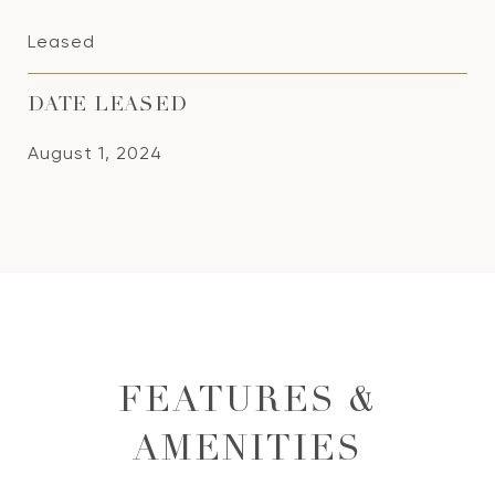
Leased
DATE LEASED
August 1, 2024
FEATURES &
AMENITIES