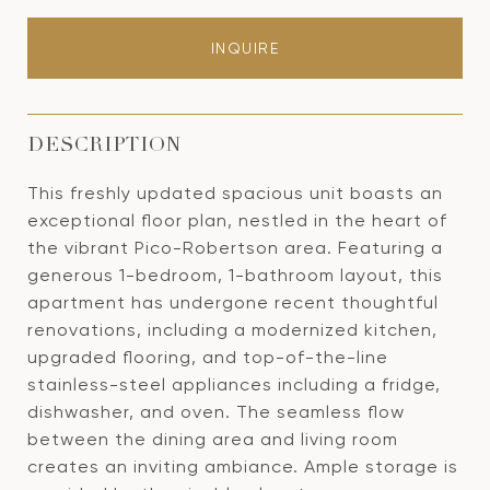
INQUIRE
DESCRIPTION
This freshly updated spacious unit boasts an
exceptional floor plan, nestled in the heart of
the vibrant Pico-Robertson area. Featuring a
generous 1-bedroom, 1-bathroom layout, this
apartment has undergone recent thoughtful
renovations, including a modernized kitchen,
upgraded flooring, and top-of-the-line
stainless-steel appliances including a fridge,
dishwasher, and oven. The seamless flow
between the dining area and living room
creates an inviting ambiance. Ample storage is