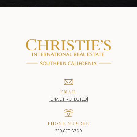
EMAIL
[EMAIL PROTECTED]
PHONE NUMBER
310.893.8300