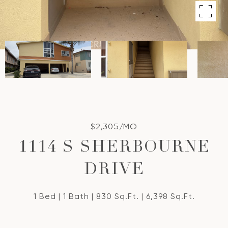
$2,305/MO
1114 S SHERBOURNE
DRIVE
1 Bed
1 Bath
830 Sq.Ft.
6,398 Sq.Ft.