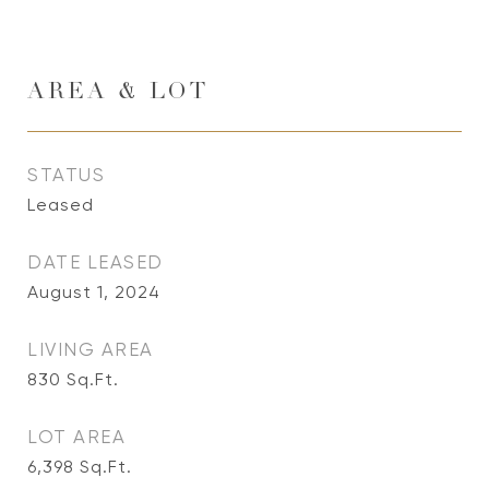
AREA & LOT
STATUS
Leased
DATE LEASED
August 1, 2024
LIVING AREA
830
Sq.Ft.
LOT AREA
6,398
Sq.Ft.