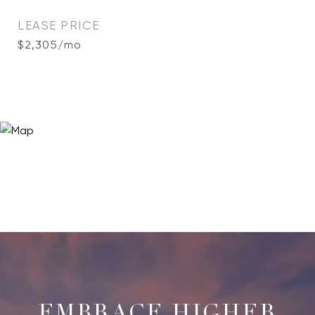
LEASE PRICE
$2,305/mo