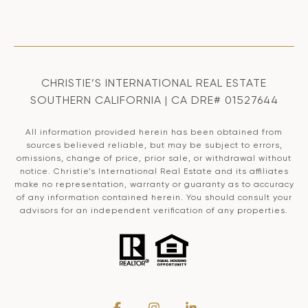
CHRISTIE’S INTERNATIONAL REAL ESTATE
SOUTHERN CALIFORNIA | CA DRE# 01527644
All information provided herein has been obtained from
sources believed reliable, but may be subject to errors,
omissions, change of price, prior sale, or withdrawal without
notice. Christie’s International Real Estate and its affiliates
make no representation, warranty or guaranty as to accuracy
of any information contained herein. You should consult your
advisors for an independent verification of any properties.