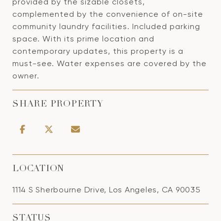
provided by the sizable closets,
complemented by the convenience of on-site
community laundry facilities. Included parking
space. With its prime location and
contemporary updates, this property is a
must-see. Water expenses are covered by the
owner.
SHARE PROPERTY
LOCATION
1114 S Sherbourne Drive, Los Angeles, CA 90035
STATUS