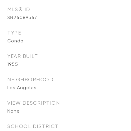
MLS® ID
SR24089567
TYPE
Condo
YEAR BUILT
1955
NEIGHBORHOOD
Los Angeles
VIEW DESCRIPTION
None
SCHOOL DISTRICT