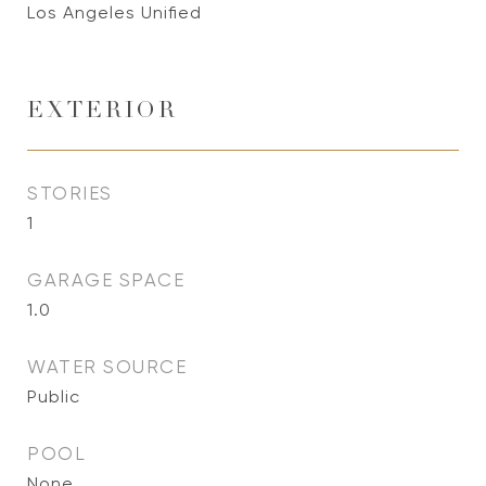
Los Angeles Unified
EXTERIOR
STORIES
1
GARAGE SPACE
1.0
WATER SOURCE
Public
POOL
None