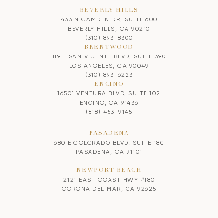
BEVERLY HILLS
433 N CAMDEN DR, SUITE 600
BEVERLY HILLS, CA 90210
(310) 893-8300
BRENTWOOD
11911 SAN VICENTE BLVD, SUITE 390
LOS ANGELES, CA 90049
(310) 893-6223
ENCINO
16501 VENTURA BLVD, SUITE 102
ENCINO, CA 91436
(818) 453-9145
PASADENA
680 E COLORADO BLVD, SUITE 180
PASADENA, CA 91101
NEWPORT BEACH
2121 EAST COAST HWY #180
CORONA DEL MAR, CA 92625