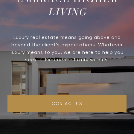
LIVING
Luxury real estate means going above and
beyond the client’s expectations. Whatever
luxury means to you, we are here to help you
seek it. Experience luxury with us.
CONTACT US