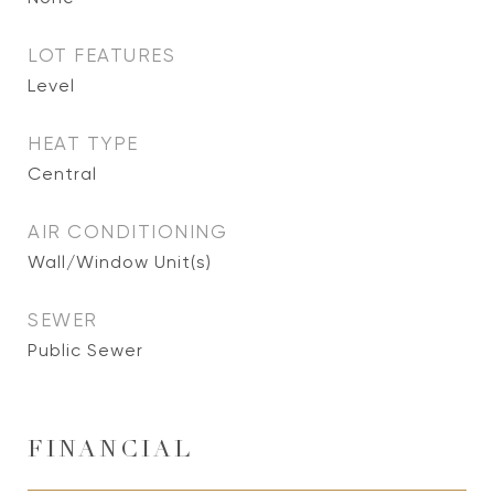
LOT FEATURES
Level
HEAT TYPE
Central
AIR CONDITIONING
Wall/Window Unit(s)
SEWER
Public Sewer
FINANCIAL