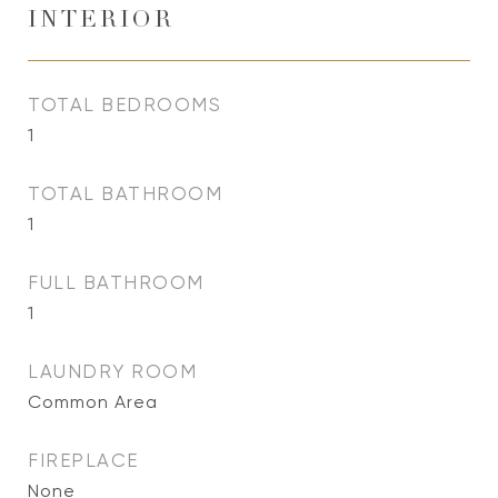
INTERIOR
TOTAL BEDROOMS
1
TOTAL BATHROOM
1
FULL BATHROOM
1
LAUNDRY ROOM
Common Area
FIREPLACE
None