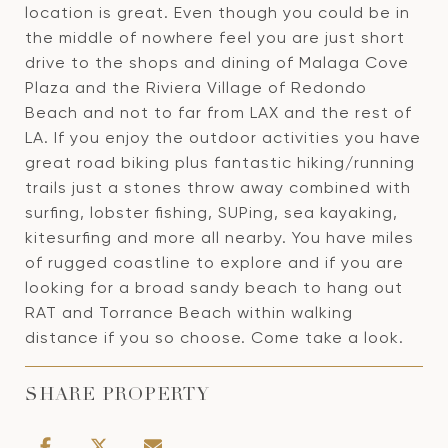
location is great. Even though you could be in
the middle of nowhere feel you are just short
drive to the shops and dining of Malaga Cove
Plaza and the Riviera Village of Redondo
Beach and not to far from LAX and the rest of
LA. If you enjoy the outdoor activities you have
great road biking plus fantastic hiking/running
trails just a stones throw away combined with
surfing, lobster fishing, SUPing, sea kayaking,
kitesurfing and more all nearby. You have miles
of rugged coastline to explore and if you are
looking for a broad sandy beach to hang out
RAT and Torrance Beach within walking
distance if you so choose. Come take a look.
SHARE PROPERTY