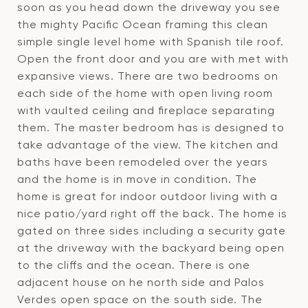
soon as you head down the driveway you see
the mighty Pacific Ocean framing this clean
simple single level home with Spanish tile roof.
Open the front door and you are with met with
expansive views. There are two bedrooms on
each side of the home with open living room
with vaulted ceiling and fireplace separating
them. The master bedroom has is designed to
take advantage of the view. The kitchen and
baths have been remodeled over the years
and the home is in move in condition. The
home is great for indoor outdoor living with a
nice patio/yard right off the back. The home is
gated on three sides including a security gate
at the driveway with the backyard being open
to the cliffs and the ocean. There is one
adjacent house on he north side and Palos
Verdes open space on the south side. The