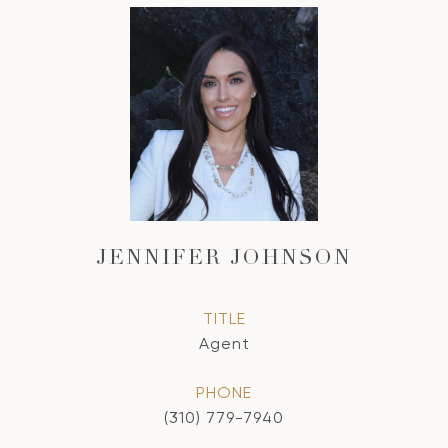
JENNIFER JOHNSON
TITLE
Agent
PHONE
(310) 779-7940