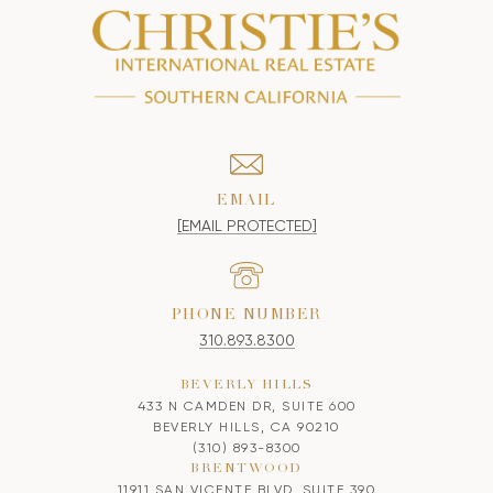
EMAIL
[EMAIL PROTECTED]
PHONE NUMBER
310.893.8300
BEVERLY HILLS
433 N CAMDEN DR, SUITE 600
BEVERLY HILLS, CA 90210
(310) 893-8300
BRENTWOOD
11911 SAN VICENTE BLVD, SUITE 390