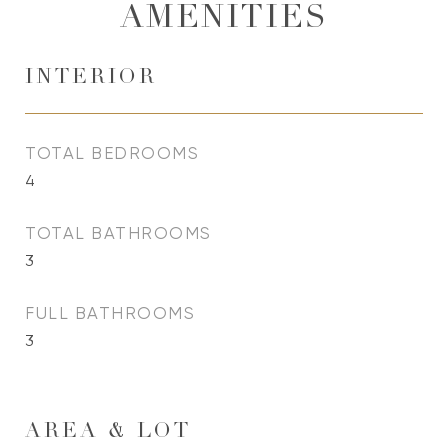
AMENITIES
INTERIOR
TOTAL BEDROOMS
4
TOTAL BATHROOMS
3
FULL BATHROOMS
3
AREA & LOT