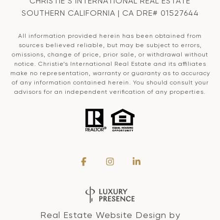
CHRISTIE’S INTERNATIONAL REAL ESTATE
SOUTHERN CALIFORNIA | CA DRE# 01527644
All information provided herein has been obtained from
sources believed reliable, but may be subject to errors,
omissions, change of price, prior sale, or withdrawal without
notice. Christie’s International Real Estate and its affiliates
make no representation, warranty or guaranty as to accuracy
of any information contained herein. You should consult your
advisors for an independent verification of any properties.
Real Estate Website Design by