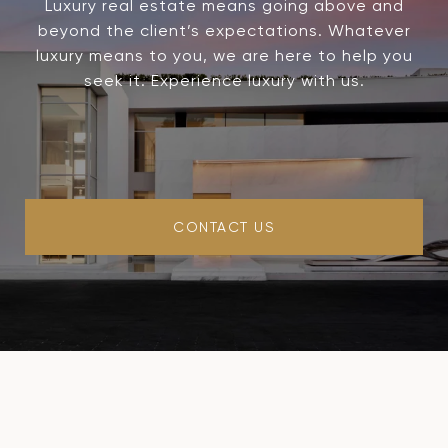
Luxury real estate means going above and
beyond the client’s expectations. Whatever
luxury means to you, we are here to help you
seek it. Experience luxury with us.
CONTACT US