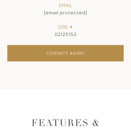
EMAIL
[email protected]
DRE #
02125152
CONTACT AGENT
FEATURES &