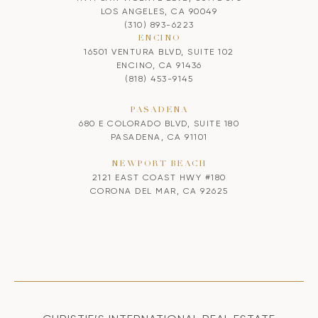
LOS ANGELES, CA 90049
(310) 893-6223
ENCINO
16501 VENTURA BLVD, SUITE 102
ENCINO, CA 91436
(818) 453-9145
PASADENA
680 E COLORADO BLVD, SUITE 180
PASADENA, CA 91101
NEWPORT BEACH
2121 EAST COAST HWY #180
CORONA DEL MAR, CA 92625