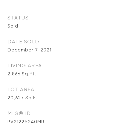
STATUS
Sold
DATE SOLD
December 7, 2021
LIVING AREA
2,866
Sq.Ft.
LOT AREA
20,627
Sq.Ft.
MLS® ID
PV21225240MR