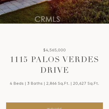
$4,565,000
1115 PALOS VERDES
DRIVE
4 Beds
3 Baths
2,866 Sq.Ft.
20,627 Sq.Ft.