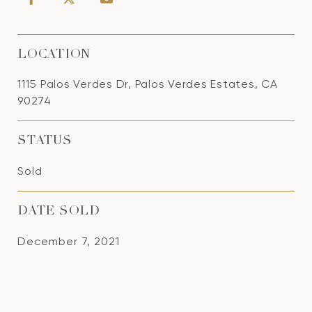
LOCATION
1115 Palos Verdes Dr, Palos Verdes Estates, CA
90274
STATUS
Sold
DATE SOLD
December 7, 2021