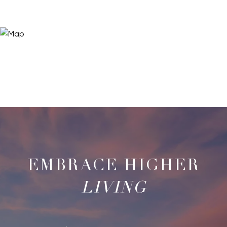
LIVING