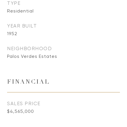
TYPE
Residential
YEAR BUILT
1952
NEIGHBORHOOD
Palos Verdes Estates
FINANCIAL
SALES PRICE
$4,565,000