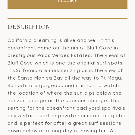
INQUIRE
DESCRIPTION
California dreaming is alive and well in this
oceanfront home on the rim of Bluff Cove in
prestigious Palos Verdes Estates. The views of
Bluff Cove which is one the original surf spots
in California are mesmerizing as is the view of
the Santa Monica Bay all the way to Pt Magu.
Sunsets are gorgeous and it is fun to watch
the location of where the sun dips below the
horizon change as the seasons change. The
setting for the oceanfront backyard spa rivals
any 5 star resort or private home on the globe
and is perfect for after a great surf sessions
down below or a long day of having fun. As