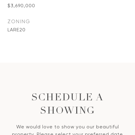
$3,690,000
ZONING
LARE20
SCHEDULE A
SHOWING
We would love to show you our beautiful
property. Please select your preferred date