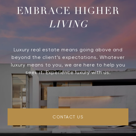
LIVING
Luxury real estate means going above and
beyond the client’s expectations. Whatever
luxury means to you, we are here to help you
seek it. Experience luxury with us.
CONTACT US