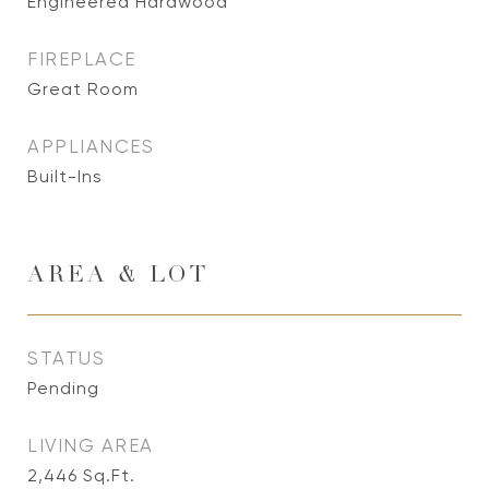
Engineered Hardwood
FIREPLACE
Great Room
APPLIANCES
Built-Ins
AREA & LOT
STATUS
Pending
LIVING AREA
2,446
Sq.Ft.