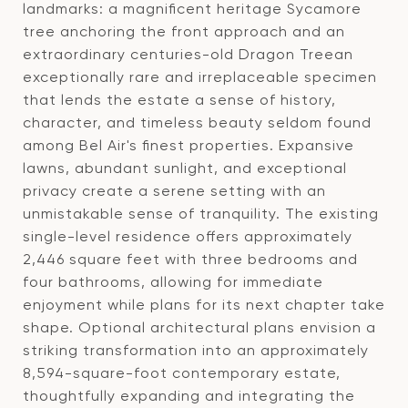
landmarks: a magnificent heritage Sycamore
tree anchoring the front approach and an
extraordinary centuries-old Dragon Treean
exceptionally rare and irreplaceable specimen
that lends the estate a sense of history,
character, and timeless beauty seldom found
among Bel Air's finest properties. Expansive
lawns, abundant sunlight, and exceptional
privacy create a serene setting with an
unmistakable sense of tranquility. The existing
single-level residence offers approximately
2,446 square feet with three bedrooms and
four bathrooms, allowing for immediate
enjoyment while plans for its next chapter take
shape. Optional architectural plans envision a
striking transformation into an approximately
8,594-square-foot contemporary estate,
thoughtfully expanding and integrating the