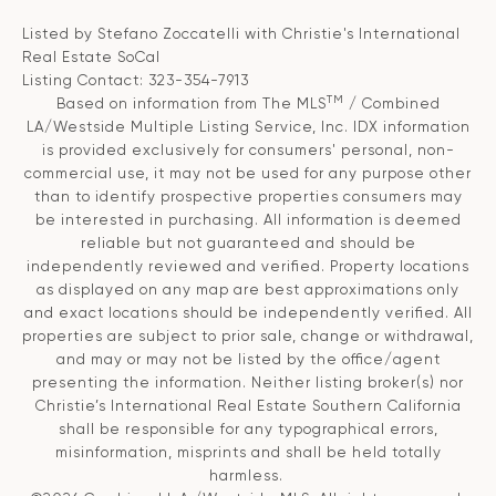
Listed by Stefano Zoccatelli with Christie's International
Real Estate SoCal
Listing Contact: 323-354-7913
TM
Based on information from The MLS
/ Combined
LA/Westside Multiple Listing Service, Inc. IDX information
is provided exclusively for consumers' personal, non-
commercial use, it may not be used for any purpose other
than to identify prospective properties consumers may
be interested in purchasing. All information is deemed
reliable but not guaranteed and should be
independently reviewed and verified. Property locations
as displayed on any map are best approximations only
and exact locations should be independently verified. All
properties are subject to prior sale, change or withdrawal,
and may or may not be listed by the office/agent
presenting the information. Neither listing broker(s) nor
Christie’s International Real Estate Southern California
shall be responsible for any typographical errors,
misinformation, misprints and shall be held totally
harmless.