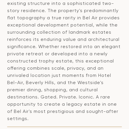
existing structure into a sophisticated two-
story residence. The property's predominantly
flat topography a true rarity in Bel Air provides
exceptional development potential, while the
surrounding collection of landmark estates
reinforces its enduring value and architectural
significance. Whether restored into an elegant
private retreat or developed into a newly
constructed trophy estate, this exceptional
offering combines scale, privacy, and an
unrivaled location just moments from Hotel
Bel-Air, Beverly Hills, and the Westside's
premier dining, shopping, and cultural
destinations. Gated. Private. Iconic. A rare
opportunity to create a legacy estate in one
of Bel Air's most prestigious and sought-after
settings.