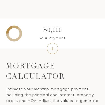
$0,000
Your Payment
MORTGAGE
CALCULATOR
Estimate your monthly mortgage payment,
including the principal and interest, property
taxes, and HOA. Adjust the values to generate