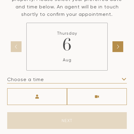
and time below. An agent will be in touch
shortly to confirm your appointment.
Thursday
6
Aug
Choose a time
Meeting Type
NEXT