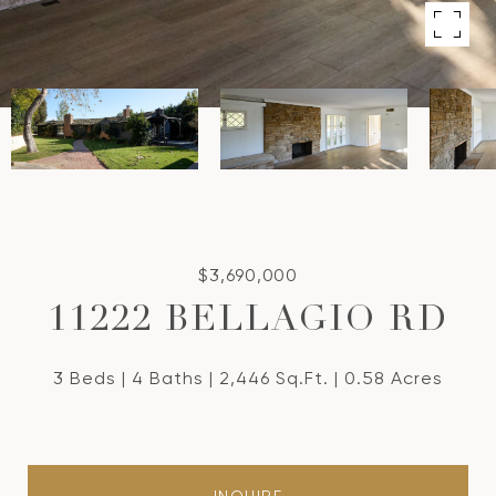
$3,690,000
11222 BELLAGIO RD
3 Beds
4 Baths
2,446 Sq.Ft.
0.58 Acres