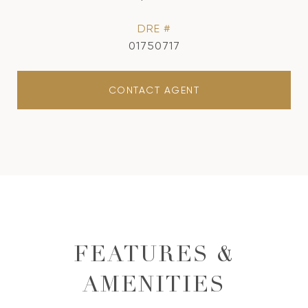
DRE #
01750717
CONTACT AGENT
FEATURES &
AMENITIES