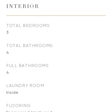
INTERIOR
TOTAL BEDROOMS
3
TOTAL BATHROOMS
4
FULL BATHROOMS
4
LAUNDRY ROOM
Inside
FLOORING