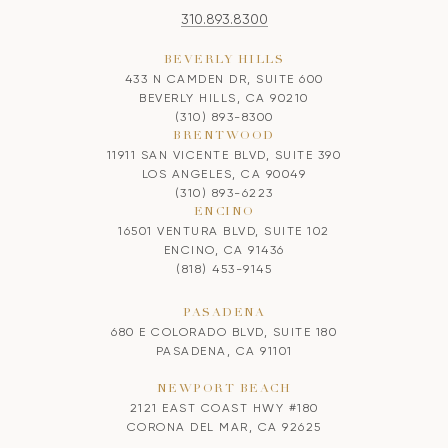
310.893.8300
BEVERLY HILLS
433 N CAMDEN DR, SUITE 600
BEVERLY HILLS, CA 90210
(310) 893-8300
BRENTWOOD
11911 SAN VICENTE BLVD, SUITE 390
LOS ANGELES, CA 90049
(310) 893-6223
ENCINO
16501 VENTURA BLVD, SUITE 102
ENCINO, CA 91436
(818) 453-9145
PASADENA
680 E COLORADO BLVD, SUITE 180
PASADENA, CA 91101
NEWPORT BEACH
2121 EAST COAST HWY #180
CORONA DEL MAR, CA 92625