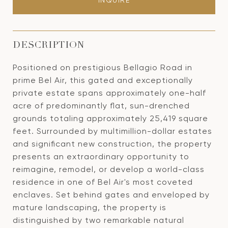
INQUIRE
DESCRIPTION
Positioned on prestigious Bellagio Road in
prime Bel Air, this gated and exceptionally
private estate spans approximately one-half
acre of predominantly flat, sun-drenched
grounds totaling approximately 25,419 square
feet. Surrounded by multimillion-dollar estates
and significant new construction, the property
presents an extraordinary opportunity to
reimagine, remodel, or develop a world-class
residence in one of Bel Air's most coveted
enclaves. Set behind gates and enveloped by
mature landscaping, the property is
distinguished by two remarkable natural