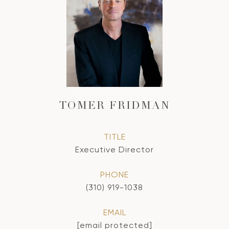
TOMER FRIDMAN
TITLE
Executive Director
PHONE
(310) 919-1038
EMAIL
[email protected]