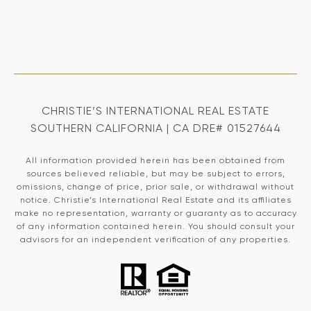
CHRISTIE’S INTERNATIONAL REAL ESTATE
SOUTHERN CALIFORNIA | CA DRE# 01527644
All information provided herein has been obtained from
sources believed reliable, but may be subject to errors,
omissions, change of price, prior sale, or withdrawal without
notice. Christie’s International Real Estate and its affiliates
make no representation, warranty or guaranty as to accuracy
of any information contained herein. You should consult your
advisors for an independent verification of any properties.