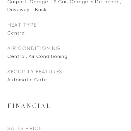
Carport, Garage - 2 Car, Garage Is Detached,
Driveway - Brick
HEAT TYPE
Central
AIR CONDITIONING
Central, Air Conditioning
SECURITY FEATURES
Automatic Gate
FINANCIAL
SALES PRICE