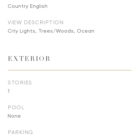
Country English
VIEW DESCRIPTION
City Lights, Trees/Woods, Ocean
EXTERIOR
STORIES
1
POOL
None
PARKING