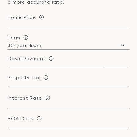
a more accurate rate.
Home Price
Term
Down Payment
Property Tax
Interest Rate
HOA Dues