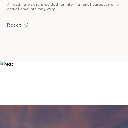
All estimates are provided for informational purposes only.
Actual amounts may vary.
Reset