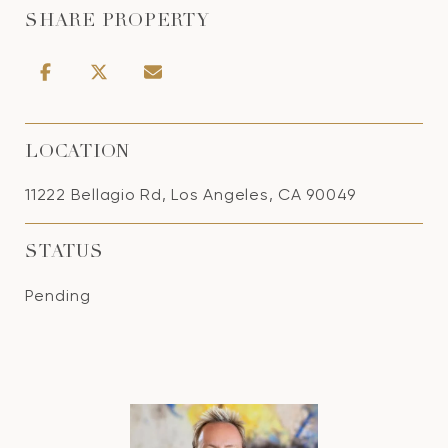
SHARE PROPERTY
LOCATION
11222 Bellagio Rd, Los Angeles, CA 90049
STATUS
Pending