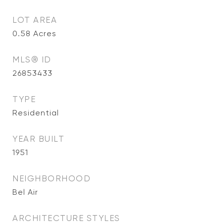
LOT AREA
0.58
Acres
MLS® ID
26853433
TYPE
Residential
YEAR BUILT
1951
NEIGHBORHOOD
Bel Air
ARCHITECTURE STYLES