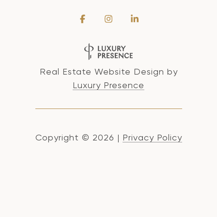
Real Estate Website Design by
Luxury Presence
Copyright ©
2026
|
Privacy Policy