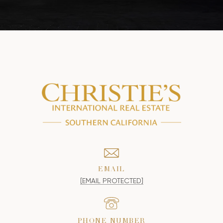
EMAIL
[EMAIL PROTECTED]
PHONE NUMBER