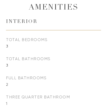
AMENITIES
INTERIOR
TOTAL BEDROOMS
3
TOTAL BATHROOMS
3
FULL BATHROOMS
2
THREE QUARTER BATHROOM
1