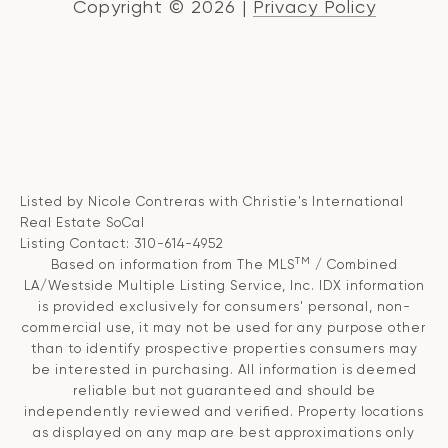
Copyright ©
2026
|
Privacy Policy
Listed by Nicole Contreras with Christie's International
Real Estate SoCal
Listing Contact: 310-614-4952
TM
Based on information from The MLS
/ Combined
LA/Westside Multiple Listing Service, Inc. IDX information
is provided exclusively for consumers' personal, non-
commercial use, it may not be used for any purpose other
than to identify prospective properties consumers may
be interested in purchasing. All information is deemed
reliable but not guaranteed and should be
independently reviewed and verified. Property locations
as displayed on any map are best approximations only