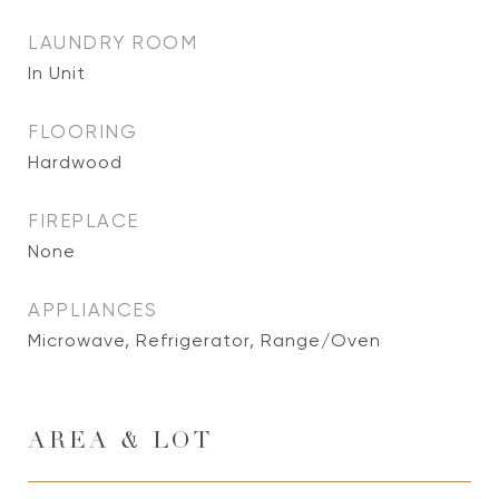
LAUNDRY ROOM
In Unit
FLOORING
Hardwood
FIREPLACE
None
APPLIANCES
Microwave, Refrigerator, Range/Oven
AREA & LOT