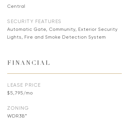
Central
SECURITY FEATURES
Automatic Gate, Community, Exterior Security
Lights, Fire and Smoke Detection System
FINANCIAL
LEASE PRICE
$5,795/mo
ZONING
WDR3B*