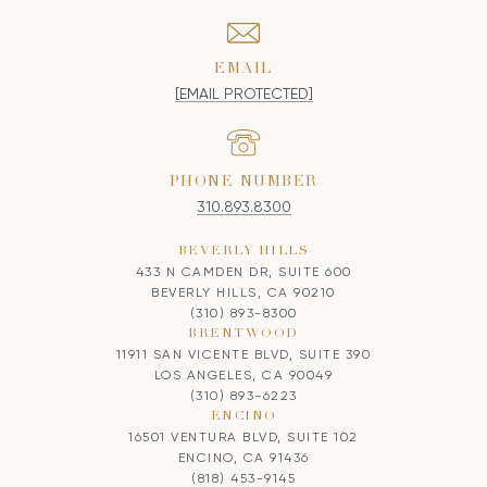
EMAIL
[EMAIL PROTECTED]
PHONE NUMBER
310.893.8300
BEVERLY HILLS
433 N CAMDEN DR, SUITE 600
BEVERLY HILLS, CA 90210
(310) 893-8300
BRENTWOOD
11911 SAN VICENTE BLVD, SUITE 390
LOS ANGELES, CA 90049
(310) 893-6223
ENCINO
16501 VENTURA BLVD, SUITE 102
ENCINO, CA 91436
(818) 453-9145