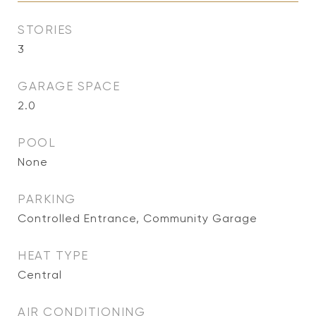
STORIES
3
GARAGE SPACE
2.0
POOL
None
PARKING
Controlled Entrance, Community Garage
HEAT TYPE
Central
AIR CONDITIONING