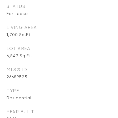
STATUS
For Lease
LIVING AREA
1,700
Sq.Ft.
LOT AREA
6,847
Sq.Ft.
MLS® ID
26689525
TYPE
Residential
YEAR BUILT