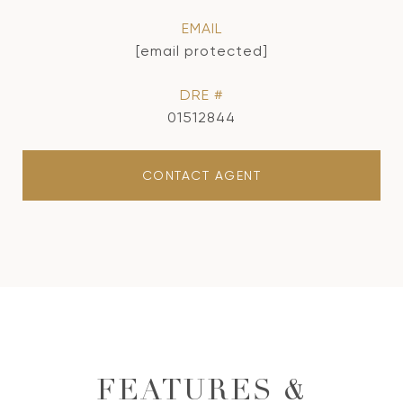
EMAIL
[email protected]
DRE #
01512844
CONTACT AGENT
FEATURES &