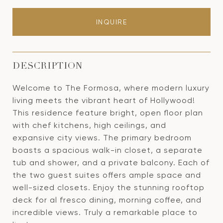
INQUIRE
DESCRIPTION
Welcome to The Formosa, where modern luxury
living meets the vibrant heart of Hollywood!
This residence feature bright, open floor plan
with chef kitchens, high ceilings, and
expansive city views. The primary bedroom
boasts a spacious walk-in closet, a separate
tub and shower, and a private balcony. Each of
the two guest suites offers ample space and
well-sized closets. Enjoy the stunning rooftop
deck for al fresco dining, morning coffee, and
incredible views. Truly a remarkable place to