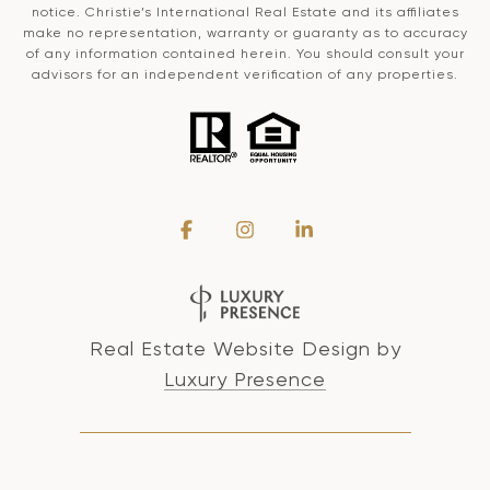
notice. Christie’s International Real Estate and its affiliates
make no representation, warranty or guaranty as to accuracy
of any information contained herein. You should consult your
advisors for an independent verification of any properties.
Real Estate Website Design by
Luxury Presence