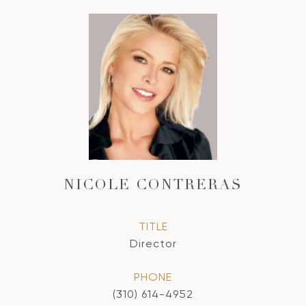
NICOLE CONTRERAS
TITLE
Director
PHONE
(310) 614-4952