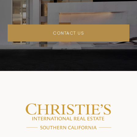
CONTACT US