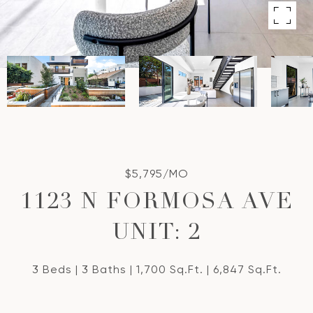
$5,795/MO
1123 N FORMOSA AVE
UNIT: 2
3 Beds
3 Baths
1,700 Sq.Ft.
6,847 Sq.Ft.