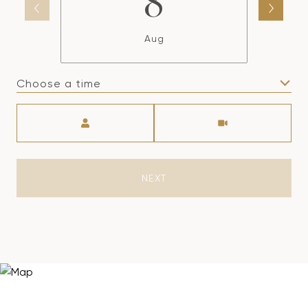
8
Aug
Choose a time
Meeting Type
NEXT