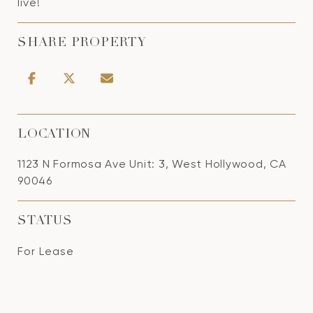
live!
SHARE PROPERTY
LOCATION
1123 N Formosa Ave Unit: 3, West Hollywood, CA
90046
STATUS
For Lease