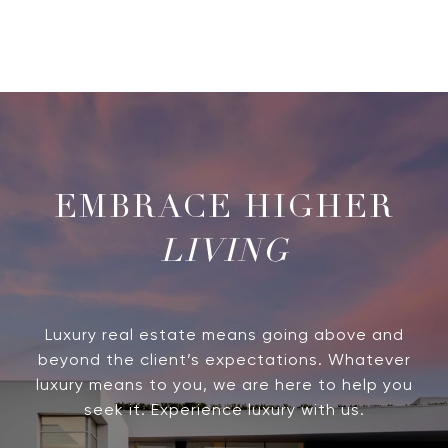
LIVING
Luxury real estate means going above and
beyond the client’s expectations. Whatever
luxury means to you, we are here to help you
seek it. Experience luxury with us.