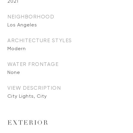
2021
NEIGHBORHOOD
Los Angeles
ARCHITECTURE STYLES
Modern
WATER FRONTAGE
None
VIEW DESCRIPTION
City Lights, City
EXTERIOR