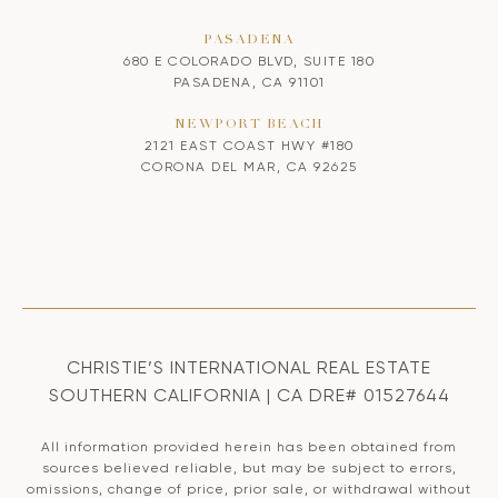
PASADENA
680 E COLORADO BLVD, SUITE 180
PASADENA, CA 91101
NEWPORT BEACH
2121 EAST COAST HWY #180
CORONA DEL MAR, CA 92625
CHRISTIE’S INTERNATIONAL REAL ESTATE
SOUTHERN CALIFORNIA | CA DRE# 01527644
All information provided herein has been obtained from
sources believed reliable, but may be subject to errors,
omissions, change of price, prior sale, or withdrawal without