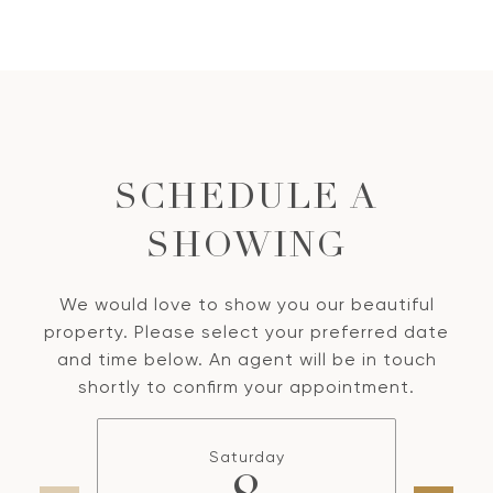
SCHEDULE A
SHOWING
We would love to show you our beautiful
property. Please select your preferred date
and time below. An agent will be in touch
shortly to confirm your appointment.
Saturday