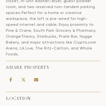
closet, in-unit washer/dryer, guest powder
room, and two reserved non-tandem parking
spaces.Perfect for a home or creative
workspace, the loft is pre-wired for high-
speed internet and cable. Enjoy proximity to
Pine & Crane, South Park Grocery & Pharmacy,
OrangeTheory, Starbucks, Prank Bar, Hygge
Bakery, and major attractions like Crypto.com
Arena, LA Live, The Ritz-Carlton, and Whole
Foods.
SHARE PROPERTY
LOCATION