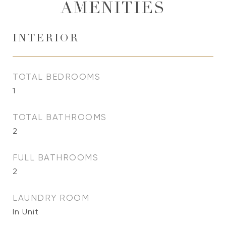
AMENITIES
INTERIOR
TOTAL BEDROOMS
1
TOTAL BATHROOMS
2
FULL BATHROOMS
2
LAUNDRY ROOM
In Unit