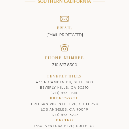
EMAIL
[EMAIL PROTECTED]
PHONE NUMBER
310.893.8300
BEVERLY HILLS
433 N CAMDEN DR, SUITE 600
BEVERLY HILLS, CA 90210
(310) 893-8300
BRENTWOOD
11911 SAN VICENTE BLVD, SUITE 390
LOS ANGELES, CA 90049
(310) 893-6223
ENCINO
16501 VENTURA BLVD, SUITE 102