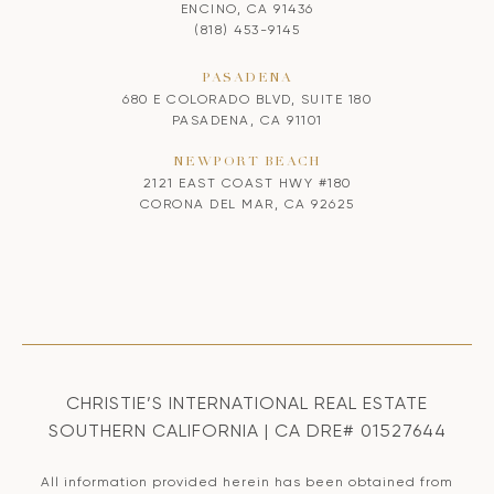
ENCINO, CA 91436
(818) 453-9145
PASADENA
680 E COLORADO BLVD, SUITE 180
PASADENA, CA 91101
NEWPORT BEACH
2121 EAST COAST HWY #180
CORONA DEL MAR, CA 92625
CHRISTIE’S INTERNATIONAL REAL ESTATE
SOUTHERN CALIFORNIA | CA DRE# 01527644
All information provided herein has been obtained from