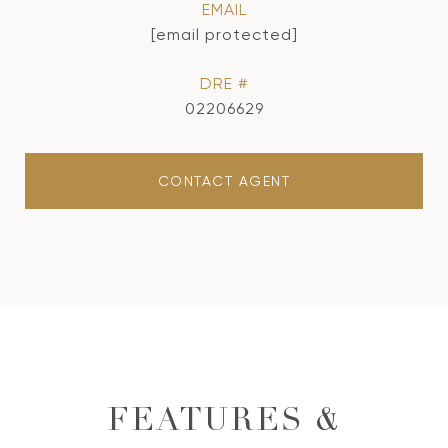
EMAIL
[email protected]
DRE #
02206629
CONTACT AGENT
FEATURES &