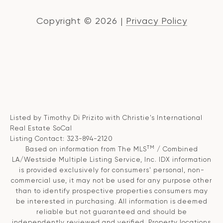
Copyright ©
2026
|
Privacy Policy
Listed by Timothy Di Prizito with Christie's International
Real Estate SoCal
Listing Contact: 323-894-2120
TM
Based on information from The MLS
/ Combined
LA/Westside Multiple Listing Service, Inc. IDX information
is provided exclusively for consumers' personal, non-
commercial use, it may not be used for any purpose other
than to identify prospective properties consumers may
be interested in purchasing. All information is deemed
reliable but not guaranteed and should be
independently reviewed and verified. Property locations