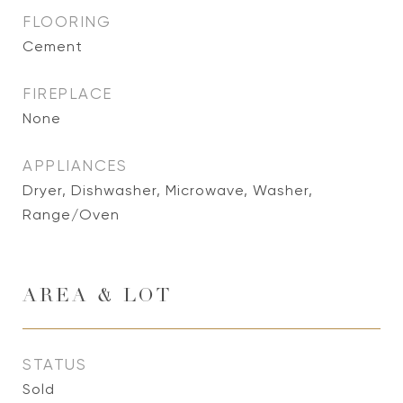
FLOORING
Cement
FIREPLACE
None
APPLIANCES
Dryer, Dishwasher, Microwave, Washer,
Range/Oven
AREA & LOT
STATUS
Sold