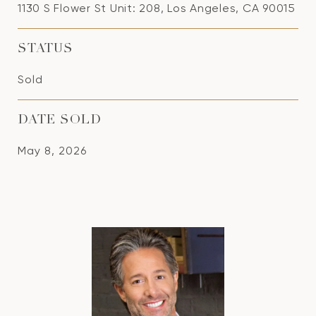
1130 S Flower St Unit: 208, Los Angeles, CA 90015
STATUS
Sold
DATE SOLD
May 8, 2026