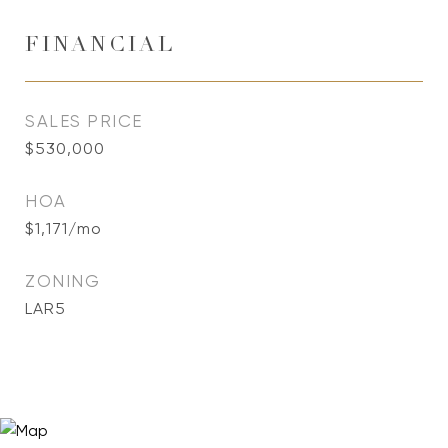
FINANCIAL
SALES PRICE
$530,000
HOA
$1,171/mo
ZONING
LAR5