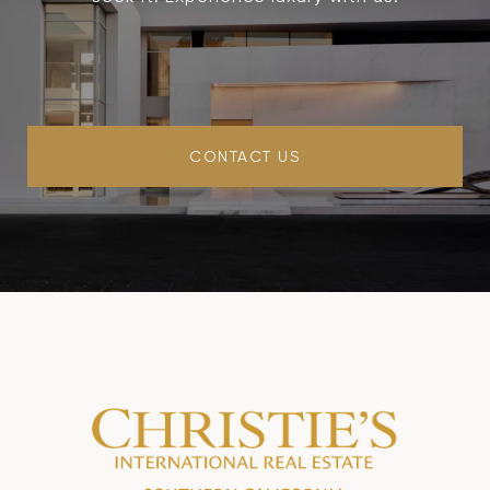
CONTACT US