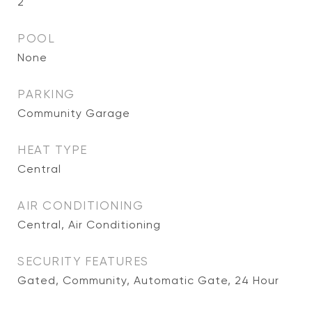
2
POOL
None
PARKING
Community Garage
HEAT TYPE
Central
AIR CONDITIONING
Central, Air Conditioning
SECURITY FEATURES
Gated, Community, Automatic Gate, 24 Hour