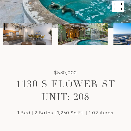
$530,000
1130 S FLOWER ST
UNIT: 208
1 Bed
2 Baths
1,260 Sq.Ft.
1.02 Acres