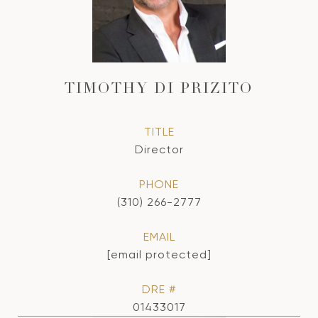
TIMOTHY DI PRIZITO
TITLE
Director
PHONE
(310) 266-2777
EMAIL
[email protected]
DRE #
01433017