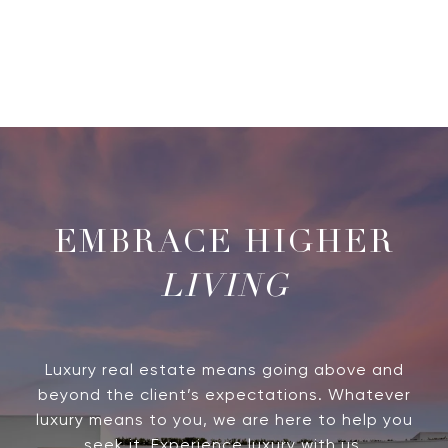
LIVING
Luxury real estate means going above and
beyond the client’s expectations. Whatever
luxury means to you, we are here to help you
seek it. Experience luxury with us.