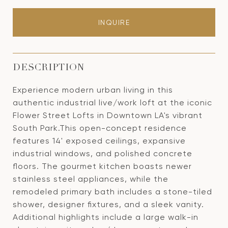
INQUIRE
DESCRIPTION
Experience modern urban living in this
authentic industrial live/work loft at the iconic
Flower Street Lofts in Downtown LA's vibrant
South Park.This open-concept residence
features 14' exposed ceilings, expansive
industrial windows, and polished concrete
floors. The gourmet kitchen boasts newer
stainless steel appliances, while the
remodeled primary bath includes a stone-tiled
shower, designer fixtures, and a sleek vanity.
Additional highlights include a large walk-in