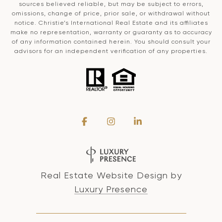
sources believed reliable, but may be subject to errors,
omissions, change of price, prior sale, or withdrawal without
notice. Christie’s International Real Estate and its affiliates
make no representation, warranty or guaranty as to accuracy
of any information contained herein. You should consult your
advisors for an independent verification of any properties.
Real Estate Website Design by
Luxury Presence