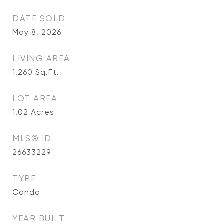
DATE SOLD
May 8, 2026
LIVING AREA
1,260
Sq.Ft.
LOT AREA
1.02
Acres
MLS® ID
26633229
TYPE
Condo
YEAR BUILT