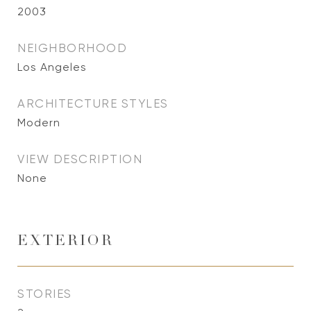
2003
NEIGHBORHOOD
Los Angeles
ARCHITECTURE STYLES
Modern
VIEW DESCRIPTION
None
EXTERIOR
STORIES