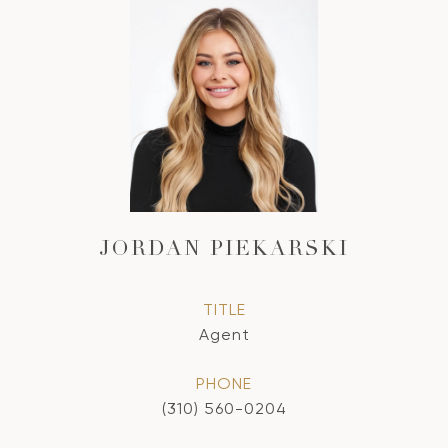
JORDAN PIEKARSKI
TITLE
Agent
PHONE
(310) 560-0204