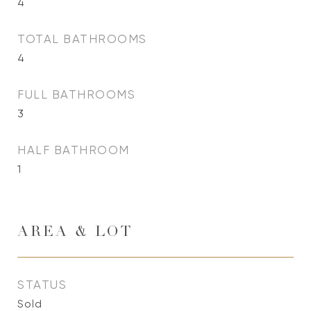
4
TOTAL BATHROOMS
4
FULL BATHROOMS
3
HALF BATHROOM
1
AREA & LOT
STATUS
Sold