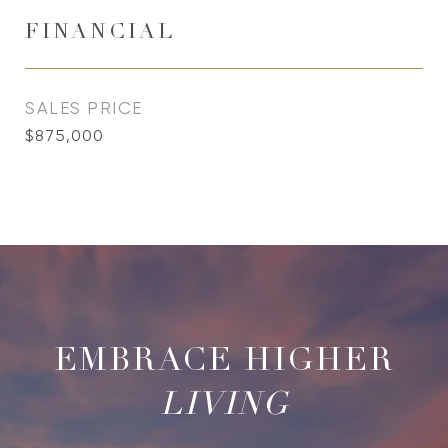
FINANCIAL
SALES PRICE
$875,000
LIVING