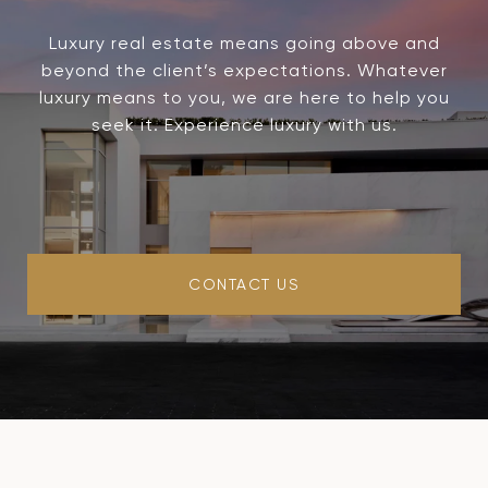
Luxury real estate means going above and
beyond the client’s expectations. Whatever
luxury means to you, we are here to help you
seek it. Experience luxury with us.
CONTACT US