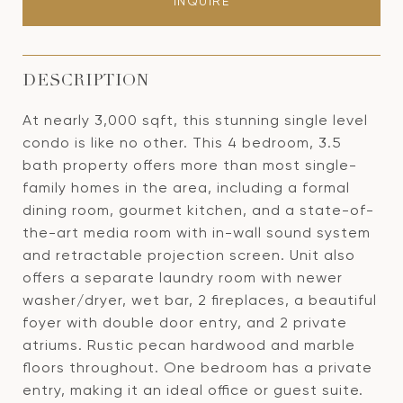
INQUIRE
DESCRIPTION
At nearly 3,000 sqft, this stunning single level
condo is like no other. This 4 bedroom, 3.5
bath property offers more than most single-
family homes in the area, including a formal
dining room, gourmet kitchen, and a state-of-
the-art media room with in-wall sound system
and retractable projection screen. Unit also
offers a separate laundry room with newer
washer/dryer, wet bar, 2 fireplaces, a beautiful
foyer with double door entry, and 2 private
atriums. Rustic pecan hardwood and marble
floors throughout. One bedroom has a private
entry, making it an ideal office or guest suite.