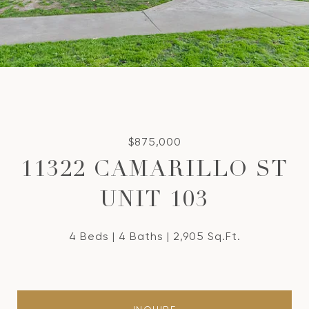
$875,000
11322 CAMARILLO ST
UNIT 103
4 Beds
4 Baths
2,905 Sq.Ft.