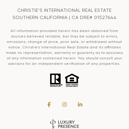
CHRISTIE’S INTERNATIONAL REAL ESTATE
SOUTHERN CALIFORNIA | CA DRE# 01527644
All information provided herein has been obtained from
sources believed reliable, but may be subject to errors,
omissions, change of price, prior sale, or withdrawal without
notice. Christie’s International Real Estate and its affiliates
make no representation, warranty or guaranty as to accuracy
of any information contained herein. You should consult your
advisors for an independent verification of any properties.