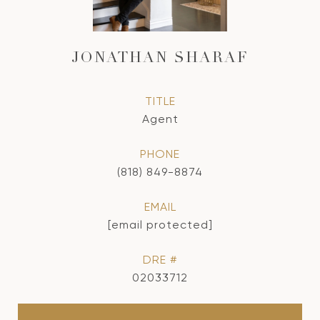
JONATHAN SHARAF
TITLE
Agent
PHONE
(818) 849-8874
EMAIL
[email protected]
DRE #
02033712