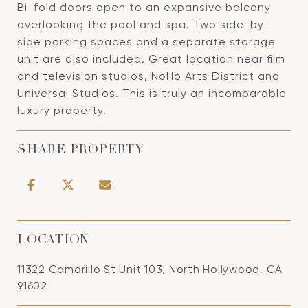
Bi-fold doors open to an expansive balcony
overlooking the pool and spa. Two side-by-
side parking spaces and a separate storage
unit are also included. Great location near film
and television studios, NoHo Arts District and
Universal Studios. This is truly an incomparable
luxury property.
SHARE PROPERTY
LOCATION
11322 Camarillo St Unit 103, North Hollywood, CA
91602