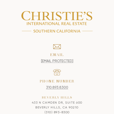
EMAIL
[EMAIL PROTECTED]
PHONE NUMBER
310.893.8300
BEVERLY HILLS
433 N CAMDEN DR, SUITE 600
BEVERLY HILLS, CA 90210
(310) 893-8300