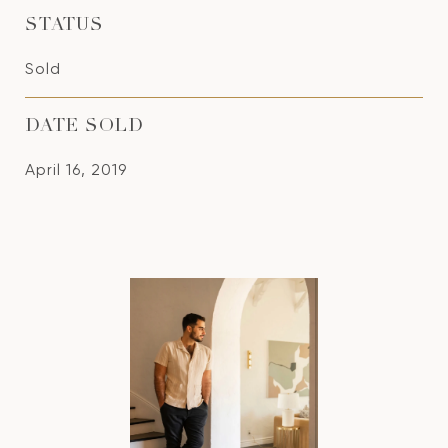
STATUS
Sold
DATE SOLD
April 16, 2019