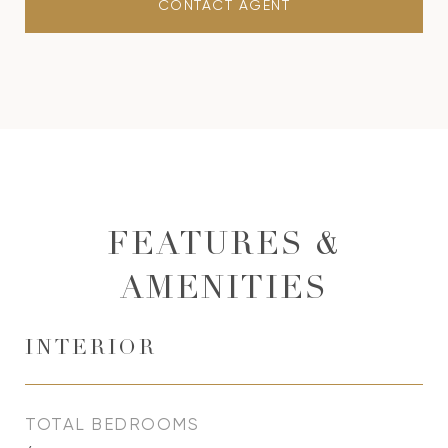
CONTACT AGENT
FEATURES &
AMENITIES
INTERIOR
TOTAL BEDROOMS