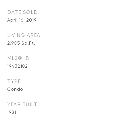
DATE SOLD
April 16, 2019
LIVING AREA
2,905
Sq.Ft.
MLS® ID
19432182
TYPE
Condo
YEAR BUILT
1981