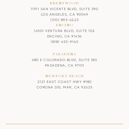
BRENTWOOD
11911 SAN VICENTE BLVD, SUITE 390
LOS ANGELES, CA 90049
(310) 893-6223
ENCINO
16501 VENTURA BLVD, SUITE 102
ENCINO, CA 91436
(818) 453-9145
PASADENA
680 E COLORADO BLVD, SUITE 180
PASADENA, CA 91101
NEWPORT BEACH
2121 EAST COAST HWY #180
CORONA DEL MAR, CA 92625