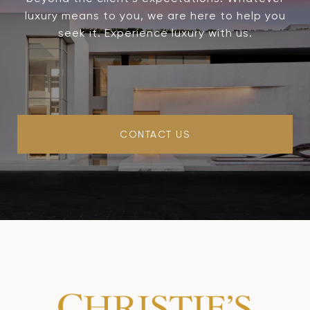
luxury means to you, we are here to help you
seek it. Experience luxury with us.
CONTACT US