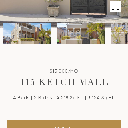
$15,000/MO
115 KETCH MALL
4 Beds
5 Baths
4,518 Sq.Ft.
3,154 Sq.Ft.