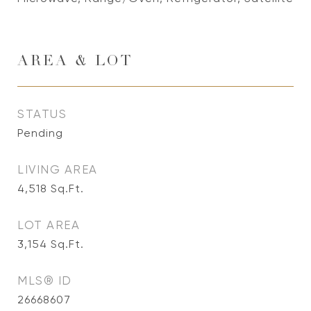
AREA & LOT
STATUS
Pending
LIVING AREA
4,518
Sq.Ft.
LOT AREA
3,154
Sq.Ft.
MLS® ID
26668607