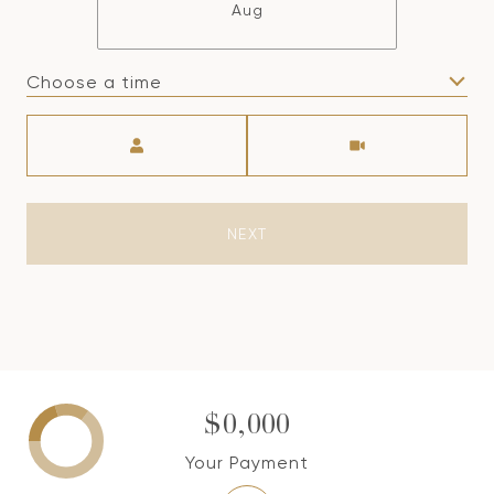
Aug
Choose a time
Meeting Type
NEXT
$0,000
Your Payment