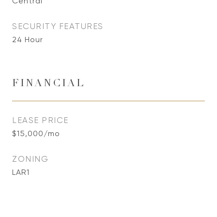
Central
SECURITY FEATURES
24 Hour
FINANCIAL
LEASE PRICE
$15,000/mo
ZONING
LAR1