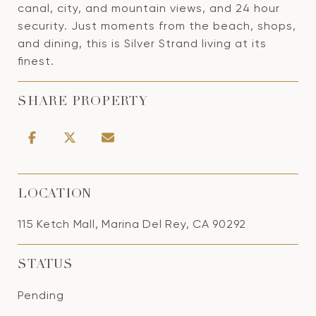
canal, city, and mountain views, and 24 hour
security. Just moments from the beach, shops,
and dining, this is Silver Strand living at its
finest.
SHARE PROPERTY
LOCATION
115 Ketch Mall, Marina Del Rey, CA 90292
STATUS
Pending