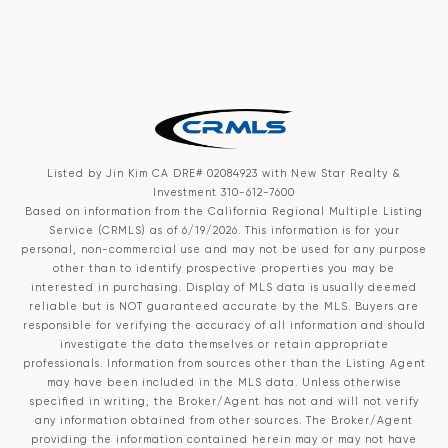
Listed by Jin Kim CA DRE# 02084923 with New Star Realty &
Investment 310-612-7600
Based on information from the
California Regional Multiple Listing
Service (CRMLS)
as of 6/19/2026. This information is for your
personal, non-commercial use and may not be used for any purpose
other than to identify prospective properties you may be
interested in purchasing. Display of MLS data is usually deemed
reliable but is NOT guaranteed accurate by the MLS. Buyers are
responsible for verifying the accuracy of all information and should
investigate the data themselves or retain appropriate
professionals. Information from sources other than the Listing Agent
may have been included in the MLS data. Unless otherwise
specified in writing, the Broker/Agent has not and will not verify
any information obtained from other sources. The Broker/Agent
providing the information contained herein may or may not have