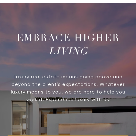
LIVING
Luxury real estate means going above and
beyond the client’s expectations. Whatever
luxury means to you, we are here to help you
seek it. Experience luxury with us.