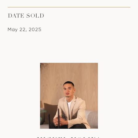
DATE SOLD
May 22, 2025