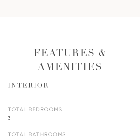
FEATURES &
AMENITIES
INTERIOR
TOTAL BEDROOMS
3
TOTAL BATHROOMS