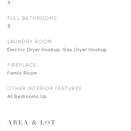
3
FULL BATHROOMS
3
LAUNDRY ROOM
Electric Dryer Hookup, Gas Dryer Hookup
FIREPLACE
Family Room
OTHER INTERIOR FEATURES
All Bedrooms Up
AREA & LOT