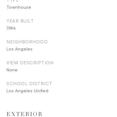
TYPE
Townhouse
YEAR BUILT
1984
NEIGHBORHOOD
Los Angeles
VIEW DESCRIPTION
None
SCHOOL DISTRICT
Los Angeles Unified
EXTERIOR