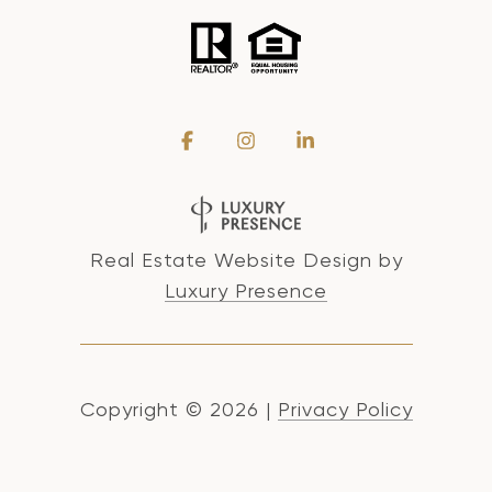
Real Estate Website Design by
Luxury Presence
Copyright ©
2026
|
Privacy Policy