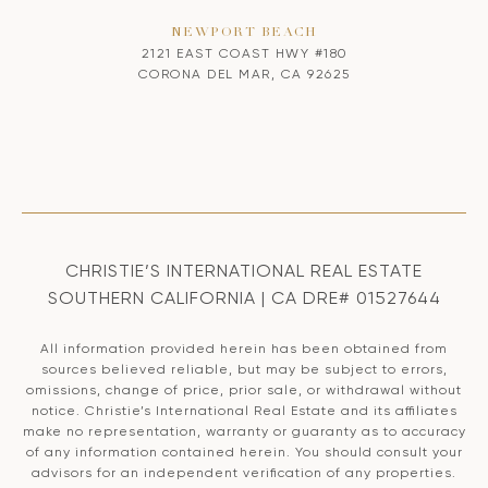
NEWPORT BEACH
2121 EAST COAST HWY #180
CORONA DEL MAR, CA 92625
CHRISTIE’S INTERNATIONAL REAL ESTATE
SOUTHERN CALIFORNIA | CA DRE# 01527644
All information provided herein has been obtained from
sources believed reliable, but may be subject to errors,
omissions, change of price, prior sale, or withdrawal without
notice. Christie’s International Real Estate and its affiliates
make no representation, warranty or guaranty as to accuracy
of any information contained herein. You should consult your
advisors for an independent verification of any properties.