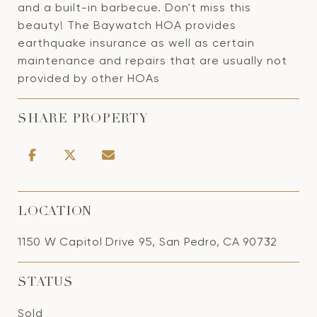
and a built-in barbecue. Don't miss this
beauty! The Baywatch HOA provides
earthquake insurance as well as certain
maintenance and repairs that are usually not
provided by other HOAs
SHARE PROPERTY
LOCATION
1150 W Capitol Drive 95, San Pedro, CA 90732
STATUS
Sold