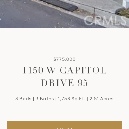
$775,000
1150 W CAPITOL
DRIVE 95
3 Beds
3 Baths
1,758 Sq.Ft.
2.51 Acres