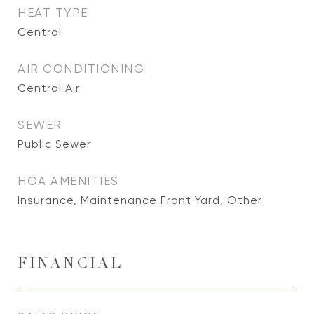
HEAT TYPE
Central
AIR CONDITIONING
Central Air
SEWER
Public Sewer
HOA AMENITIES
Insurance, Maintenance Front Yard, Other
FINANCIAL