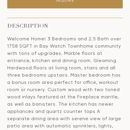
INQUIRE
DESCRIPTION
Welcome Home! 3 Bedrooms and 2.5 Bath over
1758 SQFT in Bay Watch Townhome community
with tons of upgrades. Marble floors at
entrance, kitchen and dining room. Gleaming
Hardwood floors at living room, stairs and all
three bedrooms upstairs. Master bedroom has
a bonus room area perfect for office, workout
room or nursery. Custom wood with two toned
wood inlays featured at the Fireplace mantle,
as well as banisters. The kitchen has newer
appliances and quartz counter tops A
separate dining area with serene view of large
patio area with automatic sprinklers, lights,