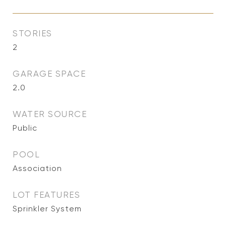
STORIES
2
GARAGE SPACE
2.0
WATER SOURCE
Public
POOL
Association
LOT FEATURES
Sprinkler System