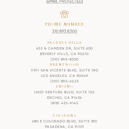
[EMAIL PROTECTED]
PHONE NUMBER
310.893.8300
BEVERLY HILLS
433 N CAMDEN DR, SUITE 600
BEVERLY HILLS, CA 90210
(310) 893-8300
BRENTWOOD
11911 SAN VICENTE BLVD, SUITE 390
LOS ANGELES, CA 90049
(310) 893-6223
ENCINO
16501 VENTURA BLVD, SUITE 102
ENCINO, CA 91436
(818) 453-9145
PASADENA
680 E COLORADO BLVD, SUITE 180
PASADENA, CA 91101