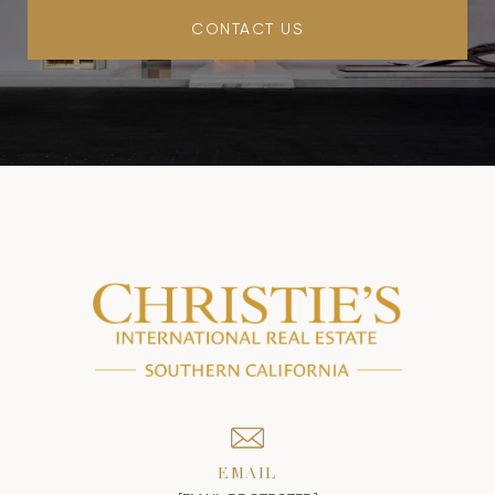
CONTACT US
EMAIL