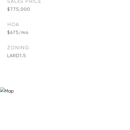
SALES PRICE
$775,000
HOA
$675/mo
ZONING
LARD1.5