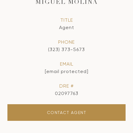
MIGUEL MOLINA
TITLE
Agent
PHONE
(323) 373-5673
EMAIL
[email protected]
DRE #
02097763
CONTACT AGENT