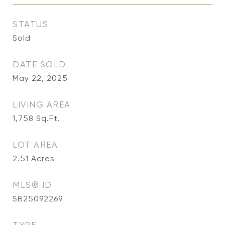
STATUS
Sold
DATE SOLD
May 22, 2025
LIVING AREA
1,758
Sq.Ft.
LOT AREA
2.51
Acres
MLS® ID
SB25092269