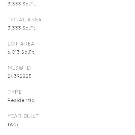
3,333
Sq.Ft.
TOTAL AREA
3,333
Sq.Ft.
LOT AREA
6,013
Sq.Ft.
MLS® ID
24392825
TYPE
Residential
YEAR BUILT
1925