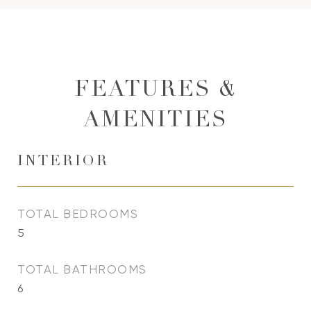
FEATURES &
AMENITIES
INTERIOR
TOTAL BEDROOMS
5
TOTAL BATHROOMS
6