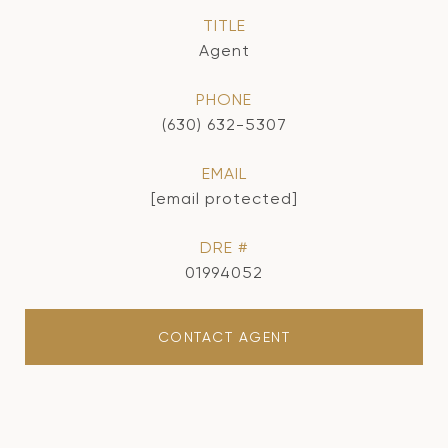
TITLE
Agent
PHONE
(630) 632-5307
EMAIL
[email protected]
DRE #
01994052
CONTACT AGENT