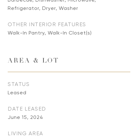
Refrigerator, Dryer, Washer
OTHER INTERIOR FEATURES
Walk-In Pantry, Walk-In Closet(s)
AREA & LOT
STATUS
Leased
DATE LEASED
June 15, 2024
LIVING AREA