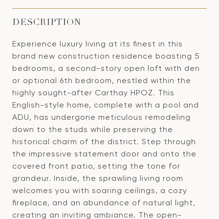
DESCRIPTION
Experience luxury living at its finest in this
brand new construction residence boasting 5
bedrooms, a second-story open loft with den
or optional 6th bedroom, nestled within the
highly sought-after Carthay HPOZ. This
English-style home, complete with a pool and
ADU, has undergone meticulous remodeling
down to the studs while preserving the
historical charm of the district. Step through
the impressive statement door and onto the
covered front patio, setting the tone for
grandeur. Inside, the sprawling living room
welcomes you with soaring ceilings, a cozy
fireplace, and an abundance of natural light,
creating an inviting ambiance. The open-