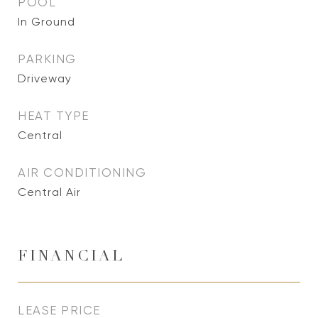
POOL
In Ground
PARKING
Driveway
HEAT TYPE
Central
AIR CONDITIONING
Central Air
FINANCIAL
LEASE PRICE