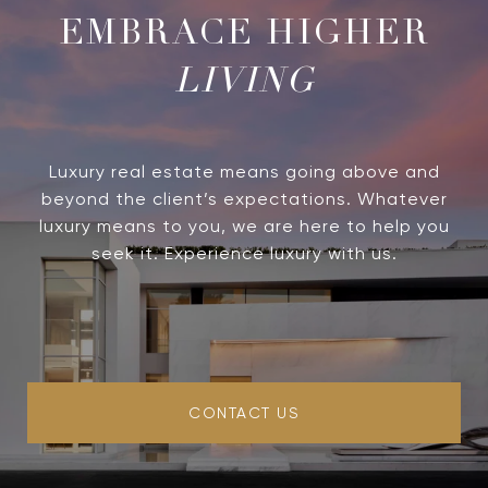
LIVING
Luxury real estate means going above and
beyond the client’s expectations. Whatever
luxury means to you, we are here to help you
seek it. Experience luxury with us.
CONTACT US