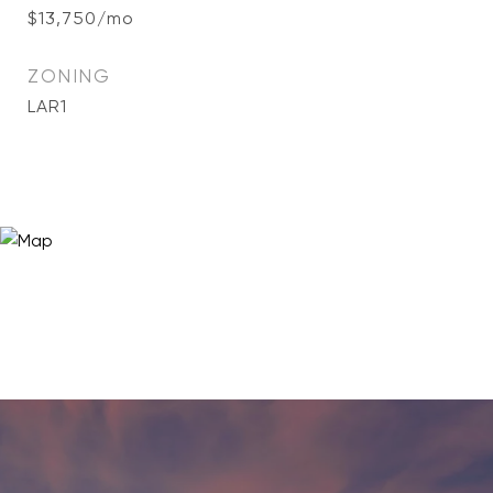
$13,750/mo
ZONING
LAR1