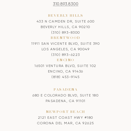
310.893.8300
BEVERLY HILLS
433 N CAMDEN DR, SUITE 600
BEVERLY HILLS, CA 90210
(310) 893-8300
BRENTWOOD
11911 SAN VICENTE BLVD, SUITE 390
LOS ANGELES, CA 90049
(310) 893-6223
ENCINO
16501 VENTURA BLVD, SUITE 102
ENCINO, CA 91436
(818) 453-9145
PASADENA
680 E COLORADO BLVD, SUITE 180
PASADENA, CA 91101
NEWPORT BEACH
2121 EAST COAST HWY #180
CORONA DEL MAR, CA 92625