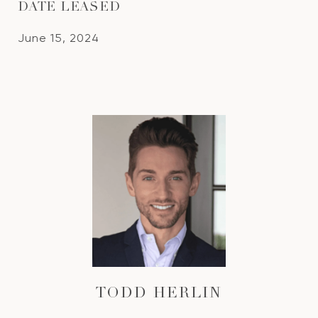
DATE LEASED
June 15, 2024
TODD HERLIN