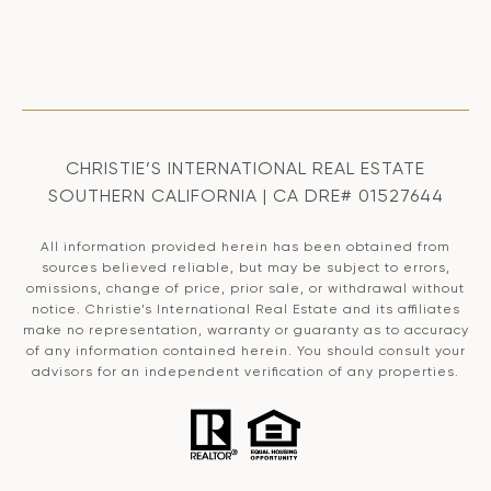
CHRISTIE’S INTERNATIONAL REAL ESTATE
SOUTHERN CALIFORNIA | CA DRE# 01527644
All information provided herein has been obtained from
sources believed reliable, but may be subject to errors,
omissions, change of price, prior sale, or withdrawal without
notice. Christie’s International Real Estate and its affiliates
make no representation, warranty or guaranty as to accuracy
of any information contained herein. You should consult your
advisors for an independent verification of any properties.