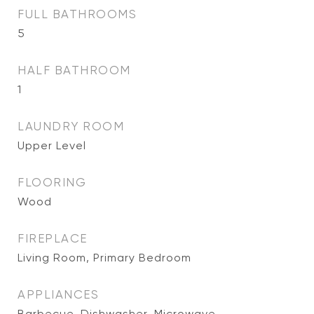
FULL BATHROOMS
5
HALF BATHROOM
1
LAUNDRY ROOM
Upper Level
FLOORING
Wood
FIREPLACE
Living Room, Primary Bedroom
APPLIANCES
Barbecue, Dishwasher, Microwave,