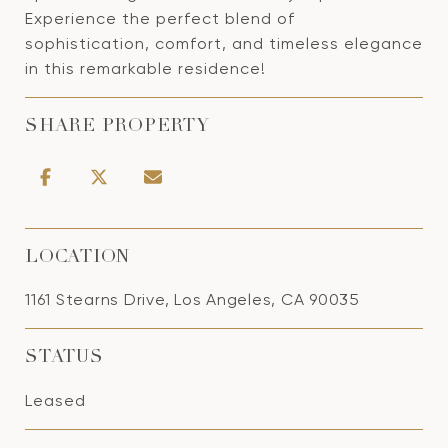
Experience the perfect blend of
sophistication, comfort, and timeless elegance
in this remarkable residence!
SHARE PROPERTY
LOCATION
1161 Stearns Drive, Los Angeles, CA 90035
STATUS
Leased