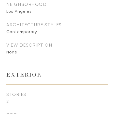
NEIGHBORHOOD
Los Angeles
ARCHITECTURE STYLES
Contemporary
VIEW DESCRIPTION
None
EXTERIOR
STORIES
2