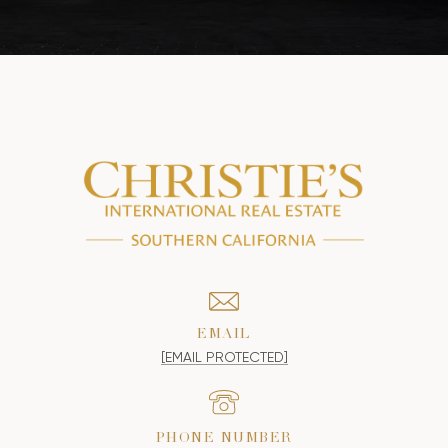
EMAIL
[EMAIL PROTECTED]
PHONE NUMBER