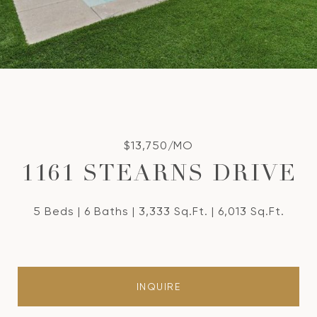
$13,750/MO
1161 STEARNS DRIVE
5 Beds
6 Baths
3,333 Sq.Ft.
6,013 Sq.Ft.
INQUIRE