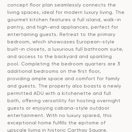
concept floor plan seamlessly connects the
living spaces, ideal for modern luxury living. The
gourmet kitchen features a full island, walk-in
pantry, and high-end appliances, perfect for
entertaining guests. Retreat to the primary
bedroom, which showcases European-style
built-in closets, a luxurious full bathroom suite,
and access to the backyard and sparkling
pool. Completing the bedroom quarters are 3
additional bedrooms on the first floor,
providing ample space and comfort for family
and guests. The property also boasts a newly
permitted ADU with a kitchenette and full
bath, offering versatility for hosting overnight
guests or enjoying cabana-style outdoor
entertainment. With no luxury spared, this
exceptional home fulfills the epitome of
upscale living in historic Carthay Square.