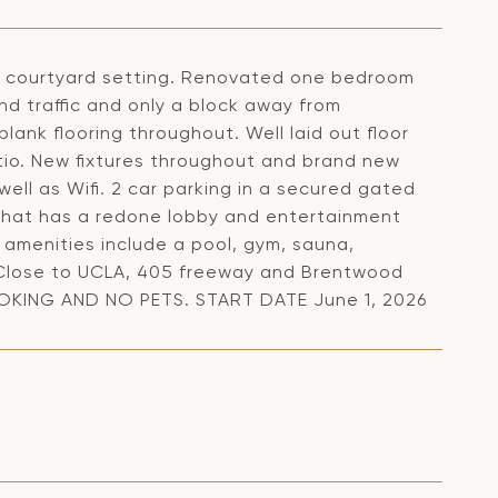
n courtyard setting. Renovated one bedroom
nd traffic and only a block away from
ank flooring throughout. Well laid out floor
tio. New fixtures throughout and brand new
ell as Wifi. 2 car parking in a secured gated
 that has a redone lobby and entertainment
 amenities include a pool, gym, sauna,
. Close to UCLA, 405 freeway and Brentwood
MOKING AND NO PETS. START DATE June 1, 2026