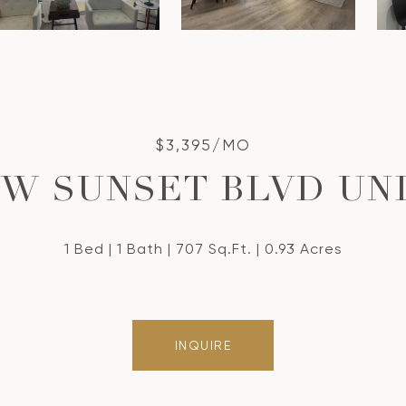
$3,395/MO
 W SUNSET BLVD UNI
1 Bed
1 Bath
707 Sq.Ft.
0.93 Acres
INQUIRE