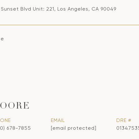
 Sunset Blvd Unit: 221, Los Angeles, CA 90049
se
MOORE
HONE
EMAIL
DRE #
10) 678-7855
[email protected]
0134753