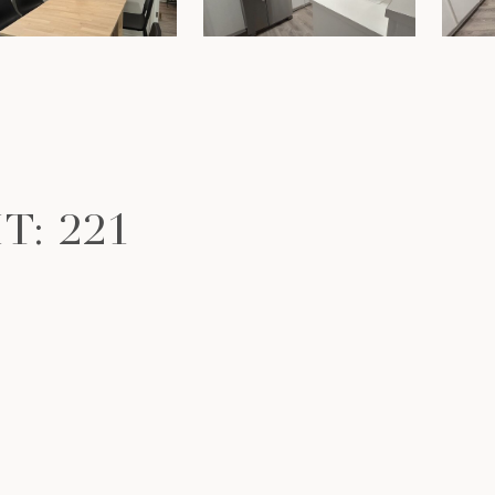
T: 221