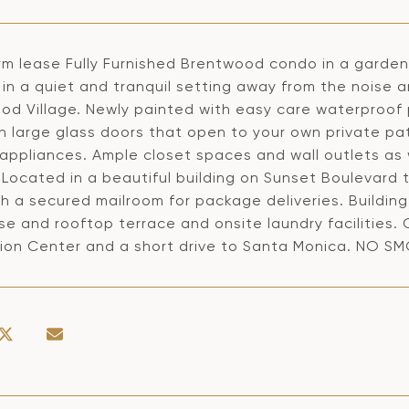
rm lease Fully Furnished Brentwood condo in a garde
in a quiet and tranquil setting away from the noise a
d Village. Newly painted with easy care waterproof pl
th large glass doors that open to your own private pa
appliances. Ample closet spaces and wall outlets as w
 Located in a beautiful building on Sunset Boulevard
h a secured mailroom for package deliveries. Building
se and rooftop terrace and onsite laundry facilities
ion Center and a short drive to Santa Monica. NO S