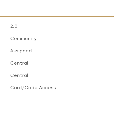
2.0
Community
Assigned
Central
Central
S
Card/Code Access