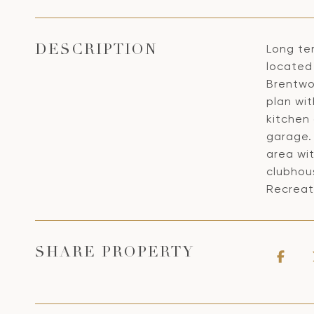
Long te
DESCRIPTION
located 
Brentwoo
plan wi
kitchen 
garage.
area wit
clubhou
Recreat
SHARE PROPERTY