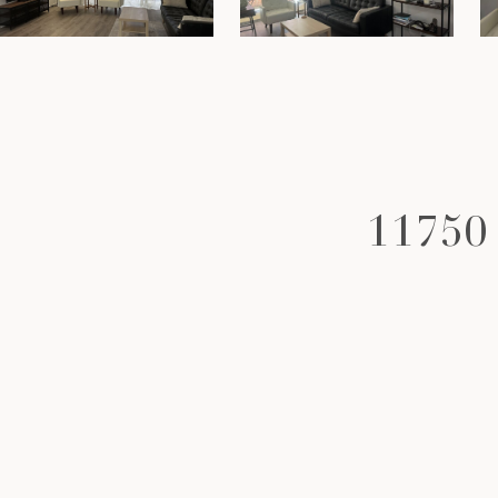
11750