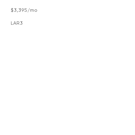
$3,395/mo
LAR3