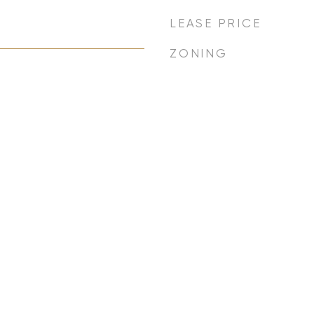
LEASE PRICE
ZONING