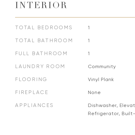
INTERIOR
TOTAL BEDROOMS
1
TOTAL BATHROOM
1
FULL BATHROOM
1
LAUNDRY ROOM
Community
FLOORING
Vinyl Plank
FIREPLACE
None
APPLIANCES
Dishwasher, Eleva
Refrigerator, Built