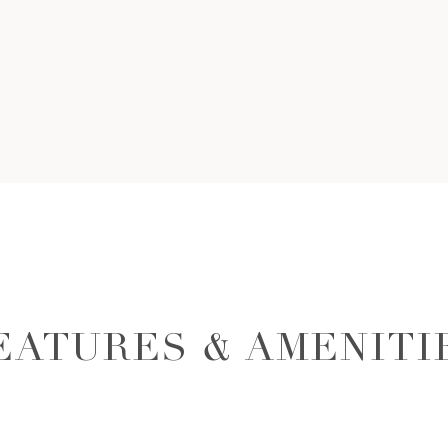
EATURES & AMENITI