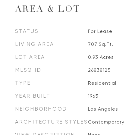
AREA & LOT
STATUS
For Lease
LIVING AREA
707
Sq.Ft.
LOT AREA
0.93
Acres
MLS® ID
26838125
TYPE
Residential
YEAR BUILT
1965
NEIGHBORHOOD
Los Angeles
ARCHITECTURE STYLES
Contemporary
VIEW DESCRIPTION
None