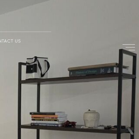
NTACT US