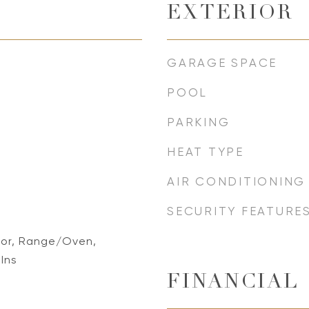
EXTERIOR
GARAGE SPACE
POOL
PARKING
HEAT TYPE
AIR CONDITIONING
SECURITY FEATURE
tor, Range/Oven,
-Ins
FINANCIAL