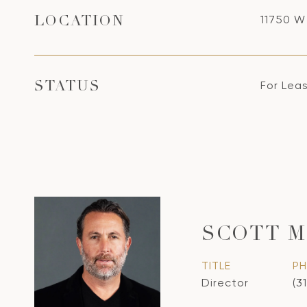
11750 W
LOCATION
For Lea
STATUS
SCOTT 
TITLE
P
Director
(3