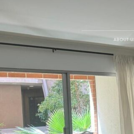
ABOUT U