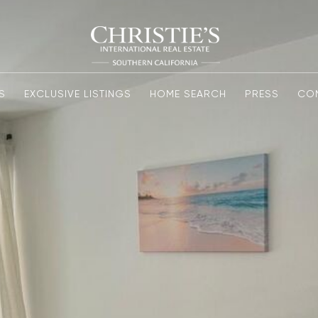
S
EXCLUSIVE LISTINGS
HOME SEARCH
PRESS
CO