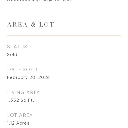
AREA & LOT
STATUS
Sold
DATE SOLD
February 20, 2026
LIVING AREA
1,352
Sq.Ft.
LOT AREA
1.12
Acres