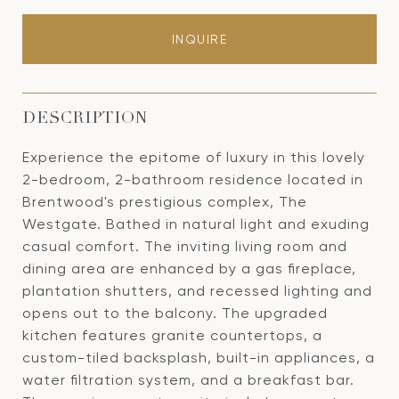
INQUIRE
DESCRIPTION
Experience the epitome of luxury in this lovely
2-bedroom, 2-bathroom residence located in
Brentwood's prestigious complex, The
Westgate. Bathed in natural light and exuding
casual comfort. The inviting living room and
dining area are enhanced by a gas fireplace,
plantation shutters, and recessed lighting and
opens out to the balcony. The upgraded
kitchen features granite countertops, a
custom-tiled backsplash, built-in appliances, a
water filtration system, and a breakfast bar.