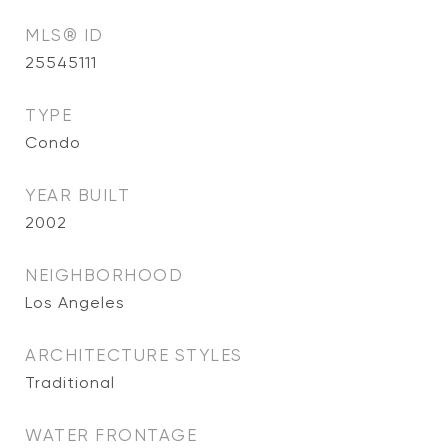
MLS® ID
25545111
TYPE
Condo
YEAR BUILT
2002
NEIGHBORHOOD
Los Angeles
ARCHITECTURE STYLES
Traditional
WATER FRONTAGE