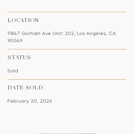
LOCATION
11847 Gorham Ave Unit: 202, Los Angeles, CA
90049
STATUS
Sold
DATE SOLD
February 20, 2026