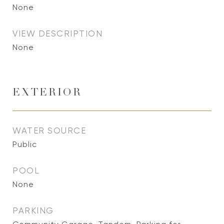
None
VIEW DESCRIPTION
None
EXTERIOR
WATER SOURCE
Public
POOL
None
PARKING