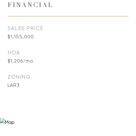
FINANCIAL
SALES PRICE
$1,155,000
HOA
$1,206/mo
ZONING
LAR3