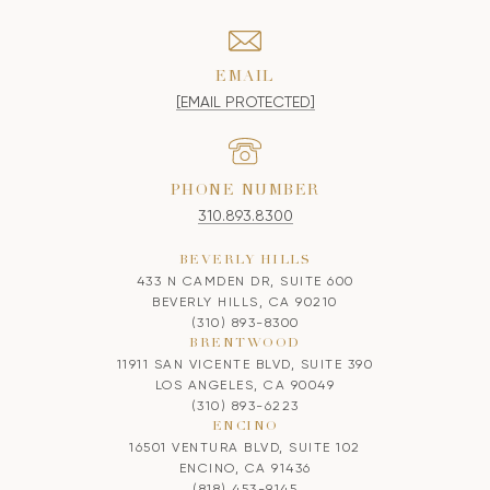
EMAIL
[EMAIL PROTECTED]
PHONE NUMBER
310.893.8300
BEVERLY HILLS
433 N CAMDEN DR, SUITE 600
BEVERLY HILLS, CA 90210
(310) 893-8300
BRENTWOOD
11911 SAN VICENTE BLVD, SUITE 390
LOS ANGELES, CA 90049
(310) 893-6223
ENCINO
16501 VENTURA BLVD, SUITE 102
ENCINO, CA 91436
(818) 453-9145