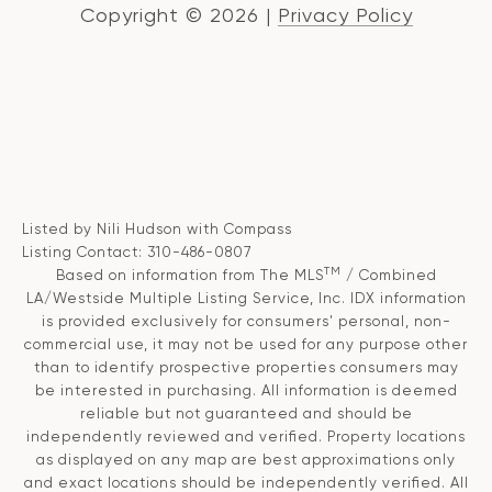
Copyright ©
2026
|
Privacy Policy
Listed by Nili Hudson with Compass
Listing Contact: 310-486-0807
TM
Based on information from The MLS
/ Combined
LA/Westside Multiple Listing Service, Inc. IDX information
is provided exclusively for consumers' personal, non-
commercial use, it may not be used for any purpose other
than to identify prospective properties consumers may
be interested in purchasing. All information is deemed
reliable but not guaranteed and should be
independently reviewed and verified. Property locations
as displayed on any map are best approximations only
and exact locations should be independently verified. All