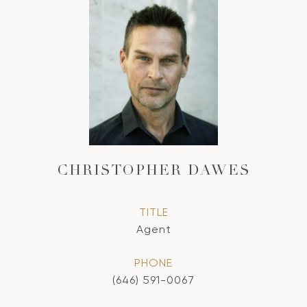
CHRISTOPHER DAWES
TITLE
Agent
PHONE
(646) 591-0067