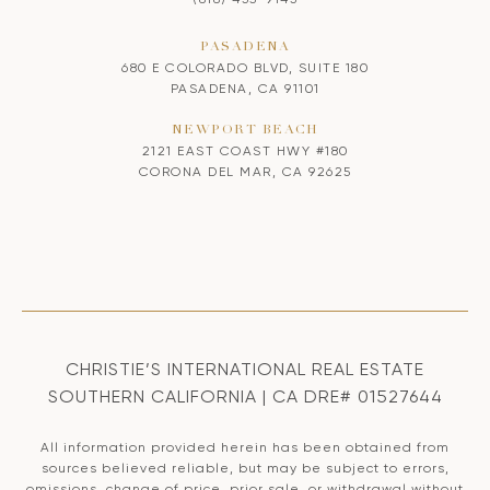
PASADENA
680 E COLORADO BLVD, SUITE 180
PASADENA, CA 91101
NEWPORT BEACH
2121 EAST COAST HWY #180
CORONA DEL MAR, CA 92625
CHRISTIE’S INTERNATIONAL REAL ESTATE
SOUTHERN CALIFORNIA | CA DRE# 01527644
All information provided herein has been obtained from
sources believed reliable, but may be subject to errors,
omissions, change of price, prior sale, or withdrawal without