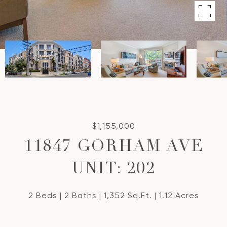
$1,155,000
11847 GORHAM AVE
UNIT: 202
2 Beds
2 Baths
1,352 Sq.Ft.
1.12 Acres