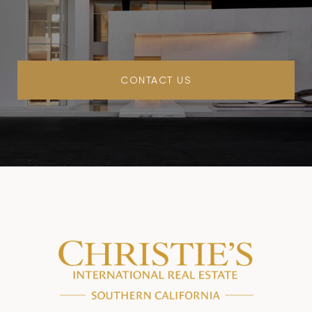
CONTACT US