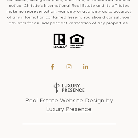
notice. Christie’s International Real Estate and its affiliates
make no representation, warranty or guaranty as to accuracy
of any information contained herein. You should consult your
advisors for an independent verification of any properties.
Real Estate Website Design by
Luxury Presence