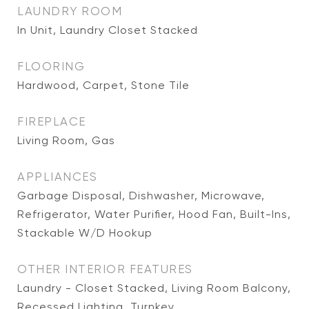
LAUNDRY ROOM
In Unit, Laundry Closet Stacked
FLOORING
Hardwood, Carpet, Stone Tile
FIREPLACE
Living Room, Gas
APPLIANCES
Garbage Disposal, Dishwasher, Microwave,
Refrigerator, Water Purifier, Hood Fan, Built-Ins,
Stackable W/D Hookup
OTHER INTERIOR FEATURES
Laundry - Closet Stacked, Living Room Balcony,
Recessed Lighting, Turnkey