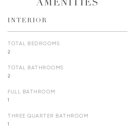
AMENITIES
INTERIOR
TOTAL BEDROOMS
2
TOTAL BATHROOMS
2
FULL BATHROOM
1
THREE QUARTER BATHROOM
1