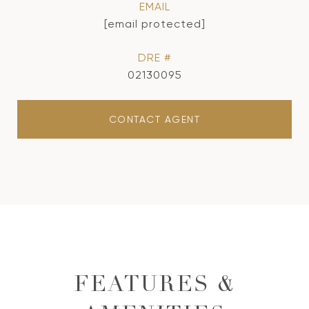
EMAIL
[email protected]
DRE #
02130095
CONTACT AGENT
FEATURES &