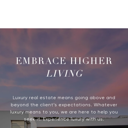
LIVING
Luxury real estate means going above and
beyond the client’s expectations. Whatever
luxury means to you, we are here to help you
seek it. Experience luxury with us.