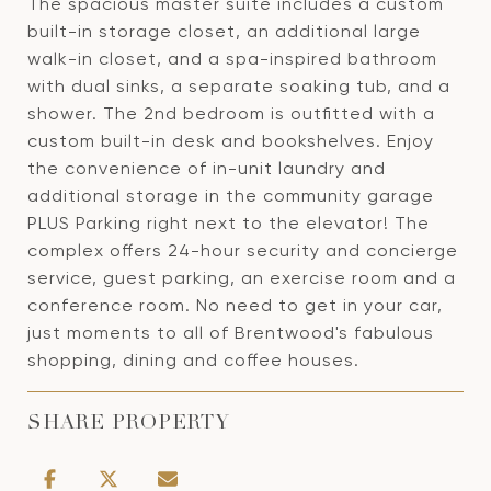
The spacious master suite includes a custom
built-in storage closet, an additional large
walk-in closet, and a spa-inspired bathroom
with dual sinks, a separate soaking tub, and a
shower. The 2nd bedroom is outfitted with a
custom built-in desk and bookshelves. Enjoy
the convenience of in-unit laundry and
additional storage in the community garage
PLUS Parking right next to the elevator! The
complex offers 24-hour security and concierge
service, guest parking, an exercise room and a
conference room. No need to get in your car,
just moments to all of Brentwood's fabulous
shopping, dining and coffee houses.
SHARE PROPERTY