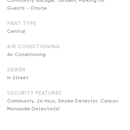
Community Garage, Tandem, Parking for
Guests - Onsite
HEAT TYPE
Central
AIR CONDITIONING
Air Conditioning
SEWER
In Street
SECURITY FEATURES
Community, 24 Hour, Smoke Detector, Carbon
Monoxide Detector(s)