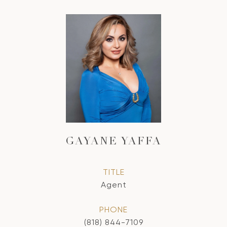
GAYANE YAFFA
TITLE
Agent
PHONE
(818) 844-7109