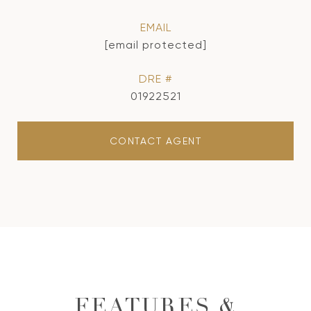
EMAIL
[email protected]
DRE #
01922521
CONTACT AGENT
FEATURES &