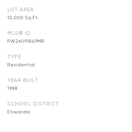
LOT AREA
10,000
Sq.Ft.
MLS® ID
PW26091849MR
TYPE
Residential
YEAR BUILT
1988
SCHOOL DISTRICT
Etiwanda