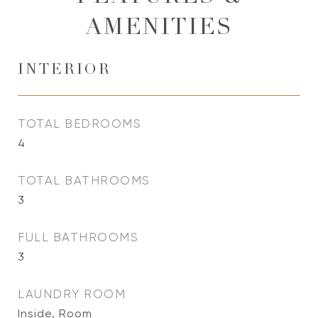
AMENITIES
INTERIOR
TOTAL BEDROOMS
4
TOTAL BATHROOMS
3
FULL BATHROOMS
3
LAUNDRY ROOM
Inside, Room