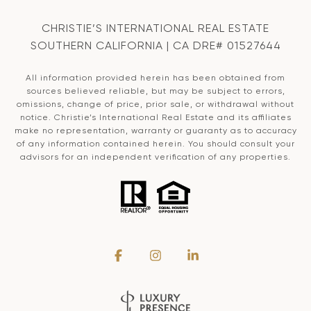
CHRISTIE’S INTERNATIONAL REAL ESTATE
SOUTHERN CALIFORNIA | CA DRE# 01527644
All information provided herein has been obtained from
sources believed reliable, but may be subject to errors,
omissions, change of price, prior sale, or withdrawal without
notice. Christie’s International Real Estate and its affiliates
make no representation, warranty or guaranty as to accuracy
of any information contained herein. You should consult your
advisors for an independent verification of any properties.