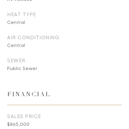
HEAT TYPE
Central
AIR CONDITIONING
Central
SEWER
Public Sewer
FINANCIAL
SALES PRICE
$865,000