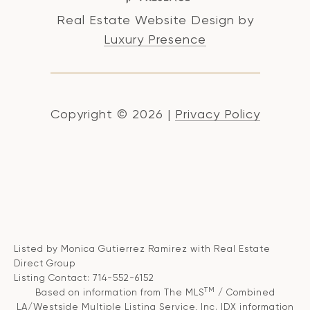
Real Estate Website Design by
Luxury Presence
Copyright ©
2026
|
Privacy Policy
Listed by Monica Gutierrez Ramirez with Real Estate
Direct Group
Listing Contact: 714-552-6152
TM
Based on information from The MLS
/ Combined
LA/Westside Multiple Listing Service, Inc. IDX information