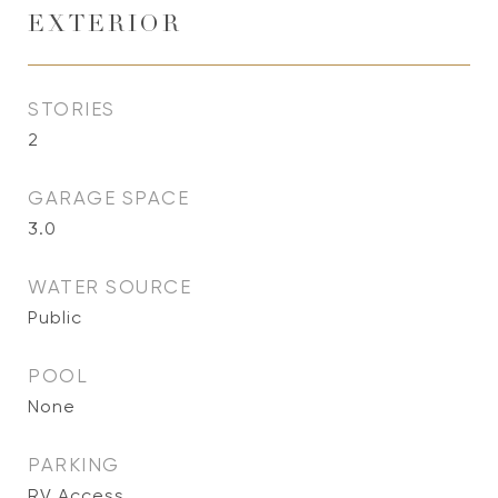
EXTERIOR
STORIES
2
GARAGE SPACE
3.0
WATER SOURCE
Public
POOL
None
PARKING
RV Access