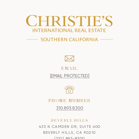
EMAIL
[EMAIL PROTECTED]
PHONE NUMBER
310.893.8300
BEVERLY HILLS
433 N CAMDEN DR, SUITE 600
BEVERLY HILLS, CA 90210
(310) 893-8300