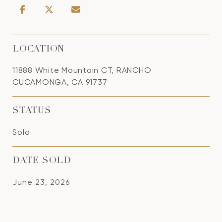
LOCATION
11888 White Mountain CT, RANCHO
CUCAMONGA, CA 91737
STATUS
Sold
DATE SOLD
June 23, 2026