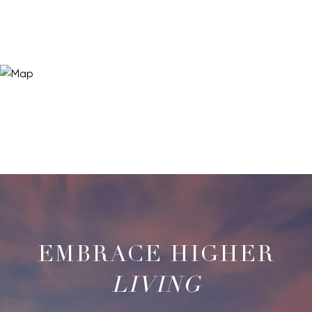
LIVING