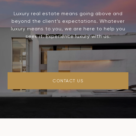
Luxury real estate means going above and
beyond the client’s expectations. Whatever
luxury means to you, we are here to help you
seek it. Experience luxury with us.
CONTACT US