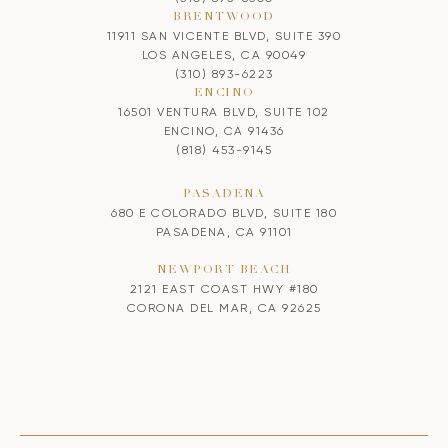
BRENTWOOD
11911 SAN VICENTE BLVD, SUITE 390
LOS ANGELES, CA 90049
(310) 893-6223
ENCINO
16501 VENTURA BLVD, SUITE 102
ENCINO, CA 91436
(818) 453-9145
PASADENA
680 E COLORADO BLVD, SUITE 180
PASADENA, CA 91101
NEWPORT BEACH
2121 EAST COAST HWY #180
CORONA DEL MAR, CA 92625