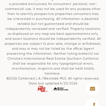
is provided exclusively for consumers' personal, non-
commercial use, it may not be used for any purpose other
than to identify prospective properties consumers may
be interested in purchasing. All information is deemed
reliable but not guaranteed and should be
independently reviewed and verified. Property locations
as displayed on any map are best approximations only
and exact locations should be independently verified. All
properties are subject to prior sale, change or withdrawal,
and may or may not be listed by the office/agent
presenting the information. Neither listing broker(s) nor
Christie’s International Real Estate Southern California
shall be responsible for any typographical errors,
misinformation, misprints and shall be held totally
harmless.
©2026 Combined L.A./Westside MLS. All rights reserved.
Data last updated 6/25/2026
.