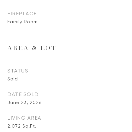
FIREPLACE
Family Room
AREA & LOT
STATUS
Sold
DATE SOLD
June 23, 2026
LIVING AREA
2,072
Sq.Ft.