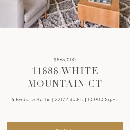
$865,000
11888 WHITE
MOUNTAIN CT
4 Beds
3 Baths
2,072 Sq.Ft.
10,000 Sq.Ft.