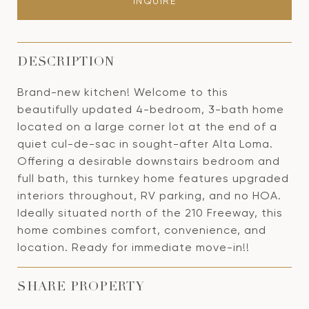
INQUIRE
DESCRIPTION
Brand-new kitchen! Welcome to this
beautifully updated 4-bedroom, 3-bath home
located on a large corner lot at the end of a
quiet cul-de-sac in sought-after Alta Loma.
Offering a desirable downstairs bedroom and
full bath, this turnkey home features upgraded
interiors throughout, RV parking, and no HOA.
Ideally situated north of the 210 Freeway, this
home combines comfort, convenience, and
location. Ready for immediate move-in!!
SHARE PROPERTY