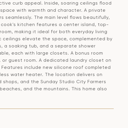
tive curb appeal. Inside, soaring ceilings flood
he space with warmth and character. A private
rs seamlessly. The main level flows beautifully,
 cook's kitchen features a center island, top-
room, making it ideal for both everyday living
tic ceilings elevate the space, complemented by
s, a soaking tub, and a separate shower
ble, each with large closets. A bonus room
m, or guest room. A dedicated laundry closet on
 Features include new silicone roof completed
ess water heater. The location delivers on
and shops, and the Sunday Studio City Farmers
 beaches, and the mountains. This home also