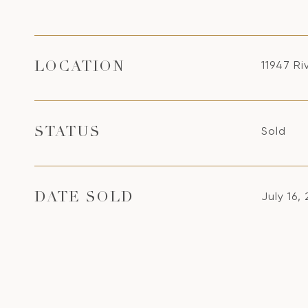
11947 Ri
LOCATION
Sold
STATUS
July 16,
DATE SOLD