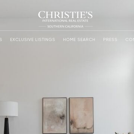
S
EXCLUSIVE LISTINGS
HOME SEARCH
PRESS
CO