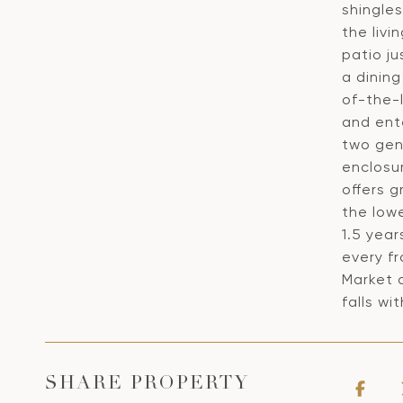
shingles
the livi
patio ju
a dining
of-the-l
and ent
two gen
enclosu
offers g
the low
1.5 yea
every fr
Market 
falls wi
SHARE PROPERTY