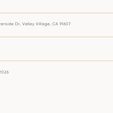
verside Dr, Valley Village, CA 91607
 2026