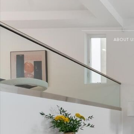
ABOUT U