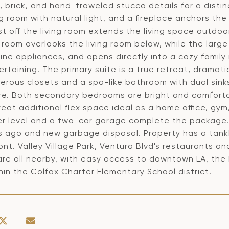
, brick, and hand-troweled stucco details for a distinc
ng room with natural light, and a fireplace anchors t
st off the living room extends the living space outdoo
 room overlooks the living room below, while the large
ine appliances, and opens directly into a cozy family 
ertaining. The primary suite is a true retreat, drama
erous closets and a spa-like bathroom with dual sink
re. Both secondary bedrooms are bright and comforta
reat additional flex space ideal as a home office, gy
er level and a two-car garage complete the package.
rs ago and new garbage disposal. Property has a tankl
ont. Valley Village Park, Ventura Blvd's restaurants 
are all nearby, with easy access to downtown LA, the
thin the Colfax Charter Elementary School district.