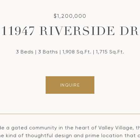
$1,200,000
11947 RIVERSIDE DR
3 Beds
3 Baths
1,908 Sq.Ft.
1,715 Sq.Ft.
INQUIRE
de a gated community in the heart of Valley Village, t
he kind of thoughtful design and prime location that 