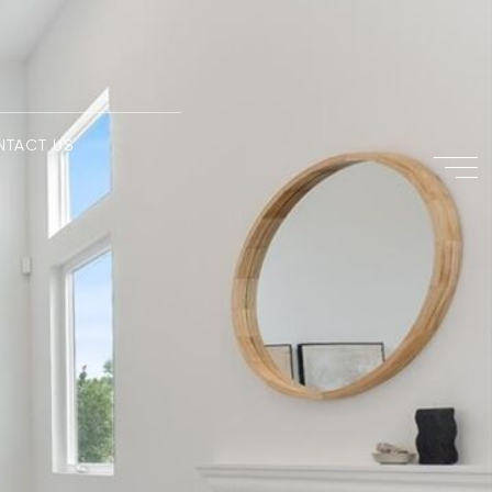
NTACT US