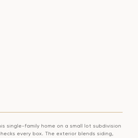
his single-family home on a small lot subdivision
checks every box. The exterior blends siding,