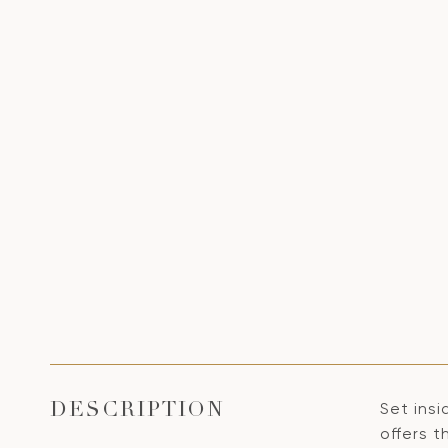
Set insi
DESCRIPTION
offers t