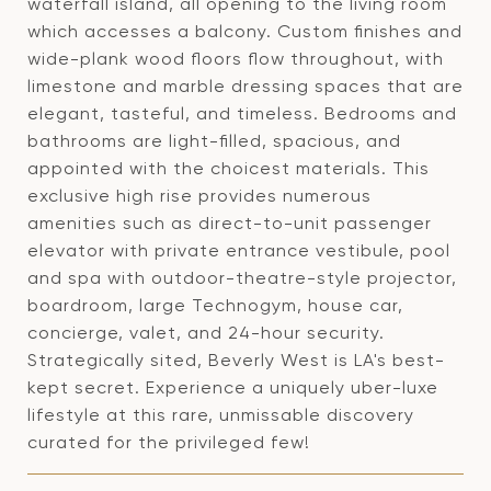
waterfall island, all opening to the living room
which accesses a balcony. Custom finishes and
wide-plank wood floors flow throughout, with
limestone and marble dressing spaces that are
elegant, tasteful, and timeless. Bedrooms and
bathrooms are light-filled, spacious, and
appointed with the choicest materials. This
exclusive high rise provides numerous
amenities such as direct-to-unit passenger
elevator with private entrance vestibule, pool
and spa with outdoor-theatre-style projector,
boardroom, large Technogym, house car,
concierge, valet, and 24-hour security.
Strategically sited, Beverly West is LA's best-
kept secret. Experience a uniquely uber-luxe
lifestyle at this rare, unmissable discovery
curated for the privileged few!