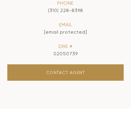
PHONE
(310) 228-8398
EMAIL
[email protected]
DRE #
02050739
CONTACT AGENT