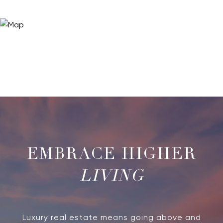
LIVING
Luxury real estate means going above and