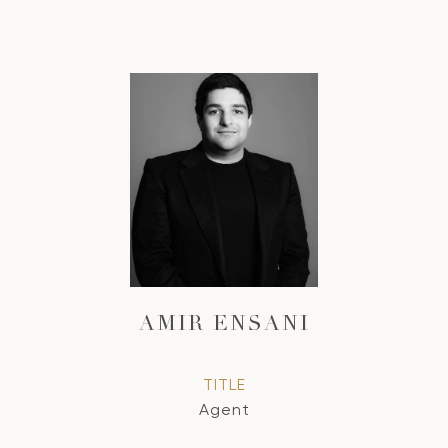
AMIR ENSANI
TITLE
Agent