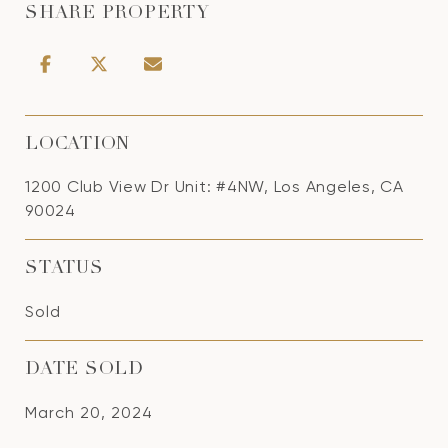
SHARE PROPERTY
LOCATION
1200 Club View Dr Unit: #4NW, Los Angeles, CA
90024
STATUS
Sold
DATE SOLD
March 20, 2024