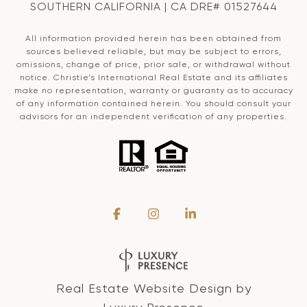
SOUTHERN CALIFORNIA | CA DRE# 01527644
All information provided herein has been obtained from
sources believed reliable, but may be subject to errors,
omissions, change of price, prior sale, or withdrawal without
notice. Christie’s International Real Estate and its affiliates
make no representation, warranty or guaranty as to accuracy
of any information contained herein. You should consult your
advisors for an independent verification of any properties.
Real Estate Website Design by