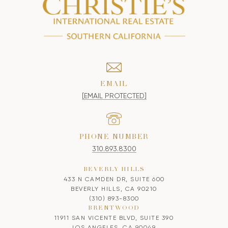
EMAIL
[EMAIL PROTECTED]
PHONE NUMBER
310.893.8300
BEVERLY HILLS
433 N CAMDEN DR, SUITE 600
BEVERLY HILLS, CA 90210
(310) 893-8300
BRENTWOOD
11911 SAN VICENTE BLVD, SUITE 390
LOS ANGELES, CA 90049