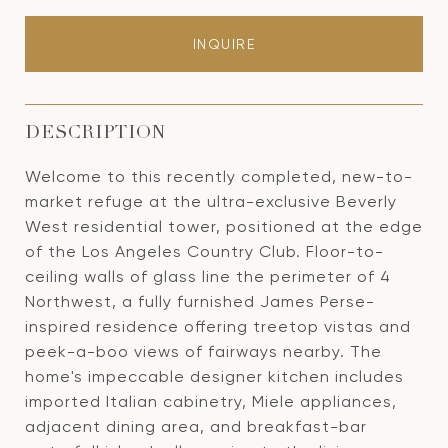
INQUIRE
DESCRIPTION
Welcome to this recently completed, new-to-
market refuge at the ultra-exclusive Beverly
West residential tower, positioned at the edge
of the Los Angeles Country Club. Floor-to-
ceiling walls of glass line the perimeter of 4
Northwest, a fully furnished James Perse-
inspired residence offering treetop vistas and
peek-a-boo views of fairways nearby. The
home's impeccable designer kitchen includes
imported Italian cabinetry, Miele appliances,
adjacent dining area, and breakfast-bar