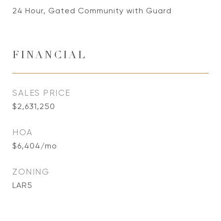
24 Hour, Gated Community with Guard
FINANCIAL
SALES PRICE
$2,631,250
HOA
$6,404/mo
ZONING
LAR5