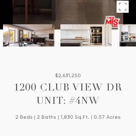
$2,631,250
1200 CLUB VIEW DR
UNIT: #4NW
2 Beds
2 Baths
1,830 Sq.Ft.
0.57 Acres