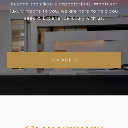
beyond the client’s expectations. Whatever
luxury means to you, we are here to help you
seek it. Experience luxury with us.
CONTACT US