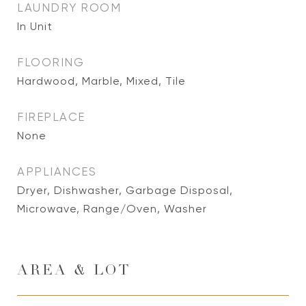
LAUNDRY ROOM
In Unit
FLOORING
Hardwood, Marble, Mixed, Tile
FIREPLACE
None
APPLIANCES
Dryer, Dishwasher, Garbage Disposal,
Microwave, Range/Oven, Washer
AREA & LOT