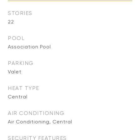
STORIES
22
POOL
Association Pool
PARKING
Valet
HEAT TYPE
Central
AIR CONDITIONING
Air Conditioning, Central
SECURITY FEATURES