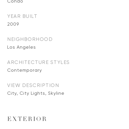
Condo
YEAR BUILT
2009
NEIGHBORHOOD
Los Angeles
ARCHITECTURE STYLES
Contemporary
VIEW DESCRIPTION
City, City Lights, Skyline
EXTERIOR