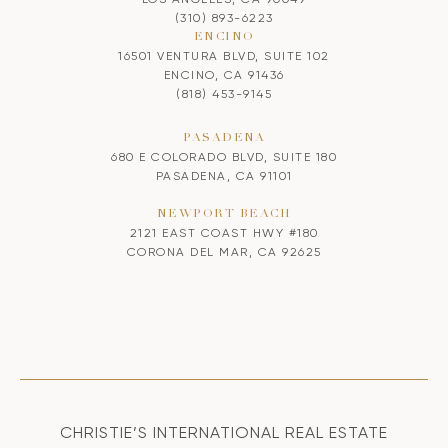
(310) 893-6223
ENCINO
16501 VENTURA BLVD, SUITE 102
ENCINO, CA 91436
(818) 453-9145
PASADENA
680 E COLORADO BLVD, SUITE 180
PASADENA, CA 91101
NEWPORT BEACH
2121 EAST COAST HWY #180
CORONA DEL MAR, CA 92625
CHRISTIE’S INTERNATIONAL REAL ESTATE