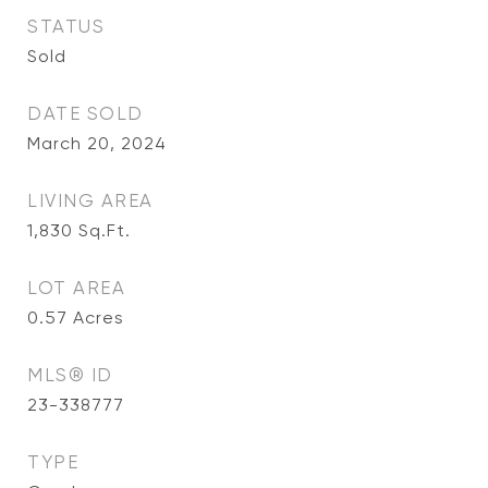
STATUS
Sold
DATE SOLD
March 20, 2024
LIVING AREA
1,830
Sq.Ft.
LOT AREA
0.57
Acres
MLS® ID
23-338777
TYPE