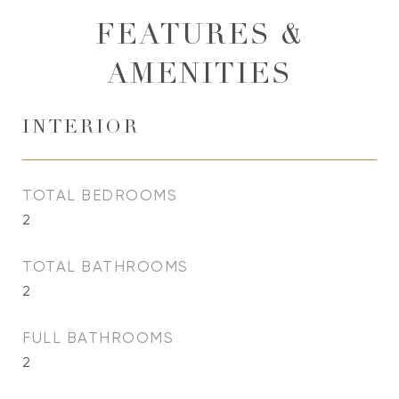
FEATURES &
AMENITIES
INTERIOR
TOTAL BEDROOMS
2
TOTAL BATHROOMS
2
FULL BATHROOMS
2