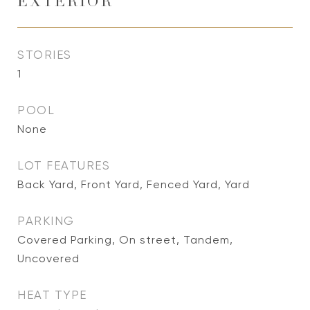
EXTERIOR
STORIES
1
POOL
None
LOT FEATURES
Back Yard, Front Yard, Fenced Yard, Yard
PARKING
Covered Parking, On street, Tandem,
Uncovered
HEAT TYPE