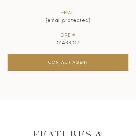
EMAIL
[email protected]
DRE #
01433017
CONTACT AGENT
FEATURES &