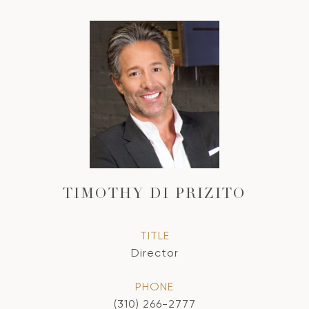
TIMOTHY DI PRIZITO
TITLE
Director
PHONE
(310) 266-2777