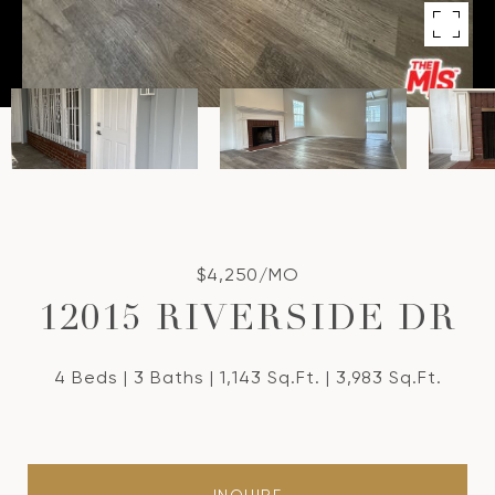
$4,250/MO
12015 RIVERSIDE DR
4 Beds
3 Baths
1,143 Sq.Ft.
3,983 Sq.Ft.