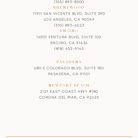
(310) 893-8300
BRENTWOOD
11911 SAN VICENTE BLVD, SUITE 390
LOS ANGELES, CA 90049
(310) 893-6223
ENCINO
16501 VENTURA BLVD, SUITE 102
ENCINO, CA 91436
(818) 453-9145
PASADENA
680 E COLORADO BLVD, SUITE 180
PASADENA, CA 91101
NEWPORT BEACH
2121 EAST COAST HWY #180
CORONA DEL MAR, CA 92625