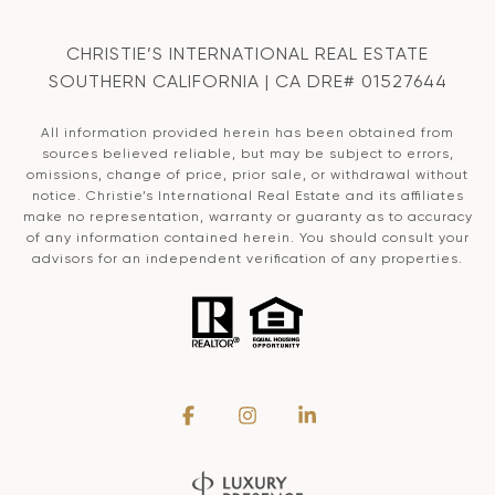
CHRISTIE’S INTERNATIONAL REAL ESTATE
SOUTHERN CALIFORNIA | CA DRE# 01527644
All information provided herein has been obtained from
sources believed reliable, but may be subject to errors,
omissions, change of price, prior sale, or withdrawal without
notice. Christie’s International Real Estate and its affiliates
make no representation, warranty or guaranty as to accuracy
of any information contained herein. You should consult your
advisors for an independent verification of any properties.