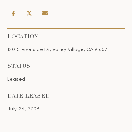
LOCATION
12015 Riverside Dr, Valley Village, CA 91607
STATUS
Leased
DATE LEASED
July 24, 2026