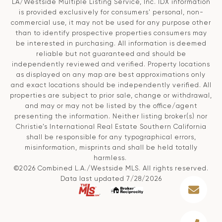
LA/Westside Multiple Listing Service, Inc. IDX information
is provided exclusively for consumers' personal, non-
commercial use, it may not be used for any purpose other
than to identify prospective properties consumers may
be interested in purchasing. All information is deemed
reliable but not guaranteed and should be
independently reviewed and verified. Property locations
as displayed on any map are best approximations only
and exact locations should be independently verified. All
properties are subject to prior sale, change or withdrawal,
and may or may not be listed by the office/agent
presenting the information. Neither listing broker(s) nor
Christie’s International Real Estate Southern California
shall be responsible for any typographical errors,
misinformation, misprints and shall be held totally
harmless.
©2026 Combined L.A./Westside MLS. All rights reserved.
Data last updated 7/28/2026
.