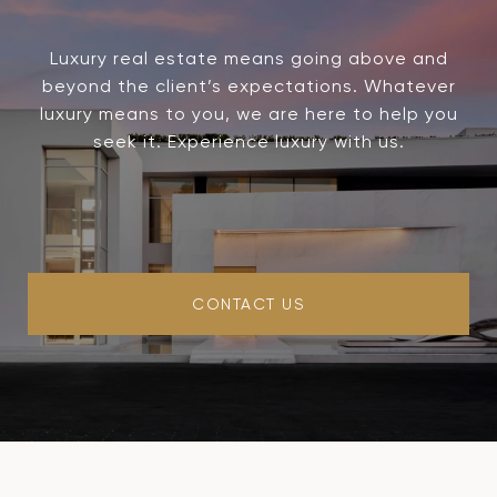
Luxury real estate means going above and
beyond the client’s expectations. Whatever
luxury means to you, we are here to help you
seek it. Experience luxury with us.
CONTACT US