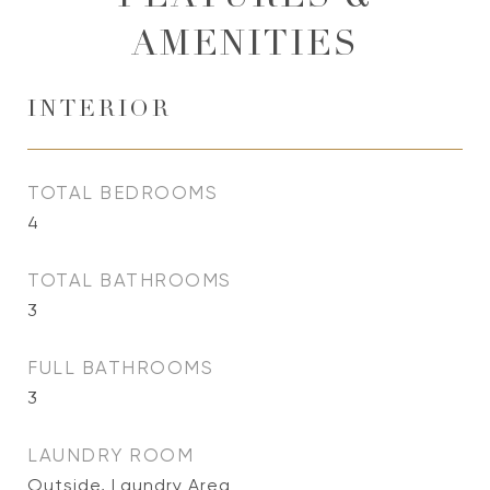
AMENITIES
INTERIOR
TOTAL BEDROOMS
4
TOTAL BATHROOMS
3
FULL BATHROOMS
3
LAUNDRY ROOM
Outside, Laundry Area