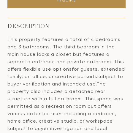
INQUIRE
DESCRIPTION
This property features a total of 4 bedrooms
and 3 bathrooms. The third bedroom in the
main house lacks a closet but features a
separate entrance and private bathroom. This
offers flexible use optionsfor guests, extended
family, an office, or creative pursuitssubject to
buyer verification and intended use.The
property also includes a detached rear
structure with a full bathroom. This space was
permitted as a recreation room but offers
various potential uses including a bedroom,
home office, creative studio, or workspace
subject to buyer investigation and local