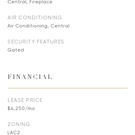
Central, Fireplace
AIR CONDITIONING
Air Conditioning, Central
SECURITY FEATURES
Gated
FINANCIAL
LEASE PRICE
$4,250/mo
ZONING
LAC2