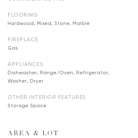
FLOORING
Hardwood, Mixed, Stone, Marble
FIREPLACE
Gas
APPLIANCES
Dishwasher, Range/Oven, Refrigerator,
Washer, Dryer
OTHER INTERIOR FEATURES
Storage Space
AREA & LOT