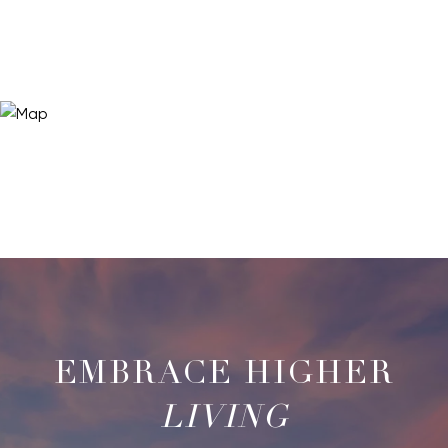
LIVING