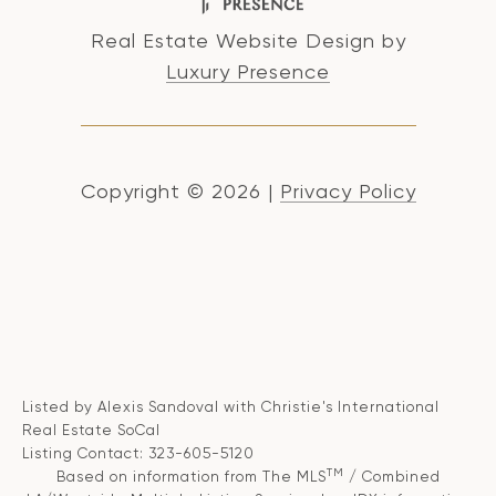
Real Estate Website Design by
Luxury Presence
Copyright ©
2026
|
Privacy Policy
Listed by Alexis Sandoval with Christie's International
Real Estate SoCal
Listing Contact: 323-605-5120
TM
Based on information from The MLS
/ Combined