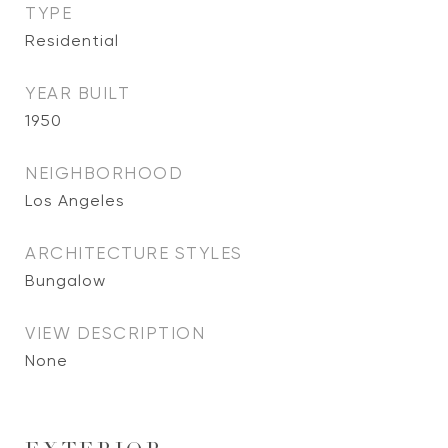
TYPE
Residential
YEAR BUILT
1950
NEIGHBORHOOD
Los Angeles
ARCHITECTURE STYLES
Bungalow
VIEW DESCRIPTION
None