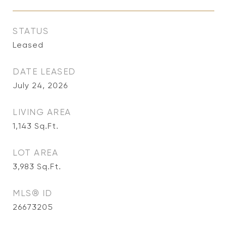
STATUS
Leased
DATE LEASED
July 24, 2026
LIVING AREA
1,143
Sq.Ft.
LOT AREA
3,983
Sq.Ft.
MLS® ID
26673205