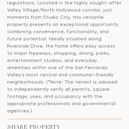
regulations. Located in the highly sought-after
Valley Village/North Hollywood corridor, just
moments from Studio City, this versatile
property presents an exceptional opportunity
combining convenience, functionality, and
future potential. Ideally situated along
Riverside Drive, the home offers easy access
to major freeways, shopping, dining, parks,
entertainment studios, and everyday
amenities within one of the San Fernando
Valley's most central and commuter-friendly
neighborhoods. (*Note: The tenant is advised
to independently verify all permits, square
footage, uses, and occupancy with the
appropriate professionals and governmental
agencies.)
SHARE PROPERTY