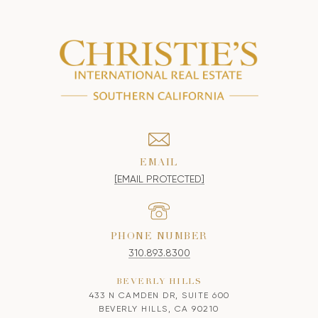
EMAIL
[EMAIL PROTECTED]
PHONE NUMBER
310.893.8300
BEVERLY HILLS
433 N CAMDEN DR, SUITE 600
BEVERLY HILLS, CA 90210