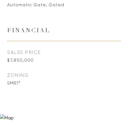
Automatic Gate, Gated
FINANCIAL
SALES PRICE
$7,850,000
ZONING
SMR1*