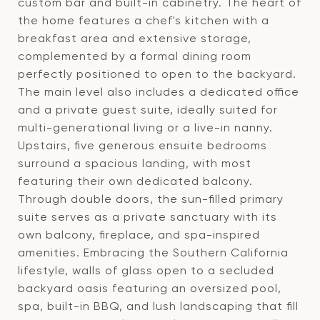
custom bar and built-in cabinetry. The heart of
the home features a chef's kitchen with a
breakfast area and extensive storage,
complemented by a formal dining room
perfectly positioned to open to the backyard.
The main level also includes a dedicated office
and a private guest suite, ideally suited for
multi-generational living or a live-in nanny.
Upstairs, five generous ensuite bedrooms
surround a spacious landing, with most
featuring their own dedicated balcony.
Through double doors, the sun-filled primary
suite serves as a private sanctuary with its
own balcony, fireplace, and spa-inspired
amenities. Embracing the Southern California
lifestyle, walls of glass open to a secluded
backyard oasis featuring an oversized pool,
spa, built-in BBQ, and lush landscaping that fill