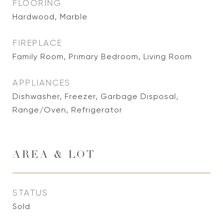
FLOORING
Hardwood, Marble
FIREPLACE
Family Room, Primary Bedroom, Living Room
APPLIANCES
Dishwasher, Freezer, Garbage Disposal,
Range/Oven, Refrigerator
AREA & LOT
STATUS
Sold