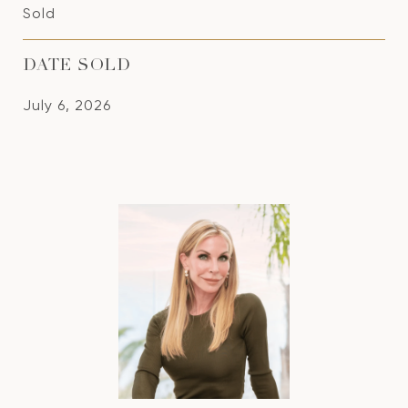
Sold
DATE SOLD
July 6, 2026