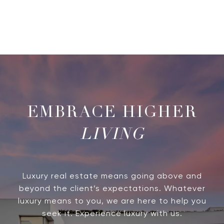
LIVING
Luxury real estate means going above and
beyond the client’s expectations. Whatever
luxury means to you, we are here to help you
seek it. Experience luxury with us.