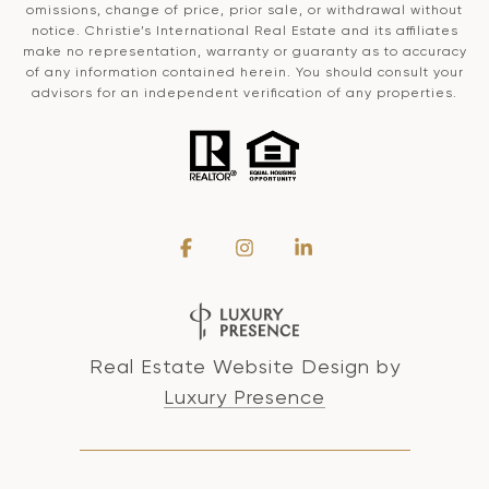
omissions, change of price, prior sale, or withdrawal without
notice. Christie’s International Real Estate and its affiliates
make no representation, warranty or guaranty as to accuracy
of any information contained herein. You should consult your
advisors for an independent verification of any properties.
Real Estate Website Design by
Luxury Presence