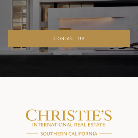
CONTACT US