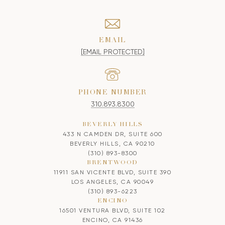
EMAIL
[EMAIL PROTECTED]
PHONE NUMBER
310.893.8300
BEVERLY HILLS
433 N CAMDEN DR, SUITE 600
BEVERLY HILLS, CA 90210
(310) 893-8300
BRENTWOOD
11911 SAN VICENTE BLVD, SUITE 390
LOS ANGELES, CA 90049
(310) 893-6223
ENCINO
16501 VENTURA BLVD, SUITE 102
ENCINO, CA 91436