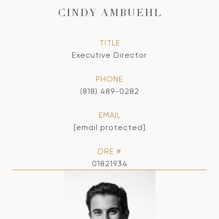
CINDY AMBUEHL
TITLE
Executive Director
PHONE
(818) 489-0282
EMAIL
[email protected]
DRE #
01821934