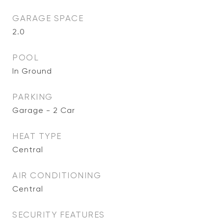
GARAGE SPACE
2.0
POOL
In Ground
PARKING
Garage - 2 Car
HEAT TYPE
Central
AIR CONDITIONING
Central
SECURITY FEATURES