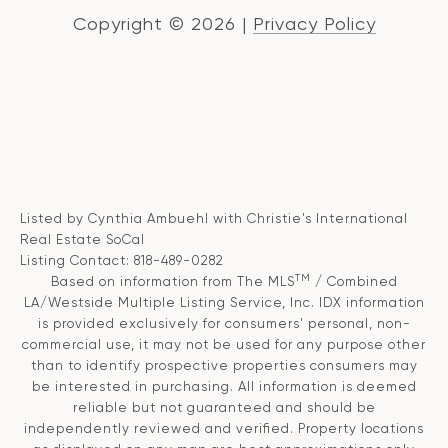
Copyright ©
2026
|
Privacy Policy
Listed by Cynthia Ambuehl with Christie's International
Real Estate SoCal
Listing Contact: 818-489-0282
TM
Based on information from The MLS
/ Combined
LA/Westside Multiple Listing Service, Inc. IDX information
is provided exclusively for consumers' personal, non-
commercial use, it may not be used for any purpose other
than to identify prospective properties consumers may
be interested in purchasing. All information is deemed
reliable but not guaranteed and should be
independently reviewed and verified. Property locations