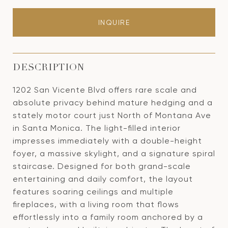
INQUIRE
DESCRIPTION
1202 San Vicente Blvd offers rare scale and
absolute privacy behind mature hedging and a
stately motor court just North of Montana Ave
in Santa Monica. The light-filled interior
impresses immediately with a double-height
foyer, a massive skylight, and a signature spiral
staircase. Designed for both grand-scale
entertaining and daily comfort, the layout
features soaring ceilings and multiple
fireplaces, with a living room that flows
effortlessly into a family room anchored by a