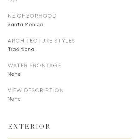
NEIGHBORHOOD
Santa Monica
ARCHITECTURE STYLES
Traditional
WATER FRONTAGE
None
VIEW DESCRIPTION
None
EXTERIOR