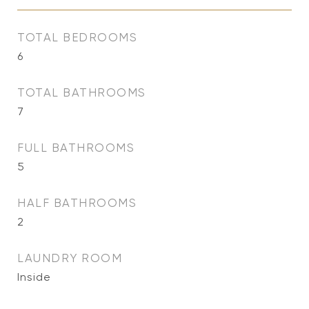
TOTAL BEDROOMS
6
TOTAL BATHROOMS
7
FULL BATHROOMS
5
HALF BATHROOMS
2
LAUNDRY ROOM
Inside