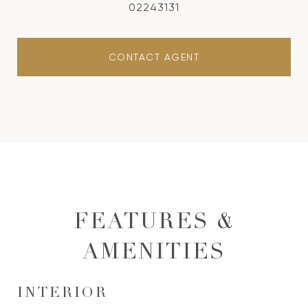
02243131
CONTACT AGENT
FEATURES &
AMENITIES
INTERIOR