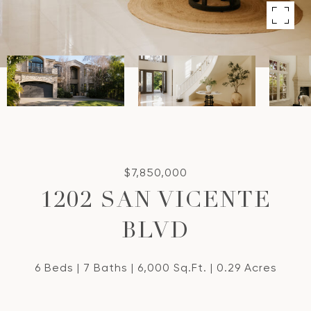
$7,850,000
1202 SAN VICENTE
BLVD
6 Beds
7 Baths
6,000 Sq.Ft.
0.29 Acres