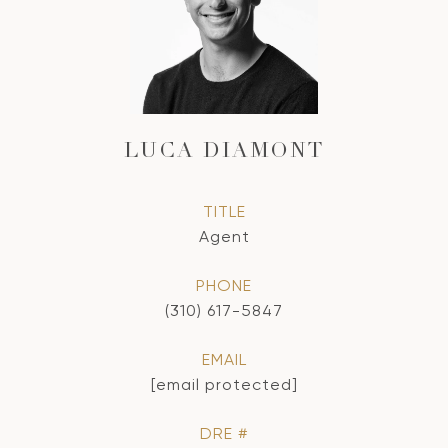
LUCA DIAMONT
TITLE
Agent
PHONE
(310) 617-5847
EMAIL
[email protected]
DRE #