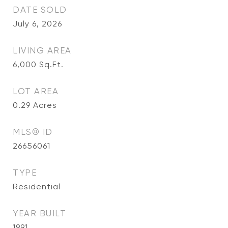
DATE SOLD
July 6, 2026
LIVING AREA
6,000
Sq.Ft.
LOT AREA
0.29
Acres
MLS® ID
26656061
TYPE
Residential
YEAR BUILT
1991