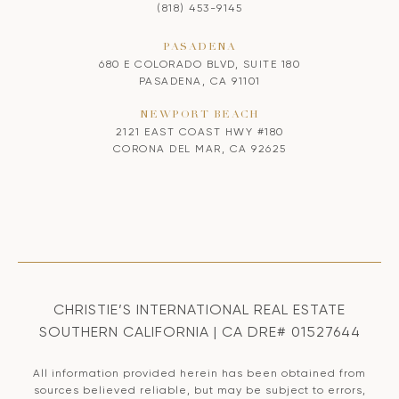
(818) 453-9145
PASADENA
680 E COLORADO BLVD, SUITE 180
PASADENA, CA 91101
NEWPORT BEACH
2121 EAST COAST HWY #180
CORONA DEL MAR, CA 92625
CHRISTIE’S INTERNATIONAL REAL ESTATE
SOUTHERN CALIFORNIA | CA DRE# 01527644
All information provided herein has been obtained from
sources believed reliable, but may be subject to errors,