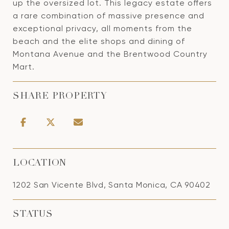
up the oversized lot. This legacy estate offers
a rare combination of massive presence and
exceptional privacy, all moments from the
beach and the elite shops and dining of
Montana Avenue and the Brentwood Country
Mart.
SHARE PROPERTY
LOCATION
1202 San Vicente Blvd, Santa Monica, CA 90402
STATUS