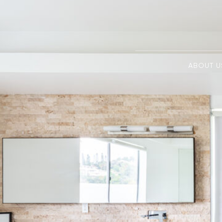
ABOUT U