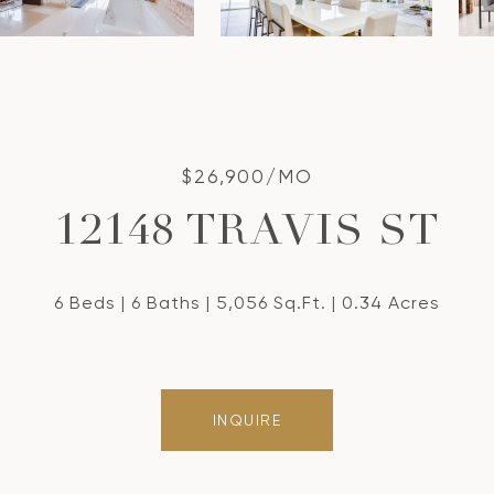
$26,900/MO
12148 TRAVIS ST
6 Beds
6 Baths
5,056 Sq.Ft.
0.34 Acres
INQUIRE