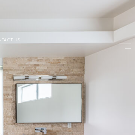
NTACT US