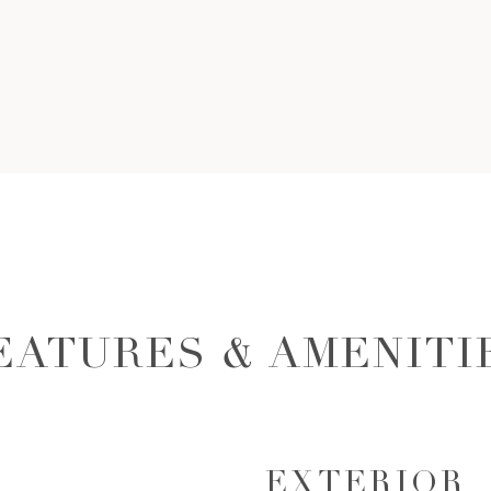
EATURES & AMENITI
EXTERIOR