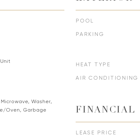
POOL
PARKING
 Unit
HEAT TYPE
AIR CONDITIONING
, Microwave, Washer,
FINANCIAL
nge/Oven, Garbage
LEASE PRICE