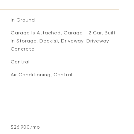
In Ground
Garage Is Attached, Garage - 2 Car, Built-
In Storage, Deck(s), Driveway, Driveway -
Concrete
Central
Air Conditioning, Central
$26,900/mo