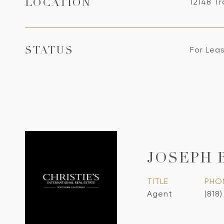
12148 Tr
LOCATION
For Lea
STATUS
JOSEPH 
TITLE
PHO
Agent
(818