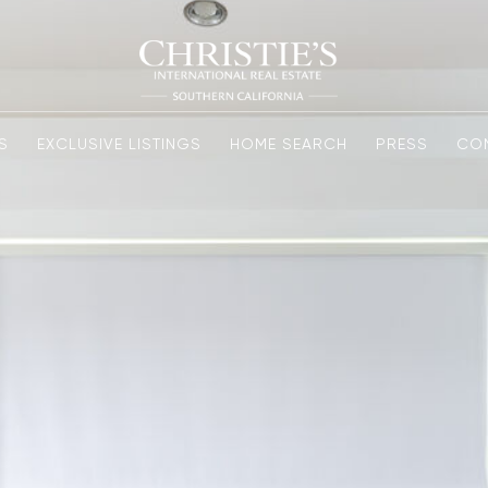
S
EXCLUSIVE LISTINGS
HOME SEARCH
PRESS
CO