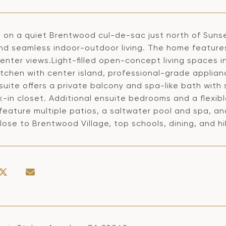
 on a quiet Brentwood cul-de-sac just north of Sunse
and seamless indoor-outdoor living. The home featur
nter views.Light-filled open-concept living spaces in
itchen with center island, professional-grade applian
suite offers a private balcony and spa-like bath with 
k-in closet. Additional ensuite bedrooms and a flexi
feature multiple patios, a saltwater pool and spa, a
lose to Brentwood Village, top schools, dining, and hik