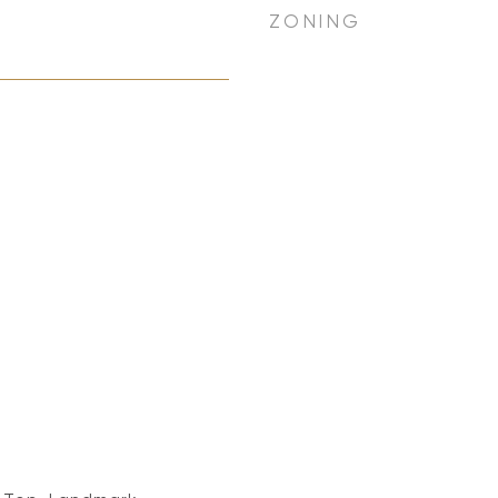
ZONING