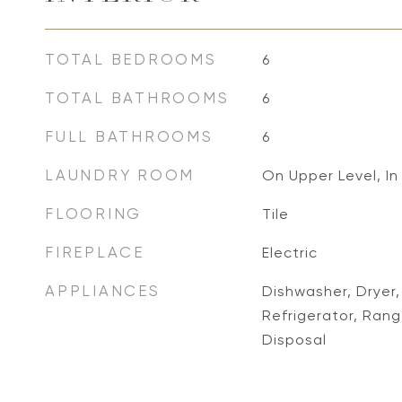
TOTAL BEDROOMS
6
TOTAL BATHROOMS
6
FULL BATHROOMS
6
LAUNDRY ROOM
On Upper Level, In
FLOORING
Tile
FIREPLACE
Electric
APPLIANCES
Dishwasher, Dryer
Refrigerator, Ra
Disposal