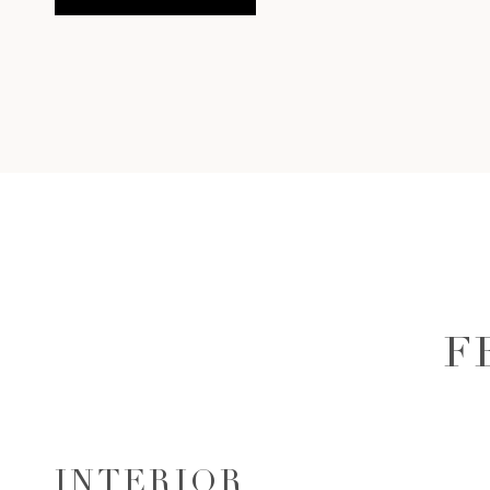
F
INTERIOR