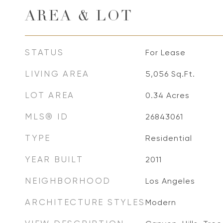
AREA & LOT
STATUS
For Lease
LIVING AREA
5,056
Sq.Ft.
LOT AREA
0.34
Acres
MLS® ID
26843061
TYPE
Residential
YEAR BUILT
2011
NEIGHBORHOOD
Los Angeles
ARCHITECTURE STYLES
Modern