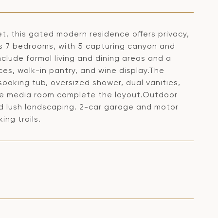
t, this gated modern residence offers privacy,
es 7 bedrooms, with 5 capturing canyon and
clude formal living and dining areas and a
ces, walk-in pantry, and wine display.The
soaking tub, oversized shower, dual vanities,
ble media room complete the layout.Outdoor
nd lush landscaping. 2-car garage and motor
ing trails.