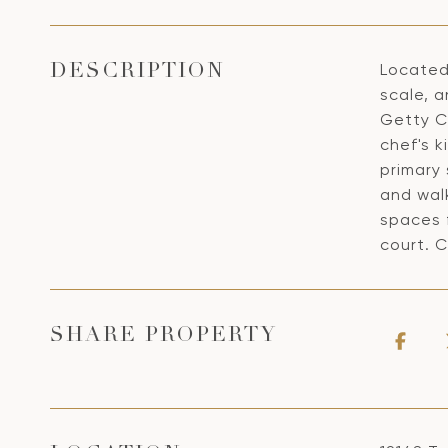
Located
DESCRIPTION
scale, 
Getty Ce
chef's k
primary 
and wal
spaces 
court. C
SHARE PROPERTY