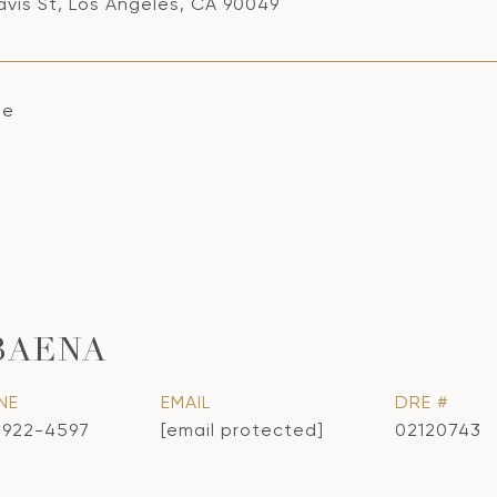
avis St, Los Angeles, CA 90049
se
BAENA
NE
EMAIL
DRE #
) 922-4597
[email protected]
02120743