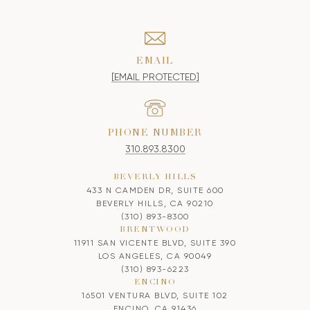
EMAIL
[EMAIL PROTECTED]
PHONE NUMBER
310.893.8300
BEVERLY HILLS
433 N CAMDEN DR, SUITE 600
BEVERLY HILLS, CA 90210
(310) 893-8300
BRENTWOOD
11911 SAN VICENTE BLVD, SUITE 390
LOS ANGELES, CA 90049
(310) 893-6223
ENCINO
16501 VENTURA BLVD, SUITE 102
ENCINO, CA 91436