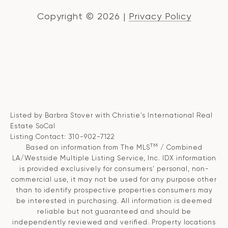
Copyright ©
2026
|
Privacy Policy
Listed by Barbra Stover with Christie's International Real
Estate SoCal
Listing Contact: 310-902-7122
TM
Based on information from The MLS
/ Combined
LA/Westside Multiple Listing Service, Inc. IDX information
is provided exclusively for consumers' personal, non-
commercial use, it may not be used for any purpose other
than to identify prospective properties consumers may
be interested in purchasing. All information is deemed
reliable but not guaranteed and should be
independently reviewed and verified. Property locations