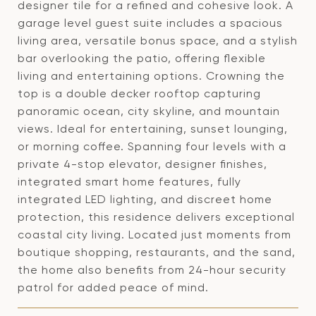
designer tile for a refined and cohesive look. A
garage level guest suite includes a spacious
living area, versatile bonus space, and a stylish
bar overlooking the patio, offering flexible
living and entertaining options. Crowning the
top is a double decker rooftop capturing
panoramic ocean, city skyline, and mountain
views. Ideal for entertaining, sunset lounging,
or morning coffee. Spanning four levels with a
private 4-stop elevator, designer finishes,
integrated smart home features, fully
integrated LED lighting, and discreet home
protection, this residence delivers exceptional
coastal city living. Located just moments from
boutique shopping, restaurants, and the sand,
the home also benefits from 24-hour security
patrol for added peace of mind.