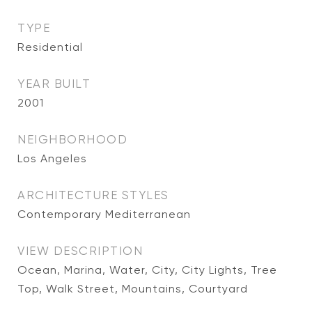
TYPE
Residential
YEAR BUILT
2001
NEIGHBORHOOD
Los Angeles
ARCHITECTURE STYLES
Contemporary Mediterranean
VIEW DESCRIPTION
Ocean, Marina, Water, City, City Lights, Tree
Top, Walk Street, Mountains, Courtyard