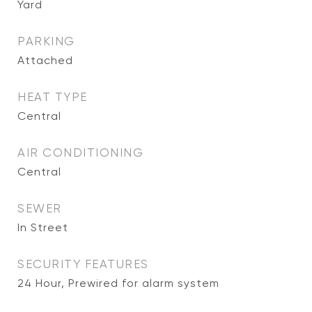
Yard
PARKING
Attached
HEAT TYPE
Central
AIR CONDITIONING
Central
SEWER
In Street
SECURITY FEATURES
24 Hour, Prewired for alarm system