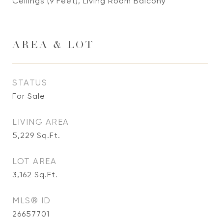
Ceilings (9 Feet), Living Room Balcony
AREA & LOT
STATUS
For Sale
LIVING AREA
5,229
Sq.Ft.
LOT AREA
3,162
Sq.Ft.
MLS® ID
26657701