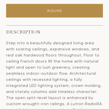
INQUIRE
DESCRIPTION
Step into a beautifully designed living area
with soaring ceilings, expansive windows, and
real oak hardwood floors throughout. Floor to
ceiling French doors fill the home with natural
light and open to lush greenery, creating
seamless indoor-outdoor flow. Architectural
ceilings with recessed lighting, a fully
integrated LED lighting system, crown molding,
and stately columns add timeless character.
The open split-level layout is enhanced by
custom wrought-iron railings. A Lutron RadioRA