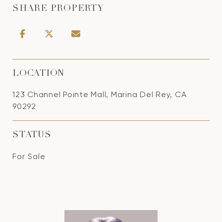
SHARE PROPERTY
LOCATION
123 Channel Pointe Mall, Marina Del Rey, CA
90292
STATUS
For Sale