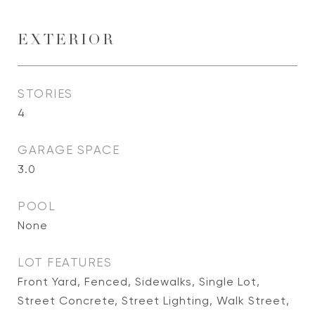
EXTERIOR
STORIES
4
GARAGE SPACE
3.0
POOL
None
LOT FEATURES
Front Yard, Fenced, Sidewalks, Single Lot,
Street Concrete, Street Lighting, Walk Street,