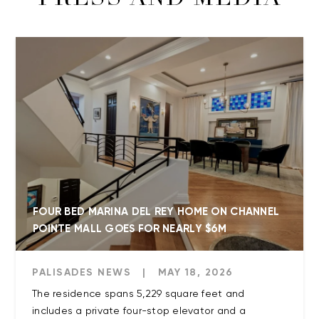
PRESS AND MEDIA
FOUR BED MARINA DEL REY HOME ON CHANNEL
POINTE MALL GOES FOR NEARLY $6M
PALISADES NEWS
|
MAY 18, 2026
The residence spans 5,229 square feet and
includes a private four-stop elevator and a