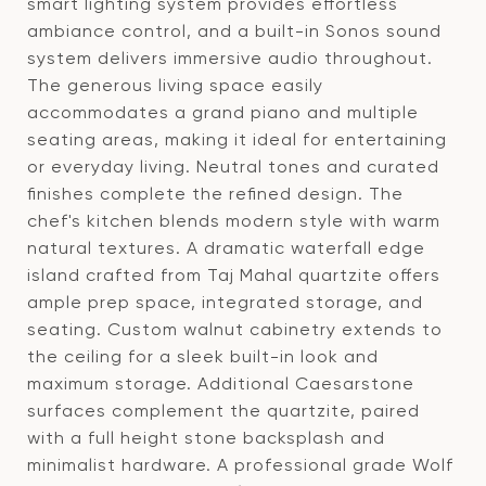
smart lighting system provides effortless
ambiance control, and a built-in Sonos sound
system delivers immersive audio throughout.
The generous living space easily
accommodates a grand piano and multiple
seating areas, making it ideal for entertaining
or everyday living. Neutral tones and curated
finishes complete the refined design. The
chef's kitchen blends modern style with warm
natural textures. A dramatic waterfall edge
island crafted from Taj Mahal quartzite offers
ample prep space, integrated storage, and
seating. Custom walnut cabinetry extends to
the ceiling for a sleek built-in look and
maximum storage. Additional Caesarstone
surfaces complement the quartzite, paired
with a full height stone backsplash and
minimalist hardware. A professional grade Wolf