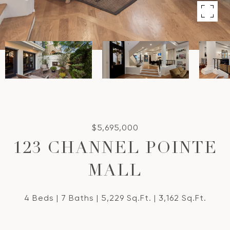
$5,695,000
123 CHANNEL POINTE
MALL
4 Beds
7 Baths
5,229 Sq.Ft.
3,162 Sq.Ft.