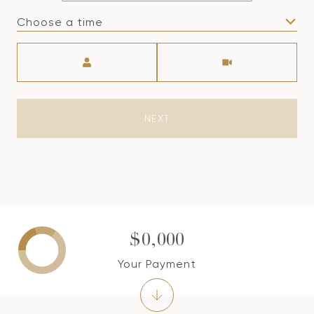
Choose a time
Meeting Type
NEXT
$0,000
Your Payment