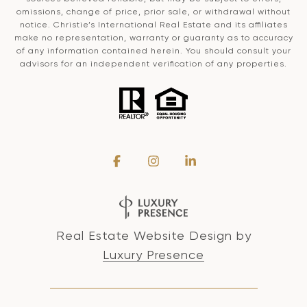
omissions, change of price, prior sale, or withdrawal without
notice. Christie’s International Real Estate and its affiliates
make no representation, warranty or guaranty as to accuracy
of any information contained herein. You should consult your
advisors for an independent verification of any properties.
Real Estate Website Design by
Luxury Presence