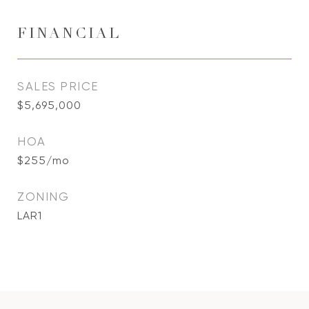
FINANCIAL
SALES PRICE
$5,695,000
HOA
$255/mo
ZONING
LAR1