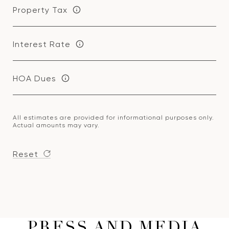
Property Tax
Interest Rate
HOA Dues
All estimates are provided for informational purposes only.
Actual amounts may vary.
Reset