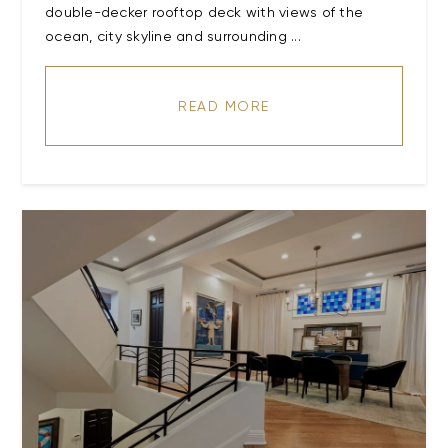
double-decker rooftop deck with views of the
ocean, city skyline and surrounding ...
READ MORE