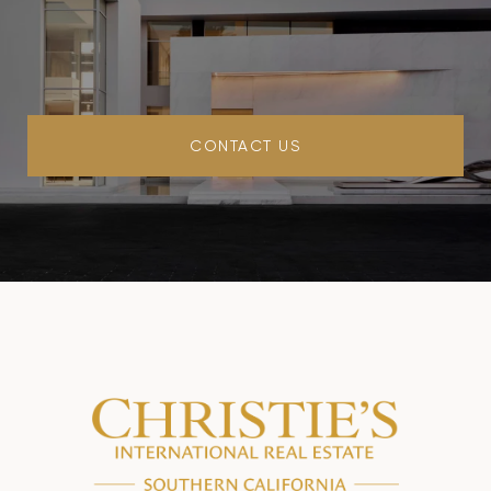
CONTACT US