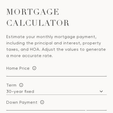
MORTGAGE
CALCULATOR
Estimate your monthly mortgage payment,
including the principal and interest, property
taxes, and HOA. Adjust the values to generate
a more accurate rate.
Home Price
Term
Down Payment