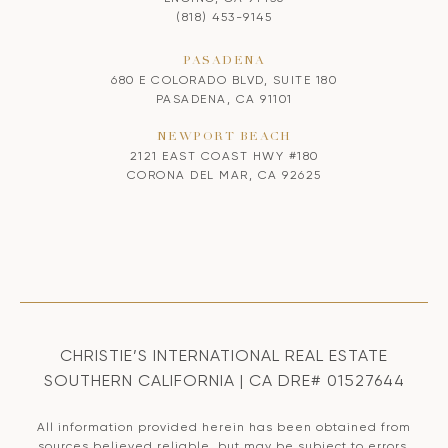
(818) 453-9145
PASADENA
680 E COLORADO BLVD, SUITE 180
PASADENA, CA 91101
NEWPORT BEACH
2121 EAST COAST HWY #180
CORONA DEL MAR, CA 92625
CHRISTIE’S INTERNATIONAL REAL ESTATE
SOUTHERN CALIFORNIA | CA DRE# 01527644
All information provided herein has been obtained from
sources believed reliable, but may be subject to errors,