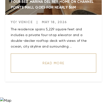
FOUR BED MARINA DEL REY HOME ON CHANNEL
POINTE MALL GOES FOR NEARLY $6M
YO! VENICE
|
MAY 18, 2026
The residence spans 5,229 square feet and
includes a private four-stop elevator and a
double-decker rooftop deck with views of the
ocean, city skyline and surrounding ...
READ MORE