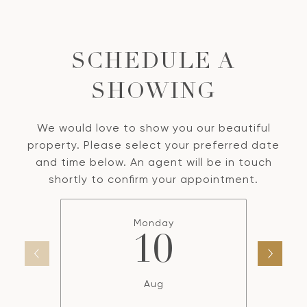
SCHEDULE A
SHOWING
We would love to show you our beautiful
property. Please select your preferred date
and time below. An agent will be in touch
shortly to confirm your appointment.
Monday
10
Aug