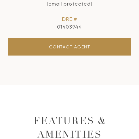
[email protected]
DRE #
01403944
CONTACT AGENT
FEATURES &
AMENITIES