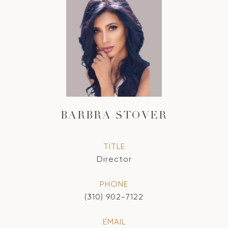
BARBRA STOVER
TITLE
Director
PHONE
(310) 902-7122
EMAIL