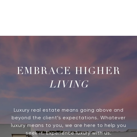
LIVING
Luxury real estate means going above and
beyond the client’s expectations. Whatever
luxury means to you, we are here to help you
seek it. Experience luxury with us.