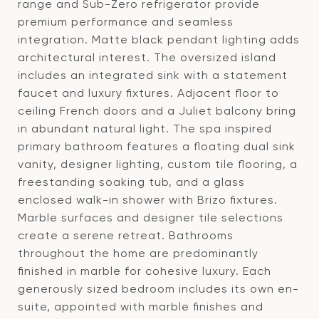
range and Sub-Zero refrigerator provide
premium performance and seamless
integration. Matte black pendant lighting adds
architectural interest. The oversized island
includes an integrated sink with a statement
faucet and luxury fixtures. Adjacent floor to
ceiling French doors and a Juliet balcony bring
in abundant natural light. The spa inspired
primary bathroom features a floating dual sink
vanity, designer lighting, custom tile flooring, a
freestanding soaking tub, and a glass
enclosed walk-in shower with Brizo fixtures.
Marble surfaces and designer tile selections
create a serene retreat. Bathrooms
throughout the home are predominantly
finished in marble for cohesive luxury. Each
generously sized bedroom includes its own en-
suite, appointed with marble finishes and