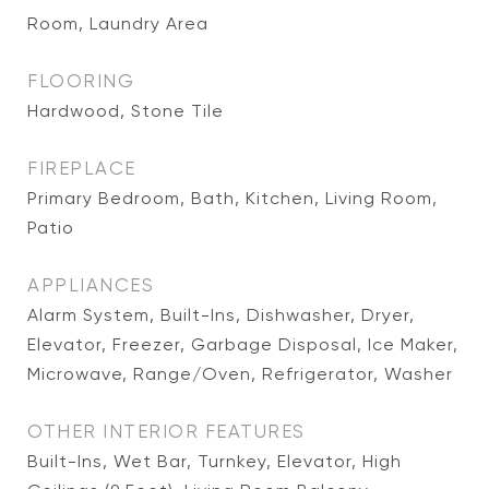
Room, Laundry Area
FLOORING
Hardwood, Stone Tile
FIREPLACE
Primary Bedroom, Bath, Kitchen, Living Room,
Patio
APPLIANCES
Alarm System, Built-Ins, Dishwasher, Dryer,
Elevator, Freezer, Garbage Disposal, Ice Maker,
Microwave, Range/Oven, Refrigerator, Washer
OTHER INTERIOR FEATURES
Built-Ins, Wet Bar, Turnkey, Elevator, High