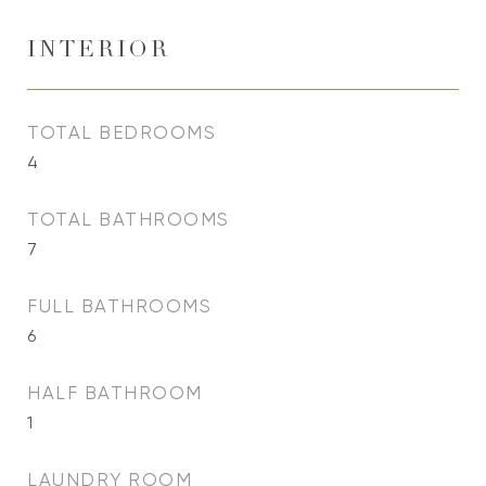
INTERIOR
TOTAL BEDROOMS
4
TOTAL BATHROOMS
7
FULL BATHROOMS
6
HALF BATHROOM
1
LAUNDRY ROOM