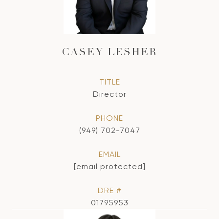
CASEY LESHER
TITLE
Director
PHONE
(949) 702-7047
EMAIL
[email protected]
DRE #
01795953