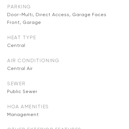
PARKING
Door-Multi, Direct Access, Garage Faces
Front, Garage
HEAT TYPE
Central
AIR CONDITIONING
Central Air
SEWER
Public Sewer
HOA AMENITIES
Management