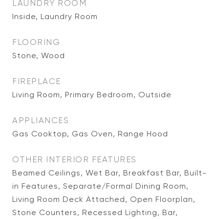
LAUNDRY ROOM
Inside, Laundry Room
FLOORING
Stone, Wood
FIREPLACE
Living Room, Primary Bedroom, Outside
APPLIANCES
Gas Cooktop, Gas Oven, Range Hood
OTHER INTERIOR FEATURES
Beamed Ceilings, Wet Bar, Breakfast Bar, Built-
in Features, Separate/Formal Dining Room,
Living Room Deck Attached, Open Floorplan,
Stone Counters, Recessed Lighting, Bar,