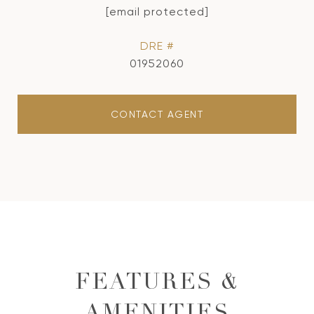
[email protected]
DRE #
01952060
CONTACT AGENT
FEATURES &