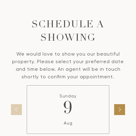
SCHEDULE A
SHOWING
We would love to show you our beautiful
property. Please select your preferred date
and time below. An agent will be in touch
shortly to confirm your appointment.
Sunday
9
Aug