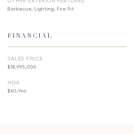
OTHER EXTERIOR FEATURES
Barbecue, Lighting, Fire Pit
FINANCIAL
SALES PRICE
$18,995,000
HOA
$60/mo