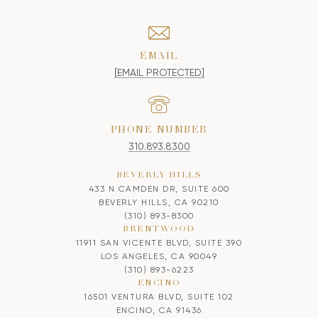
EMAIL
[EMAIL PROTECTED]
PHONE NUMBER
310.893.8300
BEVERLY HILLS
433 N CAMDEN DR, SUITE 600
BEVERLY HILLS, CA 90210
(310) 893-8300
BRENTWOOD
11911 SAN VICENTE BLVD, SUITE 390
LOS ANGELES, CA 90049
(310) 893-6223
ENCINO
16501 VENTURA BLVD, SUITE 102
ENCINO, CA 91436