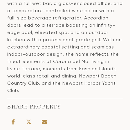
with a full wet bar, a glass-enclosed office, and
a temperature-controlled wine cellar with a
full-size beverage refrigerator. Accordion
doors lead to a terrace boasting an infinity-
edge pool, elevated spa, and an outdoor
kitchen with a professional-grade grill. With an
extraordinary coastal setting and seamless
indoor-outdoor design, the home reflects the
finest elements of Corona del Mar living in
Irvine Terrace, moments from Fashion Island's
world-class retail and dining, Newport Beach
Country Club, and the Newport Harbor Yacht
Club.
SHARE PROPERTY