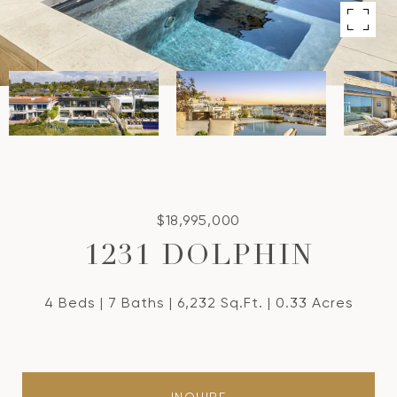
$18,995,000
1231 DOLPHIN
4 Beds
7 Baths
6,232 Sq.Ft.
0.33 Acres