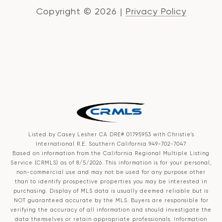
Copyright ©
2026
|
Privacy Policy
Listed by Casey Lesher CA DRE# 01795953 with Christie's
International R.E. Southern California 949-702-7047
Based on information from the
California Regional Multiple Listing
Service (CRMLS)
as of 8/5/2026. This information is for your personal,
non-commercial use and may not be used for any purpose other
than to identify prospective properties you may be interested in
purchasing. Display of MLS data is usually deemed reliable but is
NOT guaranteed accurate by the MLS. Buyers are responsible for
verifying the accuracy of all information and should investigate the
data themselves or retain appropriate professionals. Information