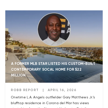
A FORMER MLB STAR LISTED HIS CUSTOM-BUILT
CONTEMPORARY SOCAL HOME FOR $22
MILLION
ROBB REPORT
|
APRIL 16, 2026
Onetime L.A. Angels outfielder Gary Matthews Jr.’s
blufftop residence in Corona del Mar has views