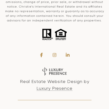
omissions, change of price, prior sale, or withdrawal without
notice. Christie’s International Real Estate and its affiliates
make no representation, warranty or guaranty as to accuracy
of any information contained herein. You should consult your
advisors for an independent verification of any properties.
Real Estate Website Design by
Luxury Presence