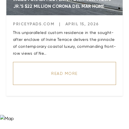
JR.’S $22 MILLION CORONA DEL MAR HOME
PRICEYPADS.COM
|
APRIL 15, 2026
This unparalleled custom residence in the sought-
after enclave of Irvine Terrace delivers the pinnacle
of contemporary coastal luxury, commanding front-
row views of Ne...
READ MORE