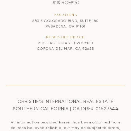
(818) 453-9145
PASADENA
680 E COLORADO BLVD, SUITE 180
PASADENA, CA 91101
NEWPORT BEACH
2121 EAST COAST HWY #180
CORONA DEL MAR, CA 92625
CHRISTIE’S INTERNATIONAL REAL ESTATE
SOUTHERN CALIFORNIA | CA DRE# 01527644
All information provided herein has been obtained from
sources believed reliable, but may be subject to errors,