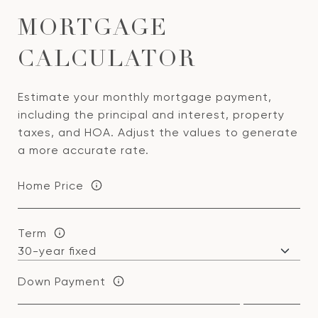
MORTGAGE
CALCULATOR
Estimate your monthly mortgage payment,
including the principal and interest, property
taxes, and HOA. Adjust the values to generate
a more accurate rate.
Home Price
Term
Down Payment