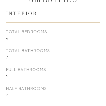
AMENITIES
INTERIOR
TOTAL BEDROOMS
4
TOTAL BATHROOMS
7
FULL BATHROOMS
5
HALF BATHROOMS
2