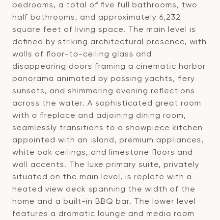
bedrooms, a total of five full bathrooms, two
half bathrooms, and approximately 6,232
square feet of living space. The main level is
defined by striking architectural presence, with
walls of floor-to-ceiling glass and
disappearing doors framing a cinematic harbor
panorama animated by passing yachts, fiery
sunsets, and shimmering evening reflections
across the water. A sophisticated great room
with a fireplace and adjoining dining room,
seamlessly transitions to a showpiece kitchen
appointed with an island, premium appliances,
white oak ceilings, and limestone floors and
wall accents. The luxe primary suite, privately
situated on the main level, is replete with a
heated view deck spanning the width of the
home and a built-in BBQ bar. The lower level
features a dramatic lounge and media room