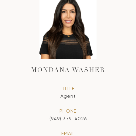
MONDANA WASHER
TITLE
Agent
PHONE
(949) 379-4026
EMAIL