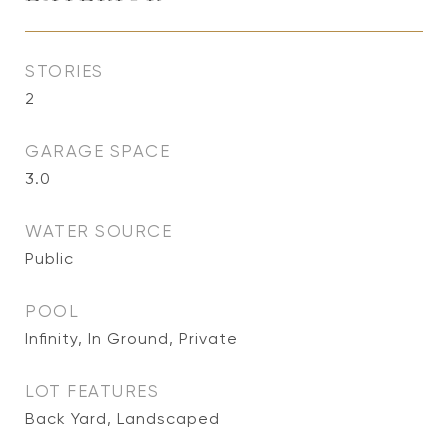
STORIES
2
GARAGE SPACE
3.0
WATER SOURCE
Public
POOL
Infinity, In Ground, Private
LOT FEATURES
Back Yard, Landscaped