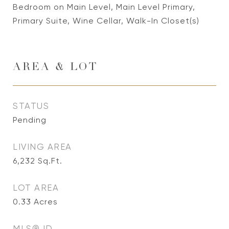
Bedroom on Main Level, Main Level Primary,
Primary Suite, Wine Cellar, Walk-In Closet(s)
AREA & LOT
STATUS
Pending
LIVING AREA
6,232
Sq.Ft.
LOT AREA
0.33
Acres
MLS® ID