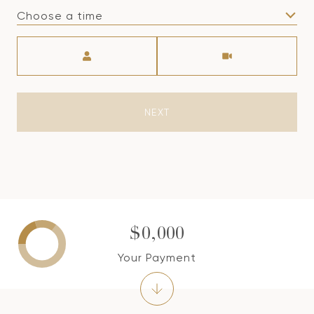
Choose a time
Meeting Type
NEXT
$0,000
Your Payment