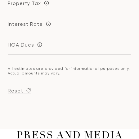
Property Tax
Interest Rate
HOA Dues
All estimates are provided for informational purposes only.
Actual amounts may vary.
Reset
PRESS AND MEDIA