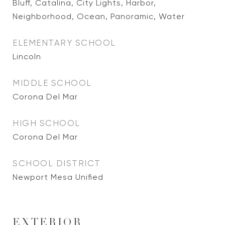
Bluff, Catalina, City Lights, Harbor,
Neighborhood, Ocean, Panoramic, Water
ELEMENTARY SCHOOL
Lincoln
MIDDLE SCHOOL
Corona Del Mar
HIGH SCHOOL
Corona Del Mar
SCHOOL DISTRICT
Newport Mesa Unified
EXTERIOR