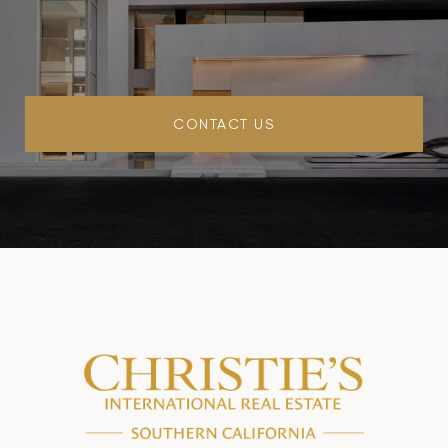
CONTACT US