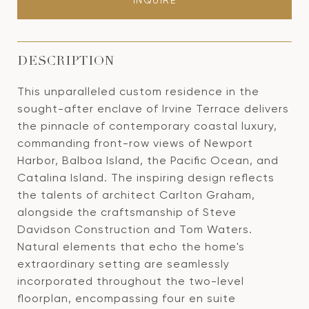
INQUIRE
DESCRIPTION
This unparalleled custom residence in the
sought-after enclave of Irvine Terrace delivers
the pinnacle of contemporary coastal luxury,
commanding front-row views of Newport
Harbor, Balboa Island, the Pacific Ocean, and
Catalina Island. The inspiring design reflects
the talents of architect Carlton Graham,
alongside the craftsmanship of Steve
Davidson Construction and Tom Waters.
Natural elements that echo the home's
extraordinary setting are seamlessly
incorporated throughout the two-level
floorplan, encompassing four en suite