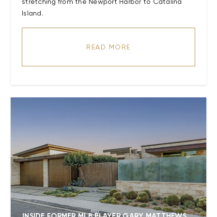
stretching from the Newport Harbor to Catalina
READ MORE
INSIDE FORMER MLB PLAYER GARY MATTHEWS