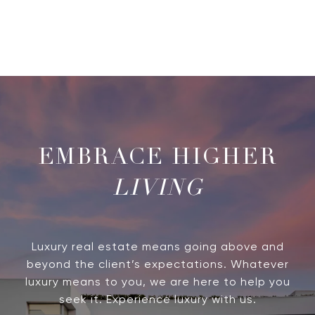
LIVING
Luxury real estate means going above and
beyond the client’s expectations. Whatever
luxury means to you, we are here to help you
seek it. Experience luxury with us.