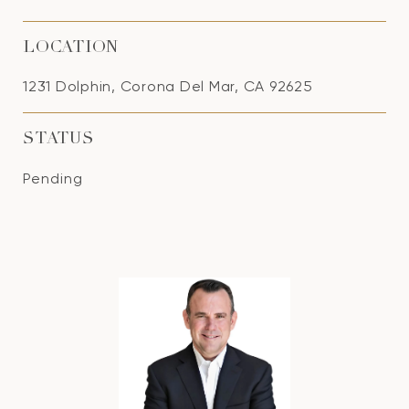
LOCATION
1231 Dolphin, Corona Del Mar, CA 92625
STATUS
Pending