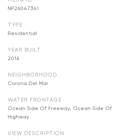
NP26047341
TYPE
Residential
YEAR BUILT
2014
NEIGHBORHOOD
Corona Del Mar
WATER FRONTAGE
Ocean Side Of Freeway, Ocean Side Of
Highway
VIEW DESCRIPTION