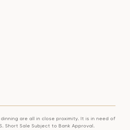
nning are all in close proximity. It is in need of
S. Short Sale Subject to Bank Approval.