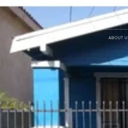
ABOUT U