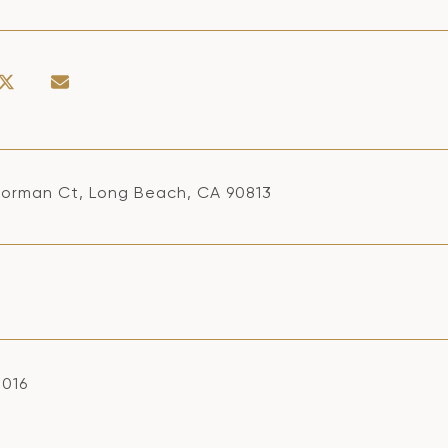
Norman Ct, Long Beach, CA 90813
2016