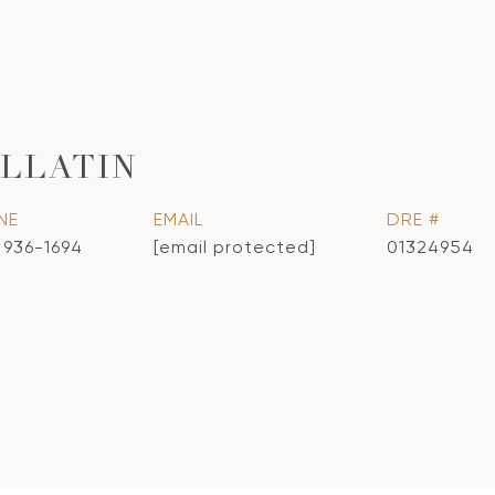
LLATIN
NE
EMAIL
DRE #
) 936-1694
[email protected]
01324954