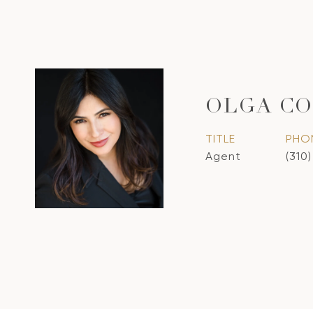
OLGA CO
TITLE
PHO
Agent
(310