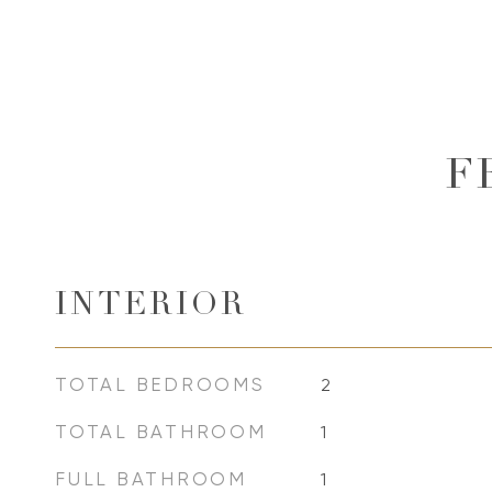
F
INTERIOR
TOTAL BEDROOMS
2
TOTAL BATHROOM
1
FULL BATHROOM
1