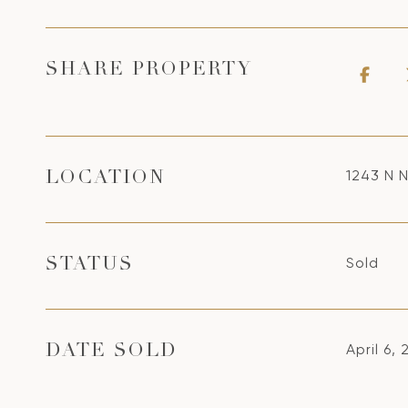
SHARE PROPERTY
1243 N 
LOCATION
Sold
STATUS
April 6, 
DATE SOLD