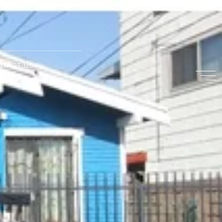
NTACT US