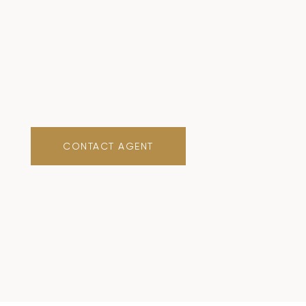
CONTACT AGENT