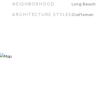
NEIGHBORHOOD
Long Beach
ARCHITECTURE STYLES
Craftsman