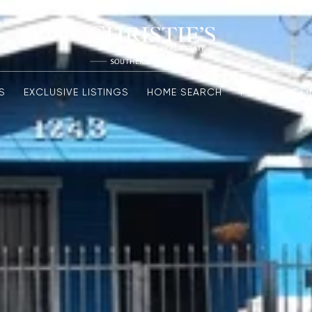
S
EXCLUSIVE LISTINGS
HOME SEARCH
PRESS
CO