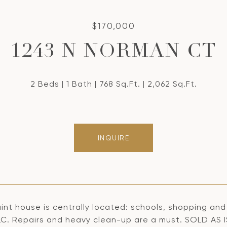
$170,000
1243 N NORMAN CT
2 Beds
1 Bath
768 Sq.Ft.
2,062 Sq.Ft.
INQUIRE
int house is centrally located: schools, shopping and di
LC. Repairs and heavy clean-up are a must. SOLD AS I