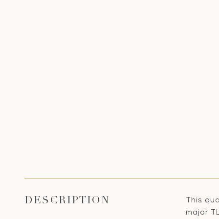
This qua
DESCRIPTION
major T