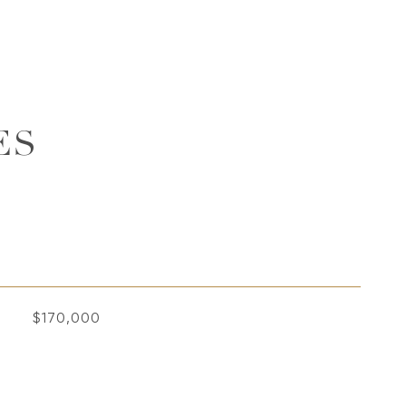
ES
$170,000