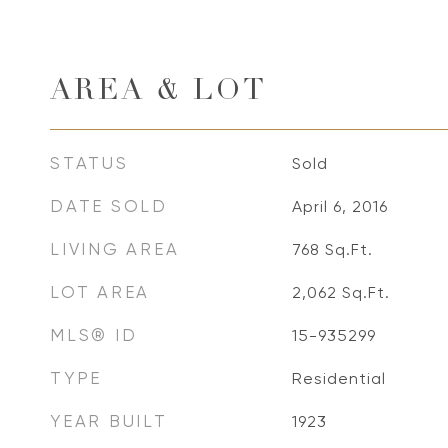
AREA & LOT
STATUS
Sold
DATE SOLD
April 6, 2016
LIVING AREA
768
Sq.Ft.
LOT AREA
2,062
Sq.Ft.
MLS® ID
15-935299
TYPE
Residential
YEAR BUILT
1923