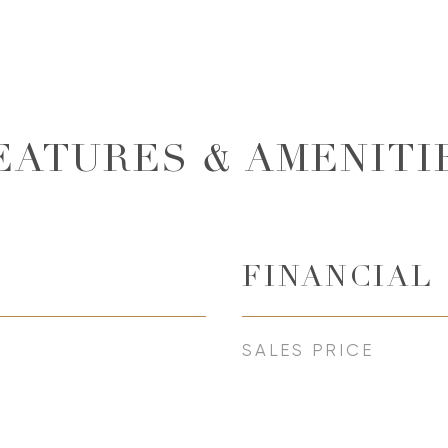
EATURES & AMENITI
FINANCIAL
SALES PRICE