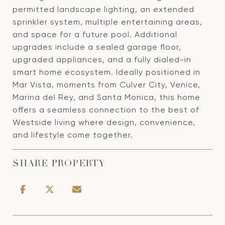
permitted landscape lighting, an extended
sprinkler system, multiple entertaining areas,
and space for a future pool. Additional
upgrades include a sealed garage floor,
upgraded appliances, and a fully dialed-in
smart home ecosystem. Ideally positioned in
Mar Vista, moments from Culver City, Venice,
Marina del Rey, and Santa Monica, this home
offers a seamless connection to the best of
Westside living where design, convenience,
and lifestyle come together.
SHARE PROPERTY