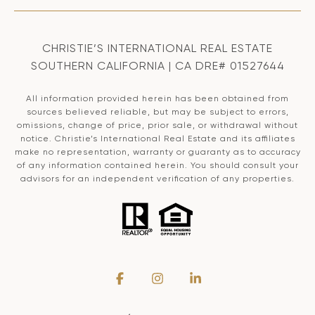
CHRISTIE’S INTERNATIONAL REAL ESTATE
SOUTHERN CALIFORNIA | CA DRE# 01527644
All information provided herein has been obtained from
sources believed reliable, but may be subject to errors,
omissions, change of price, prior sale, or withdrawal without
notice. Christie’s International Real Estate and its affiliates
make no representation, warranty or guaranty as to accuracy
of any information contained herein. You should consult your
advisors for an independent verification of any properties.