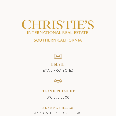
EMAIL
[EMAIL PROTECTED]
PHONE NUMBER
310.893.8300
BEVERLY HILLS
433 N CAMDEN DR, SUITE 600