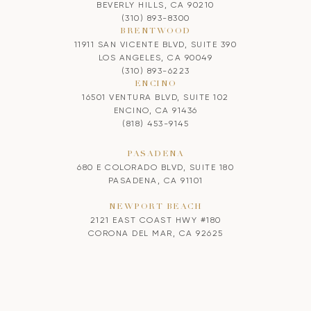
BEVERLY HILLS, CA 90210
(310) 893-8300
BRENTWOOD
11911 SAN VICENTE BLVD, SUITE 390
LOS ANGELES, CA 90049
(310) 893-6223
ENCINO
16501 VENTURA BLVD, SUITE 102
ENCINO, CA 91436
(818) 453-9145
PASADENA
680 E COLORADO BLVD, SUITE 180
PASADENA, CA 91101
NEWPORT BEACH
2121 EAST COAST HWY #180
CORONA DEL MAR, CA 92625