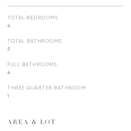
TOTAL BEDROOMS
4
TOTAL BATHROOMS
5
FULL BATHROOMS
4
THREE QUARTER BATHROOM
1
AREA & LOT