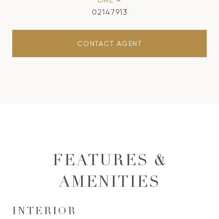
02147913
CONTACT AGENT
FEATURES &
AMENITIES
INTERIOR