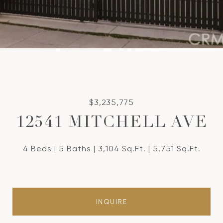
$3,235,775
12541 MITCHELL AVE
4 Beds
5 Baths
3,104 Sq.Ft.
5,751 Sq.Ft.
INQUIRE