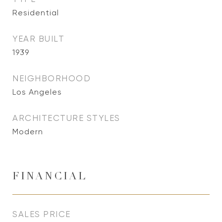
Residential
YEAR BUILT
1939
NEIGHBORHOOD
Los Angeles
ARCHITECTURE STYLES
Modern
FINANCIAL
SALES PRICE