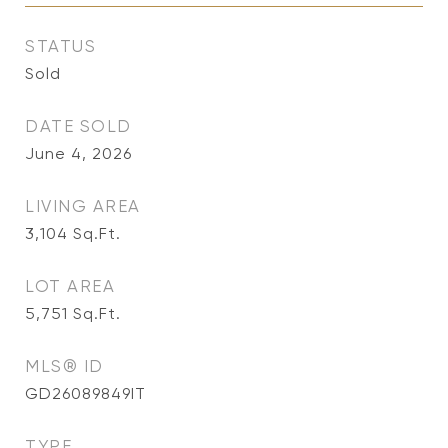
STATUS
Sold
DATE SOLD
June 4, 2026
LIVING AREA
3,104
Sq.Ft.
LOT AREA
5,751
Sq.Ft.
MLS® ID
GD26089849IT
TYPE