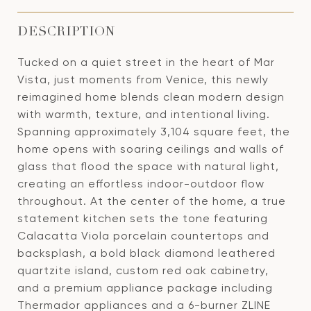
DESCRIPTION
Tucked on a quiet street in the heart of Mar
Vista, just moments from Venice, this newly
reimagined home blends clean modern design
with warmth, texture, and intentional living.
Spanning approximately 3,104 square feet, the
home opens with soaring ceilings and walls of
glass that flood the space with natural light,
creating an effortless indoor-outdoor flow
throughout. At the center of the home, a true
statement kitchen sets the tone featuring
Calacatta Viola porcelain countertops and
backsplash, a bold black diamond leathered
quartzite island, custom red oak cabinetry,
and a premium appliance package including
Thermador appliances and a 6-burner ZLINE