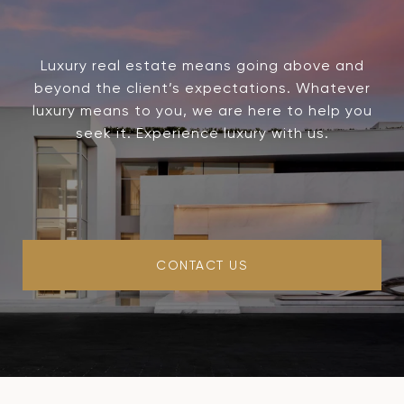
Luxury real estate means going above and
beyond the client’s expectations. Whatever
luxury means to you, we are here to help you
seek it. Experience luxury with us.
CONTACT US