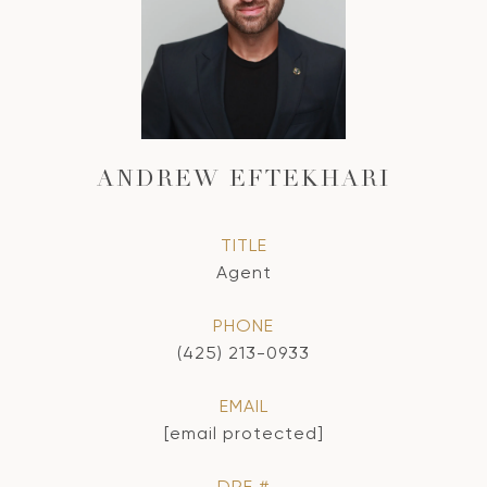
ANDREW EFTEKHARI
TITLE
Agent
PHONE
(425) 213-0933
EMAIL
[email protected]
DRE #