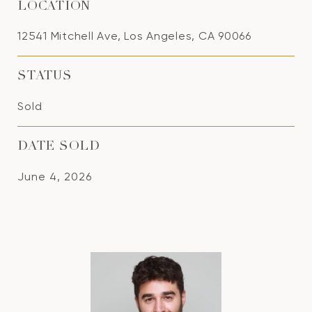
LOCATION
12541 Mitchell Ave, Los Angeles, CA 90066
STATUS
Sold
DATE SOLD
June 4, 2026