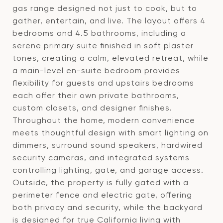
gas range designed not just to cook, but to
gather, entertain, and live. The layout offers 4
bedrooms and 4.5 bathrooms, including a
serene primary suite finished in soft plaster
tones, creating a calm, elevated retreat, while
a main-level en-suite bedroom provides
flexibility for guests and upstairs bedrooms
each offer their own private bathrooms,
custom closets, and designer finishes.
Throughout the home, modern convenience
meets thoughtful design with smart lighting on
dimmers, surround sound speakers, hardwired
security cameras, and integrated systems
controlling lighting, gate, and garage access.
Outside, the property is fully gated with a
perimeter fence and electric gate, offering
both privacy and security, while the backyard
is designed for true California living with