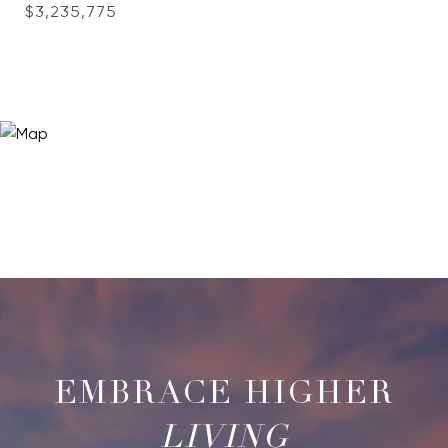
$3,235,775
LIVING