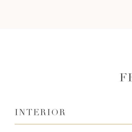
F
INTERIOR