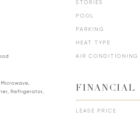
STORIES
POOL
PARKING
HEAT TYPE
AIR CONDITIONING
ood
 Microwave,
FINANCIAL
r, Refrigerator,
LEASE PRICE