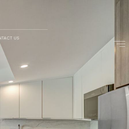
NTACT US