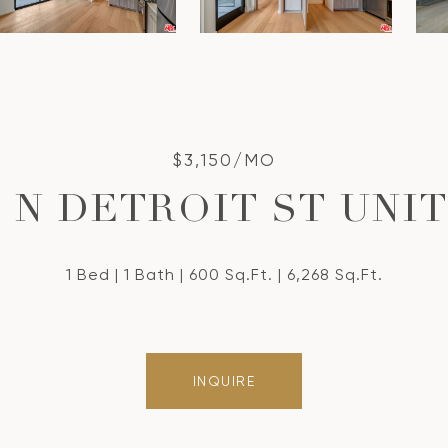
$3,150/MO
7 N DETROIT ST UNIT:
1 Bed
1 Bath
600 Sq.Ft.
6,268 Sq.Ft.
INQUIRE