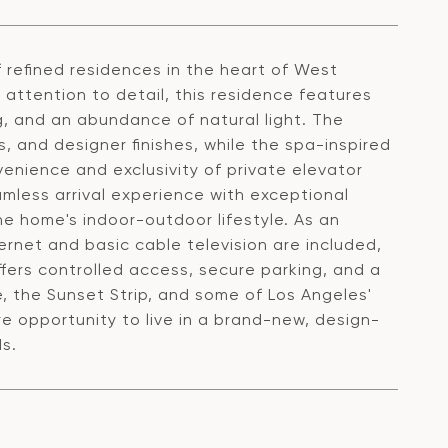
 refined residences in the heart of West
attention to detail, this residence features
g, and an abundance of natural light. The
, and designer finishes, while the spa-inspired
enience and exclusivity of private elevator
amless arrival experience with exceptional
e home's indoor-outdoor lifestyle. As an
net and basic cable television are included,
ffers controlled access, secure parking, and a
, the Sunset Strip, and some of Los Angeles'
e opportunity to live in a brand-new, design-
s.