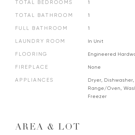
TOTAL BEDROOMS
1
TOTAL BATHROOM
1
FULL BATHROOM
1
LAUNDRY ROOM
In Unit
FLOORING
Engineered Hardw
FIREPLACE
None
APPLIANCES
Dryer, Dishwasher,
Range/Oven, Washe
Freezer
AREA & LOT