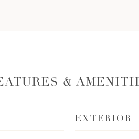
EATURES & AMENITI
EXTERIOR