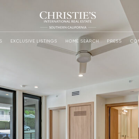
S
EXCLUSIVE LISTINGS
HOME SEARCH
PRESS
CO