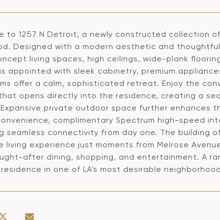
 to 1257 N Detroit, a newly constructed collection of
od. Designed with a modern aesthetic and thoughtful 
cept living spaces, high ceilings, wide-plank floorin
is appointed with sleek cabinetry, premium appliances
s offer a calm, sophisticated retreat. Enjoy the conv
hat opens directly into the residence, creating a se
. Expansive private outdoor space further enhances th
onvenience, complimentary Spectrum high-speed inter
g seamless connectivity from day one. The building o
e living experience just moments from Melrose Avenue
ught-after dining, shopping, and entertainment. A rar
 residence in one of LA's most desirable neighborhood