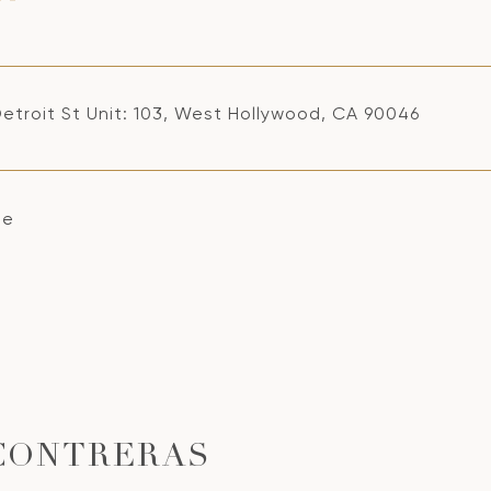
Detroit St Unit: 103, West Hollywood, CA 90046
se
CONTRERAS