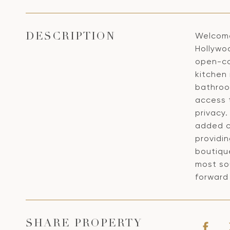
Welcome
DESCRIPTION
Hollywo
open-con
kitchen 
bathroom
access t
privacy
added c
providin
boutiqu
most so
forward
SHARE PROPERTY