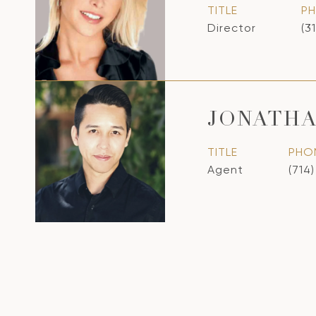
TITLE
P
Director
(3
JONATH
TITLE
PHO
Agent
(714