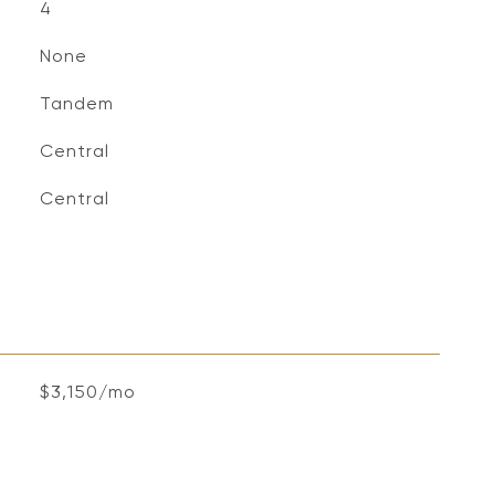
4
None
Tandem
Central
Central
$3,150/mo