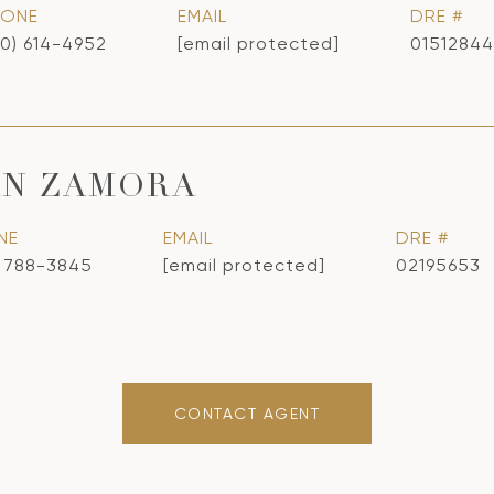
HONE
EMAIL
DRE #
10) 614-4952
[email protected]
01512844
AN ZAMORA
NE
EMAIL
DRE #
) 788-3845
[email protected]
02195653
CONTACT AGENT