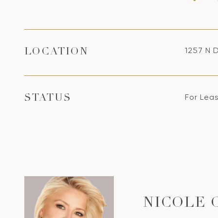
1257 N 
LOCATION
For Lea
STATUS
NICOLE 