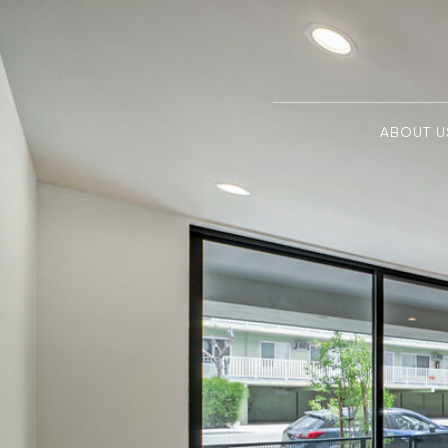
ABOUT U