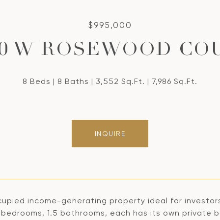
$995,000
60 W ROSEWOOD CO
8 Beds
8 Baths
3,552 Sq.Ft.
7,986 Sq.Ft.
INQUIRE
cupied income-generating property ideal for investors
 2 bedrooms, 1.5 bathrooms, each has its own private 