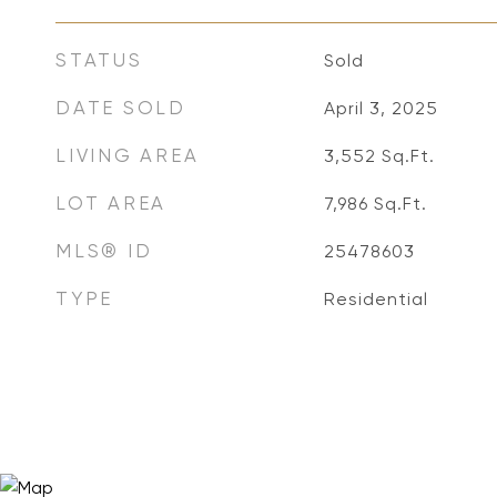
STATUS
Sold
DATE SOLD
April 3, 2025
LIVING AREA
3,552
Sq.Ft.
LOT AREA
7,986
Sq.Ft.
MLS® ID
25478603
TYPE
Residential