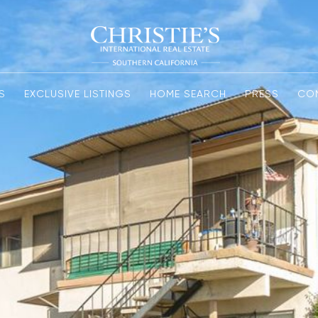
S
EXCLUSIVE LISTINGS
HOME SEARCH
PRESS
CO