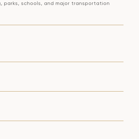
 parks, schools, and major transportation