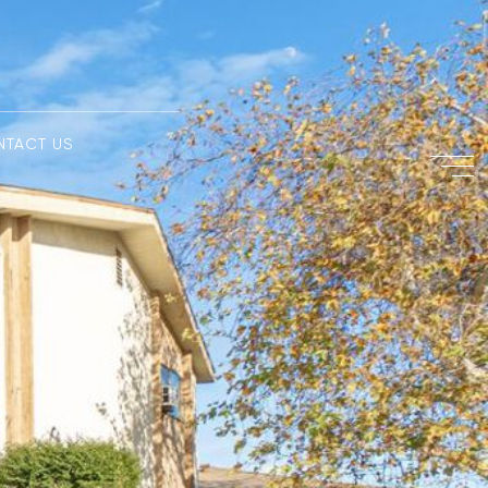
NTACT US