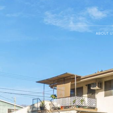
ABOUT U