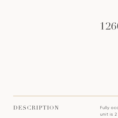
12
Fully oc
DESCRIPTION
unit is