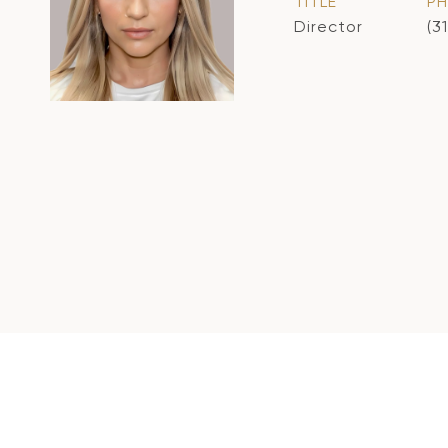
TITLE
P
Director
(3