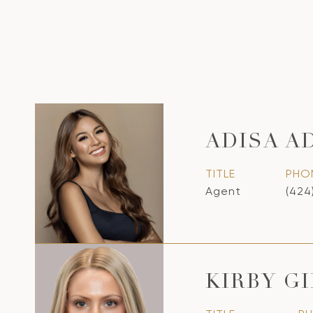
ADISA A
TITLE
PHO
Agent
(424
KIRBY G