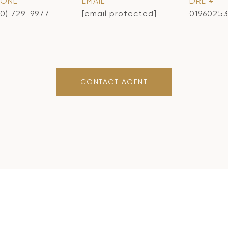
HONE
EMAIL
DRE #
10) 729-9977
[email protected]
0196025
CONTACT AGENT