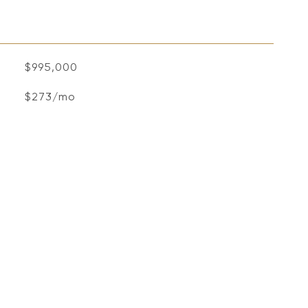
$995,000
$273/mo