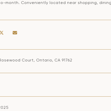
o-month. Conveniently located near shopping, dining,
Rosewood Court, Ontario, CA 91762
 2025