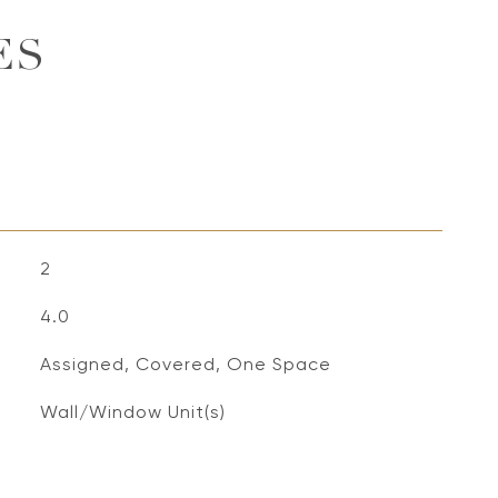
ES
2
4.0
Assigned, Covered, One Space
Wall/Window Unit(s)