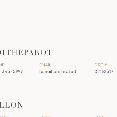
DITHEPAROT
NE
EMAIL
DRE #
) 345-5999
[email protected]
02162517
ILLON