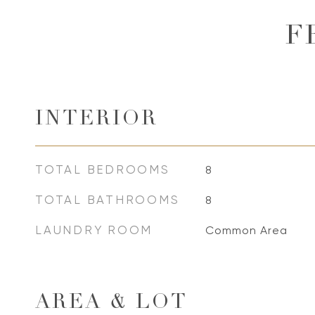
F
INTERIOR
TOTAL BEDROOMS
8
TOTAL BATHROOMS
8
LAUNDRY ROOM
Common Area
AREA & LOT