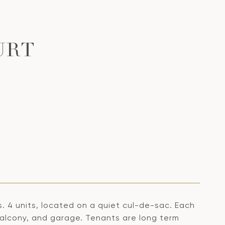
URT
. 4 units, located on a quiet cul-de-sac. Each
balcony, and garage. Tenants are long term