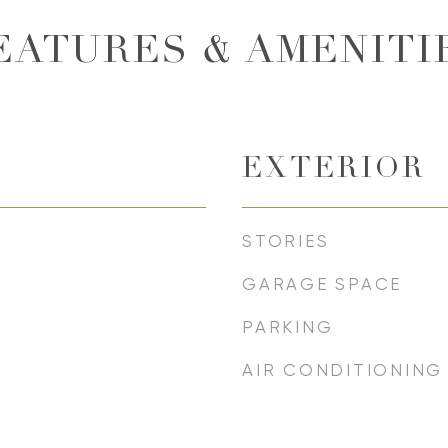
EATURES & AMENITI
EXTERIOR
STORIES
GARAGE SPACE
PARKING
AIR CONDITIONING