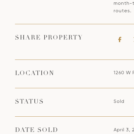
month-t
routes.
SHARE PROPERTY
1260 W 
LOCATION
Sold
STATUS
April 3,
DATE SOLD