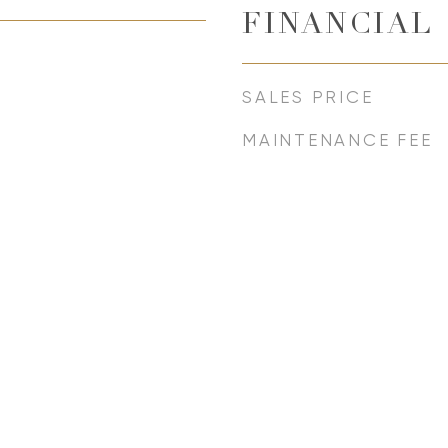
FINANCIAL
SALES PRICE
MAINTENANCE FEE