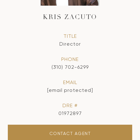
KRIS ZACUTO
TITLE
Director
PHONE
(310) 702-6299
EMAIL
[email protected]
DRE #
01972897
CONTACT AGENT