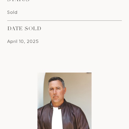
STATUS
Sold
DATE SOLD
April 10, 2025