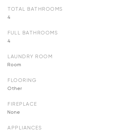
TOTAL BATHROOMS
4
FULL BATHROOMS
4
LAUNDRY ROOM
Room
FLOORING
Other
FIREPLACE
None
APPLIANCES