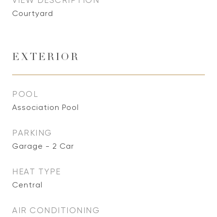
VIEW DESCRIPTION
Courtyard
EXTERIOR
POOL
Association Pool
PARKING
Garage - 2 Car
HEAT TYPE
Central
AIR CONDITIONING