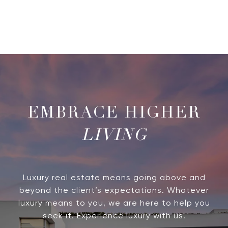
LIVING
Luxury real estate means going above and
beyond the client’s expectations. Whatever
luxury means to you, we are here to help you
seek it. Experience luxury with us.