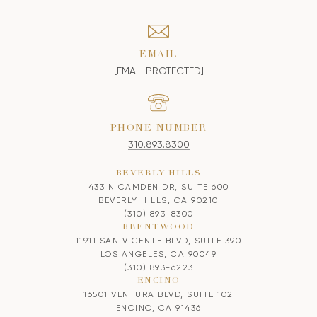
EMAIL
[EMAIL PROTECTED]
PHONE NUMBER
310.893.8300
BEVERLY HILLS
433 N CAMDEN DR, SUITE 600
BEVERLY HILLS, CA 90210
(310) 893-8300
BRENTWOOD
11911 SAN VICENTE BLVD, SUITE 390
LOS ANGELES, CA 90049
(310) 893-6223
ENCINO
16501 VENTURA BLVD, SUITE 102
ENCINO, CA 91436