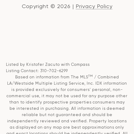
Copyright ©
2026
|
Privacy Policy
Listed by Kristofer Zacuto with Compass
Listing Contact: 310-702-6299
TM
Based on information from The MLS
/ Combined
LA/Westside Multiple Listing Service, Inc. IDX information
is provided exclusively for consumers' personal, non-
commercial use, it may not be used for any purpose other
than to identify prospective properties consumers may
be interested in purchasing. All information is deemed
reliable but not guaranteed and should be
independently reviewed and verified. Property locations
as displayed on any map are best approximations only
and exact locations should be independently verified. All