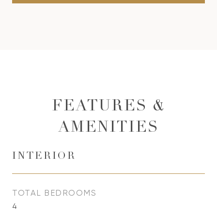
FEATURES &
AMENITIES
INTERIOR
TOTAL BEDROOMS
4