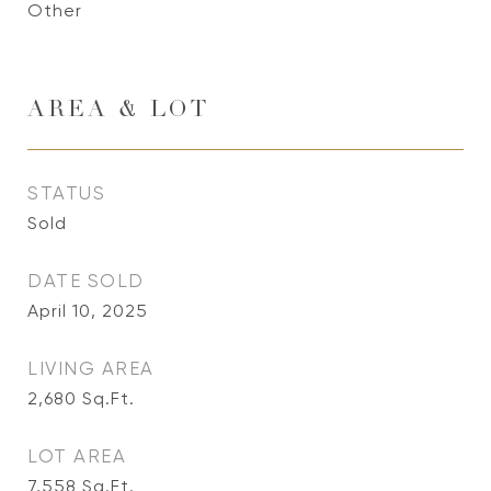
Other
AREA & LOT
STATUS
Sold
DATE SOLD
April 10, 2025
LIVING AREA
2,680
Sq.Ft.
LOT AREA
7,558
Sq.Ft.