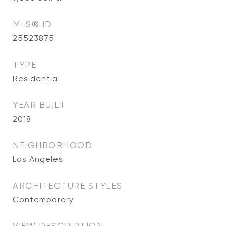
MLS® ID
25523875
TYPE
Residential
YEAR BUILT
2018
NEIGHBORHOOD
Los Angeles
ARCHITECTURE STYLES
Contemporary