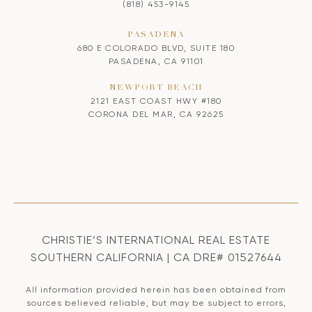
(818) 453-9145
PASADENA
680 E COLORADO BLVD, SUITE 180
PASADENA, CA 91101
NEWPORT BEACH
2121 EAST COAST HWY #180
CORONA DEL MAR, CA 92625
CHRISTIE’S INTERNATIONAL REAL ESTATE
SOUTHERN CALIFORNIA | CA DRE# 01527644
All information provided herein has been obtained from
sources believed reliable, but may be subject to errors,