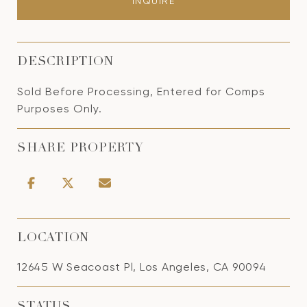
INQUIRE
DESCRIPTION
Sold Before Processing, Entered for Comps
Purposes Only.
SHARE PROPERTY
LOCATION
12645 W Seacoast Pl, Los Angeles, CA 90094