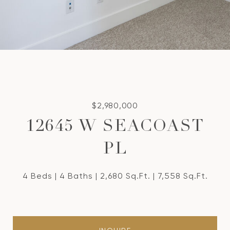
$2,980,000
12645 W SEACOAST
PL
4 Beds
4 Baths
2,680 Sq.Ft.
7,558 Sq.Ft.