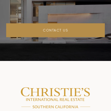
CONTACT US