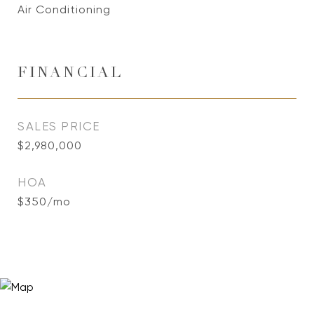
Air Conditioning
FINANCIAL
SALES PRICE
$2,980,000
HOA
$350/mo