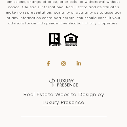
omissions, change of price, prior sale, or withdrawal without
notice. Christie’s International Real Estate and its affiliates
make no representation, warranty or guaranty as to accuracy
of any information contained herein. You should consult your
advisors for an independent verification of any properties.
Real Estate Website Design by
Luxury Presence