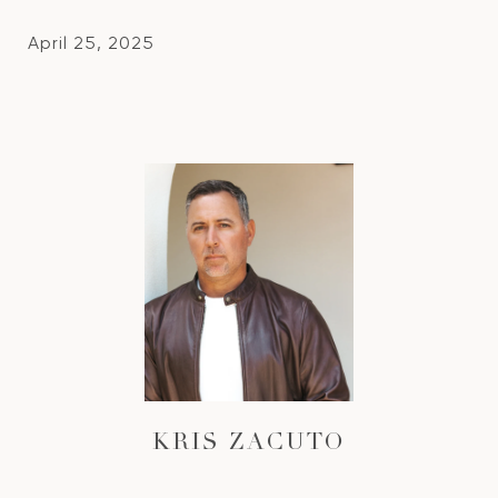
April 25, 2025
KRIS ZACUTO