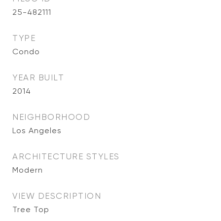
25-482111
TYPE
Condo
YEAR BUILT
2014
NEIGHBORHOOD
Los Angeles
ARCHITECTURE STYLES
Modern
VIEW DESCRIPTION
Tree Top