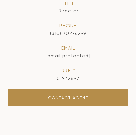
TITLE
Director
PHONE
(310) 702-6299
EMAIL
[email protected]
DRE #
01972897
CONTACT AGENT