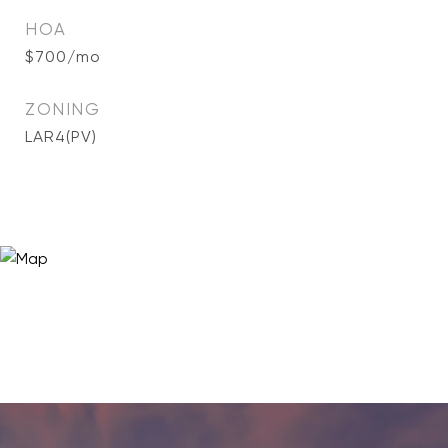
HOA
$700/mo
ZONING
LAR4(PV)