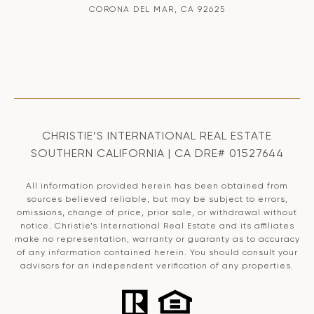
CORONA DEL MAR, CA 92625
CHRISTIE’S INTERNATIONAL REAL ESTATE
SOUTHERN CALIFORNIA | CA DRE# 01527644
All information provided herein has been obtained from
sources believed reliable, but may be subject to errors,
omissions, change of price, prior sale, or withdrawal without
notice. Christie’s International Real Estate and its affiliates
make no representation, warranty or guaranty as to accuracy
of any information contained herein. You should consult your
advisors for an independent verification of any properties.