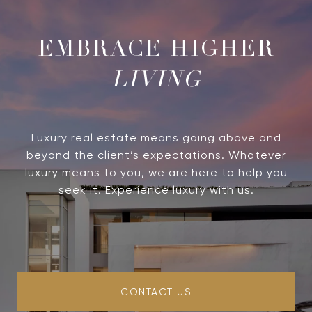
LIVING
Luxury real estate means going above and
beyond the client’s expectations. Whatever
luxury means to you, we are here to help you
seek it. Experience luxury with us.
CONTACT US