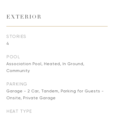
EXTERIOR
STORIES
4
POOL
Association Pool, Heated, In Ground,
Community
PARKING
Garage - 2 Car, Tandem, Parking for Guests -
Onsite, Private Garage
HEAT TYPE