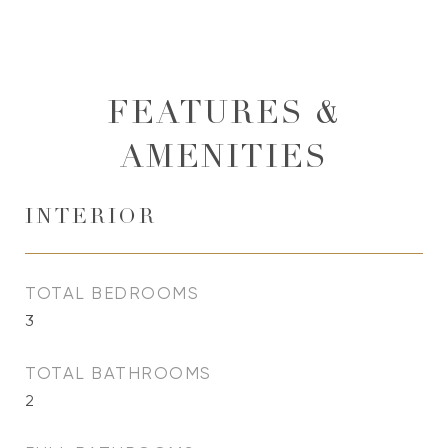
FEATURES &
AMENITIES
INTERIOR
TOTAL BEDROOMS
3
TOTAL BATHROOMS
2