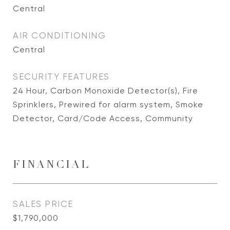
Central
AIR CONDITIONING
Central
SECURITY FEATURES
24 Hour, Carbon Monoxide Detector(s), Fire
Sprinklers, Prewired for alarm system, Smoke
Detector, Card/Code Access, Community
FINANCIAL
SALES PRICE
$1,790,000