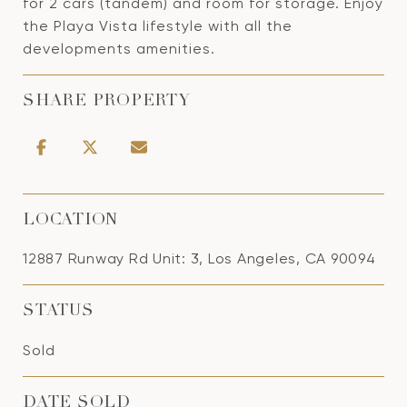
for 2 cars (tandem) and room for storage. Enjoy
the Playa Vista lifestyle with all the
developments amenities.
SHARE PROPERTY
LOCATION
12887 Runway Rd Unit: 3, Los Angeles, CA 90094
STATUS
Sold
DATE SOLD