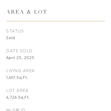
AREA & LOT
STATUS
Sold
DATE SOLD
April 25, 2025
LIVING AREA
1,601
Sq.Ft.
LOT AREA
6,726
Sq.Ft.
MLS® ID