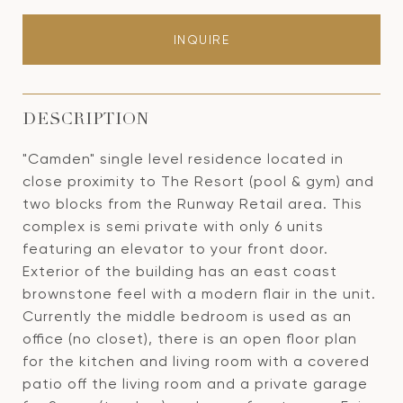
INQUIRE
DESCRIPTION
"Camden" single level residence located in
close proximity to The Resort (pool & gym) and
two blocks from the Runway Retail area. This
complex is semi private with only 6 units
featuring an elevator to your front door.
Exterior of the building has an east coast
brownstone feel with a modern flair in the unit.
Currently the middle bedroom is used as an
office (no closet), there is an open floor plan
for the kitchen and living room with a covered
patio off the living room and a private garage