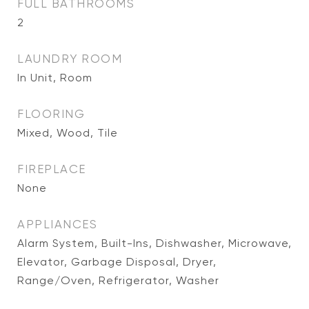
FULL BATHROOMS
2
LAUNDRY ROOM
In Unit, Room
FLOORING
Mixed, Wood, Tile
FIREPLACE
None
APPLIANCES
Alarm System, Built-Ins, Dishwasher, Microwave,
Elevator, Garbage Disposal, Dryer,
Range/Oven, Refrigerator, Washer