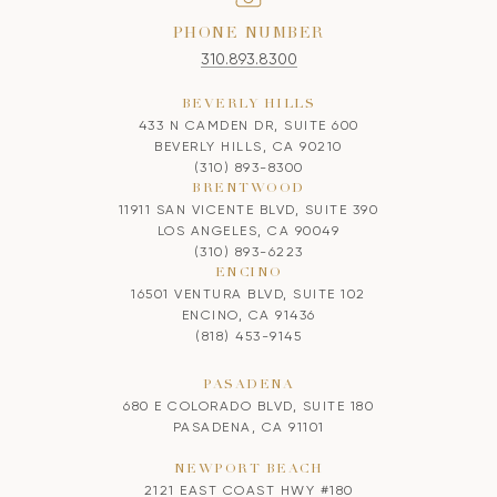
PHONE NUMBER
310.893.8300
BEVERLY HILLS
433 N CAMDEN DR, SUITE 600
BEVERLY HILLS, CA 90210
(310) 893-8300
BRENTWOOD
11911 SAN VICENTE BLVD, SUITE 390
LOS ANGELES, CA 90049
(310) 893-6223
ENCINO
16501 VENTURA BLVD, SUITE 102
ENCINO, CA 91436
(818) 453-9145
PASADENA
680 E COLORADO BLVD, SUITE 180
PASADENA, CA 91101
NEWPORT BEACH
2121 EAST COAST HWY #180