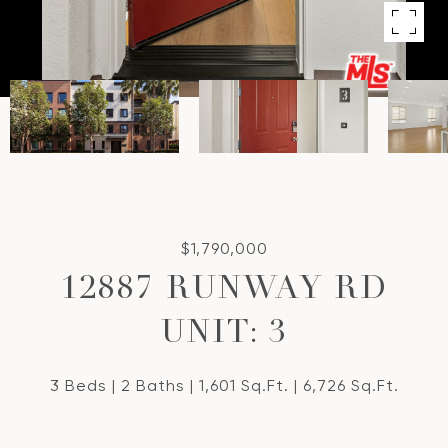
$1,790,000
12887 RUNWAY RD
UNIT: 3
3 Beds
2 Baths
1,601 Sq.Ft.
6,726 Sq.Ft.