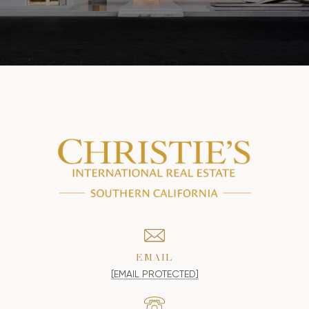
EMAIL
[EMAIL PROTECTED]