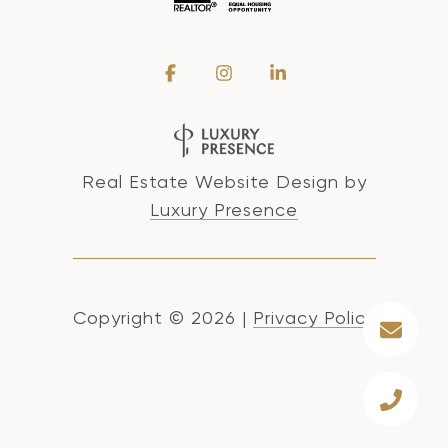
Real Estate Website Design by
Luxury Presence
Copyright ©
2026
|
Privacy Policy