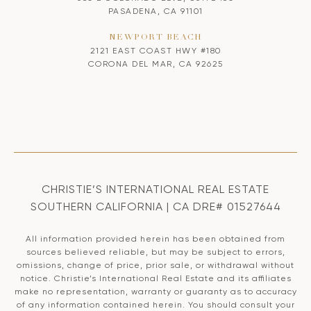
PASADENA, CA 91101
NEWPORT BEACH
2121 EAST COAST HWY #180
CORONA DEL MAR, CA 92625
CHRISTIE’S INTERNATIONAL REAL ESTATE
SOUTHERN CALIFORNIA | CA DRE# 01527644
All information provided herein has been obtained from
sources believed reliable, but may be subject to errors,
omissions, change of price, prior sale, or withdrawal without
notice. Christie’s International Real Estate and its affiliates
make no representation, warranty or guaranty as to accuracy
of any information contained herein. You should consult your