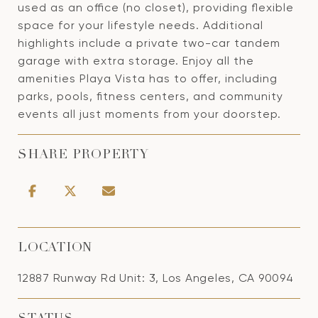
used as an office (no closet), providing flexible
space for your lifestyle needs. Additional
highlights include a private two-car tandem
garage with extra storage. Enjoy all the
amenities Playa Vista has to offer, including
parks, pools, fitness centers, and community
events all just moments from your doorstep.
SHARE PROPERTY
LOCATION
12887 Runway Rd Unit: 3, Los Angeles, CA 90094