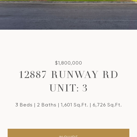
$1,800,000
12887 RUNWAY RD
UNIT: 3
3 Beds
2 Baths
1,601 Sq.Ft.
6,726 Sq.Ft.