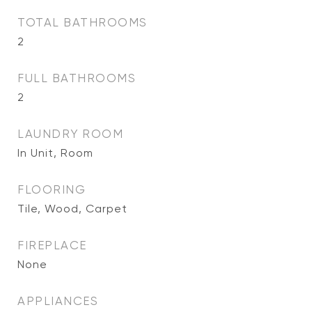
TOTAL BATHROOMS
2
FULL BATHROOMS
2
LAUNDRY ROOM
In Unit, Room
FLOORING
Tile, Wood, Carpet
FIREPLACE
None
APPLIANCES