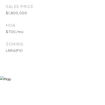
SALES PRICE
$1,800,000
HOA
$700/mo
ZONING
LAR4(PV)