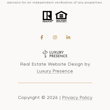
advisors for an independent verification of any properties.
Real Estate Website Design by
Luxury Presence
Copyright ©
2026
|
Privacy Policy