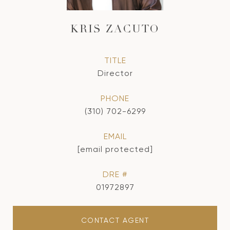
KRIS ZACUTO
TITLE
Director
PHONE
(310) 702-6299
EMAIL
[email protected]
DRE #
01972897
CONTACT AGENT