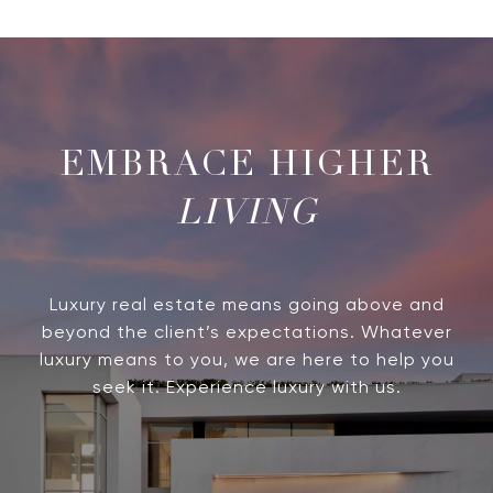
LIVING
Luxury real estate means going above and
beyond the client’s expectations. Whatever
luxury means to you, we are here to help you
seek it. Experience luxury with us.