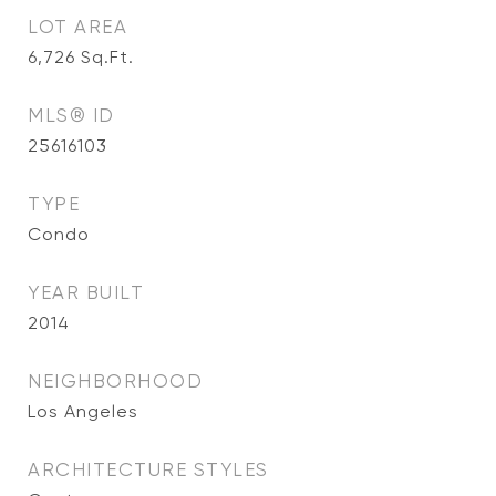
LOT AREA
6,726
Sq.Ft.
MLS® ID
25616103
TYPE
Condo
YEAR BUILT
2014
NEIGHBORHOOD
Los Angeles
ARCHITECTURE STYLES