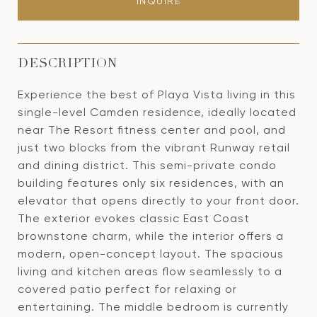
INQUIRE
DESCRIPTION
Experience the best of Playa Vista living in this
single-level Camden residence, ideally located
near The Resort fitness center and pool, and
just two blocks from the vibrant Runway retail
and dining district. This semi-private condo
building features only six residences, with an
elevator that opens directly to your front door.
The exterior evokes classic East Coast
brownstone charm, while the interior offers a
modern, open-concept layout. The spacious
living and kitchen areas flow seamlessly to a
covered patio perfect for relaxing or
entertaining. The middle bedroom is currently