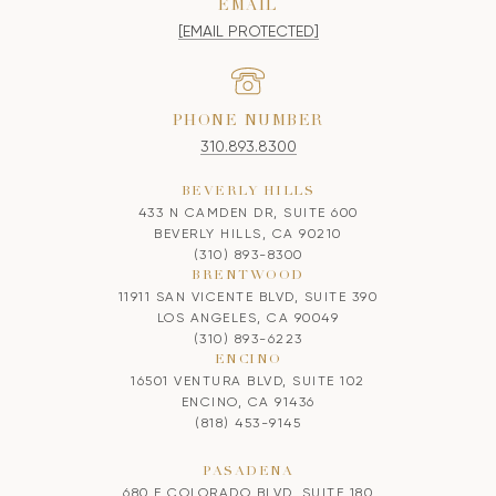
EMAIL
[EMAIL PROTECTED]
PHONE NUMBER
310.893.8300
BEVERLY HILLS
433 N CAMDEN DR, SUITE 600
BEVERLY HILLS, CA 90210
(310) 893-8300
BRENTWOOD
11911 SAN VICENTE BLVD, SUITE 390
LOS ANGELES, CA 90049
(310) 893-6223
ENCINO
16501 VENTURA BLVD, SUITE 102
ENCINO, CA 91436
(818) 453-9145
PASADENA
680 E COLORADO BLVD, SUITE 180