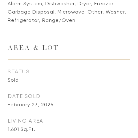
Alarm System, Dishwasher, Dryer, Freezer,
Garbage Disposal, Microwave, Other, Washer,
Refrigerator, Range/Oven
AREA & LOT
STATUS
Sold
DATE SOLD
February 23, 2026
LIVING AREA
1,601
Sq.Ft.