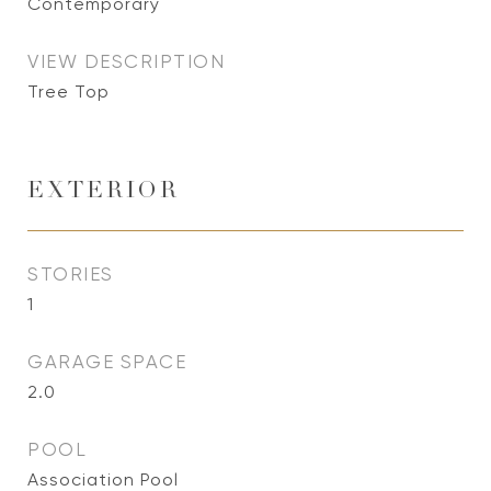
Contemporary
VIEW DESCRIPTION
Tree Top
EXTERIOR
STORIES
1
GARAGE SPACE
2.0
POOL
Association Pool