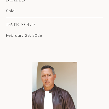
STATUS
Sold
DATE SOLD
February 23, 2026