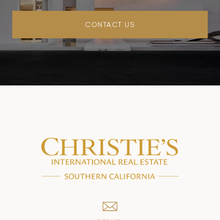
CONTACT US