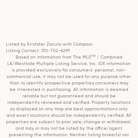
Listed by Kristofer Zacuto with Compass
Listing Contact: 310-702-6299
TM
Based on information from The MLS
/ Combined
LA/Westside Multiple Listing Service, Inc. IDX information
is provided exclusively for consumers' personal, non-
commercial use, it may not be used for any purpose other
than to identify prospective properties consumers may
be interested in purchasing. All information is deemed
reliable but not guaranteed and should be
independently reviewed and verified. Property locations
as displayed on any map are best approximations only
and exact locations should be independently verified. All
properties are subject to prior sale, change or withdrawal,
and may or may not be listed by the office/agent
presenting the information. Neither listing broker(s) nor