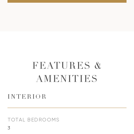
FEATURES &
AMENITIES
INTERIOR
TOTAL BEDROOMS
3