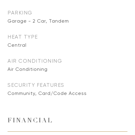
PARKING
Garage - 2 Car, Tandem
HEAT TYPE
Central
AIR CONDITIONING
Air Conditioning
SECURITY FEATURES
Community, Card/Code Access
FINANCIAL