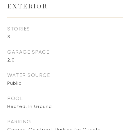
EXTERIOR
STORIES
3
GARAGE SPACE
2.0
WATER SOURCE
Public
POOL
Heated, In Ground
PARKING
Garage, On street, Parking for Guests