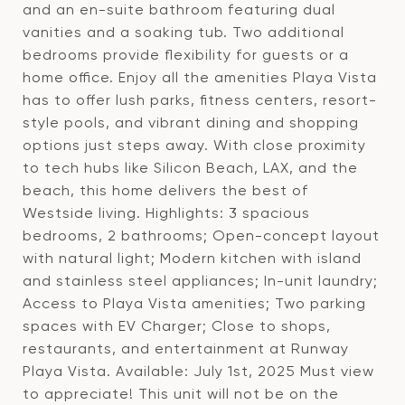
and an en-suite bathroom featuring dual
vanities and a soaking tub. Two additional
bedrooms provide flexibility for guests or a
home office. Enjoy all the amenities Playa Vista
has to offer lush parks, fitness centers, resort-
style pools, and vibrant dining and shopping
options just steps away. With close proximity
to tech hubs like Silicon Beach, LAX, and the
beach, this home delivers the best of
Westside living. Highlights: 3 spacious
bedrooms, 2 bathrooms; Open-concept layout
with natural light; Modern kitchen with island
and stainless steel appliances; In-unit laundry;
Access to Playa Vista amenities; Two parking
spaces with EV Charger; Close to shops,
restaurants, and entertainment at Runway
Playa Vista. Available: July 1st, 2025 Must view
to appreciate! This unit will not be on the