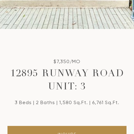
$7,350/MO
12895 RUNWAY ROAD
UNIT: 3
3 Beds
2 Baths
1,580 Sq.Ft.
6,761 Sq.Ft.