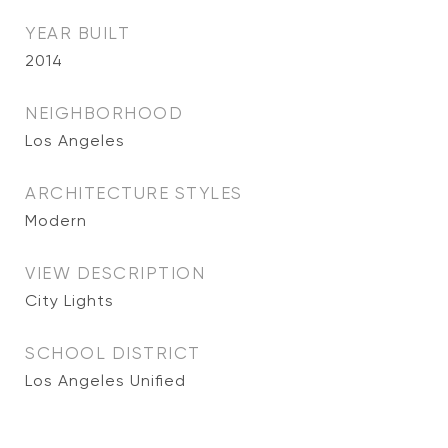
YEAR BUILT
2014
NEIGHBORHOOD
Los Angeles
ARCHITECTURE STYLES
Modern
VIEW DESCRIPTION
City Lights
SCHOOL DISTRICT
Los Angeles Unified