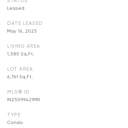
STATUS
Leased
DATE LEASED
May 16, 2025
LIVING AREA
1,580
Sq.Ft.
LOT AREA
6,761
Sq.Ft.
MLS® ID
IN25099421MR
TYPE
Condo