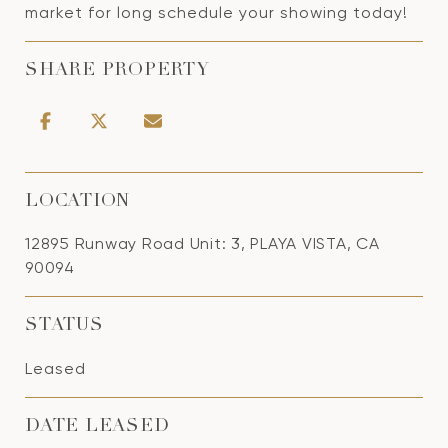
market for long schedule your showing today!
SHARE PROPERTY
LOCATION
12895 Runway Road Unit: 3, PLAYA VISTA, CA
90094
STATUS
Leased
DATE LEASED