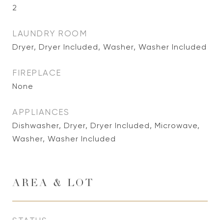
2
LAUNDRY ROOM
Dryer, Dryer Included, Washer, Washer Included
FIREPLACE
None
APPLIANCES
Dishwasher, Dryer, Dryer Included, Microwave,
Washer, Washer Included
AREA & LOT