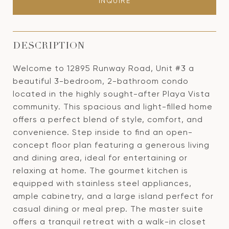
INQUIRE
DESCRIPTION
Welcome to 12895 Runway Road, Unit #3 a
beautiful 3-bedroom, 2-bathroom condo
located in the highly sought-after Playa Vista
community. This spacious and light-filled home
offers a perfect blend of style, comfort, and
convenience. Step inside to find an open-
concept floor plan featuring a generous living
and dining area, ideal for entertaining or
relaxing at home. The gourmet kitchen is
equipped with stainless steel appliances,
ample cabinetry, and a large island perfect for
casual dining or meal prep. The master suite
offers a tranquil retreat with a walk-in closet