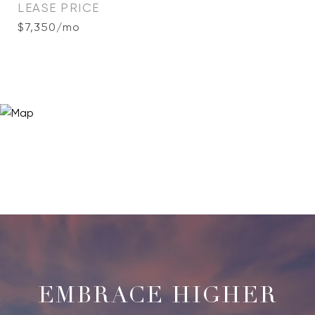
LEASE PRICE
$7,350/mo