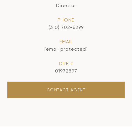
Director
PHONE
(310) 702-6299
EMAIL
[email protected]
DRE #
01972897
CONTACT AGENT