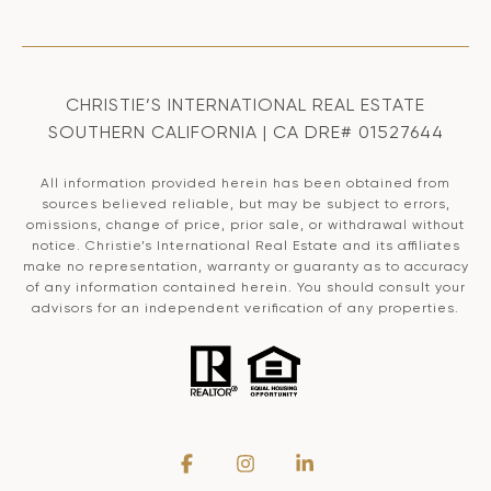
CHRISTIE’S INTERNATIONAL REAL ESTATE
SOUTHERN CALIFORNIA | CA DRE# 01527644
All information provided herein has been obtained from
sources believed reliable, but may be subject to errors,
omissions, change of price, prior sale, or withdrawal without
notice. Christie’s International Real Estate and its affiliates
make no representation, warranty or guaranty as to accuracy
of any information contained herein. You should consult your
advisors for an independent verification of any properties.