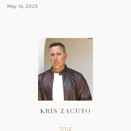
May 16, 2025
KRIS ZACUTO
TITLE