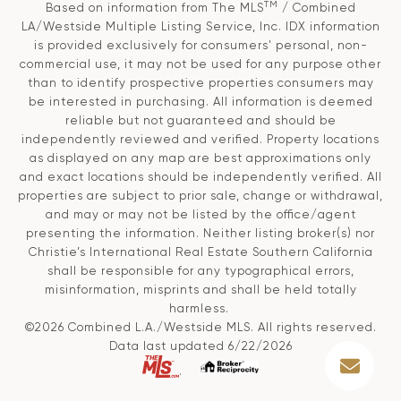
TM
Based on information from The MLS
/ Combined
LA/Westside Multiple Listing Service, Inc. IDX information
is provided exclusively for consumers' personal, non-
commercial use, it may not be used for any purpose other
than to identify prospective properties consumers may
be interested in purchasing. All information is deemed
reliable but not guaranteed and should be
independently reviewed and verified. Property locations
as displayed on any map are best approximations only
and exact locations should be independently verified. All
properties are subject to prior sale, change or withdrawal,
and may or may not be listed by the office/agent
presenting the information. Neither listing broker(s) nor
Christie’s International Real Estate Southern California
shall be responsible for any typographical errors,
misinformation, misprints and shall be held totally
harmless.
©2026 Combined L.A./Westside MLS. All rights reserved.
Data last updated 6/22/2026
.