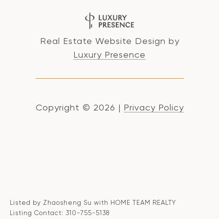
Real Estate Website Design by
Luxury Presence
Copyright ©
2026
|
Privacy Policy
Listed by Zhaosheng Su with HOME TEAM REALTY
Listing Contact: 310-755-5138