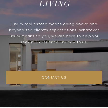
LIVING
Luxury real estate means going above and
beyond the client’s expectations. Whatever
luxury means to you, we are here to help you
seek it. Experience luxury with us.
CONTACT US