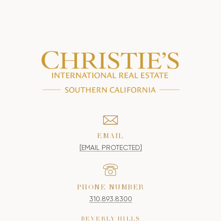
EMAIL
[EMAIL PROTECTED]
PHONE NUMBER
310.893.8300
BEVERLY HILLS