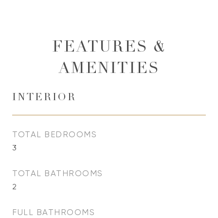
FEATURES &
AMENITIES
INTERIOR
TOTAL BEDROOMS
3
TOTAL BATHROOMS
2
FULL BATHROOMS