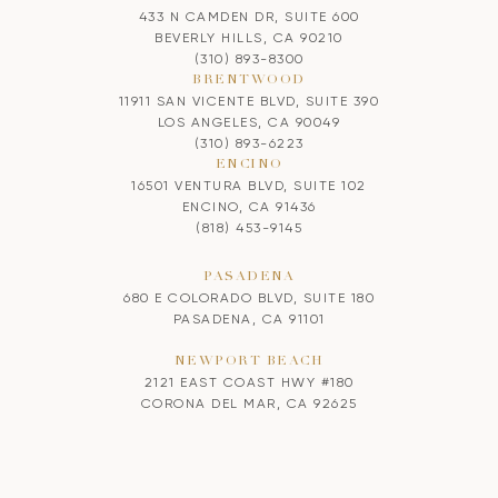
433 N CAMDEN DR, SUITE 600
BEVERLY HILLS, CA 90210
(310) 893-8300
BRENTWOOD
11911 SAN VICENTE BLVD, SUITE 390
LOS ANGELES, CA 90049
(310) 893-6223
ENCINO
16501 VENTURA BLVD, SUITE 102
ENCINO, CA 91436
(818) 453-9145
PASADENA
680 E COLORADO BLVD, SUITE 180
PASADENA, CA 91101
NEWPORT BEACH
2121 EAST COAST HWY #180
CORONA DEL MAR, CA 92625