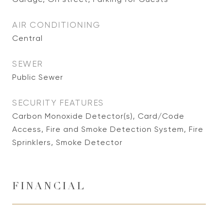
AIR CONDITIONING
Central
SEWER
Public Sewer
SECURITY FEATURES
Carbon Monoxide Detector(s), Card/Code
Access, Fire and Smoke Detection System, Fire
Sprinklers, Smoke Detector
FINANCIAL