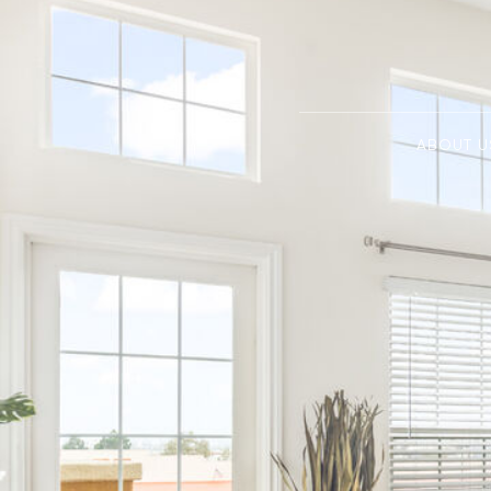
ABOUT U