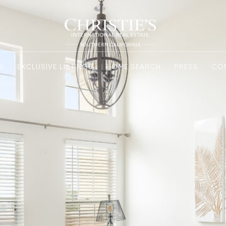
S
EXCLUSIVE LISTINGS
HOME SEARCH
PRESS
CO