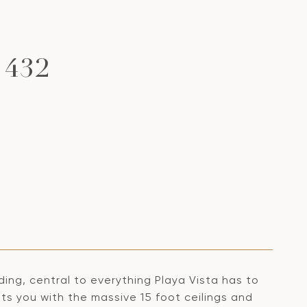
 432
ding, central to everything Playa Vista has to
ts you with the massive 15 foot ceilings and