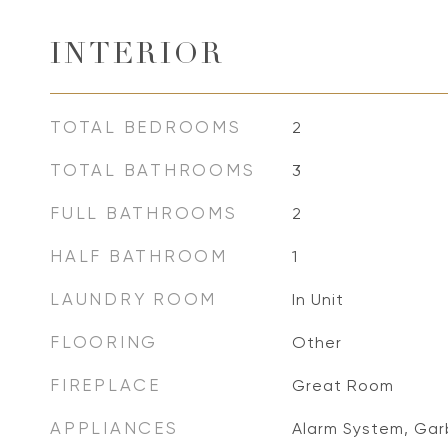
INTERIOR
TOTAL BEDROOMS
2
TOTAL BATHROOMS
3
FULL BATHROOMS
2
HALF BATHROOM
1
LAUNDRY ROOM
In Unit
FLOORING
Other
FIREPLACE
Great Room
APPLIANCES
Alarm System, Gar