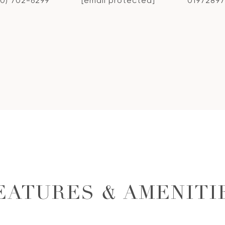
10) 702-6299
[email protected]
01972897
EATURES & AMENITI