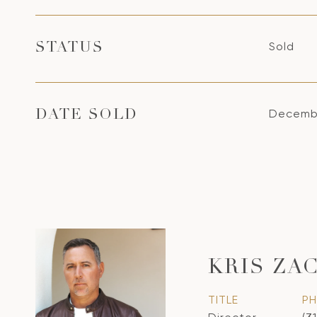
Sold
STATUS
Decembe
DATE SOLD
KRIS ZA
TITLE
P