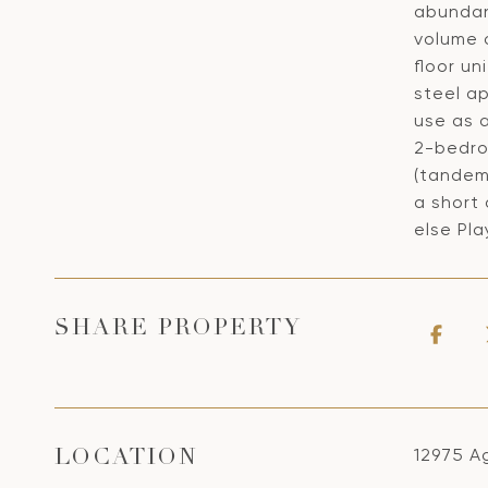
abundan
volume o
floor un
steel ap
use as a
2-bedro
(tandem
a short 
else Pla
SHARE PROPERTY
12975 Ag
LOCATION