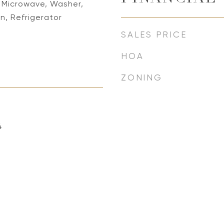
, Microwave, Washer,
, Refrigerator
SALES PRICE
HOA
ZONING
4