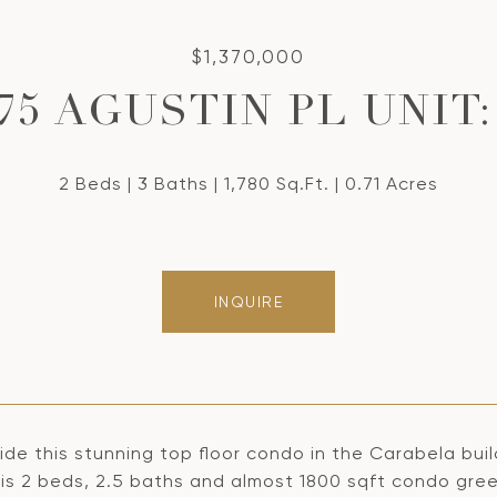
$1,370,000
75 AGUSTIN PL UNIT:
2 Beds
3 Baths
1,780 Sq.Ft.
0.71 Acres
INQUIRE
ide this stunning top floor condo in the Carabela buil
his 2 beds, 2.5 baths and almost 1800 sqft condo gree