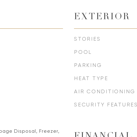
EXTERIOR
STORIES
POOL
PARKING
HEAT TYPE
AIR CONDITIONING
SECURITY FEATURE
bage Disposal, Freezer,
FINANCIAL