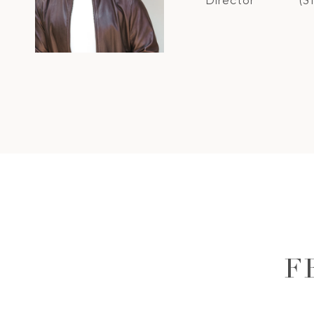
Director
(3
F