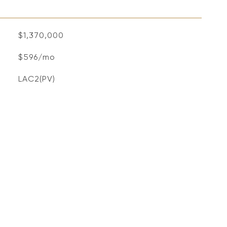
$1,370,000
$596/mo
LAC2(PV)