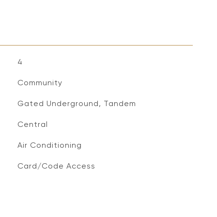
4
Community
Gated Underground, Tandem
Central
Air Conditioning
S
Card/Code Access