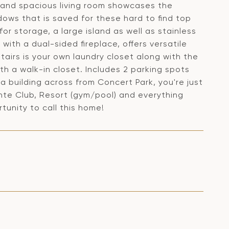
 and spacious living room showcases the
dows that is saved for these hard to find top
for storage, a large island as well as stainless
ith a dual-sided fireplace, offers versatile
tairs is your own laundry closet along with the
h a walk-in closet. Includes 2 parking spots
 building across from Concert Park, you're just
inte Club, Resort (gym/pool) and everything
rtunity to call this home!