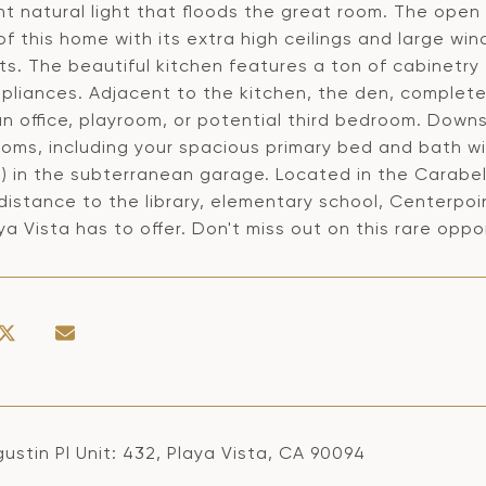
t natural light that floods the great room. The open
f this home with its extra high ceilings and large win
its. The beautiful kitchen features a ton of cabinetry 
pliances. Adjacent to the kitchen, the den, complete w
n office, playroom, or potential third bedroom. Downs
oms, including your spacious primary bed and bath wit
) in the subterranean garage. Located in the Carabela
distance to the library, elementary school, Centerpo
ya Vista has to offer. Don't miss out on this rare oppo
ustin Pl Unit: 432, Playa Vista, CA 90094