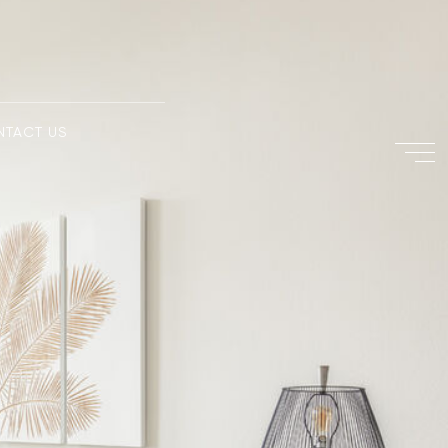
NTACT US