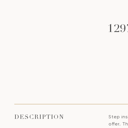
129
Step ins
DESCRIPTION
offer. T