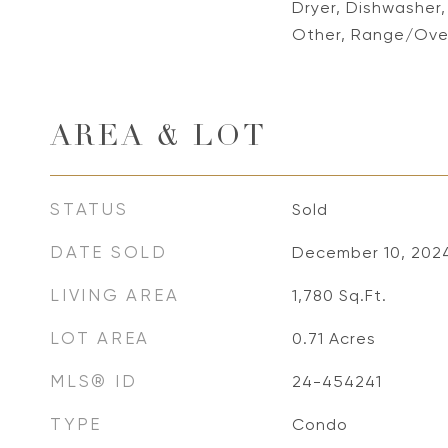
Dryer, Dishwasher
Other, Range/Oven
AREA & LOT
STATUS
Sold
DATE SOLD
December 10, 202
LIVING AREA
1,780
Sq.Ft.
LOT AREA
0.71
Acres
MLS® ID
24-454241
TYPE
Condo