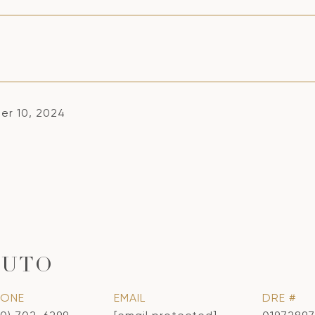
r 10, 2024
CUTO
HONE
EMAIL
DRE #