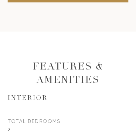
FEATURES &
AMENITIES
INTERIOR
TOTAL BEDROOMS
2