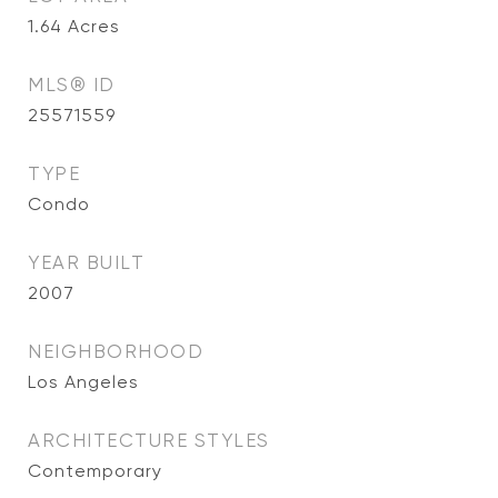
1.64
Acres
MLS® ID
25571559
TYPE
Condo
YEAR BUILT
2007
NEIGHBORHOOD
Los Angeles
ARCHITECTURE STYLES
Contemporary