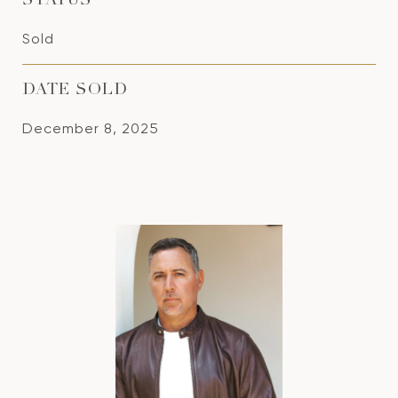
STATUS
Sold
DATE SOLD
December 8, 2025