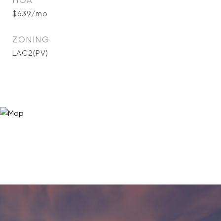
HOA
$639/mo
ZONING
LAC2(PV)