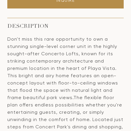
INQUIRE
DESCRIPTION
Don't miss this rare opportunity to own a
stunning single-level corner unit in the highly
sought-after Concerto Lofts, known for its
striking contemporary architecture and
premium location in the heart of Playa Vista.
This bright and airy home features an open-
concept layout with floor-to-ceiling windows
that flood the space with natural light and
frame beautiful park views.The flexible floor
plan offers endless possibilities whether you're
entertaining guests, creating, or simply
unwinding in the comfort of home. Located just
steps from Concert Park's dining and shopping,