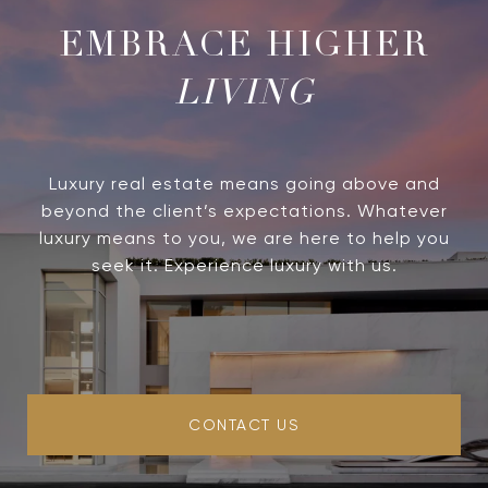
LIVING
Luxury real estate means going above and
beyond the client’s expectations. Whatever
luxury means to you, we are here to help you
seek it. Experience luxury with us.
CONTACT US