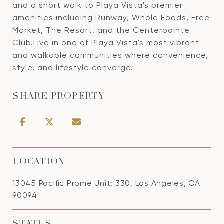
and a short walk to Playa Vista's premier
amenities including Runway, Whole Foods, Free
Market, The Resort, and the Centerpointe
Club.Live in one of Playa Vista's most vibrant
and walkable communities where convenience,
style, and lifestyle converge.
SHARE PROPERTY
LOCATION
13045 Pacific Prome Unit: 330, Los Angeles, CA
90094