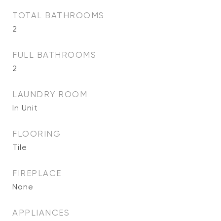
TOTAL BATHROOMS
2
FULL BATHROOMS
2
LAUNDRY ROOM
In Unit
FLOORING
Tile
FIREPLACE
None
APPLIANCES