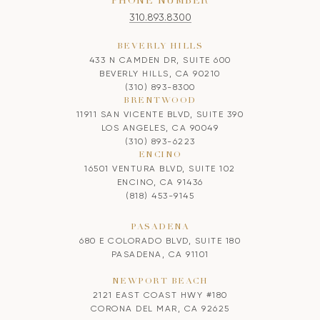
PHONE NUMBER
310.893.8300
BEVERLY HILLS
433 N CAMDEN DR, SUITE 600
BEVERLY HILLS, CA 90210
(310) 893-8300
BRENTWOOD
11911 SAN VICENTE BLVD, SUITE 390
LOS ANGELES, CA 90049
(310) 893-6223
ENCINO
16501 VENTURA BLVD, SUITE 102
ENCINO, CA 91436
(818) 453-9145
PASADENA
680 E COLORADO BLVD, SUITE 180
PASADENA, CA 91101
NEWPORT BEACH
2121 EAST COAST HWY #180
CORONA DEL MAR, CA 92625