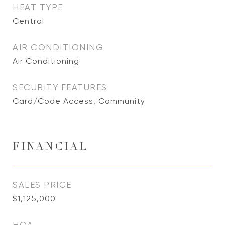
HEAT TYPE
Central
AIR CONDITIONING
Air Conditioning
SECURITY FEATURES
Card/Code Access, Community
FINANCIAL
SALES PRICE
$1,125,000