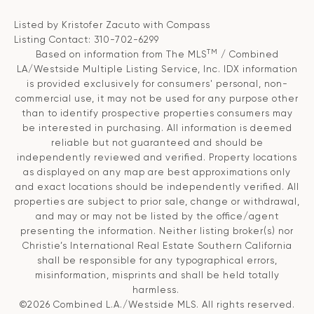
Listed by Kristofer Zacuto with Compass
Listing Contact: 310-702-6299
TM
Based on information from The MLS
/ Combined
LA/Westside Multiple Listing Service, Inc. IDX information
is provided exclusively for consumers' personal, non-
commercial use, it may not be used for any purpose other
than to identify prospective properties consumers may
be interested in purchasing. All information is deemed
reliable but not guaranteed and should be
independently reviewed and verified. Property locations
as displayed on any map are best approximations only
and exact locations should be independently verified. All
properties are subject to prior sale, change or withdrawal,
and may or may not be listed by the office/agent
presenting the information. Neither listing broker(s) nor
Christie’s International Real Estate Southern California
shall be responsible for any typographical errors,
misinformation, misprints and shall be held totally
harmless.
©2026 Combined L.A./Westside MLS. All rights reserved.