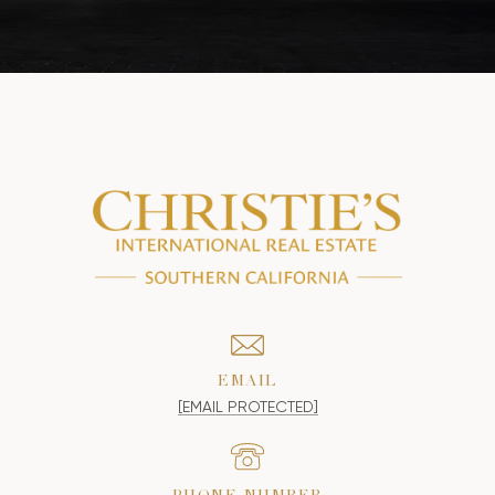
EMAIL
[EMAIL PROTECTED]