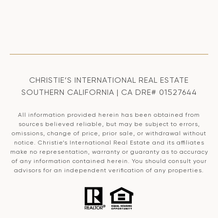
CHRISTIE’S INTERNATIONAL REAL ESTATE
SOUTHERN CALIFORNIA | CA DRE# 01527644
All information provided herein has been obtained from
sources believed reliable, but may be subject to errors,
omissions, change of price, prior sale, or withdrawal without
notice. Christie’s International Real Estate and its affiliates
make no representation, warranty or guaranty as to accuracy
of any information contained herein. You should consult your
advisors for an independent verification of any properties.