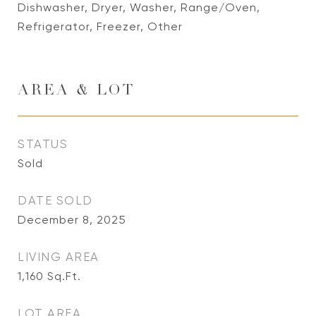
Dishwasher, Dryer, Washer, Range/Oven,
Refrigerator, Freezer, Other
AREA & LOT
STATUS
Sold
DATE SOLD
December 8, 2025
LIVING AREA
1,160
Sq.Ft.
LOT AREA