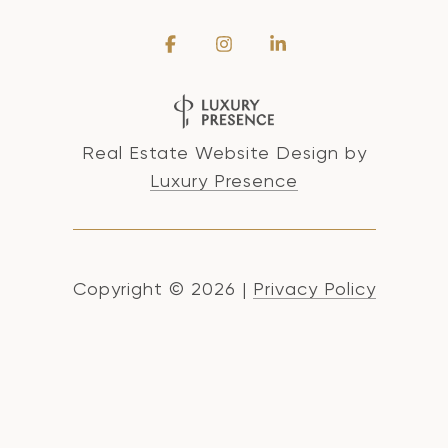
Real Estate Website Design by
Luxury Presence
Copyright ©
2026
|
Privacy Policy