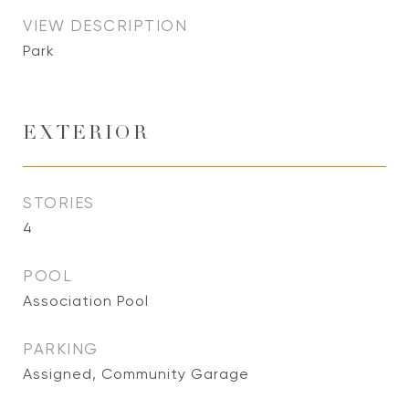
VIEW DESCRIPTION
Park
EXTERIOR
STORIES
4
POOL
Association Pool
PARKING
Assigned, Community Garage