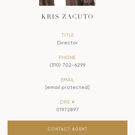
KRIS ZACUTO
TITLE
Director
PHONE
(310) 702-6299
EMAIL
[email protected]
DRE #
01972897
CONTACT AGENT