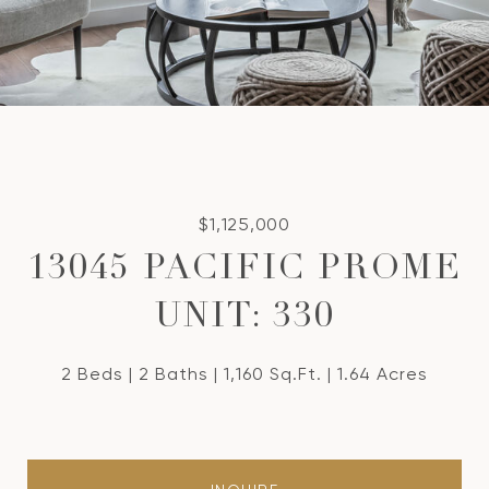
$1,125,000
13045 PACIFIC PROME
UNIT: 330
2 Beds
2 Baths
1,160 Sq.Ft.
1.64 Acres