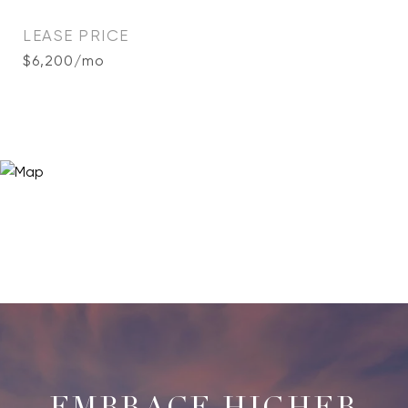
LEASE PRICE
$6,200/mo