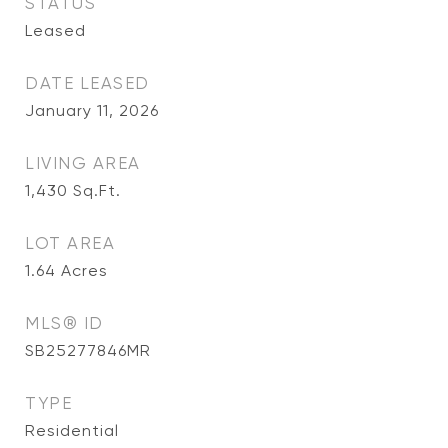
STATUS
Leased
DATE LEASED
January 11, 2026
LIVING AREA
1,430
Sq.Ft.
LOT AREA
1.64
Acres
MLS® ID
SB25277846MR
TYPE
Residential