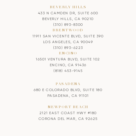
BEVERLY HILLS
433 N CAMDEN DR, SUITE 600
BEVERLY HILLS, CA 90210
(310) 893-8300
BRENTWOOD
11911 SAN VICENTE BLVD, SUITE 390
LOS ANGELES, CA 90049
(310) 893-6223
ENCINO
16501 VENTURA BLVD, SUITE 102
ENCINO, CA 91436
(818) 453-9145
PASADENA
680 E COLORADO BLVD, SUITE 180
PASADENA, CA 91101
NEWPORT BEACH
2121 EAST COAST HWY #180
CORONA DEL MAR, CA 92625