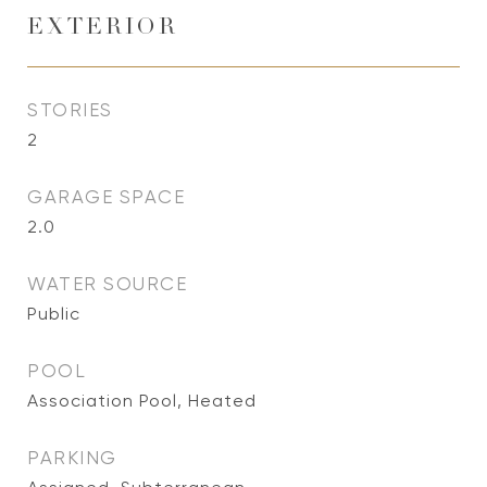
EXTERIOR
STORIES
2
GARAGE SPACE
2.0
WATER SOURCE
Public
POOL
Association Pool, Heated
PARKING