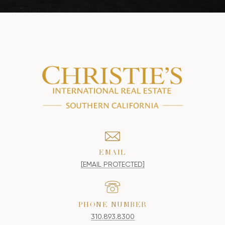
EMAIL
[EMAIL PROTECTED]
PHONE NUMBER
310.893.8300