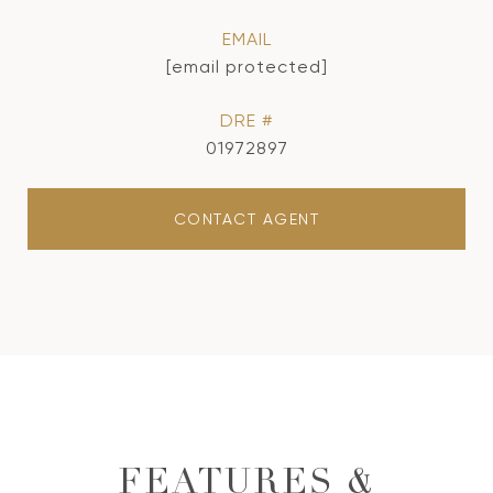
EMAIL
[email protected]
DRE #
01972897
CONTACT AGENT
FEATURES &