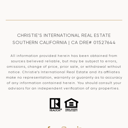
CHRISTIE’S INTERNATIONAL REAL ESTATE
SOUTHERN CALIFORNIA | CA DRE# 01527644
All information provided herein has been obtained from
sources believed reliable, but may be subject to errors,
omissions, change of price, prior sale, or withdrawal without
notice. Christie’s International Real Estate and its affiliates
make no representation, warranty or guaranty as to accuracy
of any information contained herein. You should consult your
advisors for an independent verification of any properties.