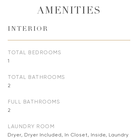
AMENITIES
INTERIOR
TOTAL BEDROOMS
1
TOTAL BATHROOMS
2
FULL BATHROOMS
2
LAUNDRY ROOM
Dryer, Dryer Included, In Closet, Inside, Laundry