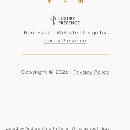
Real Estate Website Design by
Luxury Presence
Copyright ©
2026
|
Privacy Policy
Listed by Andrew An with Keller Williams South Bay