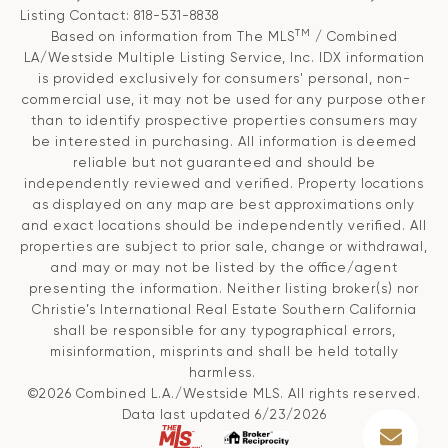
Listing Contact: 818-531-8838
TM
Based on information from The MLS
/ Combined
LA/Westside Multiple Listing Service, Inc. IDX information
is provided exclusively for consumers' personal, non-
commercial use, it may not be used for any purpose other
than to identify prospective properties consumers may
be interested in purchasing. All information is deemed
reliable but not guaranteed and should be
independently reviewed and verified. Property locations
as displayed on any map are best approximations only
and exact locations should be independently verified. All
properties are subject to prior sale, change or withdrawal,
and may or may not be listed by the office/agent
presenting the information. Neither listing broker(s) nor
Christie’s International Real Estate Southern California
shall be responsible for any typographical errors,
misinformation, misprints and shall be held totally
harmless.
©2026 Combined L.A./Westside MLS. All rights reserved.
Data last updated 6/23/2026
.