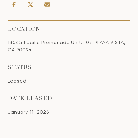
LOCATION
13045 Pacific Promenade Unit: 107, PLAYA VISTA,
CA 90094
STATUS
Leased
DATE LEASED
January 11, 2026