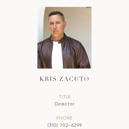
KRIS ZACUTO
TITLE
Director
PHONE
(310) 702-6299