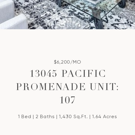
$6,200/MO
13045 PACIFIC
PROMENADE UNIT:
107
1 Bed
2 Baths
1,430 Sq.Ft.
1.64 Acres