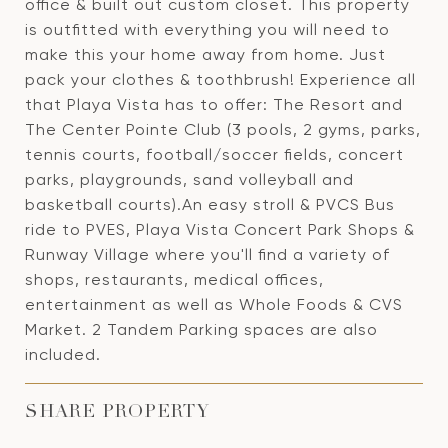
office & built out custom closet. This property
is outfitted with everything you will need to
make this your home away from home. Just
pack your clothes & toothbrush! Experience all
that Playa Vista has to offer: The Resort and
The Center Pointe Club (3 pools, 2 gyms, parks,
tennis courts, football/soccer fields, concert
parks, playgrounds, sand volleyball and
basketball courts).An easy stroll & PVCS Bus
ride to PVES, Playa Vista Concert Park Shops &
Runway Village where you'll find a variety of
shops, restaurants, medical offices,
entertainment as well as Whole Foods & CVS
Market. 2 Tandem Parking spaces are also
included.
SHARE PROPERTY