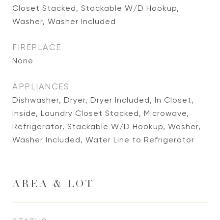
Closet Stacked, Stackable W/D Hookup,
Washer, Washer Included
FIREPLACE
None
APPLIANCES
Dishwasher, Dryer, Dryer Included, In Closet,
Inside, Laundry Closet Stacked, Microwave,
Refrigerator, Stackable W/D Hookup, Washer,
Washer Included, Water Line to Refrigerator
AREA & LOT