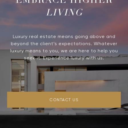
LIVING
Luxury real estate means going above and
beyond the client’s expectations. Whatever
luxury means to you, we are here to help you
seek it. Experience luxury with us.
CONTACT US