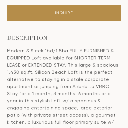
INQUIRE
DESCRIPTION
Modern & Sleek 1bd/1.5ba FULLY FURNISHED &
EQUIPPED Loft available for SHORTER TERM
LEASE or EXTENDED STAY. This large & spacious
1,430 sq.ft. Silicon Beach Loft is the perfect
alternative to staying in a stale corporate
apartment or jumping from Airbnb to VRBO.
Stay for a 1 month, 3 months, 6 months or a
year in this stylish Loft w/ a spacious &
engaging entertaining space, large exterior
patio (with private street access), a gourmet
kitchen, a luxurious full floor primary suite w/