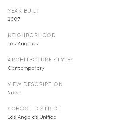
YEAR BUILT
2007
NEIGHBORHOOD
Los Angeles
ARCHITECTURE STYLES
Contemporary
VIEW DESCRIPTION
None
SCHOOL DISTRICT
Los Angeles Unified