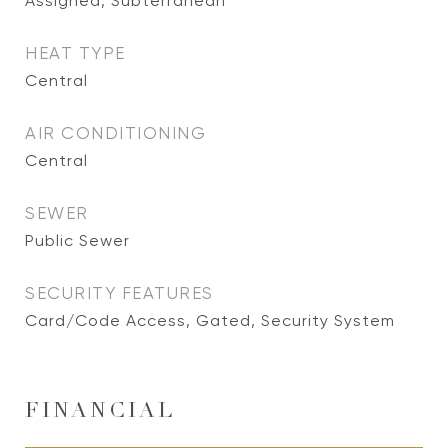
Assigned, Subterranean
HEAT TYPE
Central
AIR CONDITIONING
Central
SEWER
Public Sewer
SECURITY FEATURES
Card/Code Access, Gated, Security System
FINANCIAL