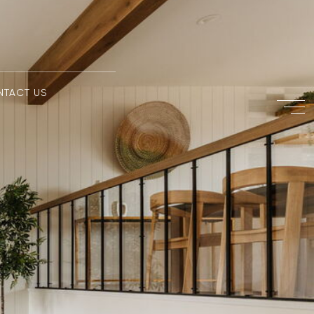
NTACT US