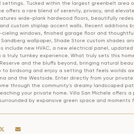
 settings. Tucked within the largest greenbelt area 
e offers a rare blend of serenity, privacy, and eleva
atures wide-plank hardwood floors, beautifully rede
 and custom shiplap accent walls. Recent additions 
-cieling windows, finished garage floor and thoughtfu
s, Sandberg wallpaper, Shade Store custom shades an
s include new HVAC, a new electrical panel, updated
 a truly turnkey experience. What truly sets this hom
 Reserve and the bluffs beyond, bringing natural beau
 to birdsong and enjoy a setting that feels worlds a
na and the Westside. Enter directly from your privat
home through the community's dreamy landscaped path
eaching your private home. Villa San Michele offers a 
 surrounded by expansive green space and moments fr