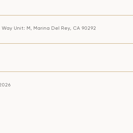
ji Way Unit: M, Marina Del Rey, CA 90292
 2026