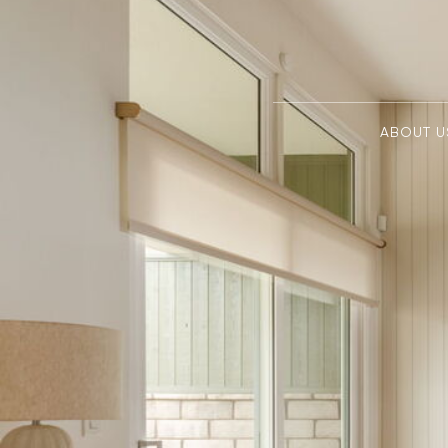
ABOUT U