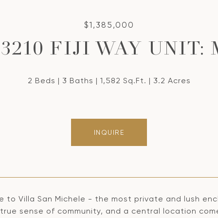
$1,385,000
13210 FIJI WAY UNIT: 
2 Beds
3 Baths
1,582 Sq.Ft.
3.2 Acres
INQUIRE
to Villa San Michele - the most private and lush encl
 a true sense of community, and a central location co