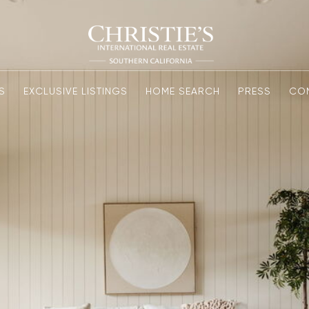
S
EXCLUSIVE LISTINGS
HOME SEARCH
PRESS
CO