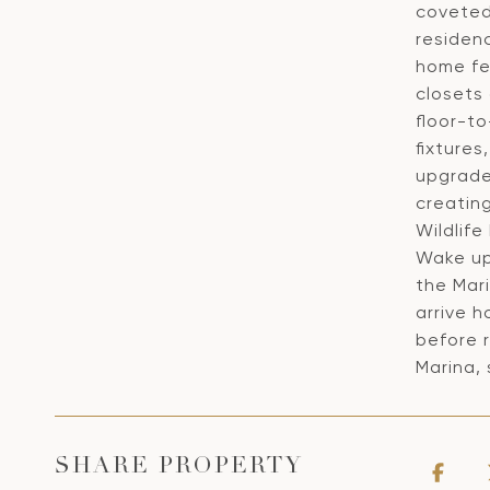
coveted
residenc
home fe
closets
floor-to
fixture
upgrade
creating
Wildlife
Wake up
the Mari
arrive 
before r
Marina,
SHARE PROPERTY