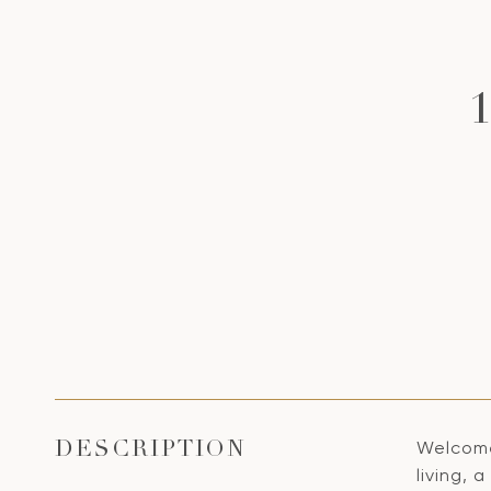
Welcome 
DESCRIPTION
living,