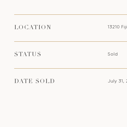
13210 Fi
LOCATION
Sold
STATUS
July 31,
DATE SOLD