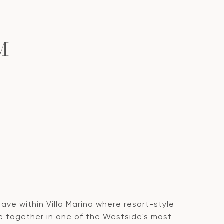
M
ave within Villa Marina where resort-style
me together in one of the Westside's most