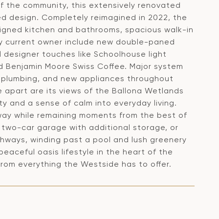
of the community, this extensively renovated
ted design. Completely reimagined in 2022, the
signed kitchen and bathrooms, spacious walk-in
by current owner include new double-paned
l designer touches like Schoolhouse light
d Benjamin Moore Swiss Coffee. Major system
 plumbing, and new appliances throughout
e apart are its views of the Ballona Wetlands
ty and a sense of calm into everyday living.
way while remaining moments from the best of
e two-car garage with additional storage, or
ways, winding past a pool and lush greenery
peaceful oasis lifestyle in the heart of the
om everything the Westside has to offer.