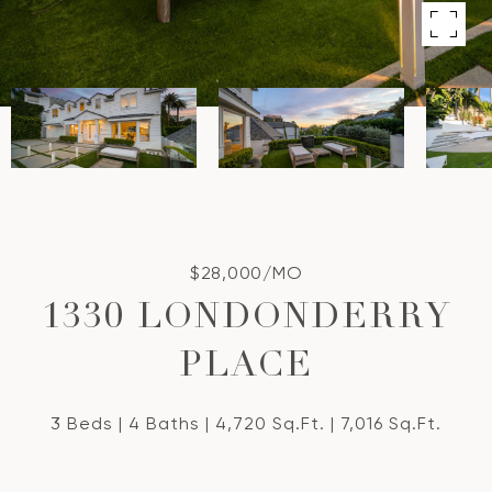
$28,000/MO
1330 LONDONDERRY
PLACE
3 Beds
4 Baths
4,720 Sq.Ft.
7,016 Sq.Ft.