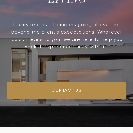
LIVING
Luxury real estate means going above and
beyond the client’s expectations. Whatever
luxury means to you, we are here to help you
seek it. Experience luxury with us.
CONTACT US