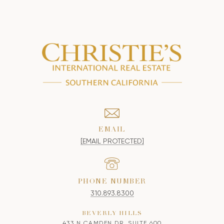
EMAIL
[EMAIL PROTECTED]
PHONE NUMBER
310.893.8300
BEVERLY HILLS
433 N CAMDEN DR, SUITE 600