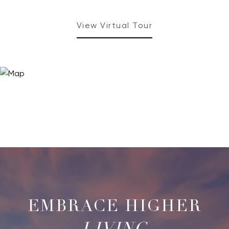
View Virtual Tour