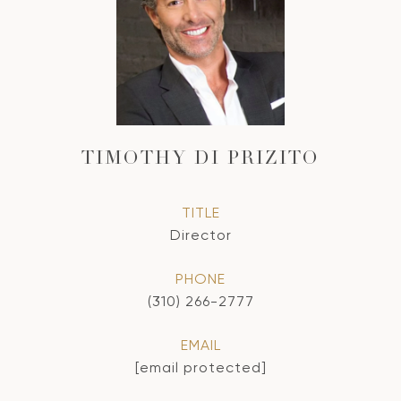
TIMOTHY DI PRIZITO
TITLE
Director
PHONE
(310) 266-2777
EMAIL
[email protected]