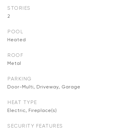
STORIES
2
POOL
Heated
ROOF
Metal
PARKING
Door-Multi, Driveway, Garage
HEAT TYPE
Electric, Fireplace(s)
SECURITY FEATURES