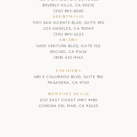
BEVERLY HILLS, CA 90210
(310) 893-8300
BRENTWOOD
11911 SAN VICENTE BLVD, SUITE 390
LOS ANGELES, CA 90049
(310) 893-6223
ENCINO
16501 VENTURA BLVD, SUITE 102
ENCINO, CA 91436
(818) 453-9145
PASADENA
680 E COLORADO BLVD, SUITE 180
PASADENA, CA 91101
NEWPORT BEACH
2121 EAST COAST HWY #180
CORONA DEL MAR, CA 92625