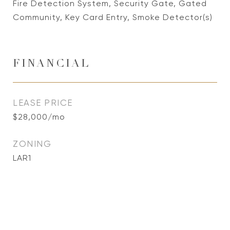
Fire Detection System, Security Gate, Gated
Community, Key Card Entry, Smoke Detector(s)
FINANCIAL
LEASE PRICE
$28,000/mo
ZONING
LAR1