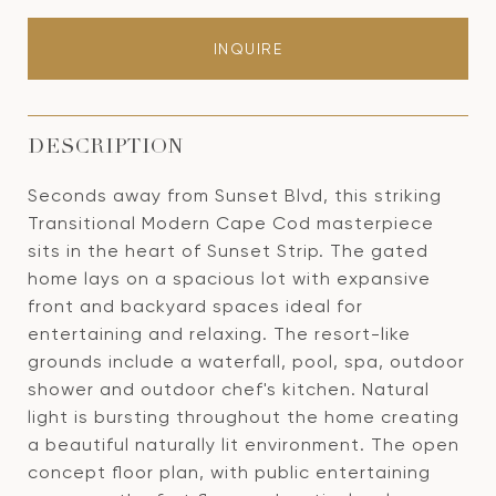
INQUIRE
DESCRIPTION
Seconds away from Sunset Blvd, this striking
Transitional Modern Cape Cod masterpiece
sits in the heart of Sunset Strip. The gated
home lays on a spacious lot with expansive
front and backyard spaces ideal for
entertaining and relaxing. The resort-like
grounds include a waterfall, pool, spa, outdoor
shower and outdoor chef's kitchen. Natural
light is bursting throughout the home creating
a beautiful naturally lit environment. The open
concept floor plan, with public entertaining