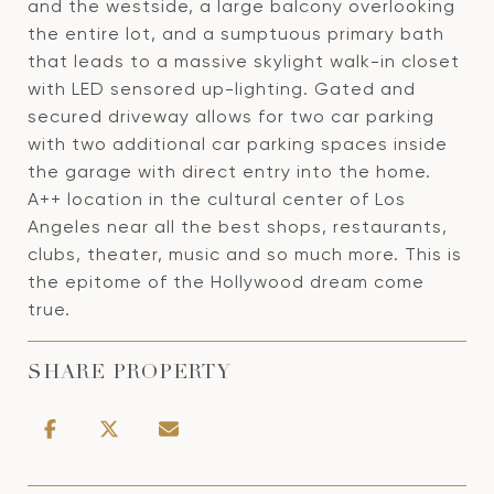
and the westside, a large balcony overlooking
the entire lot, and a sumptuous primary bath
that leads to a massive skylight walk-in closet
with LED sensored up-lighting. Gated and
secured driveway allows for two car parking
with two additional car parking spaces inside
the garage with direct entry into the home.
A++ location in the cultural center of Los
Angeles near all the best shops, restaurants,
clubs, theater, music and so much more. This is
the epitome of the Hollywood dream come
true.
SHARE PROPERTY