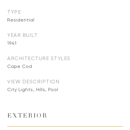
TYPE
Residential
YEAR BUILT
1941
ARCHITECTURE STYLES
Cape Cod
VIEW DESCRIPTION
City Lights, Hills, Pool
EXTERIOR