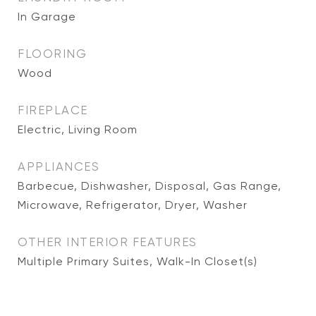
In Garage
FLOORING
Wood
FIREPLACE
Electric, Living Room
APPLIANCES
Barbecue, Dishwasher, Disposal, Gas Range,
Microwave, Refrigerator, Dryer, Washer
OTHER INTERIOR FEATURES
Multiple Primary Suites, Walk-In Closet(s)