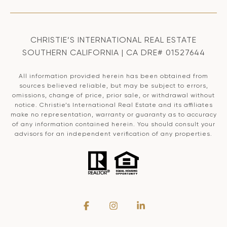
CHRISTIE’S INTERNATIONAL REAL ESTATE
SOUTHERN CALIFORNIA | CA DRE# 01527644
All information provided herein has been obtained from
sources believed reliable, but may be subject to errors,
omissions, change of price, prior sale, or withdrawal without
notice. Christie’s International Real Estate and its affiliates
make no representation, warranty or guaranty as to accuracy
of any information contained herein. You should consult your
advisors for an independent verification of any properties.