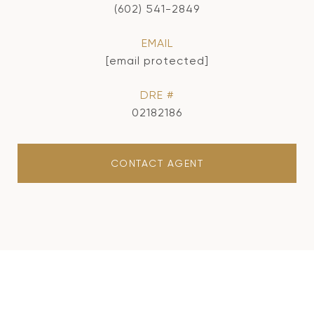
(602) 541-2849
EMAIL
[email protected]
DRE #
02182186
CONTACT AGENT