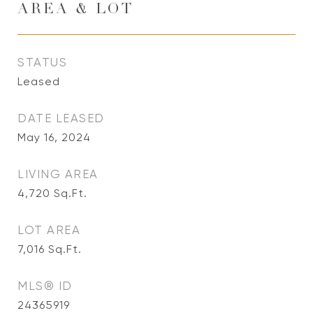
AREA & LOT
STATUS
Leased
DATE LEASED
May 16, 2024
LIVING AREA
4,720
Sq.Ft.
LOT AREA
7,016
Sq.Ft.
MLS® ID
24365919