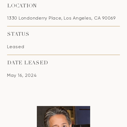
LOCATION
1330 Londonderry Place, Los Angeles, CA 90069
STATUS
Leased
DATE LEASED
May 16, 2024