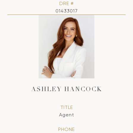
DRE #
01433017
ASHLEY HANCOCK
TITLE
Agent
PHONE