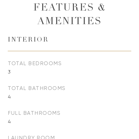
FEATURES &
AMENITIES
INTERIOR
TOTAL BEDROOMS
3
TOTAL BATHROOMS
4
FULL BATHROOMS
4
LAUNDRY ROOM