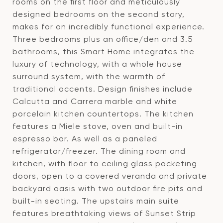
rooms on the first floor and meticulously
designed bedrooms on the second story,
makes for an incredibly functional experience.
Three bedrooms plus an office/den and 3.5
bathrooms, this Smart Home integrates the
luxury of technology, with a whole house
surround system, with the warmth of
traditional accents. Design finishes include
Calcutta and Carrera marble and white
porcelain kitchen countertops. The kitchen
features a Miele stove, oven and built-in
espresso bar. As well as a paneled
refrigerator/freezer. The dining room and
kitchen, with floor to ceiling glass pocketing
doors, open to a covered veranda and private
backyard oasis with two outdoor fire pits and
built-in seating. The upstairs main suite
features breathtaking views of Sunset Strip