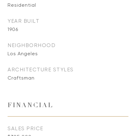
Residential
YEAR BUILT
1906
NEIGHBORHOOD
Los Angeles
ARCHITECTURE STYLES
Craftsman
FINANCIAL
SALES PRICE