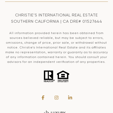
CHRISTIE’S INTERNATIONAL REAL ESTATE
SOUTHERN CALIFORNIA | CA DRE# 01527644
All information provided herein has been obtained from
sources believed reliable, but may be subject to errors,
omissions, change of price, prior sale, or withdrawal without
notice. Christie’s International Real Estate and its affiliates
make no representation, warranty or guaranty as to accuracy
of any information contained herein. You should consult your
advisors for an independent verification of any properties.