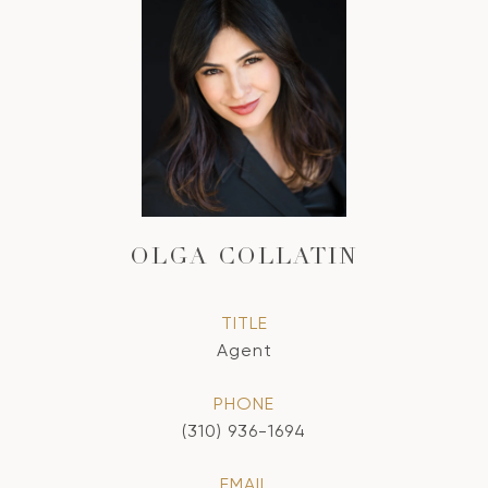
OLGA COLLATIN
TITLE
Agent
PHONE
(310) 936-1694
EMAIL