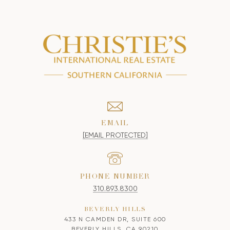
EMAIL
[EMAIL PROTECTED]
PHONE NUMBER
310.893.8300
BEVERLY HILLS
433 N CAMDEN DR, SUITE 600
BEVERLY HILLS, CA 90210