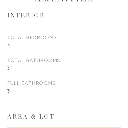
INTERIOR
TOTAL BEDROOMS
4
TOTAL BATHROOMS
3
FULL BATHROOMS
3
AREA & LOT