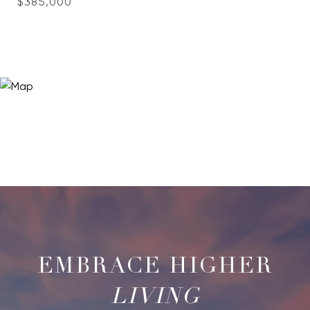
$385,000
LIVING