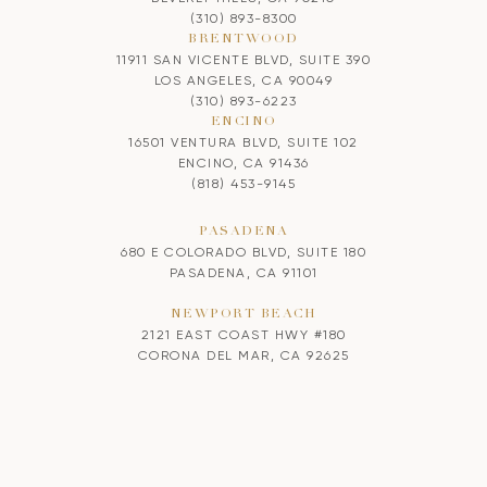
(310) 893-8300
BRENTWOOD
11911 SAN VICENTE BLVD, SUITE 390
LOS ANGELES, CA 90049
(310) 893-6223
ENCINO
16501 VENTURA BLVD, SUITE 102
ENCINO, CA 91436
(818) 453-9145
PASADENA
680 E COLORADO BLVD, SUITE 180
PASADENA, CA 91101
NEWPORT BEACH
2121 EAST COAST HWY #180
CORONA DEL MAR, CA 92625