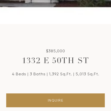
$385,000
1332 E 50TH ST
4 Beds
3 Baths
1,392 Sq.Ft.
5,013 Sq.Ft.
INQUIRE