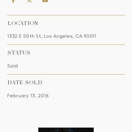
LOCATION
1332 E 50th St, Los Angeles, CA 90011
STATUS
Sold
DATE SOLD
February 13, 2016