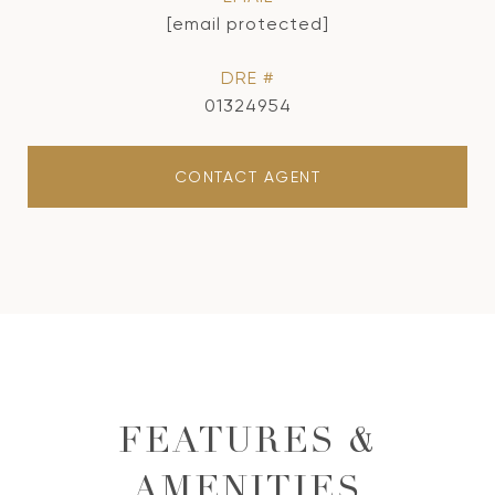
[email protected]
DRE #
01324954
CONTACT AGENT
FEATURES &
AMENITIES