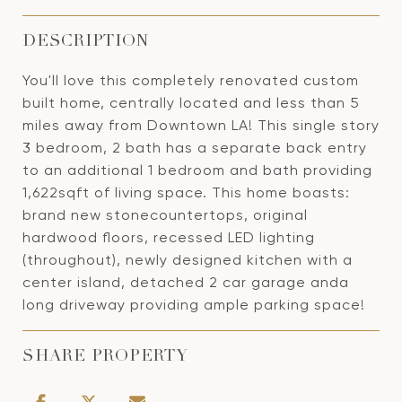
DESCRIPTION
You'll love this completely renovated custom
built home, centrally located and less than 5
miles away from Downtown LA! This single story
3 bedroom, 2 bath has a separate back entry
to an additional 1 bedroom and bath providing
1,622sqft of living space. This home boasts:
brand new stonecountertops, original
hardwood floors, recessed LED lighting
(throughout), newly designed kitchen with a
center island, detached 2 car garage anda
long driveway providing ample parking space!
SHARE PROPERTY