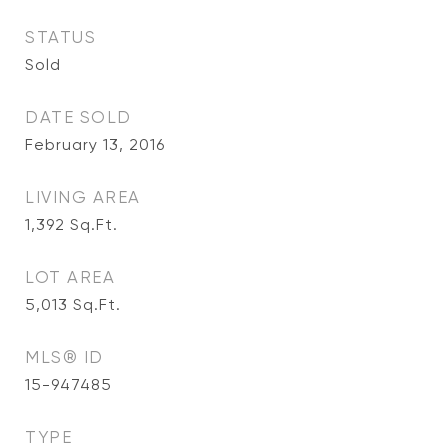
STATUS
Sold
DATE SOLD
February 13, 2016
LIVING AREA
1,392
Sq.Ft.
LOT AREA
5,013
Sq.Ft.
MLS® ID
15-947485
TYPE