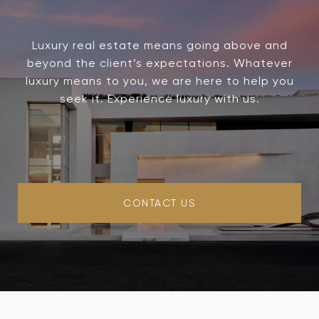
Luxury real estate means going above and
beyond the client’s expectations. Whatever
luxury means to you, we are here to help you
seek it. Experience luxury with us.
CONTACT US