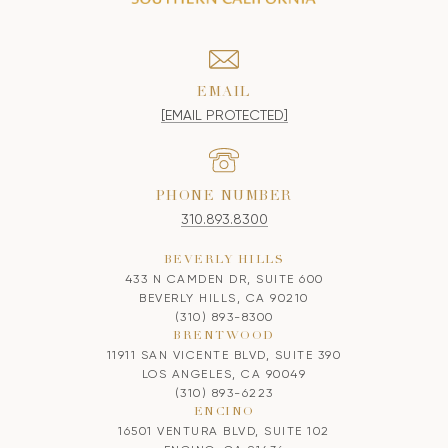
EMAIL
[EMAIL PROTECTED]
PHONE NUMBER
310.893.8300
BEVERLY HILLS
433 N CAMDEN DR, SUITE 600
BEVERLY HILLS, CA 90210
(310) 893-8300
BRENTWOOD
11911 SAN VICENTE BLVD, SUITE 390
LOS ANGELES, CA 90049
(310) 893-6223
ENCINO
16501 VENTURA BLVD, SUITE 102