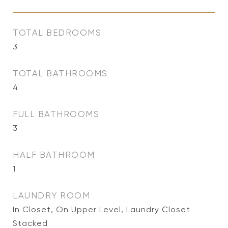
TOTAL BEDROOMS
3
TOTAL BATHROOMS
4
FULL BATHROOMS
3
HALF BATHROOM
1
LAUNDRY ROOM
In Closet, On Upper Level, Laundry Closet
Stacked