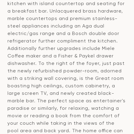
kitchen with island countertop and seating for
a breakfast bar. Unlacquered brass hardware,
marble countertops and premium stainless-
steel appliances including an Aga dual
electric/gas range and a Bosch double door
refrigerator further compliment the kitchen.
Additionally further upgrades include Miele
Coffee maker and a Fisher & Paykel drawer
dishwasher. To the right of the foyer, just past
the newly refurbished powder-room, adorned
with a striking wall covering, is the Great room
boasting high ceilings, custom cabinetry, a
large screen TV, and newly created black-
marble bar. The perfect space as entertainer's
paradise or similarly, for relaxing, watching a
movie or reading a book from the comfort of
your couch while taking in the views of the
pool area and back yard. The home office can