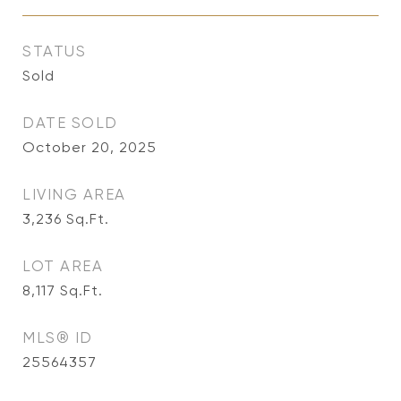
STATUS
Sold
DATE SOLD
October 20, 2025
LIVING AREA
3,236
Sq.Ft.
LOT AREA
8,117
Sq.Ft.
MLS® ID
25564357