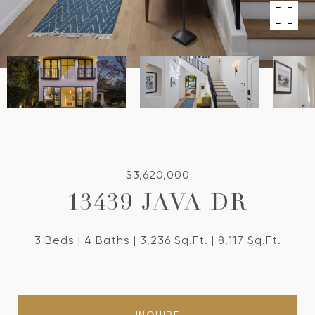
$3,620,000
13439 JAVA DR
3 Beds
4 Baths
3,236 Sq.Ft.
8,117 Sq.Ft.