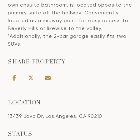
own ensuite bathroom, is located opposite the
primary suite off the hallway. Conveniently
located as a midway point for easy access to
Beverly Hills or likewise to the valley.
*Additionally, the 2-car garage easily fits two
SUVs.
SHARE PROPERTY
LOCATION
13439 Java Dr, Los Angeles, CA 90210
STATUS