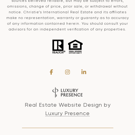
sources believed reliable, but may be subject to errors,
omissions, change of price, prior sale, or withdrawal without
notice. Christie’s International Real Estate and its affiliates
make no representation, warranty or guaranty as to accuracy
of any information contained herein. You should consult your
advisors for an independent verification of any properties.
Real Estate Website Design by
Luxury Presence