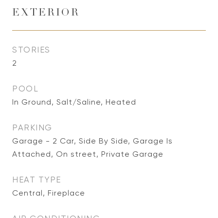
EXTERIOR
STORIES
2
POOL
In Ground, Salt/Saline, Heated
PARKING
Garage - 2 Car, Side By Side, Garage Is
Attached, On street, Private Garage
HEAT TYPE
Central, Fireplace