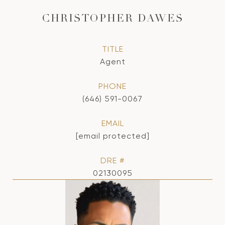
CHRISTOPHER DAWES
TITLE
Agent
PHONE
(646) 591-0067
EMAIL
[email protected]
DRE #
02130095