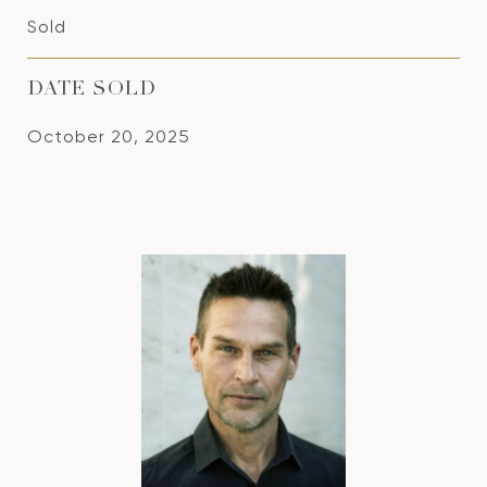
Sold
DATE SOLD
October 20, 2025