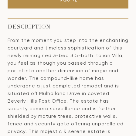
INQUIRE
DESCRIPTION
From the moment you step into the enchanting
courtyard and timeless sophistication of this
newly reimagined 3-bed 3.5-bath Italian Villa,
you feel as though you passed through a
portal into another dimension of magic and
wonder. The compound-like home has
undergone a just completed remodel and is
situated off Mulholland Drive in coveted
Beverly Hills Post Office. The estate has
security camera surveillance and is further
shielded by mature trees, protective walls,
fence and security gate offering unparalleled
privacy. This majestic & serene estate is