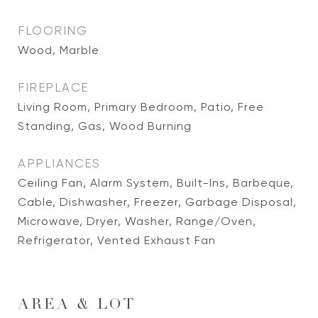
FLOORING
Wood, Marble
FIREPLACE
Living Room, Primary Bedroom, Patio, Free
Standing, Gas, Wood Burning
APPLIANCES
Ceiling Fan, Alarm System, Built-Ins, Barbeque,
Cable, Dishwasher, Freezer, Garbage Disposal,
Microwave, Dryer, Washer, Range/Oven,
Refrigerator, Vented Exhaust Fan
AREA & LOT