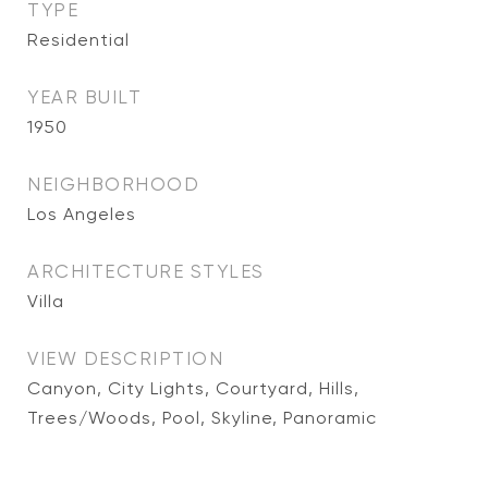
TYPE
Residential
YEAR BUILT
1950
NEIGHBORHOOD
Los Angeles
ARCHITECTURE STYLES
Villa
VIEW DESCRIPTION
Canyon, City Lights, Courtyard, Hills,
Trees/Woods, Pool, Skyline, Panoramic