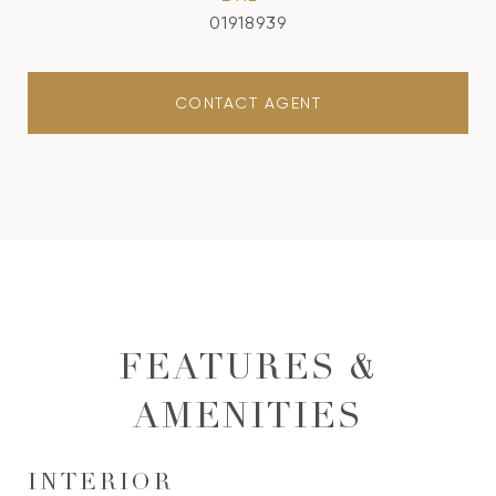
01918939
CONTACT AGENT
FEATURES &
AMENITIES
INTERIOR