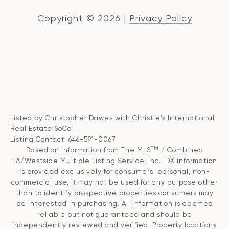
Copyright ©
2026
|
Privacy Policy
Listed by Christopher Dawes with Christie's International
Real Estate SoCal
Listing Contact: 646-591-0067
TM
Based on information from The MLS
/ Combined
LA/Westside Multiple Listing Service, Inc. IDX information
is provided exclusively for consumers' personal, non-
commercial use, it may not be used for any purpose other
than to identify prospective properties consumers may
be interested in purchasing. All information is deemed
reliable but not guaranteed and should be
independently reviewed and verified. Property locations