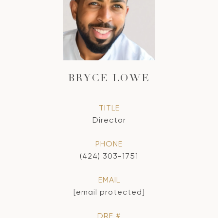
BRYCE LOWE
TITLE
Director
PHONE
(424) 303-1751
EMAIL
[email protected]
DRE #