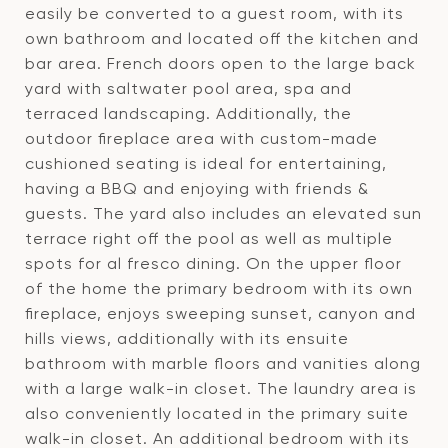
easily be converted to a guest room, with its
own bathroom and located off the kitchen and
bar area. French doors open to the large back
yard with saltwater pool area, spa and
terraced landscaping. Additionally, the
outdoor fireplace area with custom-made
cushioned seating is ideal for entertaining,
having a BBQ and enjoying with friends &
guests. The yard also includes an elevated sun
terrace right off the pool as well as multiple
spots for al fresco dining. On the upper floor
of the home the primary bedroom with its own
fireplace, enjoys sweeping sunset, canyon and
hills views, additionally with its ensuite
bathroom with marble floors and vanities along
with a large walk-in closet. The laundry area is
also conveniently located in the primary suite
walk-in closet. An additional bedroom with its