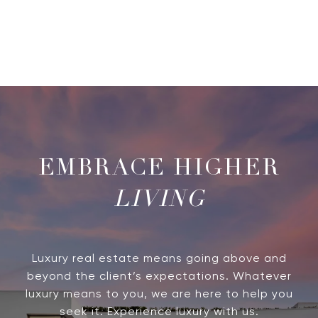
LIVING
Luxury real estate means going above and
beyond the client’s expectations. Whatever
luxury means to you, we are here to help you
seek it. Experience luxury with us.