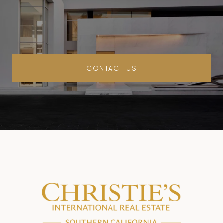
CONTACT US