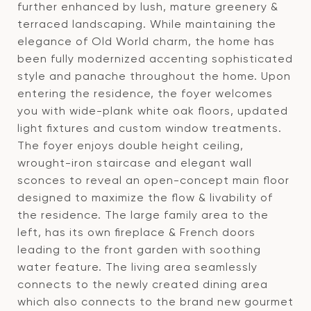
further enhanced by lush, mature greenery &
terraced landscaping. While maintaining the
elegance of Old World charm, the home has
been fully modernized accenting sophisticated
style and panache throughout the home. Upon
entering the residence, the foyer welcomes
you with wide-plank white oak floors, updated
light fixtures and custom window treatments.
The foyer enjoys double height ceiling,
wrought-iron staircase and elegant wall
sconces to reveal an open-concept main floor
designed to maximize the flow & livability of
the residence. The large family area to the
left, has its own fireplace & French doors
leading to the front garden with soothing
water feature. The living area seamlessly
connects to the newly created dining area
which also connects to the brand new gourmet