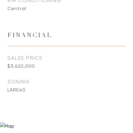
AIR CONDITIONING
Central
FINANCIAL
SALES PRICE
$3,620,000
ZONING
LARE40