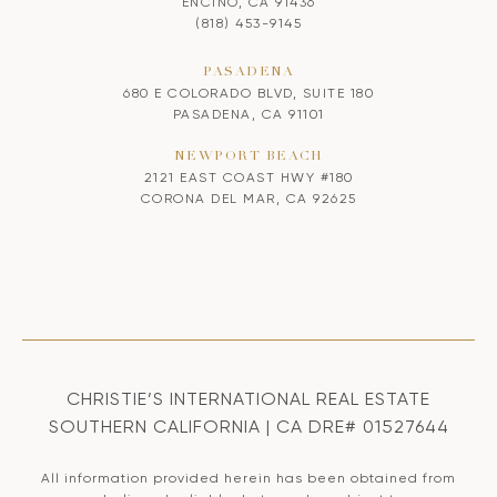
ENCINO, CA 91436
(818) 453-9145
PASADENA
680 E COLORADO BLVD, SUITE 180
PASADENA, CA 91101
NEWPORT BEACH
2121 EAST COAST HWY #180
CORONA DEL MAR, CA 92625
CHRISTIE’S INTERNATIONAL REAL ESTATE
SOUTHERN CALIFORNIA | CA DRE# 01527644
All information provided herein has been obtained from