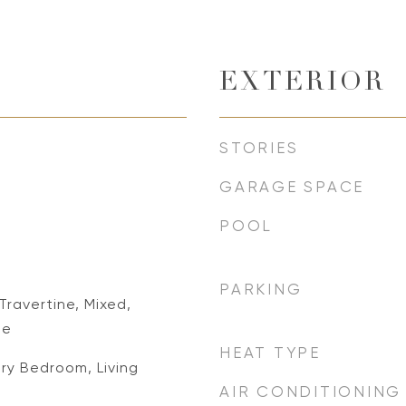
EXTERIOR
STORIES
GARAGE SPACE
POOL
PARKING
ravertine, Mixed,
le
HEAT TYPE
ry Bedroom, Living
AIR CONDITIONING