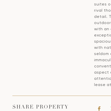
suites 
rival th
detail.
outdoor
with an
exceptio
spacious
with nat
seldom 
immacula
convent
aspect 
attentio
lease a
SHARE PROPERTY