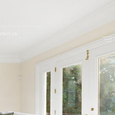
NTACT US