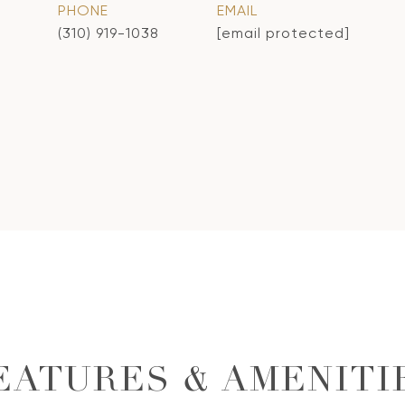
PHONE
EMAIL
(310) 919-1038
[email protected]
EATURES & AMENITI