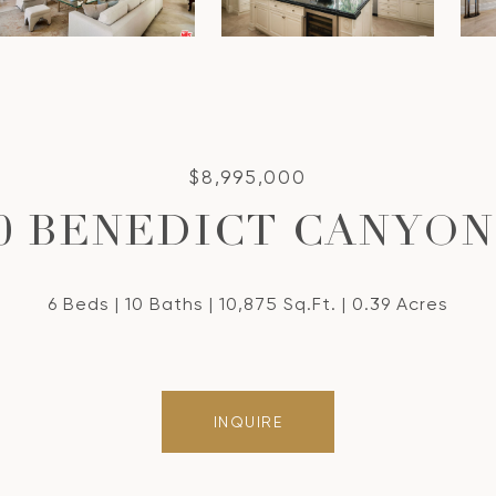
$8,995,000
50 BENEDICT CANYON
6 Beds
10 Baths
10,875 Sq.Ft.
0.39 Acres
INQUIRE