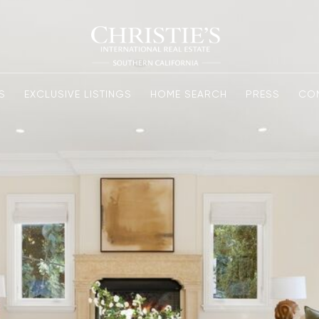
S
EXCLUSIVE LISTINGS
HOME SEARCH
PRESS
CO