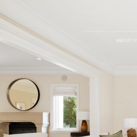
ABOUT U