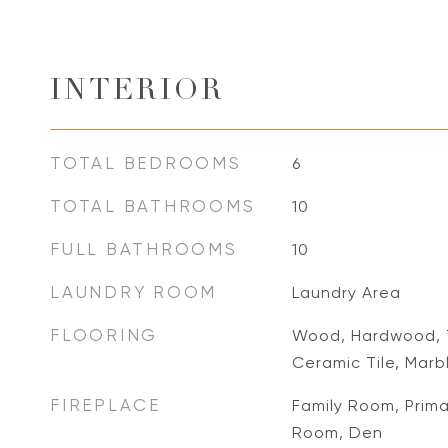
INTERIOR
TOTAL BEDROOMS
6
TOTAL BATHROOMS
10
FULL BATHROOMS
10
LAUNDRY ROOM
Laundry Area
FLOORING
Wood, Hardwood, T
Ceramic Tile, Marb
FIREPLACE
Family Room, Prima
Room, Den