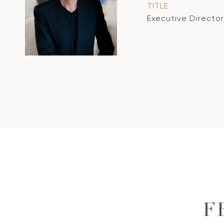
TITLE
Executive Director
F