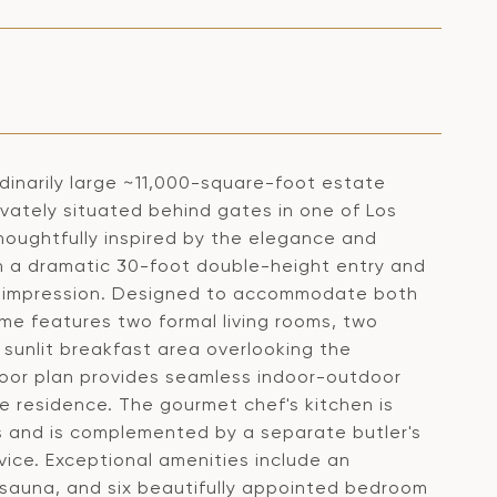
ordinarily large ~11,000-square-foot estate
rivately situated behind gates in one of Los
houghtfully inspired by the elegance and
h a dramatic 30-foot double-height entry and
rst impression. Designed to accommodate both
ome features two formal living rooms, two
 sunlit breakfast area overlooking the
loor plan provides seamless indoor-outdoor
e residence. The gourmet chef's kitchen is
s and is complemented by a separate butler's
vice. Exceptional amenities include an
 sauna, and six beautifully appointed bedroom