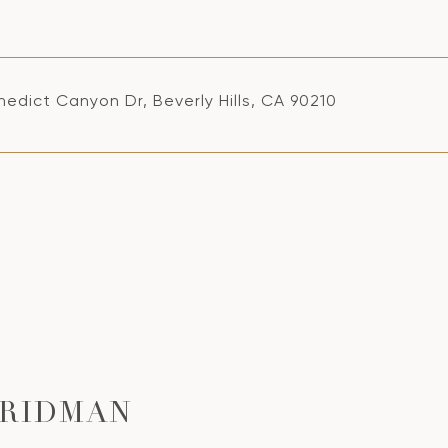
edict Canyon Dr, Beverly Hills, CA 90210
FRIDMAN