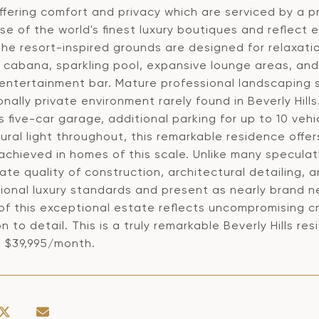
offering comfort and privacy which are serviced by a 
ose of the world's finest luxury boutiques and reflec
 The resort-inspired grounds are designed for relaxat
 cabana, sparkling pool, expansive lounge areas, and
 entertainment bar. Mature professional landscaping 
nally private environment rarely found in Beverly Hill
 five-car garage, additional parking for up to 10 vehi
ural light throughout, this remarkable residence offe
achieved in homes of this scale. Unlike many speculat
te quality of construction, architectural detailing, a
ional luxury standards and present as nearly brand n
of this exceptional estate reflects uncompromising c
n to detail. This is a truly remarkable Beverly Hills res
t $39,995/month.