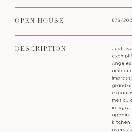
8/8/202
OPEN HOUSE
Just fiv
DESCRIPTION
exemplif
Angeles
ambianc
impress
grand-sc
expansi
meticul
integrat
appoint
kitchen 
oversiz