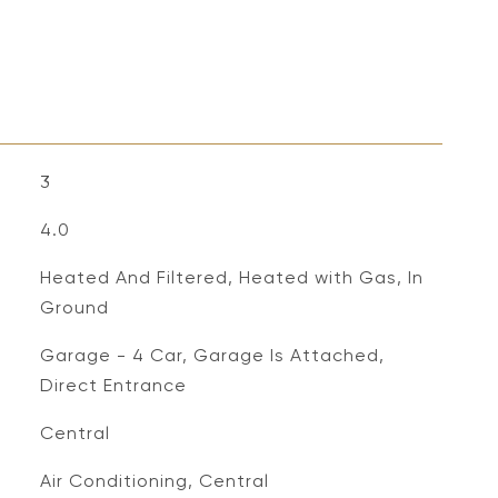
3
4.0
Heated And Filtered, Heated with Gas, In
Ground
Garage - 4 Car, Garage Is Attached,
Direct Entrance
Central
Air Conditioning, Central