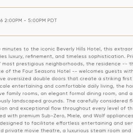
6 2:00PM - 5:00PM PDT
e minutes to the iconic Beverly Hills Hotel, this extra
ies luxury, refinement, and timeless sophistication. P
' most prestigious neighborhoods, the residence -- t
e of the Four Seasons Hotel -- welcomes guests wit
ive oversized double doors that create a striking fi
ale entertaining and comfortable daily living, the h
ve family rooms, an elegant formal dining room, and a
ously landscaped grounds. The carefully considered f
ion and exceptional flow throughout every level of th
ed with premium Sub-Zero, Miele, and Wolf appliance
designed to facilitate effortless entertaining and ser
ed private movie theatre, a luxurious steam room and