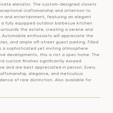
private elevator. The custom-designed closets
t exceptional craftsmanship and attention to
ion and entertainment, featuring an elegant
 a fully equipped outdoor barbecue kitchen
surrounds the estate, creating a serene and
s. Automobile enthusiasts will appreciate the
cles, and ample off-street guest parking. Filled
rs a sophisticated yet inviting atmosphere
ive developments, this is not a spec home. The
nd custom finishes significantly exceed
ew and are best appreciated in person. Every
raftsmanship, elegance, and meticulous
idence of rare distinction. Also available for