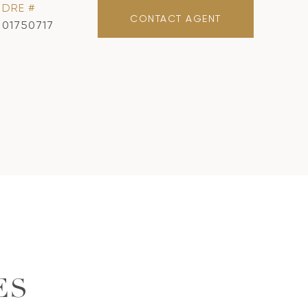
DRE #
CONTACT AGENT
01750717
ES