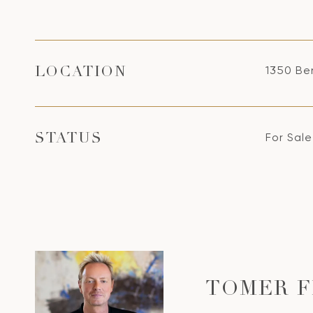
1350 Ben
LOCATION
For Sale
STATUS
TOMER 