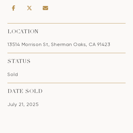
LOCATION
13514 Morrison St, Sherman Oaks, CA 91423
STATUS
Sold
DATE SOLD
July 21, 2025