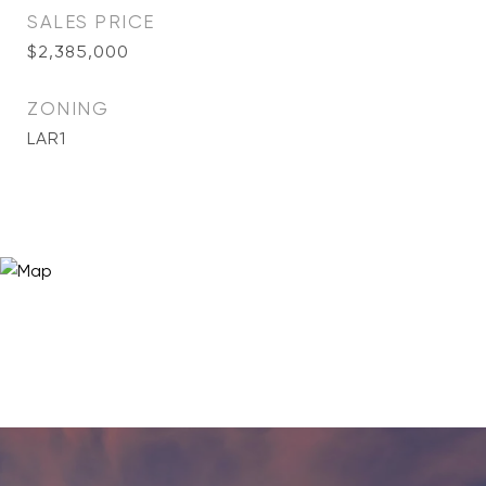
SALES PRICE
$2,385,000
ZONING
LAR1