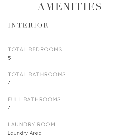
AMENITIES
INTERIOR
TOTAL BEDROOMS
5
TOTAL BATHROOMS
4
FULL BATHROOMS
4
LAUNDRY ROOM
Laundry Area