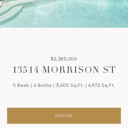
$2,385,000
13514 MORRISON ST
5 Beds
4 Baths
3,600 Sq.Ft.
6,972 Sq.Ft.
INQUIRE