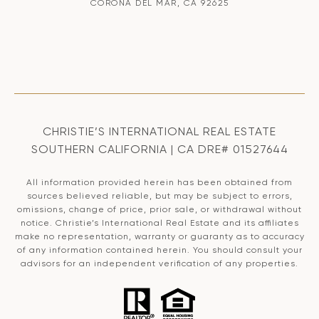
CORONA DEL MAR, CA 92625
CHRISTIE’S INTERNATIONAL REAL ESTATE
SOUTHERN CALIFORNIA | CA DRE# 01527644
All information provided herein has been obtained from
sources believed reliable, but may be subject to errors,
omissions, change of price, prior sale, or withdrawal without
notice. Christie’s International Real Estate and its affiliates
make no representation, warranty or guaranty as to accuracy
of any information contained herein. You should consult your
advisors for an independent verification of any properties.