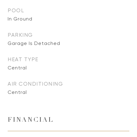
POOL
In Ground
PARKING
Garage Is Detached
HEAT TYPE
Central
AIR CONDITIONING
Central
FINANCIAL