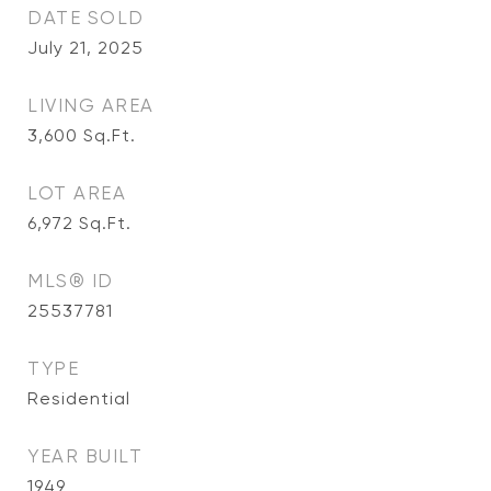
DATE SOLD
July 21, 2025
LIVING AREA
3,600
Sq.Ft.
LOT AREA
6,972
Sq.Ft.
MLS® ID
25537781
TYPE
Residential
YEAR BUILT
1949