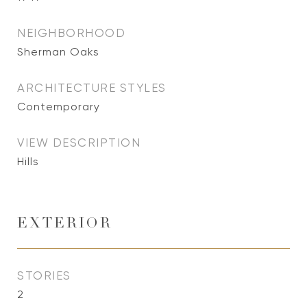
NEIGHBORHOOD
Sherman Oaks
ARCHITECTURE STYLES
Contemporary
VIEW DESCRIPTION
Hills
EXTERIOR
STORIES
2