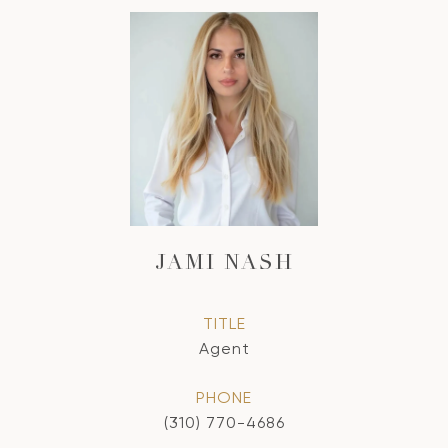
JAMI NASH
TITLE
Agent
PHONE
(310) 770-4686