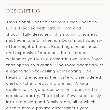
DESCRIPTION
Transitional Contemporary in Prime Sherman
Oaks! Flooded with natural light and
thoughtfully designed, this stunning home is
nestled in one of Sherman Oaks' most sought-
after neighborhoods. Boasting a voluminous
and expansive floor plan, the residence
welcomes you with a dramatic two-story foyer
that opens to a grand living room adorned with
elegant floor-to-ceiling wainscoting. The
heart of the home is the tastefully remodeled
chef's kitchen, featuring premium Viking
appliances, a generous center island, and a
spacious pantry. The kitchen flows seamlessly
into the dining and family room, all of which
open out to a private entertainer's yard