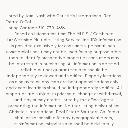
Listed by Jami Nash with Christie's International Real
Estate SoCal
Listing Contact: 310-770-4686
TM
Based on information from The MLS
/ Combined
LA/Westside Multiple Listing Service, Inc. IDX information
is provided exclusively for consumers' personal, non-
commercial use, it may not be used for any purpose other
than to identify prospective properties consumers may
be interested in purchasing. All information is deemed
reliable but not guaranteed and should be
independently reviewed and verified. Property locations
as displayed on any map are best approximations only
and exact locations should be independently verified. All
properties are subject to prior sale, change or withdrawal,
and may or may not be listed by the office/agent
presenting the information. Neither listing broker(s) nor
Christie’s International Real Estate Southern California
shall be responsible for any typographical errors,
misinformation, misprints and shall be held totally