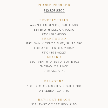
PHONE NUMBER
310.893.8300
BEVERLY HILLS
433 N CAMDEN DR, SUITE 600
BEVERLY HILLS, CA 90210
(310) 893-8300
BRENTWOOD
11911 SAN VICENTE BLVD, SUITE 390
LOS ANGELES, CA 90049
(310) 893-6223
ENCINO
16501 VENTURA BLVD, SUITE 102
ENCINO, CA 91436
(818) 453-9145
PASADENA
680 E COLORADO BLVD, SUITE 180
PASADENA, CA 91101
NEWPORT BEACH
2121 EAST COAST HWY #180