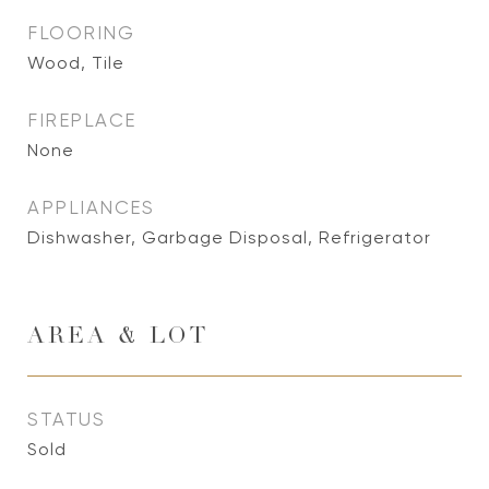
FLOORING
Wood, Tile
FIREPLACE
None
APPLIANCES
Dishwasher, Garbage Disposal, Refrigerator
AREA & LOT
STATUS
Sold