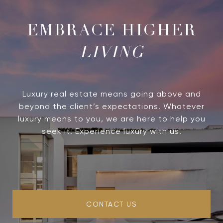
LIVING
Luxury real estate means going above and
beyond the client’s expectations. Whatever
luxury means to you, we are here to help you
seek it. Experience luxury with us.
CONTACT US