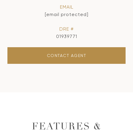
EMAIL
[email protected]
DRE #
01939771
CONTACT AGENT
FEATURES &