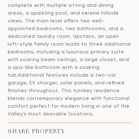
complete with multiple sitting and dining
areas, a sparkling pool, and serene hillside
views. The main level offers two well-
appointed bedrooms, two bathrooms, and a
dedicated laundry room. Upstairs, an open
loft-style family room leads to three additional
bedrooms, including a luxurious primary suite
with soaring beam ceilings, a large closet, and
a spa-like bathroom with a soaking
tub.Additional features include a two-car
garage, EV charger, solar panels, and refined
finishes throughout. This turnkey residence
blends contemporary elegance with functional
comfort perfect for modern living in one of the
Valley's most desirable locations.
SHARE PROPERTY