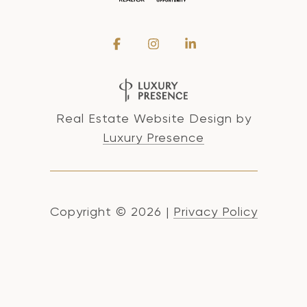
Real Estate Website Design by
Luxury Presence
Copyright ©
2026
|
Privacy Policy