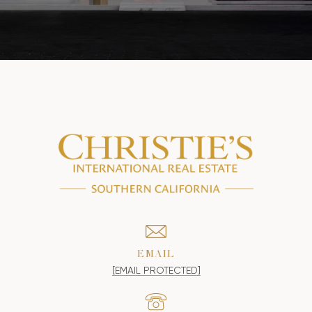
EMAIL
[EMAIL PROTECTED]