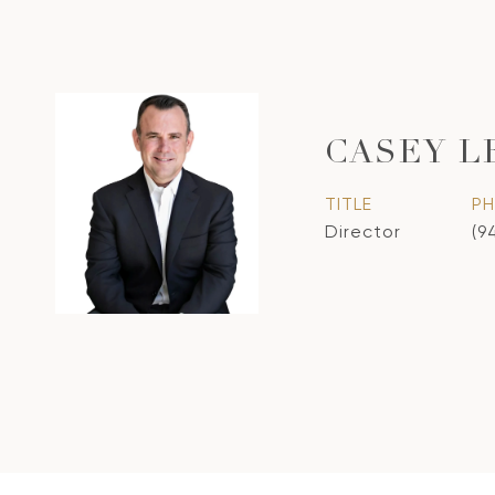
CASEY L
TITLE
P
Director
(9