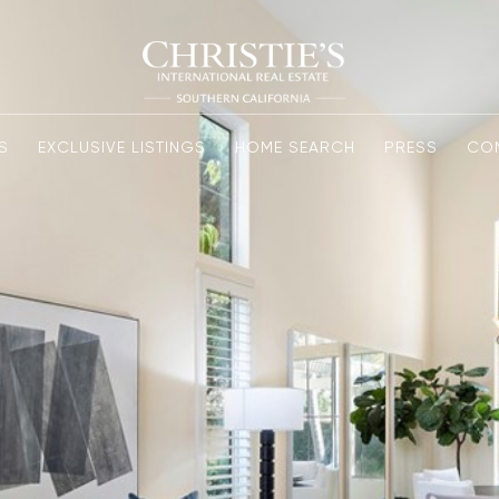
S
EXCLUSIVE LISTINGS
HOME SEARCH
PRESS
CO