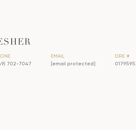
ESHER
HONE
EMAIL
DRE #
49) 702-7047
[email protected]
0179595