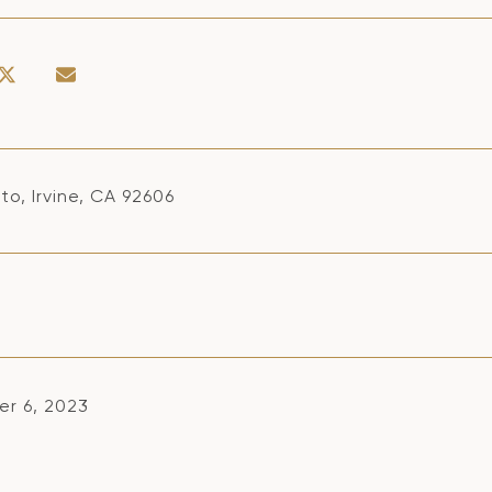
to, Irvine, CA 92606
r 6, 2023