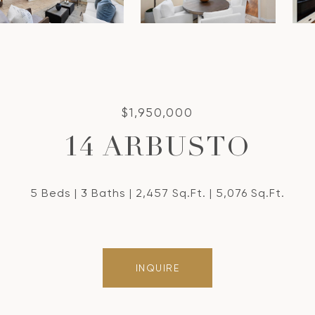
$1,950,000
14 ARBUSTO
5 Beds
3 Baths
2,457 Sq.Ft.
5,076 Sq.Ft.
INQUIRE