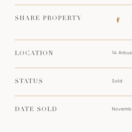
SHARE PROPERTY
14 Arbus
LOCATION
Sold
STATUS
Novembe
DATE SOLD