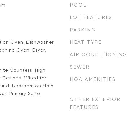
POOL
oom
LOT FEATURES
PARKING
HEAT TYPE
ion Oven, Dishwasher,
eaning Oven, Dryer,
AIR CONDITIONING
SEWER
anite Counters, High
 Ceilings, Wired for
HOA AMENITIES
ound, Bedroom on Main
er, Primary Suite
OTHER EXTERIOR
FEATURES