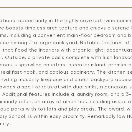
tional opportunity in the highly coveted Irvine commu
ce boasts timeless architecture and enjoys a serene 
ms, including a convenient main-floor bedroom and b
space amongst a large back yard. Notable features of 
that flood the interiors with organic light, accentuat
r. Outside, a private oasis complete with lush lands
boasts sprawling counters, a center island, premier a
breakfast nook, and copious cabinetry. The kitchen s
inviting masonry fireplace and direct backyard access
ovides a spa like retreat with dual sinks, a generous
 Additional features include a laundry room, and a 3
unity offers an array of amenities including associat
que parks with tot lots and play areas. The award-win
ry School, is within easy proximity. Remarkably low H
nity.