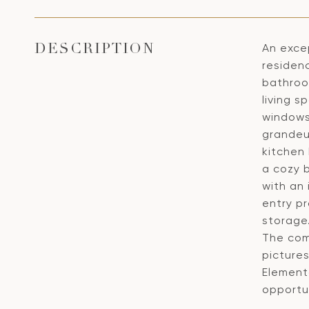
An excep
DESCRIPTION
residen
bathroo
living 
windows 
grandeu
kitchen 
a cozy 
with an 
entry pr
storage.
The comm
pictures
Elementa
opportu