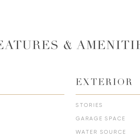
EATURES & AMENITI
EXTERIOR
STORIES
GARAGE SPACE
WATER SOURCE