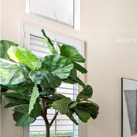
ABOUT U