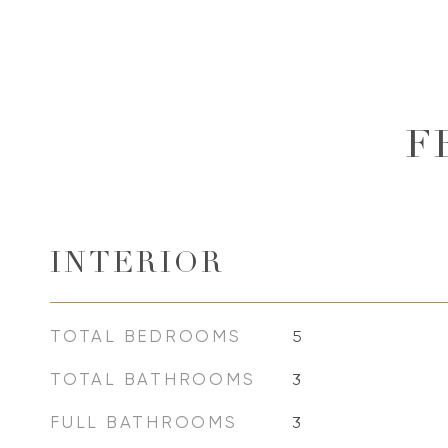
F
INTERIOR
TOTAL BEDROOMS
5
TOTAL BATHROOMS
3
FULL BATHROOMS
3