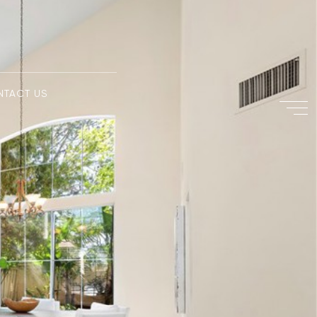
NTACT US