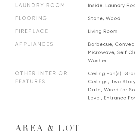
LAUNDRY ROOM
Inside, Laundry R
FLOORING
Stone, Wood
FIREPLACE
Living Room
APPLIANCES
Barbecue, Convect
Microwave, Self Cl
Washer
OTHER INTERIOR
Ceiling Fan(s), Gr
FEATURES
Ceilings, Two Story
Data, Wired for S
Level, Entrance Foy
AREA & LOT