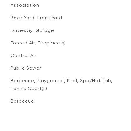
Association
Back Yard, Front Yard
Driveway, Garage
Forced Air, Fireplace(s)
Central Air
Public Sewer
Barbecue, Playground, Pool, Spa/Hot Tub,
Tennis Court(s)
Barbecue