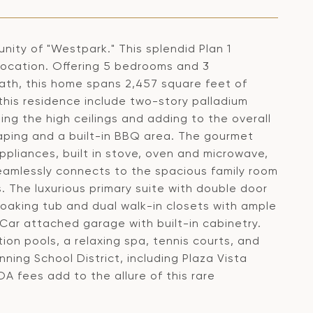
nity of "Westpark." This splendid Plan 1
location. Offering 5 bedrooms and 3
ath, this home spans 2,457 square feet of
this residence include two-story palladium
ing the high ceilings and adding to the overall
caping and a built-in BBQ area. The gourmet
ppliances, built in stove, oven and microwave,
eamlessly connects to the spacious family room
. The luxurious primary suite with double door
 soaking tub and dual walk-in closets with ample
-Car attached garage with built-in cabinetry.
ion pools, a relaxing spa, tennis courts, and
ning School District, including Plaza Vista
OA fees add to the allure of this rare