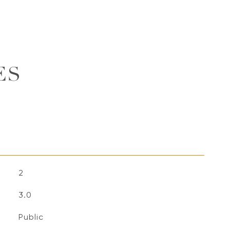
ES
2
3.0
Public