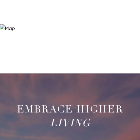
LIVING