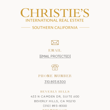
EMAIL
[EMAIL PROTECTED]
PHONE NUMBER
310.893.8300
BEVERLY HILLS
433 N CAMDEN DR, SUITE 600
BEVERLY HILLS, CA 90210
(310) 893-8300