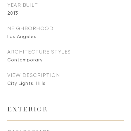
YEAR BUILT
2013
NEIGHBORHOOD
Los Angeles
ARCHITECTURE STYLES
Contemporary
VIEW DESCRIPTION
City Lights, Hills
EXTERIOR