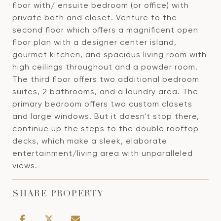
floor with/ ensuite bedroom (or office) with
private bath and closet. Venture to the
second floor which offers a magnificent open
floor plan with a designer center island,
gourmet kitchen, and spacious living room with
high ceilings throughout and a powder room.
The third floor offers two additional bedroom
suites, 2 bathrooms, and a laundry area. The
primary bedroom offers two custom closets
and large windows. But it doesn't stop there,
continue up the steps to the double rooftop
decks, which make a sleek, elaborate
entertainment/living area with unparalleled
views.
SHARE PROPERTY