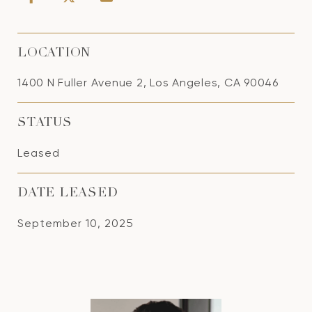
LOCATION
1400 N Fuller Avenue 2, Los Angeles, CA 90046
STATUS
Leased
DATE LEASED
September 10, 2025