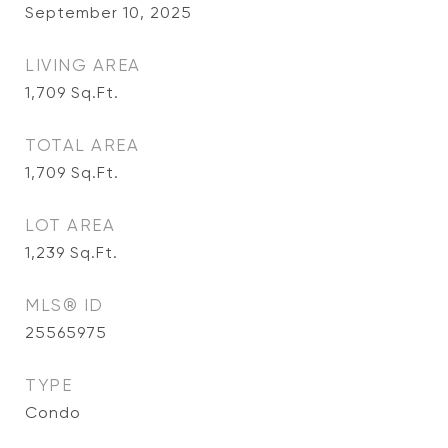
September 10, 2025
LIVING AREA
1,709
Sq.Ft.
TOTAL AREA
1,709
Sq.Ft.
LOT AREA
1,239
Sq.Ft.
MLS® ID
25565975
TYPE
Condo