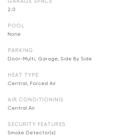
GARAGE SPACE
2.0
POOL
None
PARKING
Door-Multi, Garage, Side By Side
HEAT TYPE
Central, Forced Air
AIR CONDITIONING
Central Air
SECURITY FEATURES
Smoke Detector(s)