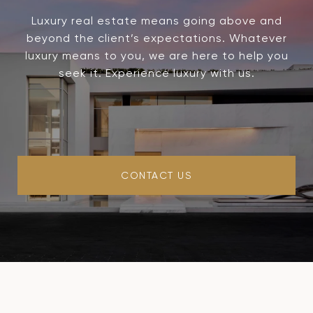
Luxury real estate means going above and
beyond the client’s expectations. Whatever
luxury means to you, we are here to help you
seek it. Experience luxury with us.
CONTACT US