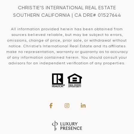
CHRISTIE’S INTERNATIONAL REAL ESTATE
SOUTHERN CALIFORNIA | CA DRE# 01527644
All information provided herein has been obtained from
sources believed reliable, but may be subject to errors,
omissions, change of price, prior sale, or withdrawal without
notice. Christie’s International Real Estate and its affiliates
make no representation, warranty or guaranty as to accuracy
of any information contained herein. You should consult your
advisors for an independent verification of any properties.