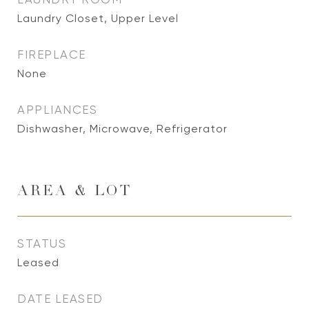
Laundry Closet, Upper Level
FIREPLACE
None
APPLIANCES
Dishwasher, Microwave, Refrigerator
AREA & LOT
STATUS
Leased
DATE LEASED