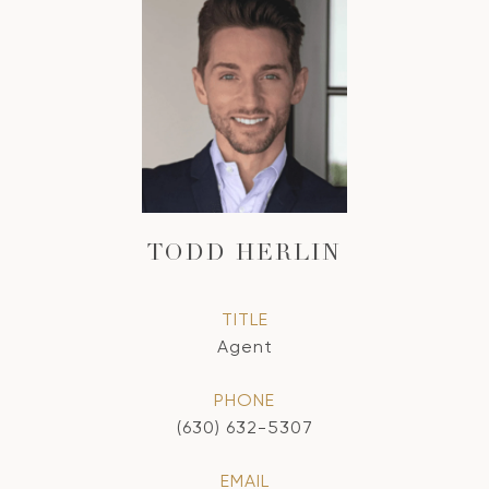
TODD HERLIN
TITLE
Agent
PHONE
(630) 632-5307
EMAIL