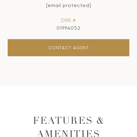
[email protected]
DRE #
01994052
CONTACT AGENT
FEATURES &
AMENITIES