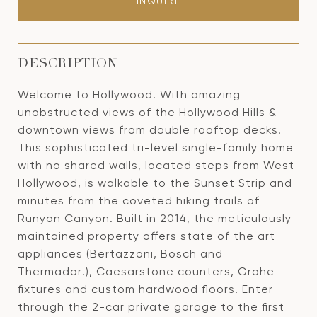
INQUIRE
DESCRIPTION
Welcome to Hollywood! With amazing
unobstructed views of the Hollywood Hills &
downtown views from double rooftop decks!
This sophisticated tri-level single-family home
with no shared walls, located steps from West
Hollywood, is walkable to the Sunset Strip and
minutes from the coveted hiking trails of
Runyon Canyon. Built in 2014, the meticulously
maintained property offers state of the art
appliances (Bertazzoni, Bosch and
Thermador!), Caesarstone counters, Grohe
fixtures and custom hardwood floors. Enter
through the 2-car private garage to the first