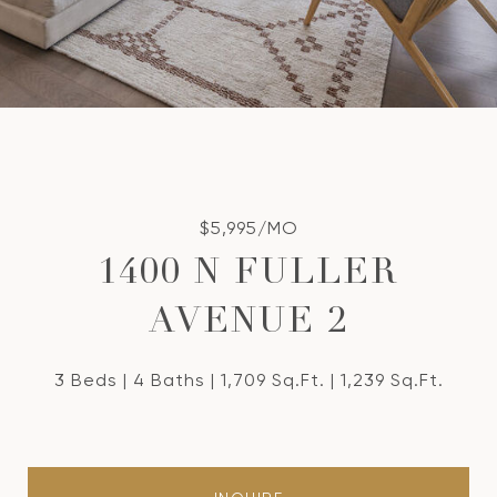
$5,995/MO
1400 N FULLER
AVENUE 2
3 Beds
4 Baths
1,709 Sq.Ft.
1,239 Sq.Ft.