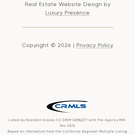
Real Estate Website Design by
Luxury Presence
Copyright ©
2026
|
Privacy Policy
Listed by Brandon Graves CA DRE# 02082217 with The Agency 818-
744-5576
Based on information from the
California Regional Multiple Listing