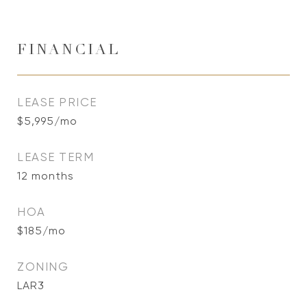
FINANCIAL
LEASE PRICE
$5,995/mo
LEASE TERM
12 months
HOA
$185/mo
ZONING
LAR3