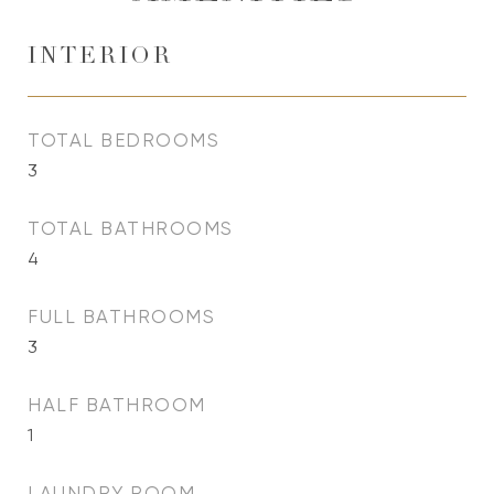
INTERIOR
TOTAL BEDROOMS
3
TOTAL BATHROOMS
4
FULL BATHROOMS
3
HALF BATHROOM
1
LAUNDRY ROOM