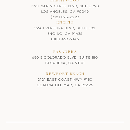
BRENTWOOD
11911 SAN VICENTE BLVD, SUITE 390
LOS ANGELES, CA 90049
(310) 893-6223
ENCINO
16501 VENTURA BLVD, SUITE 102
ENCINO, CA 91436
(818) 453-9145
PASADENA
680 E COLORADO BLVD, SUITE 180
PASADENA, CA 91101
NEWPORT BEACH
2121 EAST COAST HWY #180
CORONA DEL MAR, CA 92625