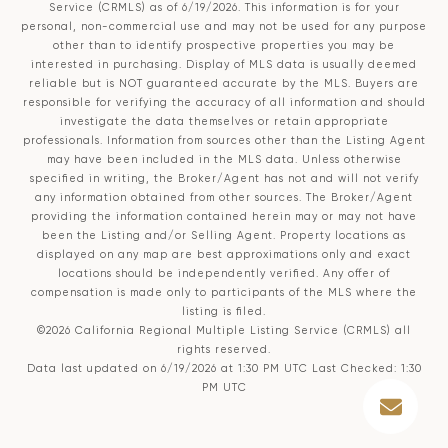
Service (CRMLS)
as of 6/19/2026. This information is for your
personal, non-commercial use and may not be used for any purpose
other than to identify prospective properties you may be
interested in purchasing. Display of MLS data is usually deemed
reliable but is NOT guaranteed accurate by the MLS. Buyers are
responsible for verifying the accuracy of all information and should
investigate the data themselves or retain appropriate
professionals. Information from sources other than the Listing Agent
may have been included in the MLS data. Unless otherwise
specified in writing, the Broker/Agent has not and will not verify
any information obtained from other sources. The Broker/Agent
providing the information contained herein may or may not have
been the Listing and/or Selling Agent. Property locations as
displayed on any map are best approximations only and exact
locations should be independently verified. Any offer of
compensation is made only to participants of the MLS where the
listing is filed.
©2026
California Regional Multiple Listing Service (CRMLS)
all
rights reserved.
Data last updated on 6/19/2026 at 1:30 PM UTC Last Checked: 1:30
PM UTC