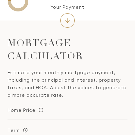
Your Payment
MORTGAGE
CALCULATOR
Estimate your monthly mortgage payment,
including the principal and interest, property
taxes, and HOA. Adjust the values to generate
a more accurate rate.
Home Price
Term