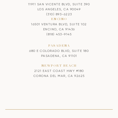
11911 SAN VICENTE BLVD, SUITE 390
LOS ANGELES, CA 90049
(310) 893-6223
ENCINO
16501 VENTURA BLVD, SUITE 102
ENCINO, CA 91436
(818) 453-9145
PASADENA
680 E COLORADO BLVD, SUITE 180
PASADENA, CA 91101
NEWPORT BEACH
2121 EAST COAST HWY #180
CORONA DEL MAR, CA 92625