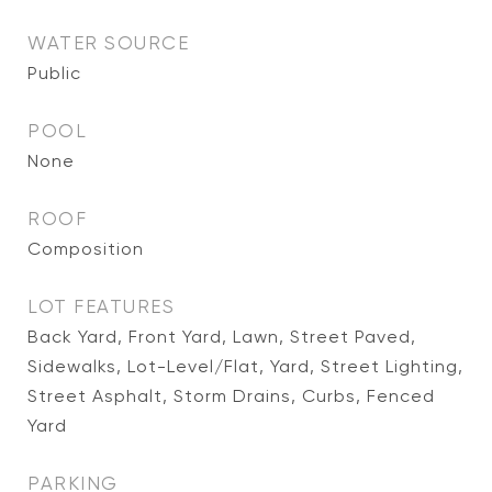
WATER SOURCE
Public
POOL
None
ROOF
Composition
LOT FEATURES
Back Yard, Front Yard, Lawn, Street Paved,
Sidewalks, Lot-Level/Flat, Yard, Street Lighting,
Street Asphalt, Storm Drains, Curbs, Fenced
Yard
PARKING