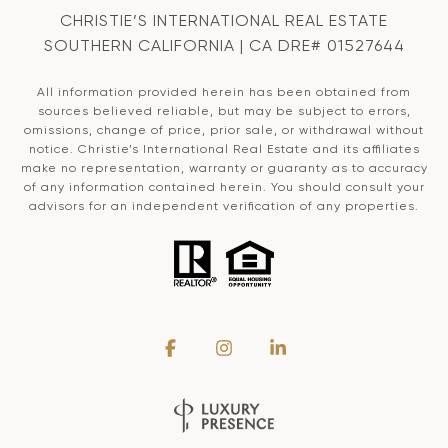
CHRISTIE’S INTERNATIONAL REAL ESTATE
SOUTHERN CALIFORNIA | CA DRE# 01527644
All information provided herein has been obtained from
sources believed reliable, but may be subject to errors,
omissions, change of price, prior sale, or withdrawal without
notice. Christie’s International Real Estate and its affiliates
make no representation, warranty or guaranty as to accuracy
of any information contained herein. You should consult your
advisors for an independent verification of any properties.