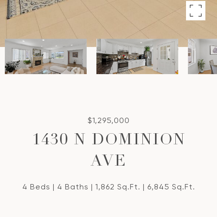
$1,295,000
1430 N DOMINION
AVE
4 Beds
4 Baths
1,862 Sq.Ft.
6,845 Sq.Ft.