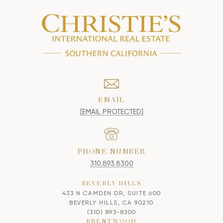
EMAIL
[EMAIL PROTECTED]
PHONE NUMBER
310.893.8300
BEVERLY HILLS
433 N CAMDEN DR, SUITE 600
BEVERLY HILLS, CA 90210
(310) 893-8300
BRENTWOOD