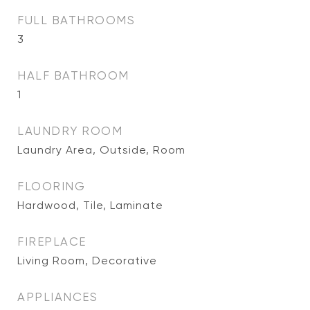
FULL BATHROOMS
3
HALF BATHROOM
1
LAUNDRY ROOM
Laundry Area, Outside, Room
FLOORING
Hardwood, Tile, Laminate
FIREPLACE
Living Room, Decorative
APPLIANCES