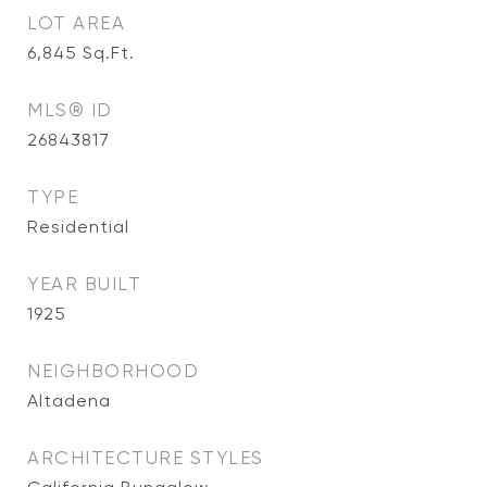
LOT AREA
6,845
Sq.Ft.
MLS® ID
26843817
TYPE
Residential
YEAR BUILT
1925
NEIGHBORHOOD
Altadena
ARCHITECTURE STYLES