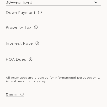
Down Payment
Property Tax
Interest Rate
HOA Dues
All estimates are provided for informational purposes only.
Actual amounts may vary.
Reset