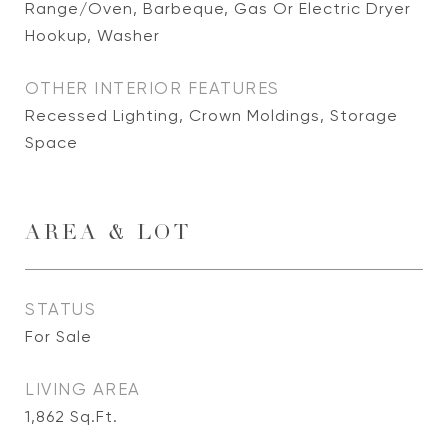
Range/Oven, Barbeque, Gas Or Electric Dryer
Hookup, Washer
OTHER INTERIOR FEATURES
Recessed Lighting, Crown Moldings, Storage
Space
AREA & LOT
STATUS
For Sale
LIVING AREA
1,862
Sq.Ft.