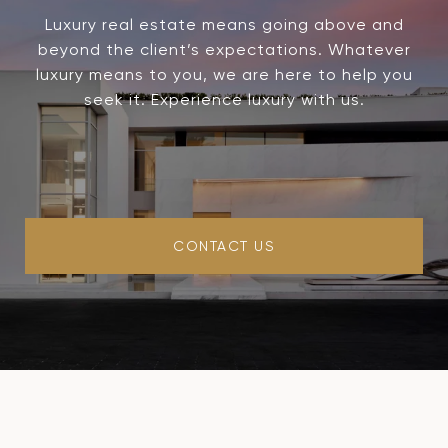
Luxury real estate means going above and
beyond the client’s expectations. Whatever
luxury means to you, we are here to help you
seek it. Experience luxury with us.
CONTACT US