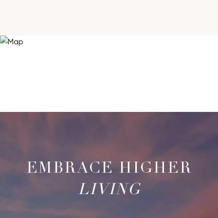
LIVING