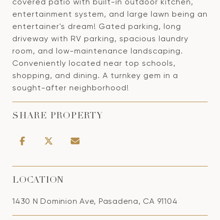
covered patio with built-in outdoor kitchen,
entertainment system, and large lawn being an
entertainer's dream! Gated parking, long
driveway with RV parking, spacious laundry
room, and low-maintenance landscaping.
Conveniently located near top schools,
shopping, and dining. A turnkey gem in a
sought-after neighborhood!
SHARE PROPERTY
LOCATION
1430 N Dominion Ave, Pasadena, CA 91104