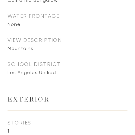
California Bungalow
WATER FRONTAGE
None
VIEW DESCRIPTION
Mountains
SCHOOL DISTRICT
Los Angeles Unified
EXTERIOR
STORIES
1