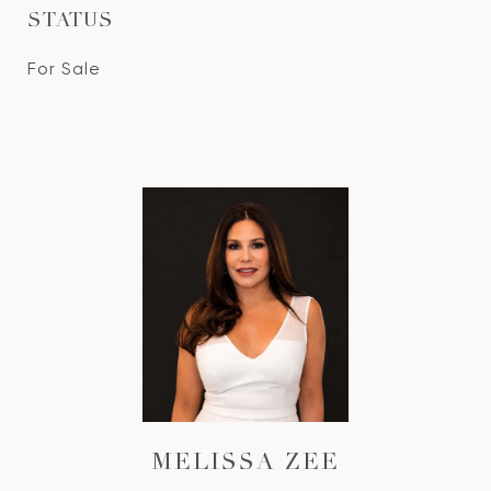
STATUS
For Sale
MELISSA ZEE