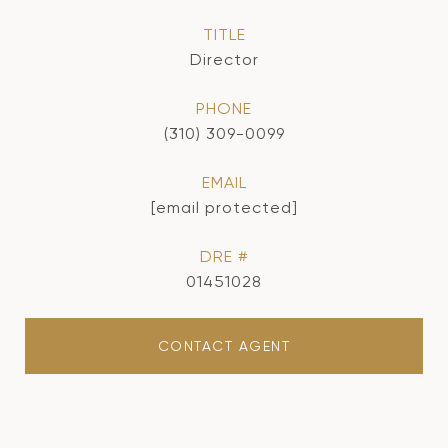
TITLE
Director
PHONE
(310) 309-0099
EMAIL
[email protected]
DRE #
01451028
CONTACT AGENT