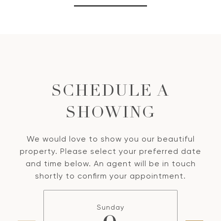
SCHEDULE A
SHOWING
We would love to show you our beautiful
property. Please select your preferred date
and time below. An agent will be in touch
shortly to confirm your appointment.
Sunday