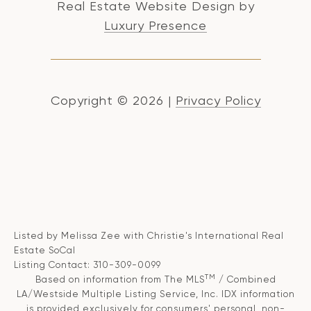
Real Estate Website Design by
Luxury Presence
Copyright ©
2026
|
Privacy Policy
Listed by Melissa Zee with Christie's International Real
Estate SoCal
Listing Contact: 310-309-0099
TM
Based on information from The MLS
/ Combined
LA/Westside Multiple Listing Service, Inc. IDX information
is provided exclusively for consumers' personal, non-