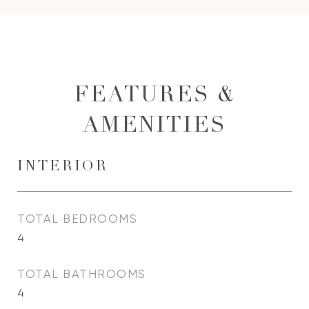
FEATURES &
AMENITIES
INTERIOR
TOTAL BEDROOMS
4
TOTAL BATHROOMS
4