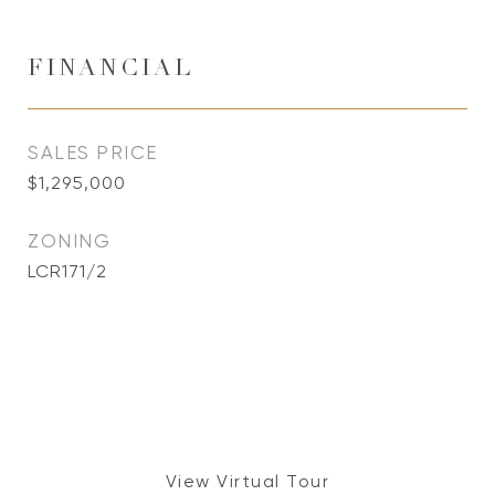
FINANCIAL
SALES PRICE
$1,295,000
ZONING
LCR171/2
View Virtual Tour