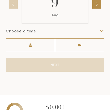
9
Aug
Choose a time
Meeting Type
NEXT
$0,000