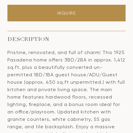
INQUIRE
DESCRIPTION
Pristine, renovated, and full of charm! This 1925
Pasadena home offers 3BD/2BA in approx. 1,412
sq.ft. plus a beautifully converted un-
permitted 1BD/1BA guest house/ADU/Guest
house (approx. 450 sq.ft unpermitted.) with full
kitchen and private living space. The main
home features hardwood floors, recessed
lighting, fireplace, and a bonus room ideal for
an office/playroom. Updated kitchen with
granite counters, white cabinetry, SS gas
range, and tile backsplash. Enjoy a massive