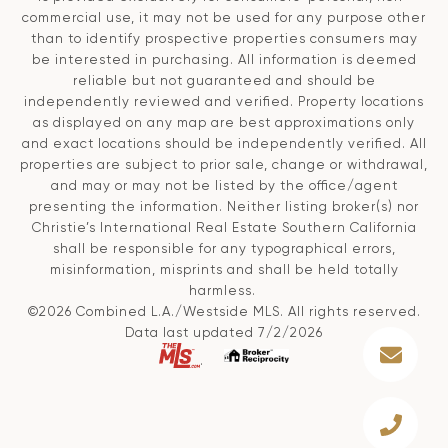
commercial use, it may not be used for any purpose other
than to identify prospective properties consumers may
be interested in purchasing. All information is deemed
reliable but not guaranteed and should be
independently reviewed and verified. Property locations
as displayed on any map are best approximations only
and exact locations should be independently verified. All
properties are subject to prior sale, change or withdrawal,
and may or may not be listed by the office/agent
presenting the information. Neither listing broker(s) nor
Christie’s International Real Estate Southern California
shall be responsible for any typographical errors,
misinformation, misprints and shall be held totally
harmless.
©2026 Combined L.A./Westside MLS. All rights reserved.
Data last updated 7/2/2026
.