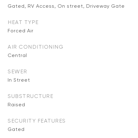
Gated, RV Access, On street, Driveway Gate
HEAT TYPE
Forced Air
AIR CONDITIONING
Central
SEWER
In Street
SUBSTRUCTURE
Raised
SECURITY FEATURES
Gated