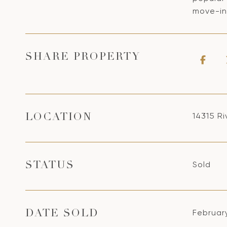
move-in-
SHARE PROPERTY
14315 R
LOCATION
Sold
STATUS
Februar
DATE SOLD