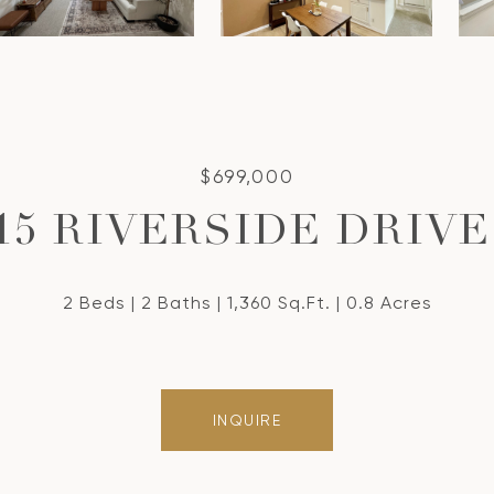
$699,000
15 RIVERSIDE DRIVE
2 Beds
2 Baths
1,360 Sq.Ft.
0.8 Acres
INQUIRE