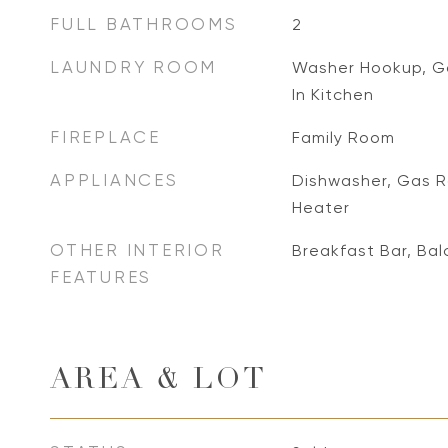
FULL BATHROOMS
2
LAUNDRY ROOM
Washer Hookup, Ga
In Kitchen
FIREPLACE
Family Room
APPLIANCES
Dishwasher, Gas R
Heater
OTHER INTERIOR
Breakfast Bar, Ba
FEATURES
AREA & LOT