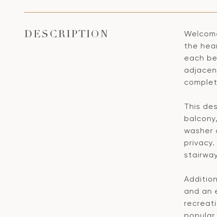
Welcome
DESCRIPTION
the hea
each be
adjacen
complete
This des
balcony,
washer 
privacy.
stairwa
Additio
and an 
recreati
popular