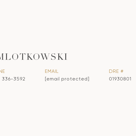
 MLOTKOWSKI
NE
EMAIL
DRE #
) 336-3592
[email protected]
01930801