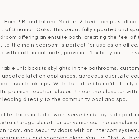
 Home! Beautiful and Modern 2-bedroom plus office, 
rt of Sherman Oaks! This beautifully updated and spa
droom offering an ensuite bath, creating the feel of 
t to the main bedroom is perfect for use as an office
 with built-in cabinets, providing flexibility and conv
irable unit boasts skylights in the bathrooms, custo
 updated kitchen appliances, gorgeous quartzite count
and dryer hook-ups. With the added benefit of only o
 Its premium location places it near the elevator wit
y leading directly to the community pool and spa.
nal features include two reserved side-by-side parki
extra storage closet for convenience. The complex off
on room, and security doors with an intercom system. 
 restaurants and shopping along Ventura Blvd, with e