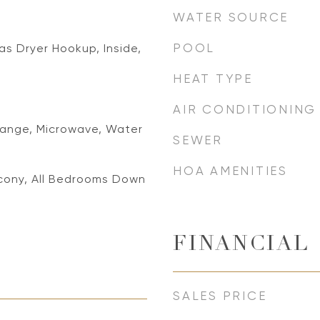
WATER SOURCE
POOL
s Dryer Hookup, Inside,
HEAT TYPE
AIR CONDITIONING
ange, Microwave, Water
SEWER
HOA AMENITIES
lcony, All Bedrooms Down
FINANCIAL
SALES PRICE