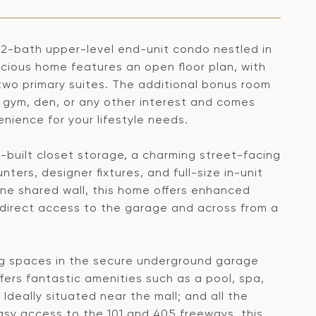
2-bath upper-level end-unit condo nestled in
cious home features an open floor plan, with
two primary suites. The additional bonus room
, gym, den, or any other interest and comes
enience for your lifestyle needs.
m-built closet storage, a charming street-facing
ers, designer fixtures, and full-size in-unit
ne shared wall, this home offers enhanced
h direct access to the garage and across from a
ng spaces in the secure underground garage
ers fantastic amenities such as a pool, spa,
Ideally situated near the mall; and all the
asy access to the 101 and 405 freeways, this