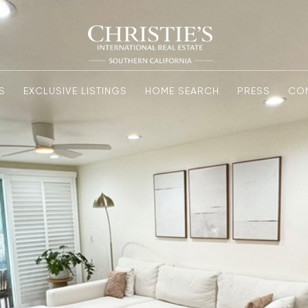
S
EXCLUSIVE LISTINGS
HOME SEARCH
PRESS
CO