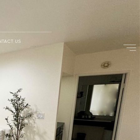
NTACT US