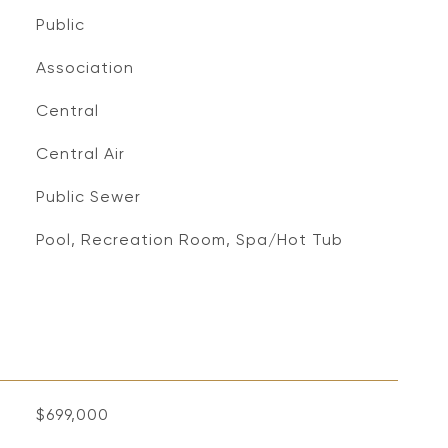
Public
Association
Central
Central Air
Public Sewer
Pool, Recreation Room, Spa/Hot Tub
$699,000