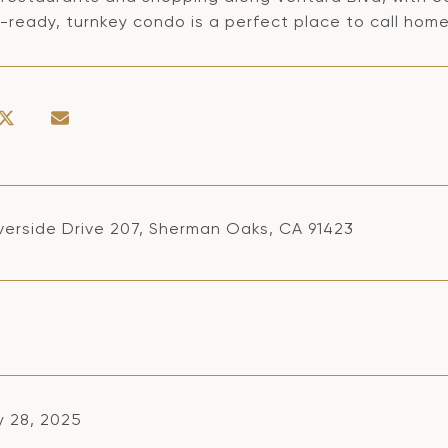
ready, turnkey condo is a perfect place to call home.
iverside Drive 207, Sherman Oaks, CA 91423
y 28, 2025