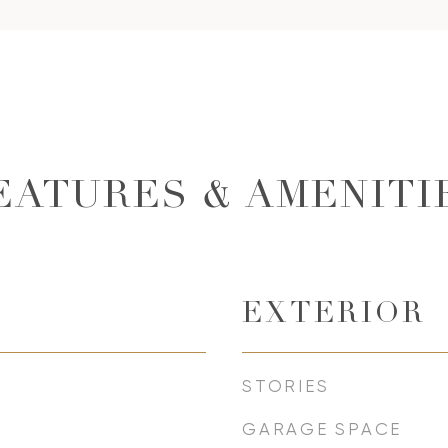
EATURES & AMENITI
EXTERIOR
STORIES
GARAGE SPACE