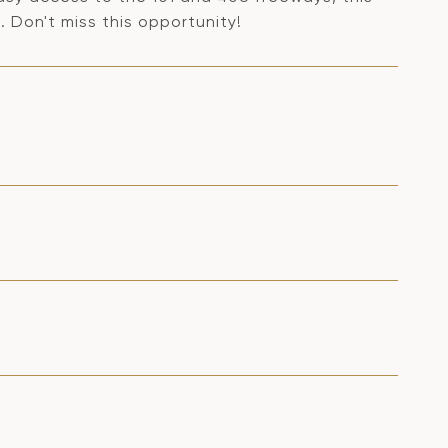
 Don't miss this opportunity!