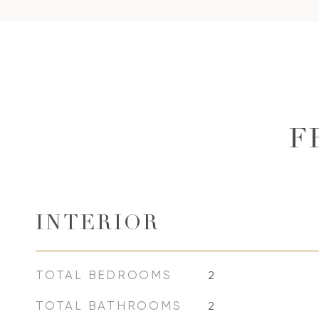
F
INTERIOR
TOTAL BEDROOMS
2
TOTAL BATHROOMS
2