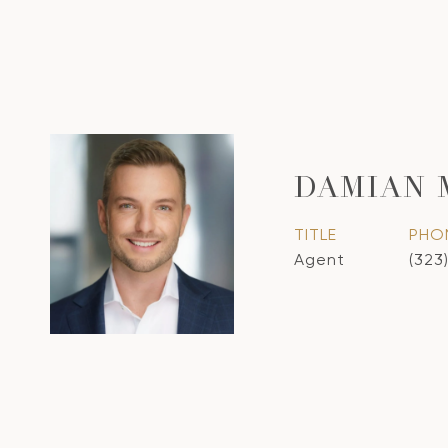
DAMIAN
TITLE
PHO
Agent
(323