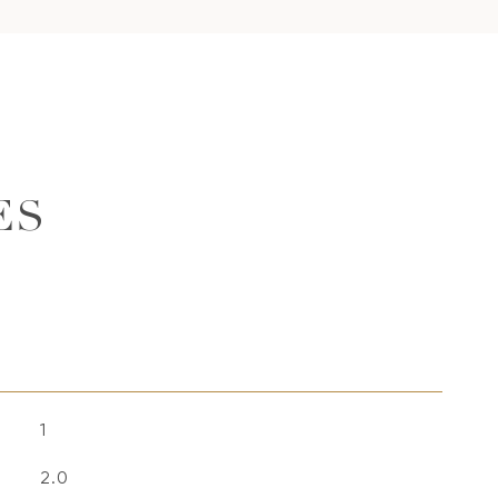
ES
1
2.0