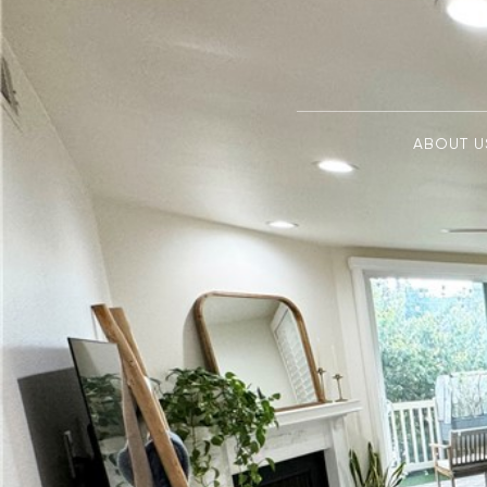
ABOUT U