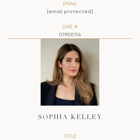
EMAIL
[email protected]
DRE #
01900114
SOPHIA KELLEY
TITLE