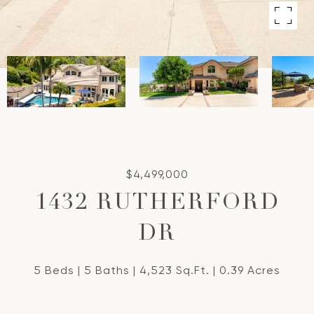
$4,499,000
1432 RUTHERFORD
DR
5 Beds
5 Baths
4,523 Sq.Ft.
0.39 Acres