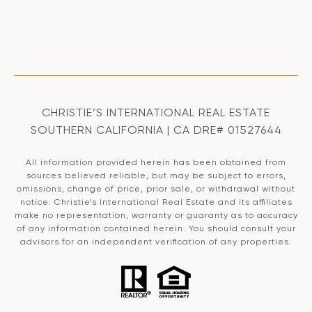
CHRISTIE’S INTERNATIONAL REAL ESTATE
SOUTHERN CALIFORNIA | CA DRE# 01527644
All information provided herein has been obtained from
sources believed reliable, but may be subject to errors,
omissions, change of price, prior sale, or withdrawal without
notice. Christie’s International Real Estate and its affiliates
make no representation, warranty or guaranty as to accuracy
of any information contained herein. You should consult your
advisors for an independent verification of any properties.