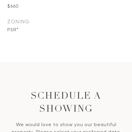
$660
ZONING
PSR*
SCHEDULE A
SHOWING
We would love to show you our beautiful
property. Please select your preferred date