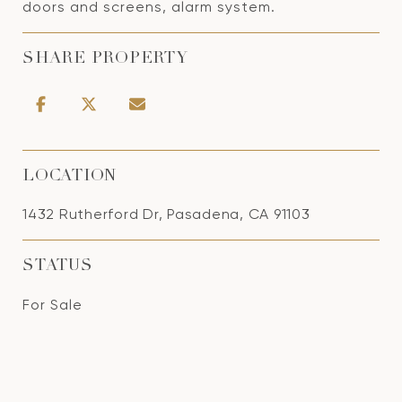
doors and screens, alarm system.
SHARE PROPERTY
LOCATION
1432 Rutherford Dr, Pasadena, CA 91103
STATUS
For Sale