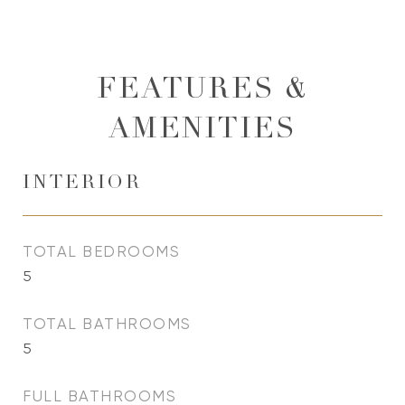
FEATURES &
AMENITIES
INTERIOR
TOTAL BEDROOMS
5
TOTAL BATHROOMS
5
FULL BATHROOMS