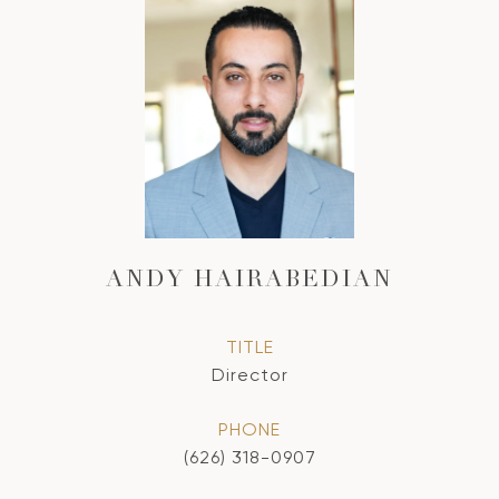
ANDY HAIRABEDIAN
TITLE
Director
PHONE
(626) 318-0907