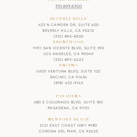
310.893.8300
BEVERLY HILLS
433 N CAMDEN DR, SUITE 600
BEVERLY HILLS, CA 90210
(310) 893-8300
BRENTWOOD
11911 SAN VICENTE BLVD, SUITE 390
LOS ANGELES, CA 90049
(310) 893-6223
ENCINO
16501 VENTURA BLVD, SUITE 102
ENCINO, CA 91436
(818) 453-9145
PASADENA
680 E COLORADO BLVD, SUITE 180
PASADENA, CA 91101
NEWPORT BEACH
2121 EAST COAST HWY #180
CORONA DEL MAR, CA 92625