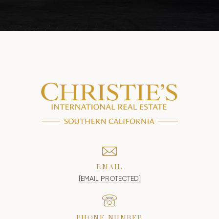
EMAIL
[EMAIL PROTECTED]
PHONE NUMBER