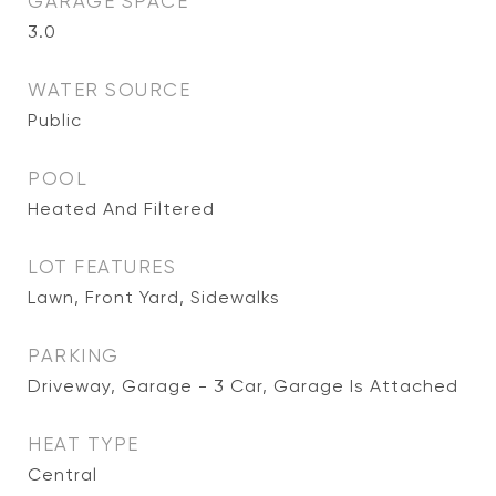
GARAGE SPACE
3.0
WATER SOURCE
Public
POOL
Heated And Filtered
LOT FEATURES
Lawn, Front Yard, Sidewalks
PARKING
Driveway, Garage - 3 Car, Garage Is Attached
HEAT TYPE
Central