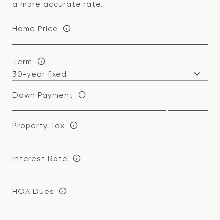
a more accurate rate.
Home Price
Term
Down Payment
Property Tax
Interest Rate
HOA Dues