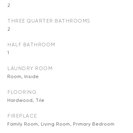
2
THREE QUARTER BATHROOMS
2
HALF BATHROOM
1
LAUNDRY ROOM
Room, Inside
FLOORING
Hardwood, Tile
FIREPLACE
Family Room, Living Room, Primary Bedroom