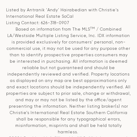
Listed by Antranik 'Andy' Hairabedian with Christie's
International Real Estate SoCal
Listing Contact: 626-318-0907
TM
Based on information from The MLS
/ Combined
LA/Westside Multiple Listing Service, Inc. IDX information
is provided exclusively for consumers' personal, non-
commercial use, it may not be used for any purpose other
than to identify prospective properties consumers may
be interested in purchasing. All information is deemed
reliable but not guaranteed and should be
independently reviewed and verified. Property locations
as displayed on any map are best approximations only
and exact locations should be independently verified. All
properties are subject to prior sale, change or withdrawal,
and may or may not be listed by the office/agent
presenting the information. Neither listing broker(s) nor
Christie’s International Real Estate Southern California
shall be responsible for any typographical errors,
misinformation, misprints and shall be held totally
harmless.