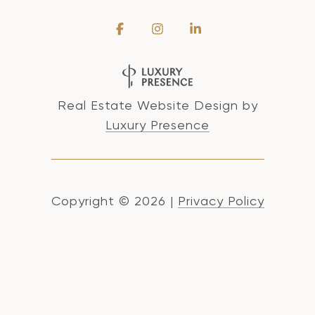
Real Estate Website Design by
Luxury Presence
Copyright ©
2026
|
Privacy Policy