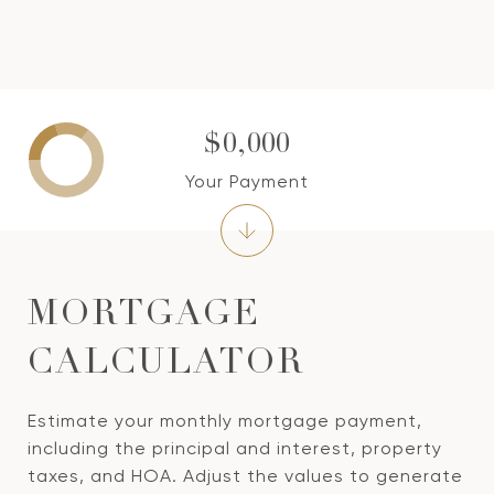
$0,000
Your Payment
MORTGAGE
CALCULATOR
Estimate your monthly mortgage payment,
including the principal and interest, property
taxes, and HOA. Adjust the values to generate