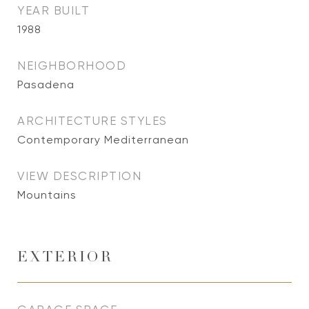
YEAR BUILT
1988
NEIGHBORHOOD
Pasadena
ARCHITECTURE STYLES
Contemporary Mediterranean
VIEW DESCRIPTION
Mountains
EXTERIOR