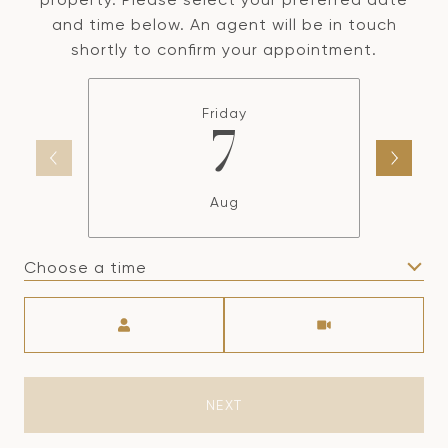
and time below. An agent will be in touch
shortly to confirm your appointment.
Friday
7
Aug
Choose a time
Meeting Type
NEXT