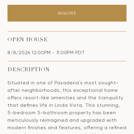
INQUIRE
OPEN HOUSE
8/8/2026 12:00PM - 3:00PM PDT
DESCRIPTION
Situated in one of Pasadena's most sought-
after neighborhoods, this exceptional home
offers resort-like amenities and the tranquility
that defines life in Linda Vista. This stunning,
5-bedroom 5-bathroom property has been
meticulously reimagined and upgraded with
modern finishes and features, offering a refined