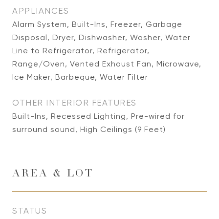
APPLIANCES
Alarm System, Built-Ins, Freezer, Garbage
Disposal, Dryer, Dishwasher, Washer, Water
Line to Refrigerator, Refrigerator,
Range/Oven, Vented Exhaust Fan, Microwave,
Ice Maker, Barbeque, Water Filter
OTHER INTERIOR FEATURES
Built-Ins, Recessed Lighting, Pre-wired for
surround sound, High Ceilings (9 Feet)
AREA & LOT
STATUS