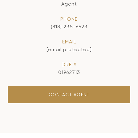
Agent
PHONE
(818) 235-6623
EMAIL
[email protected]
DRE #
01962713
CONTACT AGENT