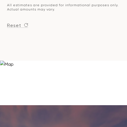
All estimates are provided for informational purposes only.
Actual amounts may vary.
Reset