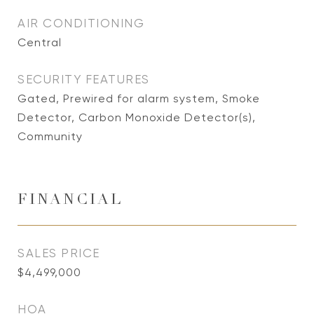
AIR CONDITIONING
Central
SECURITY FEATURES
Gated, Prewired for alarm system, Smoke
Detector, Carbon Monoxide Detector(s),
Community
FINANCIAL
SALES PRICE
$4,499,000
HOA