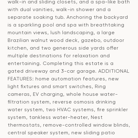
walk-in and sliding closets, and a spa-like bath
with dual vanities, walk-in shower and a
separate soaking tub. Anchoring the backyard
is a sparkling pool and spa with breathtaking
mountain views, lush landscaping, a large
Brazilian walnut wood deck, gazebo, outdoor
kitchen, and two generous side yards offer
multiple destinations for relaxation and
entertaining. Completing this estate is a
gated driveway and 3-car garage. ADDITIONAL
FEATURES: home automation features, new
light fixtures and smart switches, Ring
cameras, EV charging, whole house water-
filtration system, reverse osmosis drinking
water system, two HVAC systems, fire sprinkler
system, tankless water-heater, Nest
thermostats, remove-controlled window blinds,
central speaker system, new sliding patio