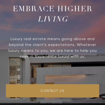
LIVING
Luxury real estate means going above and
beyond the client’s expectations. Whatever
luxury means to you, we are here to help you
seek it. Experience luxury with us.
CONTACT US