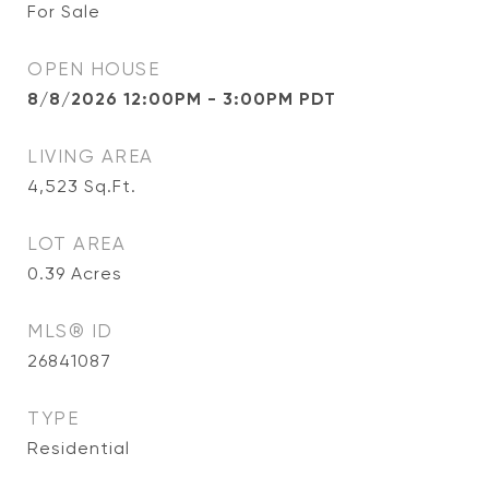
For Sale
OPEN HOUSE
8/8/2026 12:00PM - 3:00PM PDT
LIVING AREA
4,523
Sq.Ft.
LOT AREA
0.39
Acres
MLS® ID
26841087
TYPE
Residential