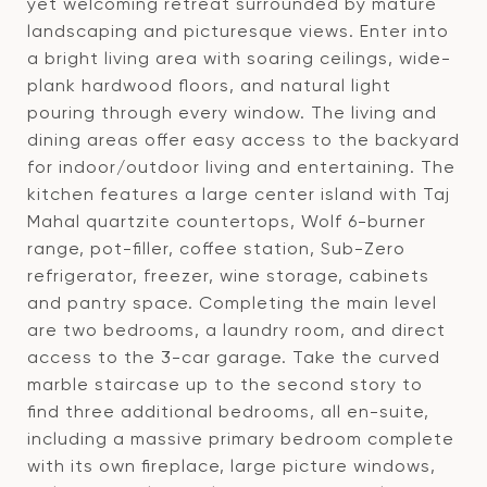
yet welcoming retreat surrounded by mature
landscaping and picturesque views. Enter into
a bright living area with soaring ceilings, wide-
plank hardwood floors, and natural light
pouring through every window. The living and
dining areas offer easy access to the backyard
for indoor/outdoor living and entertaining. The
kitchen features a large center island with Taj
Mahal quartzite countertops, Wolf 6-burner
range, pot-filler, coffee station, Sub-Zero
refrigerator, freezer, wine storage, cabinets
and pantry space. Completing the main level
are two bedrooms, a laundry room, and direct
access to the 3-car garage. Take the curved
marble staircase up to the second story to
find three additional bedrooms, all en-suite,
including a massive primary bedroom complete
with its own fireplace, large picture windows,