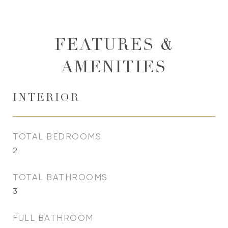
FEATURES &
AMENITIES
INTERIOR
TOTAL BEDROOMS
2
TOTAL BATHROOMS
3
FULL BATHROOM