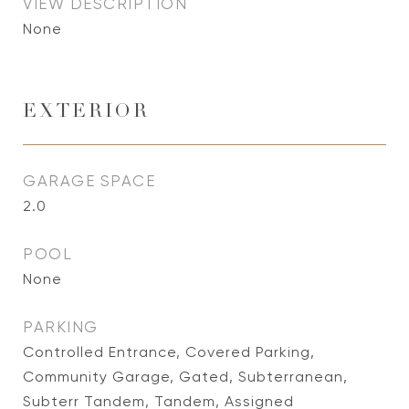
VIEW DESCRIPTION
None
EXTERIOR
GARAGE SPACE
2.0
POOL
None
PARKING
Controlled Entrance, Covered Parking,
Community Garage, Gated, Subterranean,
Subterr Tandem, Tandem, Assigned