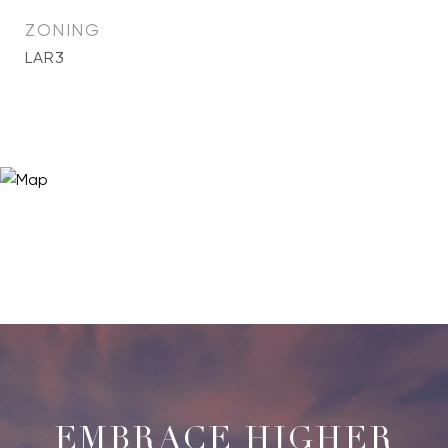
ZONING
LAR3