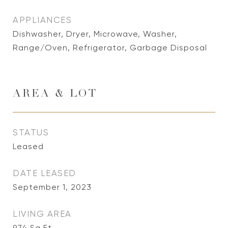
APPLIANCES
Dishwasher, Dryer, Microwave, Washer,
Range/Oven, Refrigerator, Garbage Disposal
AREA & LOT
STATUS
Leased
DATE LEASED
September 1, 2023
LIVING AREA
974
Sq.Ft.