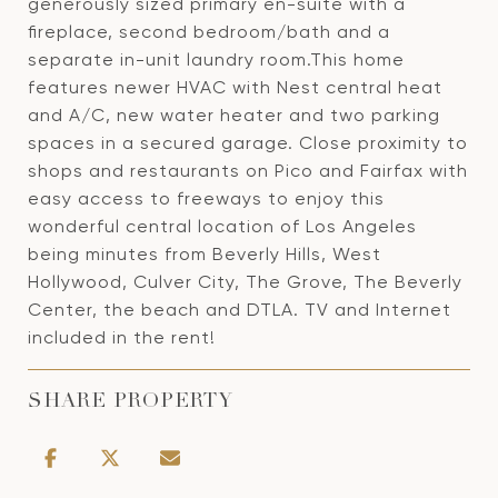
generously sized primary en-suite with a
fireplace, second bedroom/bath and a
separate in-unit laundry room.This home
features newer HVAC with Nest central heat
and A/C, new water heater and two parking
spaces in a secured garage. Close proximity to
shops and restaurants on Pico and Fairfax with
easy access to freeways to enjoy this
wonderful central location of Los Angeles
being minutes from Beverly Hills, West
Hollywood, Culver City, The Grove, The Beverly
Center, the beach and DTLA. TV and Internet
included in the rent!
SHARE PROPERTY