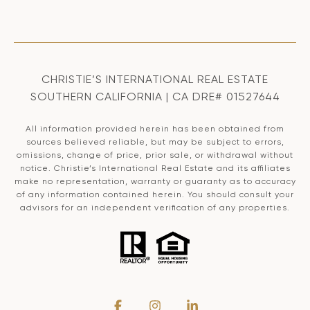
CHRISTIE’S INTERNATIONAL REAL ESTATE
SOUTHERN CALIFORNIA | CA DRE# 01527644
All information provided herein has been obtained from
sources believed reliable, but may be subject to errors,
omissions, change of price, prior sale, or withdrawal without
notice. Christie’s International Real Estate and its affiliates
make no representation, warranty or guaranty as to accuracy
of any information contained herein. You should consult your
advisors for an independent verification of any properties.