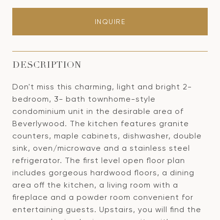
INQUIRE
DESCRIPTION
Don't miss this charming, light and bright 2-
bedroom, 3- bath townhome-style
condominium unit in the desirable area of
Beverlywood. The kitchen features granite
counters, maple cabinets, dishwasher, double
sink, oven/microwave and a stainless steel
refrigerator. The first level open floor plan
includes gorgeous hardwood floors, a dining
area off the kitchen, a living room with a
fireplace and a powder room convenient for
entertaining guests. Upstairs, you will find the