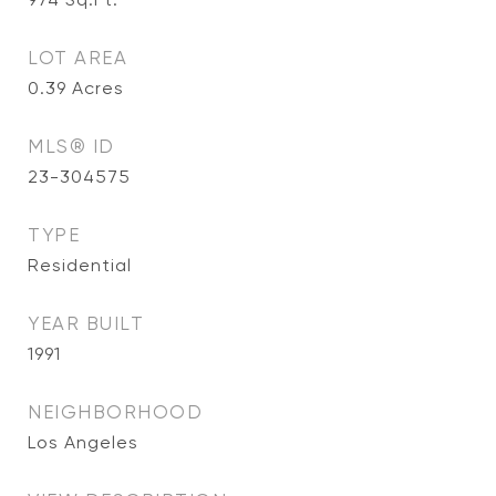
LOT AREA
0.39
Acres
MLS® ID
23-304575
TYPE
Residential
YEAR BUILT
1991
NEIGHBORHOOD
Los Angeles