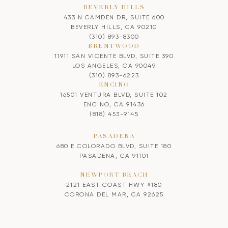
BEVERLY HILLS
433 N CAMDEN DR, SUITE 600
BEVERLY HILLS, CA 90210
(310) 893-8300
BRENTWOOD
11911 SAN VICENTE BLVD, SUITE 390
LOS ANGELES, CA 90049
(310) 893-6223
ENCINO
16501 VENTURA BLVD, SUITE 102
ENCINO, CA 91436
(818) 453-9145
PASADENA
680 E COLORADO BLVD, SUITE 180
PASADENA, CA 91101
NEWPORT BEACH
2121 EAST COAST HWY #180
CORONA DEL MAR, CA 92625