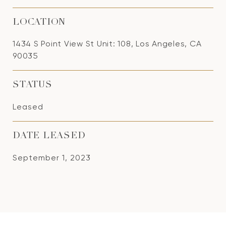
LOCATION
1434 S Point View St Unit: 108, Los Angeles, CA
90035
STATUS
Leased
DATE LEASED
September 1, 2023