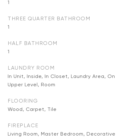
1
THREE QUARTER BATHROOM
1
HALF BATHROOM
1
LAUNDRY ROOM
In Unit, Inside, In Closet, Laundry Area, On
Upper Level, Room
FLOORING
Wood, Carpet, Tile
FIREPLACE
Living Room, Master Bedroom, Decorative