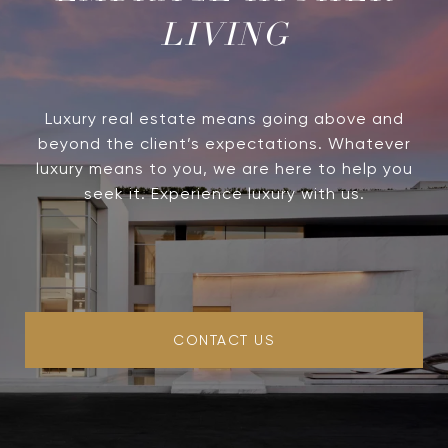
LIVING
Luxury real estate means going above and
beyond the client’s expectations. Whatever
luxury means to you, we are here to help you
seek it. Experience luxury with us.
CONTACT US