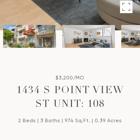
$3,200/MO
1434 S POINT VIEW
ST UNIT: 108
2 Beds
3 Baths
974 Sq.Ft.
0.39 Acres