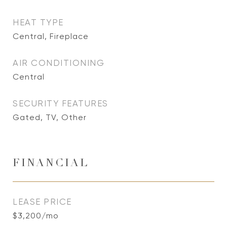
HEAT TYPE
Central, Fireplace
AIR CONDITIONING
Central
SECURITY FEATURES
Gated, TV, Other
FINANCIAL
LEASE PRICE
$3,200/mo