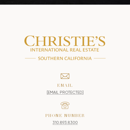
EMAIL
[EMAIL PROTECTED]
PHONE NUMBER
310.893.8300