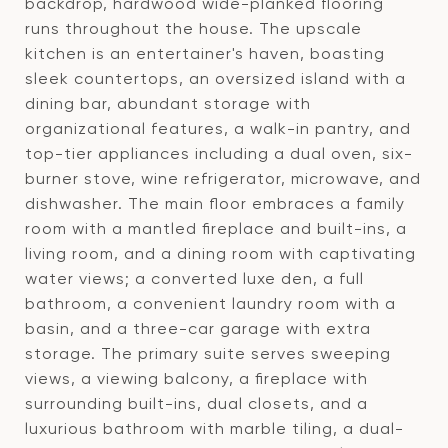
backdrop, hardwood wide-planked flooring
runs throughout the house. The upscale
kitchen is an entertainer's haven, boasting
sleek countertops, an oversized island with a
dining bar, abundant storage with
organizational features, a walk-in pantry, and
top-tier appliances including a dual oven, six-
burner stove, wine refrigerator, microwave, and
dishwasher. The main floor embraces a family
room with a mantled fireplace and built-ins, a
living room, and a dining room with captivating
water views; a converted luxe den, a full
bathroom, a convenient laundry room with a
basin, and a three-car garage with extra
storage. The primary suite serves sweeping
views, a viewing balcony, a fireplace with
surrounding built-ins, dual closets, and a
luxurious bathroom with marble tiling, a dual-