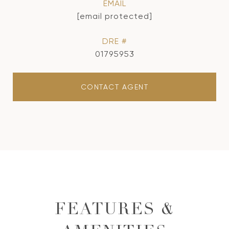
EMAIL
[email protected]
DRE #
01795953
CONTACT AGENT
FEATURES &