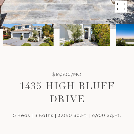
$16,500/MO
1435 HIGH BLUFF
DRIVE
5 Beds
3 Baths
3,040 Sq.Ft.
6,900 Sq.Ft.