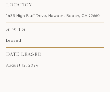
LOCATION
1435 High Bluff Drive, Newport Beach, CA 92660
STATUS
Leased
DATE LEASED
August 12, 2024