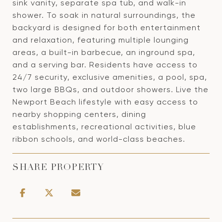
sink vanity, separate spa tub, and walk-in
shower. To soak in natural surroundings, the
backyard is designed for both entertainment
and relaxation, featuring multiple lounging
areas, a built-in barbecue, an inground spa,
and a serving bar. Residents have access to
24/7 security, exclusive amenities, a pool, spa,
two large BBQs, and outdoor showers. Live the
Newport Beach lifestyle with easy access to
nearby shopping centers, dining
establishments, recreational activities, blue
ribbon schools, and world-class beaches.
SHARE PROPERTY