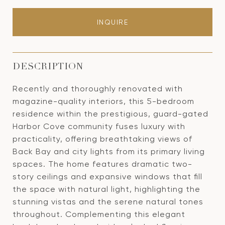
INQUIRE
DESCRIPTION
Recently and thoroughly renovated with
magazine-quality interiors, this 5-bedroom
residence within the prestigious, guard-gated
Harbor Cove community fuses luxury with
practicality, offering breathtaking views of
Back Bay and city lights from its primary living
spaces. The home features dramatic two-
story ceilings and expansive windows that fill
the space with natural light, highlighting the
stunning vistas and the serene natural tones
throughout. Complementing this elegant