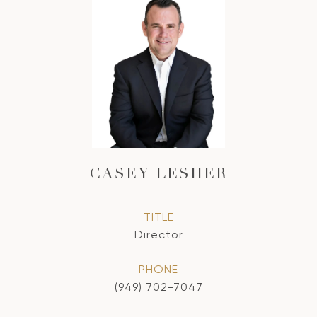
CASEY LESHER
TITLE
Director
PHONE
(949) 702-7047