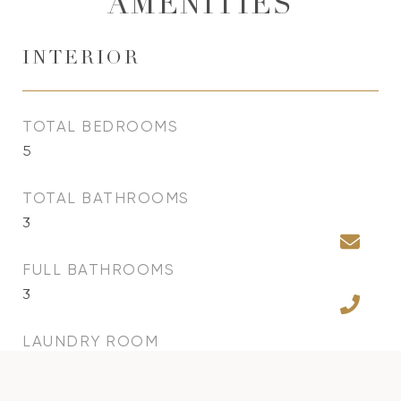
AMENITIES
INTERIOR
TOTAL BEDROOMS
5
TOTAL BATHROOMS
3
FULL BATHROOMS
3
LAUNDRY ROOM
Inside, Laundry Room