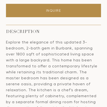
INQUIRE
DESCRIPTION
Explore the elegance of this updated 3-
bedroom, 2-bath gem in Burbank, spanning
over 1800 sqft of sophisticated living space
with a large backyard. This home has been
transformed to offer a contemporary lifestyle
while retaining its traditional charm. The
master bedroom has been designed as a
serene oasis, providing a private haven of
relaxation. The kitchen is a chef's dream,
featuring plenty of cabinetry, complemented
by a separate formal dining room for hosting