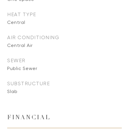
HEAT TYPE
Central
AIR CONDITIONING
Central Air
SEWER
Public Sewer
SUBSTRUCTURE
Slab
FINANCIAL