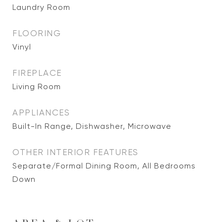
Laundry Room
FLOORING
Vinyl
FIREPLACE
Living Room
APPLIANCES
Built-In Range, Dishwasher, Microwave
OTHER INTERIOR FEATURES
Separate/Formal Dining Room, All Bedrooms
Down