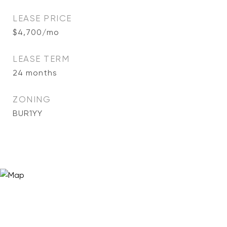
LEASE PRICE
$4,700/mo
LEASE TERM
24 months
ZONING
BUR1YY