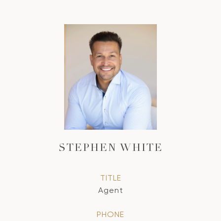
STEPHEN WHITE
TITLE
Agent
PHONE