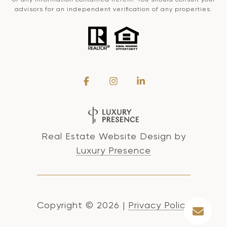
advisors for an independent verification of any properties.
Real Estate Website Design by
Luxury Presence
Copyright ©
2026
|
Privacy Policy