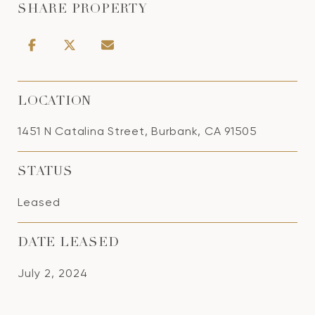
SHARE PROPERTY
LOCATION
1451 N Catalina Street, Burbank, CA 91505
STATUS
Leased
DATE LEASED
July 2, 2024