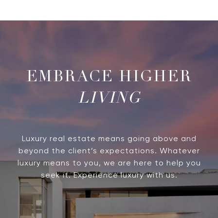
LIVING
Luxury real estate means going above and
beyond the client’s expectations. Whatever
luxury means to you, we are here to help you
seek it. Experience luxury with us.