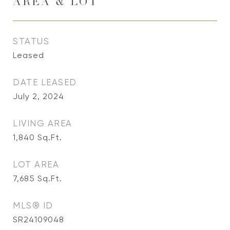
AREA & LOT
STATUS
Leased
DATE LEASED
July 2, 2024
LIVING AREA
1,840
Sq.Ft.
LOT AREA
7,685
Sq.Ft.
MLS® ID
SR24109048