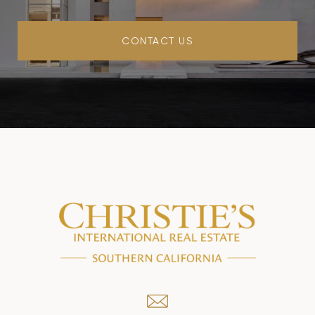
CONTACT US