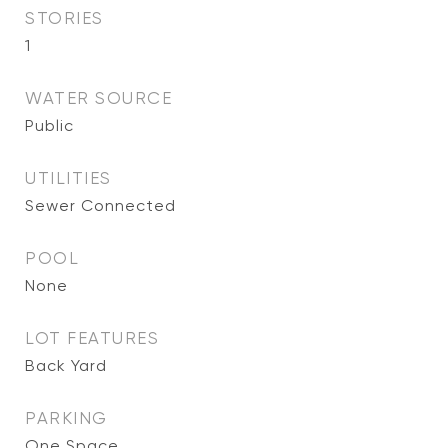
STORIES
1
WATER SOURCE
Public
UTILITIES
Sewer Connected
POOL
None
LOT FEATURES
Back Yard
PARKING
One Space