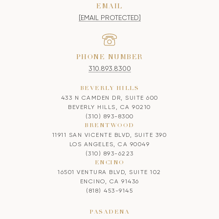
EMAIL
[EMAIL PROTECTED]
PHONE NUMBER
310.893.8300
BEVERLY HILLS
433 N CAMDEN DR, SUITE 600
BEVERLY HILLS, CA 90210
(310) 893-8300
BRENTWOOD
11911 SAN VICENTE BLVD, SUITE 390
LOS ANGELES, CA 90049
(310) 893-6223
ENCINO
16501 VENTURA BLVD, SUITE 102
ENCINO, CA 91436
(818) 453-9145
PASADENA