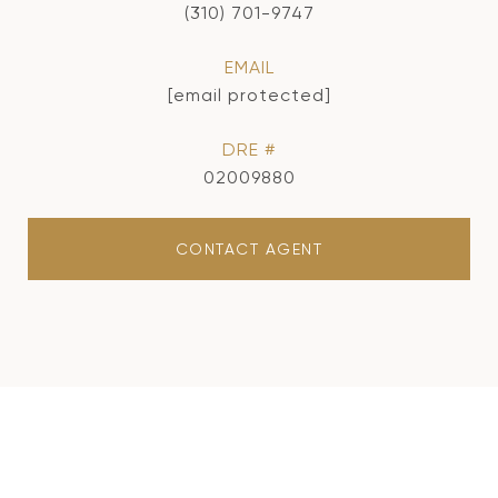
(310) 701-9747
EMAIL
[email protected]
DRE #
02009880
CONTACT AGENT