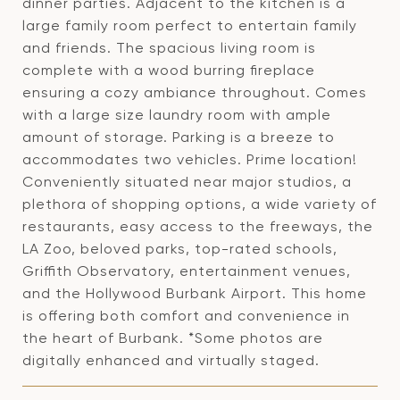
dinner parties. Adjacent to the kitchen is a
large family room perfect to entertain family
and friends. The spacious living room is
complete with a wood burring fireplace
ensuring a cozy ambiance throughout. Comes
with a large size laundry room with ample
amount of storage. Parking is a breeze to
accommodates two vehicles. Prime location!
Conveniently situated near major studios, a
plethora of shopping options, a wide variety of
restaurants, easy access to the freeways, the
LA Zoo, beloved parks, top-rated schools,
Griffith Observatory, entertainment venues,
and the Hollywood Burbank Airport. This home
is offering both comfort and convenience in
the heart of Burbank. *Some photos are
digitally enhanced and virtually staged.