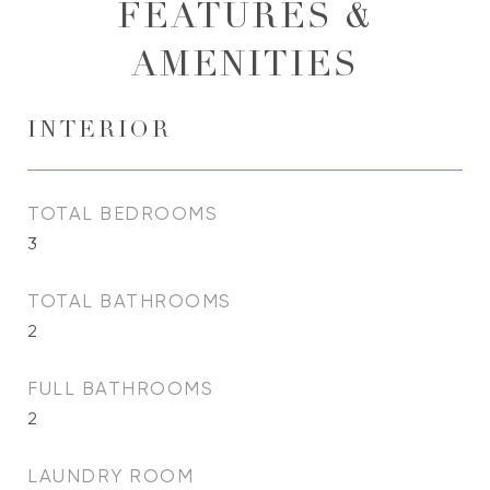
FEATURES &
AMENITIES
INTERIOR
TOTAL BEDROOMS
3
TOTAL BATHROOMS
2
FULL BATHROOMS
2
LAUNDRY ROOM