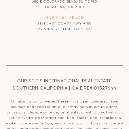
680 E COLORADO BLVD, SUITE 180
PASADENA, CA 91101
NEWPORT BEACH
2121 EAST COAST HWY #180
CORONA DEL MAR, CA 92625
CHRISTIE’S INTERNATIONAL REAL ESTATE
SOUTHERN CALIFORNIA | CA DRE# 01527644
All information provided herein has been obtained from
sources believed reliable, but may be subject to errors,
omissions, change of price, prior sale, or withdrawal without
notice. Christie’s International Real Estate and its affiliates
make no representation, warranty or guaranty as to accuracy
of any information contained herein. You should consult your