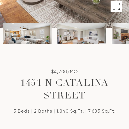
$4,700/MO
1451 N CATALINA
STREET
3 Beds
2 Baths
1,840 Sq.Ft.
7,685 Sq.Ft.