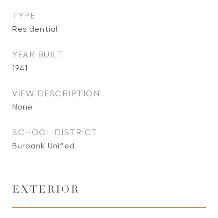
TYPE
Residential
YEAR BUILT
1941
VIEW DESCRIPTION
None
SCHOOL DISTRICT
Burbank Unified
EXTERIOR