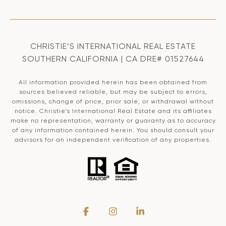
CHRISTIE’S INTERNATIONAL REAL ESTATE
SOUTHERN CALIFORNIA | CA DRE# 01527644
All information provided herein has been obtained from
sources believed reliable, but may be subject to errors,
omissions, change of price, prior sale, or withdrawal without
notice. Christie’s International Real Estate and its affiliates
make no representation, warranty or guaranty as to accuracy
of any information contained herein. You should consult your
advisors for an independent verification of any properties.