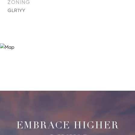
ZONING
GLR1YY