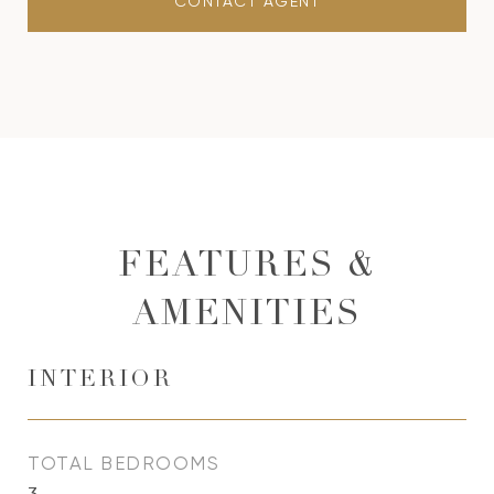
CONTACT AGENT
FEATURES &
AMENITIES
INTERIOR
TOTAL BEDROOMS
3