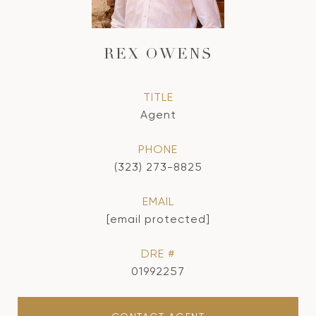
REX OWENS
TITLE
Agent
PHONE
(323) 273-8825
EMAIL
[email protected]
DRE #
01992257