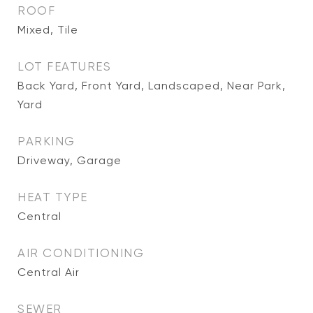
ROOF
Mixed, Tile
LOT FEATURES
Back Yard, Front Yard, Landscaped, Near Park,
Yard
PARKING
Driveway, Garage
HEAT TYPE
Central
AIR CONDITIONING
Central Air
SEWER