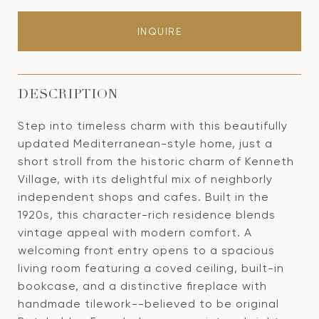
INQUIRE
DESCRIPTION
Step into timeless charm with this beautifully
updated Mediterranean-style home, just a
short stroll from the historic charm of Kenneth
Village, with its delightful mix of neighborly
independent shops and cafes. Built in the
1920s, this character-rich residence blends
vintage appeal with modern comfort. A
welcoming front entry opens to a spacious
living room featuring a coved ceiling, built-in
bookcase, and a distinctive fireplace with
handmade tilework--believed to be original