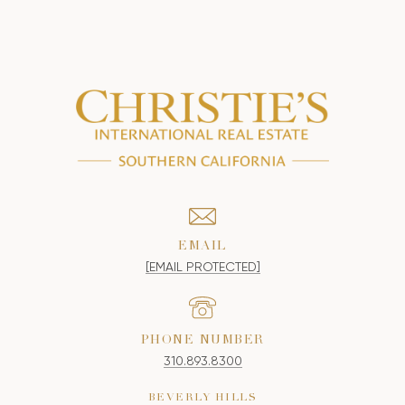
EMAIL
[EMAIL PROTECTED]
PHONE NUMBER
310.893.8300
BEVERLY HILLS