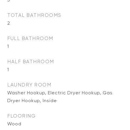
TOTAL BATHROOMS
2
FULL BATHROOM
1
HALF BATHROOM
1
LAUNDRY ROOM
Washer Hookup, Electric Dryer Hookup, Gas
Dryer Hookup, Inside
FLOORING
Wood