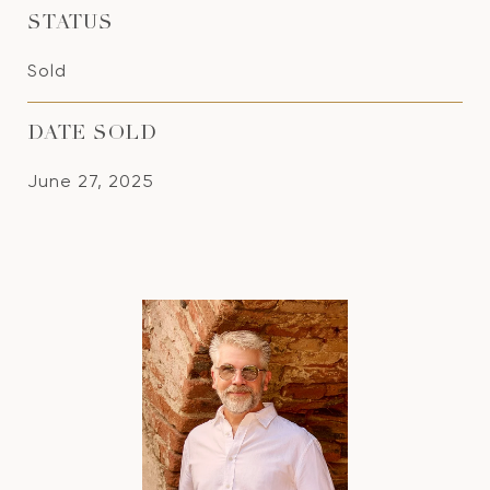
STATUS
Sold
DATE SOLD
June 27, 2025