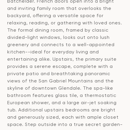
Batchelder. French doors open into a bright
and inviting family room that overlooks the
backyard, offering a versatile space for
relaxing, reading, or gathering with loved ones.
The formal dining room, framed by classic
divided-light windows, looks out onto lush
greenery and connects to a well-appointed
kitchen--ideal for everyday living and
entertaining alike. Upstairs, the primary suite
provides a serene escape, complete with a
private patio and breathtaking panoramic
views of the San Gabriel Mountains and the
skyline of downtown Glendale. The spa-like
bathroom features glass tile, a thermostatic
European shower, and a large air-jet soaking
tub. Additional upstairs bedrooms are bright
and generously sized, each with ample closet
space. Step outside into a true secret garden-