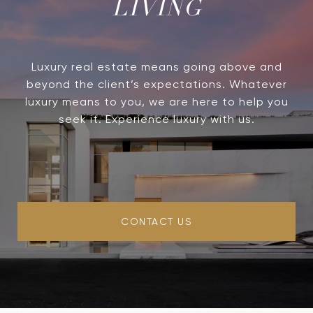
LIVING
Luxury real estate means going above and
beyond the client’s expectations. Whatever
luxury means to you, we are here to help you
seek it. Experience luxury with us.
CONTACT US