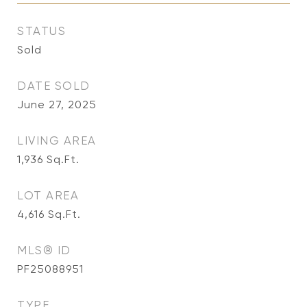
STATUS
Sold
DATE SOLD
June 27, 2025
LIVING AREA
1,936
Sq.Ft.
LOT AREA
4,616
Sq.Ft.
MLS® ID
PF25088951
TYPE