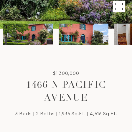
$1,300,000
1466 N PACIFIC
AVENUE
3 Beds
2 Baths
1,936 Sq.Ft.
4,616 Sq.Ft.