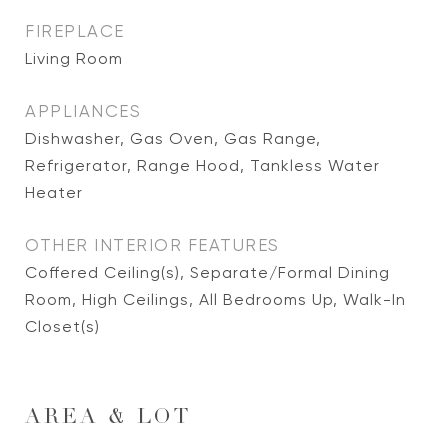
FIREPLACE
Living Room
APPLIANCES
Dishwasher, Gas Oven, Gas Range,
Refrigerator, Range Hood, Tankless Water
Heater
OTHER INTERIOR FEATURES
Coffered Ceiling(s), Separate/Formal Dining
Room, High Ceilings, All Bedrooms Up, Walk-In
Closet(s)
AREA & LOT