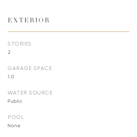
EXTERIOR
STORIES
2
GARAGE SPACE
1.0
WATER SOURCE
Public
POOL
None