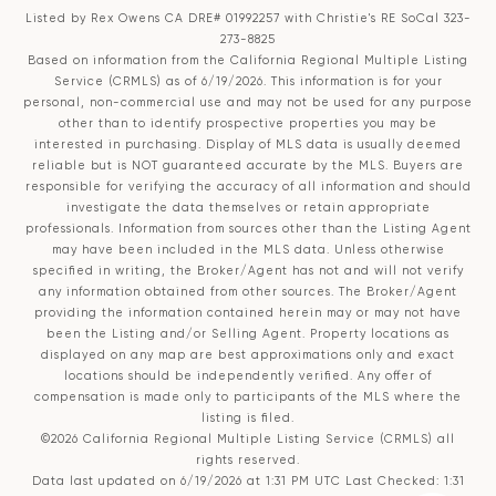
Listed by Rex Owens CA DRE# 01992257 with Christie's RE SoCal 323-
273-8825
Based on information from the
California Regional Multiple Listing
Service (CRMLS)
as of 6/19/2026. This information is for your
personal, non-commercial use and may not be used for any purpose
other than to identify prospective properties you may be
interested in purchasing. Display of MLS data is usually deemed
reliable but is NOT guaranteed accurate by the MLS. Buyers are
responsible for verifying the accuracy of all information and should
investigate the data themselves or retain appropriate
professionals. Information from sources other than the Listing Agent
may have been included in the MLS data. Unless otherwise
specified in writing, the Broker/Agent has not and will not verify
any information obtained from other sources. The Broker/Agent
providing the information contained herein may or may not have
been the Listing and/or Selling Agent. Property locations as
displayed on any map are best approximations only and exact
locations should be independently verified. Any offer of
compensation is made only to participants of the MLS where the
listing is filed.
©2026
California Regional Multiple Listing Service (CRMLS)
all
rights reserved.
Data last updated on 6/19/2026 at 1:31 PM UTC Last Checked: 1:31