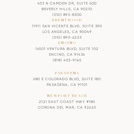
433 N CAMDEN DR, SUITE 600
BEVERLY HILLS, CA 90210
(310) 893-8300
BRENTWOOD
11911 SAN VICENTE BLVD, SUITE 390
LOS ANGELES, CA 90049
(310) 893-6223
ENCINO
16501 VENTURA BLVD, SUITE 102
ENCINO, CA 91436
(818) 453-9145
PASADENA
680 E COLORADO BLVD, SUITE 180
PASADENA, CA 91101
NEWPORT BEACH
2121 EAST COAST HWY #180
CORONA DEL MAR, CA 92625