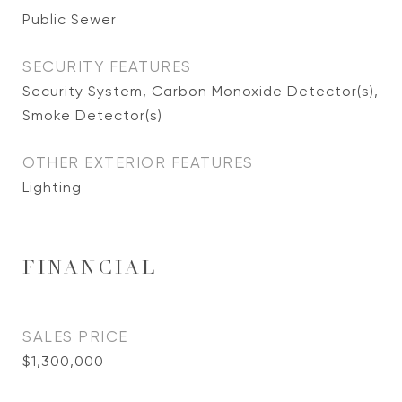
Public Sewer
SECURITY FEATURES
Security System, Carbon Monoxide Detector(s),
Smoke Detector(s)
OTHER EXTERIOR FEATURES
Lighting
FINANCIAL
SALES PRICE
$1,300,000