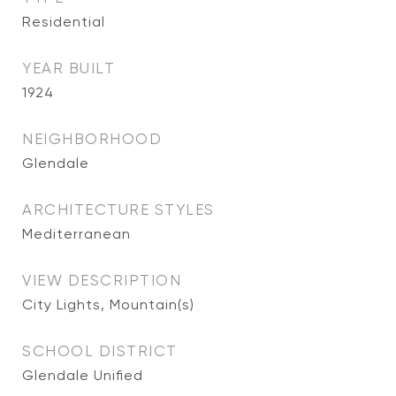
Residential
YEAR BUILT
1924
NEIGHBORHOOD
Glendale
ARCHITECTURE STYLES
Mediterranean
VIEW DESCRIPTION
City Lights, Mountain(s)
SCHOOL DISTRICT
Glendale Unified