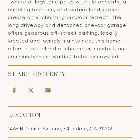
-where a flagstone patio with tile accents, a
bubbling fountain, and mature landscaping
create an enchanting outdoor retreat. The
long driveway and detached one-car garage
offers generous off-street parking. Ideally
located and lovingly maintained, this home
offers a rare blend of character, comfort, and
community--just waiting to be discovered.
SHARE PROPERTY
LOCATION
1466 N Pacific Avenue, Glendale, CA 91202