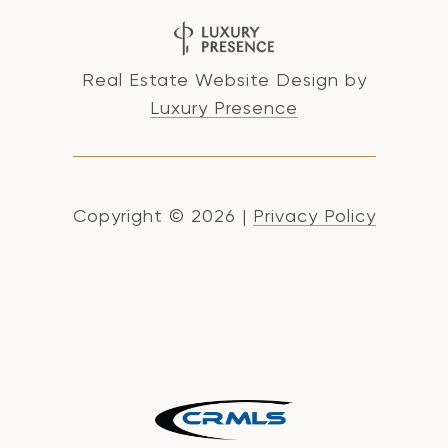
Real Estate Website Design by
Luxury Presence
Copyright ©
2026
|
Privacy Policy