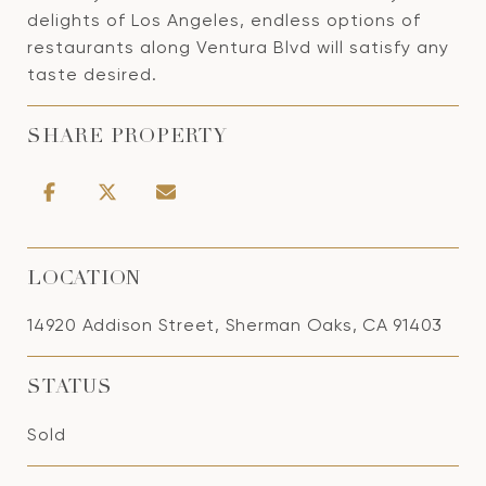
delights of Los Angeles, endless options of
restaurants along Ventura Blvd will satisfy any
taste desired.
SHARE PROPERTY
LOCATION
14920 Addison Street, Sherman Oaks, CA 91403
STATUS
Sold