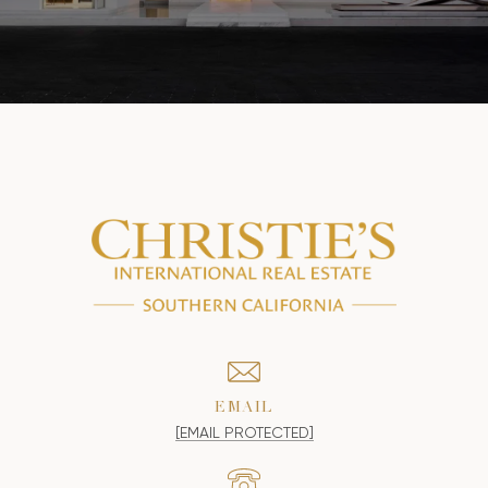
EMAIL
[EMAIL PROTECTED]