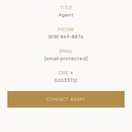
TITLE
Agent
PHONE
(818) 849-8874
EMAIL
[email protected]
DRE #
02033712
CONTACT AGENT