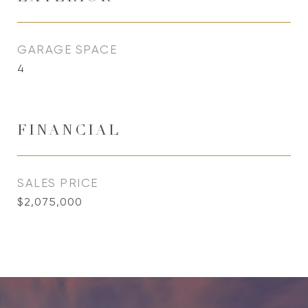
GARAGE SPACE
4
FINANCIAL
SALES PRICE
$2,075,000