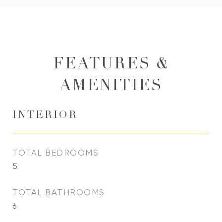
FEATURES &
AMENITIES
INTERIOR
TOTAL BEDROOMS
5
TOTAL BATHROOMS
6