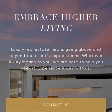
LIVING
Luxury real estate means going above and
beyond the client’s expectations. Whatever
luxury means to you, we are here to help you
seek it. Experience luxury with us.
CONTACT US