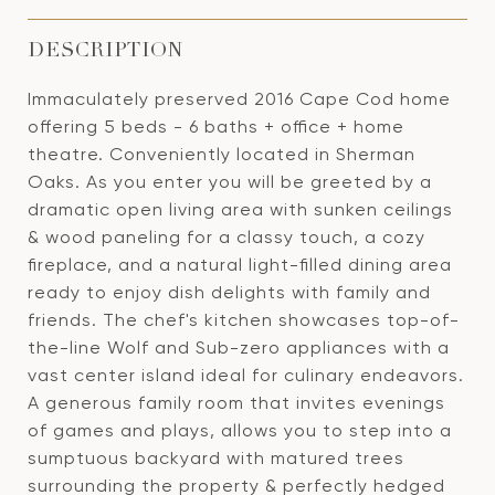
DESCRIPTION
Immaculately preserved 2016 Cape Cod home
offering 5 beds - 6 baths + office + home
theatre. Conveniently located in Sherman
Oaks. As you enter you will be greeted by a
dramatic open living area with sunken ceilings
& wood paneling for a classy touch, a cozy
fireplace, and a natural light-filled dining area
ready to enjoy dish delights with family and
friends. The chef's kitchen showcases top-of-
the-line Wolf and Sub-zero appliances with a
vast center island ideal for culinary endeavors.
A generous family room that invites evenings
of games and plays, allows you to step into a
sumptuous backyard with matured trees
surrounding the property & perfectly hedged