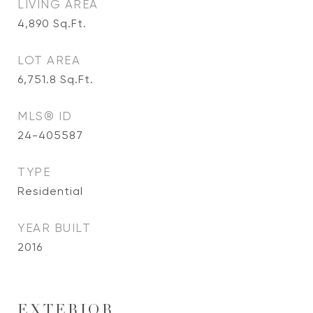
LIVING AREA
4,890
Sq.Ft.
LOT AREA
6,751.8
Sq.Ft.
MLS® ID
24-405587
TYPE
Residential
YEAR BUILT
2016
EXTERIOR