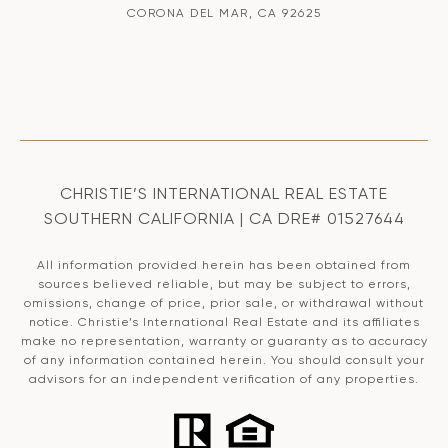
CORONA DEL MAR, CA 92625
CHRISTIE’S INTERNATIONAL REAL ESTATE
SOUTHERN CALIFORNIA | CA DRE# 01527644
All information provided herein has been obtained from
sources believed reliable, but may be subject to errors,
omissions, change of price, prior sale, or withdrawal without
notice. Christie’s International Real Estate and its affiliates
make no representation, warranty or guaranty as to accuracy
of any information contained herein. You should consult your
advisors for an independent verification of any properties.