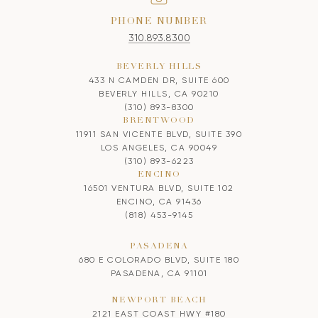
PHONE NUMBER
310.893.8300
BEVERLY HILLS
433 N CAMDEN DR, SUITE 600
BEVERLY HILLS, CA 90210
(310) 893-8300
BRENTWOOD
11911 SAN VICENTE BLVD, SUITE 390
LOS ANGELES, CA 90049
(310) 893-6223
ENCINO
16501 VENTURA BLVD, SUITE 102
ENCINO, CA 91436
(818) 453-9145
PASADENA
680 E COLORADO BLVD, SUITE 180
PASADENA, CA 91101
NEWPORT BEACH
2121 EAST COAST HWY #180