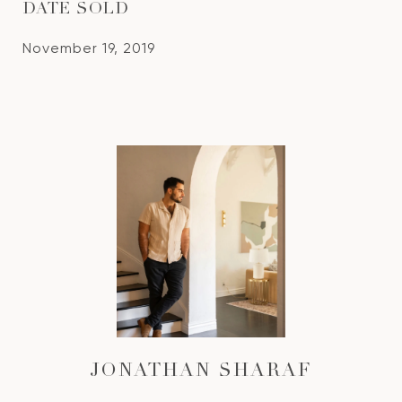
DATE SOLD
November 19, 2019
JONATHAN SHARAF