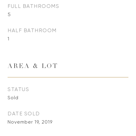
FULL BATHROOMS
5
HALF BATHROOM
1
AREA & LOT
STATUS
Sold
DATE SOLD
November 19, 2019