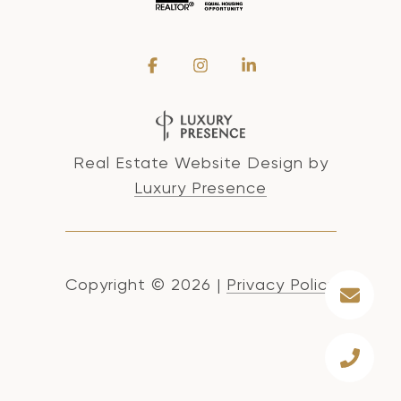
Real Estate Website Design by
Luxury Presence
Copyright ©
2026
|
Privacy Policy