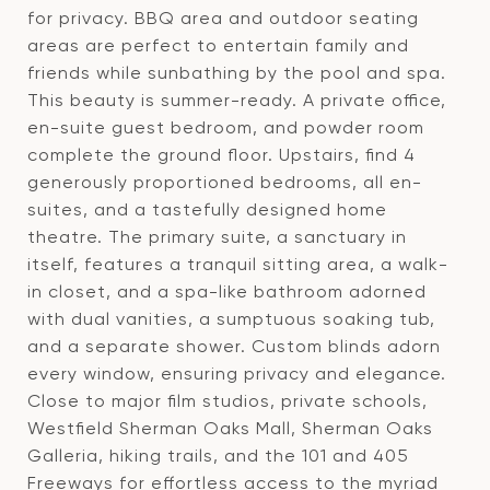
for privacy. BBQ area and outdoor seating
areas are perfect to entertain family and
friends while sunbathing by the pool and spa.
This beauty is summer-ready. A private office,
en-suite guest bedroom, and powder room
complete the ground floor. Upstairs, find 4
generously proportioned bedrooms, all en-
suites, and a tastefully designed home
theatre. The primary suite, a sanctuary in
itself, features a tranquil sitting area, a walk-
in closet, and a spa-like bathroom adorned
with dual vanities, a sumptuous soaking tub,
and a separate shower. Custom blinds adorn
every window, ensuring privacy and elegance.
Close to major film studios, private schools,
Westfield Sherman Oaks Mall, Sherman Oaks
Galleria, hiking trails, and the 101 and 405
Freeways for effortless access to the myriad