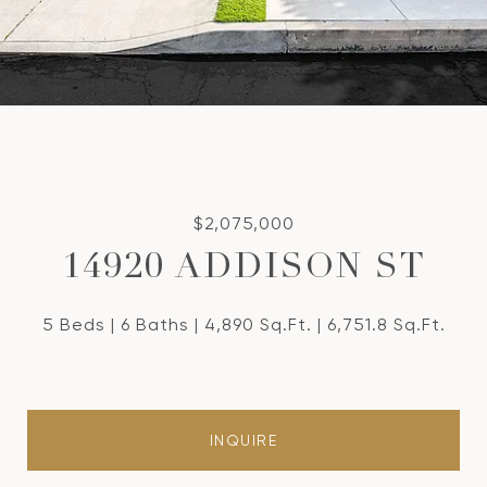
$2,075,000
14920 ADDISON ST
5 Beds
6 Baths
4,890 Sq.Ft.
6,751.8 Sq.Ft.
INQUIRE