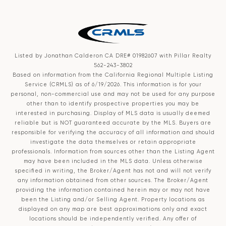
Listed by Jonathan Calderon CA DRE# 01982607 with Pillar Realty
562-243-3802
Based on information from the
California Regional Multiple Listing
Service (CRMLS)
as of 6/19/2026. This information is for your
personal, non-commercial use and may not be used for any purpose
other than to identify prospective properties you may be
interested in purchasing. Display of MLS data is usually deemed
reliable but is NOT guaranteed accurate by the MLS. Buyers are
responsible for verifying the accuracy of all information and should
investigate the data themselves or retain appropriate
professionals. Information from sources other than the Listing Agent
may have been included in the MLS data. Unless otherwise
specified in writing, the Broker/Agent has not and will not verify
any information obtained from other sources. The Broker/Agent
providing the information contained herein may or may not have
been the Listing and/or Selling Agent. Property locations as
displayed on any map are best approximations only and exact
locations should be independently verified. Any offer of