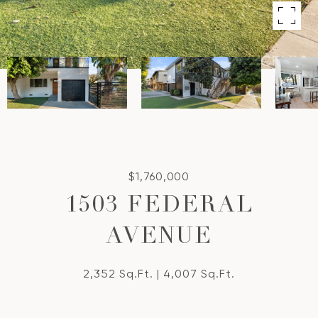
$1,760,000
1503 FEDERAL
AVENUE
2,352 Sq.Ft.
4,007 Sq.Ft.