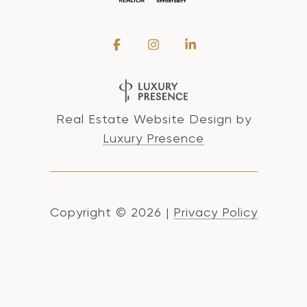
Real Estate Website Design by
Luxury Presence
Copyright ©
2026
|
Privacy Policy