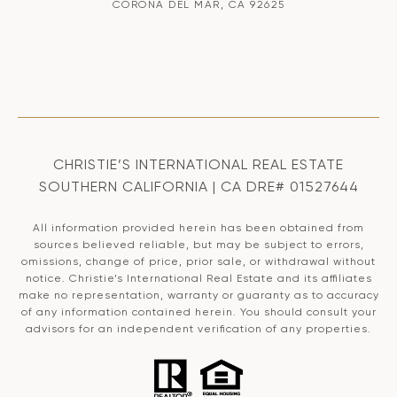
CORONA DEL MAR, CA 92625
CHRISTIE’S INTERNATIONAL REAL ESTATE
SOUTHERN CALIFORNIA | CA DRE# 01527644
All information provided herein has been obtained from
sources believed reliable, but may be subject to errors,
omissions, change of price, prior sale, or withdrawal without
notice. Christie’s International Real Estate and its affiliates
make no representation, warranty or guaranty as to accuracy
of any information contained herein. You should consult your
advisors for an independent verification of any properties.