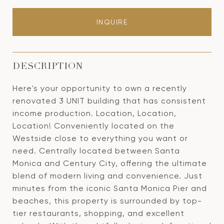
INQUIRE
DESCRIPTION
Here's your opportunity to own a recently
renovated 3 UNIT building that has consistent
income production. Location, Location,
Location! Conveniently located on the
Westside close to everything you want or
need. Centrally located between Santa
Monica and Century City, offering the ultimate
blend of modern living and convenience. Just
minutes from the iconic Santa Monica Pier and
beaches, this property is surrounded by top-
tier restaurants, shopping, and excellent