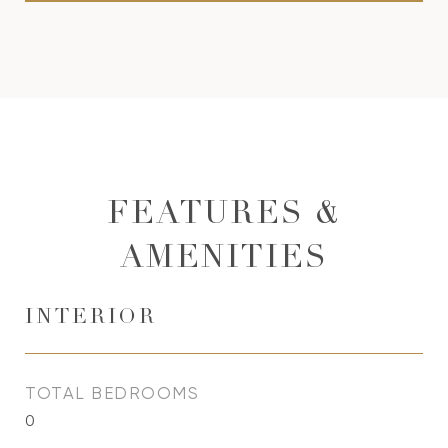
FEATURES &
AMENITIES
INTERIOR
TOTAL BEDROOMS
0