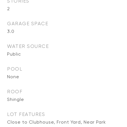
STORIES
2
GARAGE SPACE
3.0
WATER SOURCE
Public
POOL
None
ROOF
Shingle
LOT FEATURES
Close to Clubhouse, Front Yard, Near Park