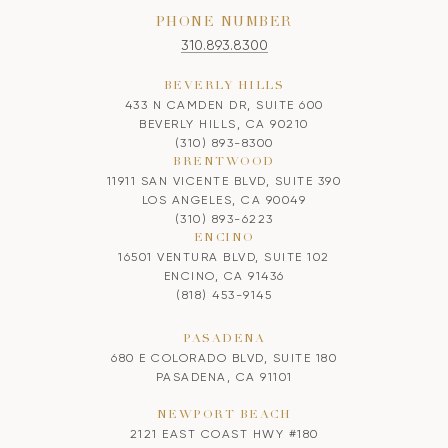
PHONE NUMBER
310.893.8300
BEVERLY HILLS
433 N CAMDEN DR, SUITE 600
BEVERLY HILLS, CA 90210
(310) 893-8300
BRENTWOOD
11911 SAN VICENTE BLVD, SUITE 390
LOS ANGELES, CA 90049
(310) 893-6223
ENCINO
16501 VENTURA BLVD, SUITE 102
ENCINO, CA 91436
(818) 453-9145
PASADENA
680 E COLORADO BLVD, SUITE 180
PASADENA, CA 91101
NEWPORT BEACH
2121 EAST COAST HWY #180