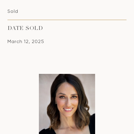
Sold
DATE SOLD
March 12, 2025