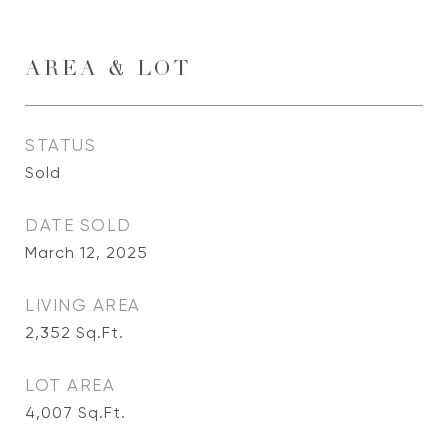
AREA & LOT
STATUS
Sold
DATE SOLD
March 12, 2025
LIVING AREA
2,352
Sq.Ft.
LOT AREA
4,007
Sq.Ft.