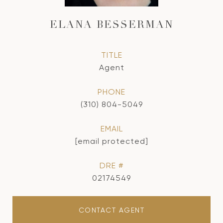
ELANA BESSERMAN
TITLE
Agent
PHONE
(310) 804-5049
EMAIL
[email protected]
DRE #
02174549
CONTACT AGENT