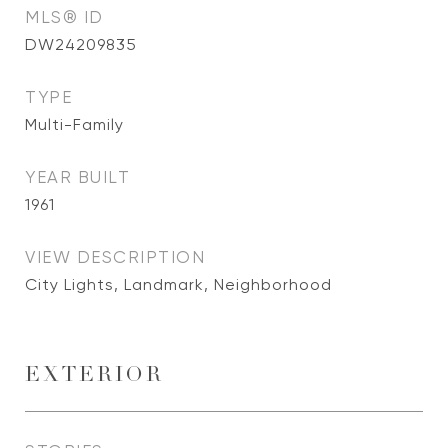
MLS® ID
DW24209835
TYPE
Multi-Family
YEAR BUILT
1961
VIEW DESCRIPTION
City Lights, Landmark, Neighborhood
EXTERIOR