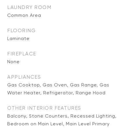
LAUNDRY ROOM
Common Area
FLOORING
Laminate
FIREPLACE
None
APPLIANCES
Gas Cooktop, Gas Oven, Gas Range, Gas
Water Heater, Refrigerator, Range Hood
OTHER INTERIOR FEATURES
Balcony, Stone Counters, Recessed Lighting,
Bedroom on Main Level, Main Level Primary