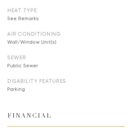
HEAT TYPE
See Remarks
AIR CONDITIONING
Wall/Window Unit(s)
SEWER
Public Sewer
DISABILITY FEATURES
Parking
FINANCIAL