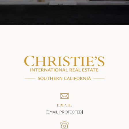
EMAIL
[EMAIL PROTECTED]