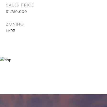
SALES PRICE
$1,760,000
ZONING
LAR3