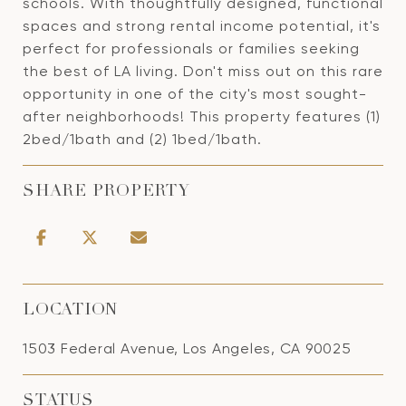
schools. With thoughtfully designed, functional
spaces and strong rental income potential, it's
perfect for professionals or families seeking
the best of LA living. Don't miss out on this rare
opportunity in one of the city's most sought-
after neighborhoods! This property features (1)
2bed/1bath and (2) 1bed/1bath.
SHARE PROPERTY
LOCATION
1503 Federal Avenue, Los Angeles, CA 90025
STATUS