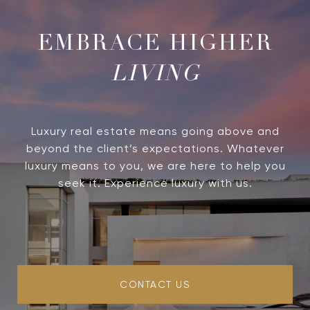
LIVING
Luxury real estate means going above and
beyond the client’s expectations. Whatever
luxury means to you, we are here to help you
seek it. Experience luxury with us.
CONTACT US