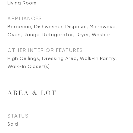
Living Room
APPLIANCES
Barbecue, Dishwasher, Disposal, Microwave,
Oven, Range, Refrigerator, Dryer, Washer
OTHER INTERIOR FEATURES
High Ceilings, Dressing Area, Walk-In Pantry,
Walk-In Closet(s)
AREA & LOT
STATUS
Sold