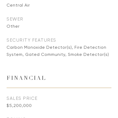
Central Air
SEWER
Other
SECURITY FEATURES
Carbon Monoxide Detector(s), Fire Detection
System, Gated Community, Smoke Detector(s)
FINANCIAL
SALES PRICE
$5,200,000