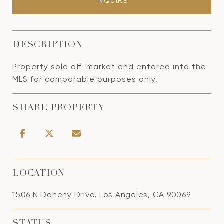
INQUIRE
DESCRIPTION
Property sold off-market and entered into the
MLS for comparable purposes only.
SHARE PROPERTY
LOCATION
1506 N Doheny Drive, Los Angeles, CA 90069