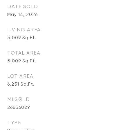
DATE SOLD
May 14, 2026
LIVING AREA
5,009
Sq.Ft.
TOTAL AREA
5,009
Sq.Ft.
LOT AREA
6,251
Sq.Ft.
MLS® ID
26656029
TYPE