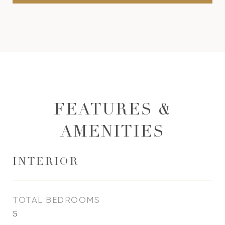
FEATURES &
AMENITIES
INTERIOR
TOTAL BEDROOMS
5