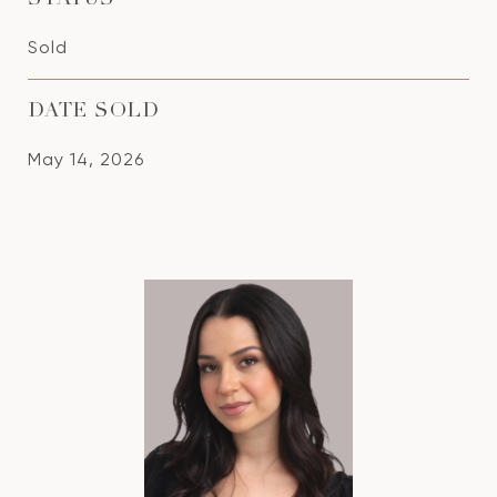
STATUS
Sold
DATE SOLD
May 14, 2026