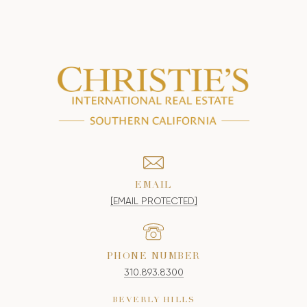
EMAIL
[EMAIL PROTECTED]
PHONE NUMBER
310.893.8300
BEVERLY HILLS