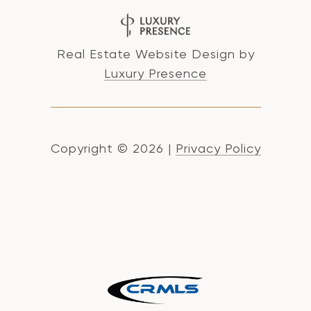
Real Estate Website Design by
Luxury Presence
Copyright ©
2026
|
Privacy Policy