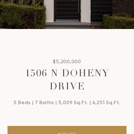
$5,200,000
1506 N DOHENY
DRIVE
5 Beds
7 Baths
5,009 Sq.Ft.
6,251 Sq.Ft.