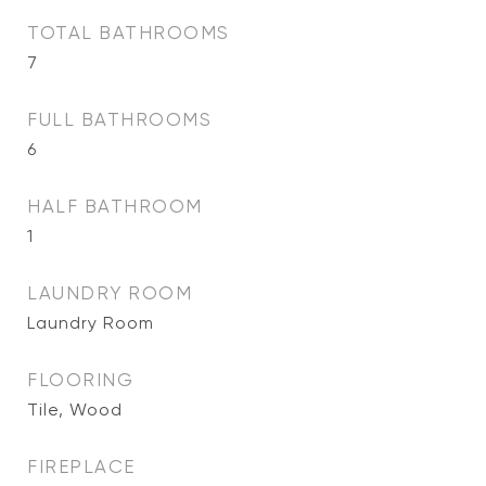
TOTAL BATHROOMS
7
FULL BATHROOMS
6
HALF BATHROOM
1
LAUNDRY ROOM
Laundry Room
FLOORING
Tile, Wood
FIREPLACE