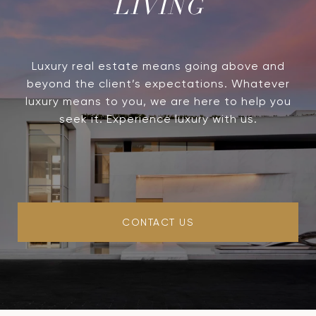
LIVING
Luxury real estate means going above and
beyond the client’s expectations. Whatever
luxury means to you, we are here to help you
seek it. Experience luxury with us.
CONTACT US