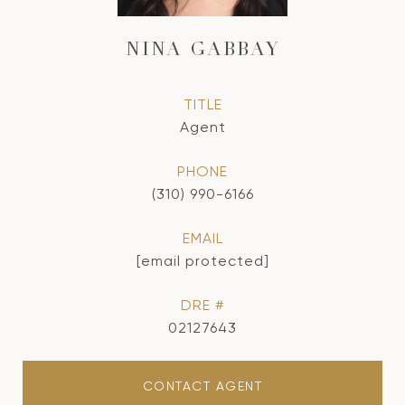
NINA GABBAY
TITLE
Agent
PHONE
(310) 990-6166
EMAIL
[email protected]
DRE #
02127643
CONTACT AGENT