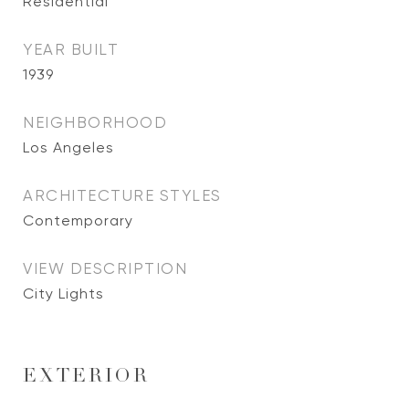
Residential
YEAR BUILT
1939
NEIGHBORHOOD
Los Angeles
ARCHITECTURE STYLES
Contemporary
VIEW DESCRIPTION
City Lights
EXTERIOR