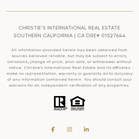
CHRISTIE’S INTERNATIONAL REAL ESTATE
SOUTHERN CALIFORNIA | CA DRE# 01527644
All information provided herein has been obtained from
sources believed reliable, but may be subject to errors,
omissions, change of price, prior sale, or withdrawal without
notice. Christie’s International Real Estate and its affiliates
make no representation, warranty or guaranty as to accuracy
of any information contained herein. You should consult your
advisors for an independent verification of any properties.