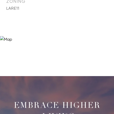
ZONING
LARE11