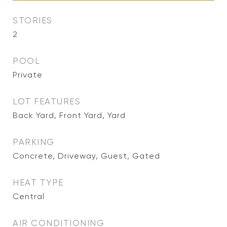
STORIES
2
POOL
Private
LOT FEATURES
Back Yard, Front Yard, Yard
PARKING
Concrete, Driveway, Guest, Gated
HEAT TYPE
Central
AIR CONDITIONING