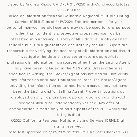
Listed by Andrew Rhoda CA DRE# 01879250 with Carolwood Estates
213-915-8879
Based on information from the
California Regional Multiple Listing
Service (CRMLS)
as of 6/19/2026. This information is for your
personal, non-commercial use and may not be used for any purpose
other than to identify prospective properties you may be
interested in purchasing. Display of MLS data is usually deemed
reliable but is NOT guaranteed accurate by the MLS. Buyers are
responsible for verifying the accuracy of all information and should
investigate the data themselves or retain appropriate
professionals. Information from sources other than the Listing Agent
may have been included in the MLS data. Unless otherwise
specified in writing, the Broker/Agent has not and will not verify
any information obtained from other sources. The Broker/Agent
providing the information contained herein may or may not have
been the Listing and/or Selling Agent. Property locations as
displayed on any map are best approximations only and exact
locations should be independently verified. Any offer of
compensation is made only to participants of the MLS where the
listing is filed.
©2026
California Regional Multiple Listing Service (CRMLS)
all
rights reserved.
Data last updated on 6/19/2026 at 2:00 PM UTC Last Checked: 2:00