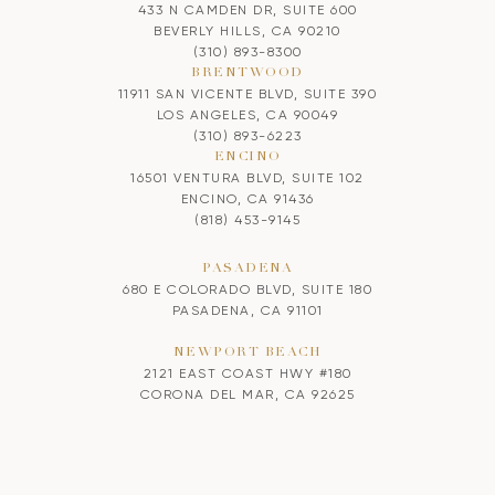
433 N CAMDEN DR, SUITE 600
BEVERLY HILLS, CA 90210
(310) 893-8300
BRENTWOOD
11911 SAN VICENTE BLVD, SUITE 390
LOS ANGELES, CA 90049
(310) 893-6223
ENCINO
16501 VENTURA BLVD, SUITE 102
ENCINO, CA 91436
(818) 453-9145
PASADENA
680 E COLORADO BLVD, SUITE 180
PASADENA, CA 91101
NEWPORT BEACH
2121 EAST COAST HWY #180
CORONA DEL MAR, CA 92625