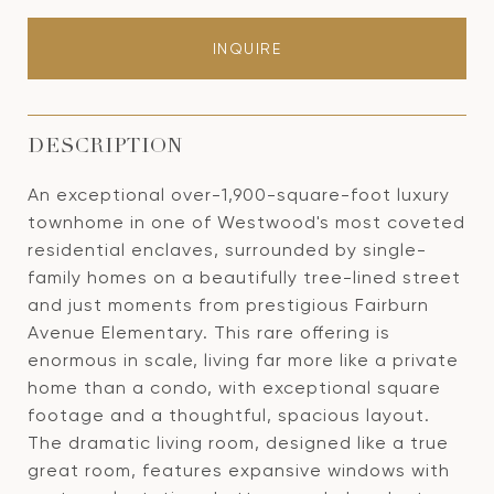
INQUIRE
DESCRIPTION
An exceptional over-1,900-square-foot luxury
townhome in one of Westwood's most coveted
residential enclaves, surrounded by single-
family homes on a beautifully tree-lined street
and just moments from prestigious Fairburn
Avenue Elementary. This rare offering is
enormous in scale, living far more like a private
home than a condo, with exceptional square
footage and a thoughtful, spacious layout.
The dramatic living room, designed like a true
great room, features expansive windows with