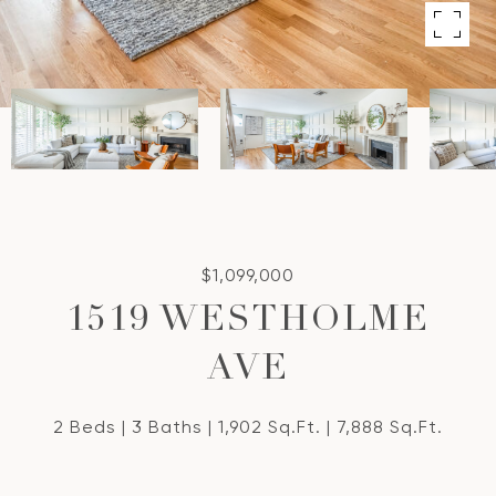
$1,099,000
1519 WESTHOLME
AVE
2 Beds
3 Baths
1,902 Sq.Ft.
7,888 Sq.Ft.