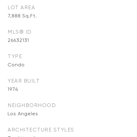
LOT AREA
7,888
Sq.Ft.
MLS® ID
26632131
TYPE
Condo
YEAR BUILT
1974
NEIGHBORHOOD
Los Angeles
ARCHITECTURE STYLES