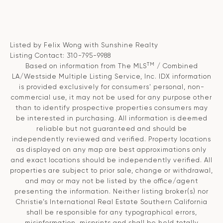
Listed by Felix Wong with Sunshine Realty
Listing Contact: 310-795-9988
TM
Based on information from The MLS
/ Combined
LA/Westside Multiple Listing Service, Inc. IDX information
is provided exclusively for consumers' personal, non-
commercial use, it may not be used for any purpose other
than to identify prospective properties consumers may
be interested in purchasing. All information is deemed
reliable but not guaranteed and should be
independently reviewed and verified. Property locations
as displayed on any map are best approximations only
and exact locations should be independently verified. All
properties are subject to prior sale, change or withdrawal,
and may or may not be listed by the office/agent
presenting the information. Neither listing broker(s) nor
Christie’s International Real Estate Southern California
shall be responsible for any typographical errors,
misinformation, misprints and shall be held totally