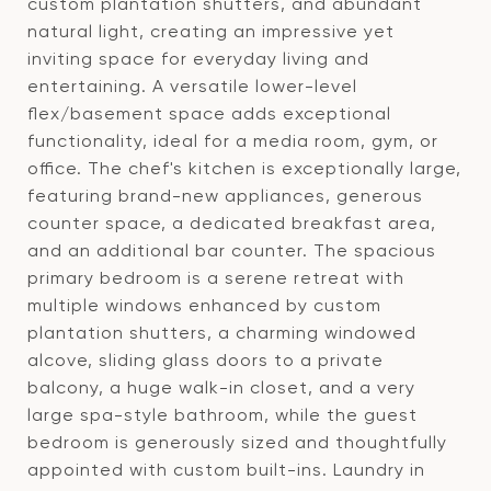
custom plantation shutters, and abundant
natural light, creating an impressive yet
inviting space for everyday living and
entertaining. A versatile lower-level
flex/basement space adds exceptional
functionality, ideal for a media room, gym, or
office. The chef's kitchen is exceptionally large,
featuring brand-new appliances, generous
counter space, a dedicated breakfast area,
and an additional bar counter. The spacious
primary bedroom is a serene retreat with
multiple windows enhanced by custom
plantation shutters, a charming windowed
alcove, sliding glass doors to a private
balcony, a huge walk-in closet, and a very
large spa-style bathroom, while the guest
bedroom is generously sized and thoughtfully
appointed with custom built-ins. Laundry in