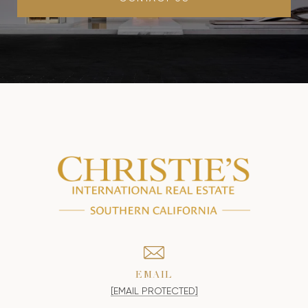
EMAIL
[EMAIL PROTECTED]