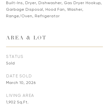
Built-Ins, Dryer, Dishwasher, Gas Dryer Hookup,
Garbage Disposal, Hood Fan, Washer,
Range/Oven, Refrigerator
AREA & LOT
STATUS
Sold
DATE SOLD
March 10, 2026
LIVING AREA
1,902
Sq.Ft.