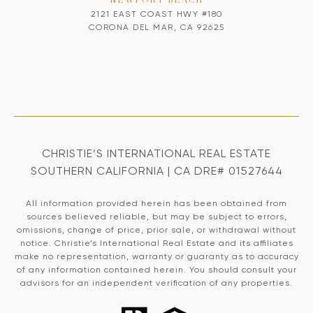
NEWPORT BEACH
2121 EAST COAST HWY #180
CORONA DEL MAR, CA 92625
CHRISTIE’S INTERNATIONAL REAL ESTATE
SOUTHERN CALIFORNIA | CA DRE# 01527644
All information provided herein has been obtained from
sources believed reliable, but may be subject to errors,
omissions, change of price, prior sale, or withdrawal without
notice. Christie’s International Real Estate and its affiliates
make no representation, warranty or guaranty as to accuracy
of any information contained herein. You should consult your
advisors for an independent verification of any properties.