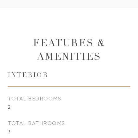
FEATURES &
AMENITIES
INTERIOR
TOTAL BEDROOMS
2
TOTAL BATHROOMS
3