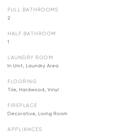
FULL BATHROOMS
2
HALF BATHROOM
1
LAUNDRY ROOM
In Unit, Laundry Area
FLOORING
Tile, Hardwood, Vinyl
FIREPLACE
Decorative, Living Room
APPLIANCES