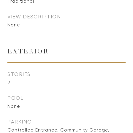
Traditional
VIEW DESCRIPTION
None
EXTERIOR
STORIES
2
POOL
None
PARKING
Controlled Entrance, Community Garage,