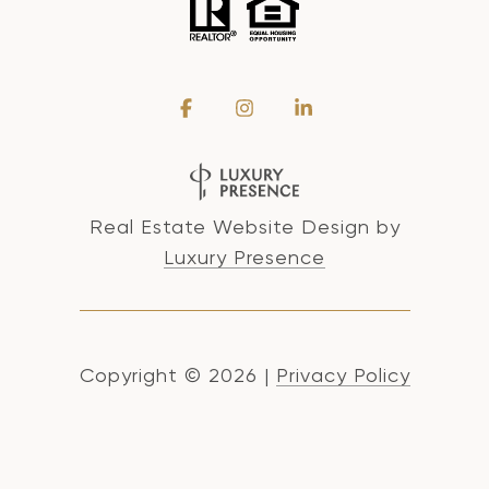
Real Estate Website Design by
Luxury Presence
Copyright ©
2026
|
Privacy Policy