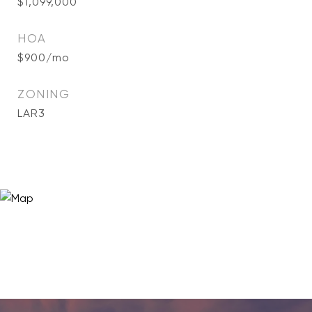
$1,099,000
HOA
$900/mo
ZONING
LAR3