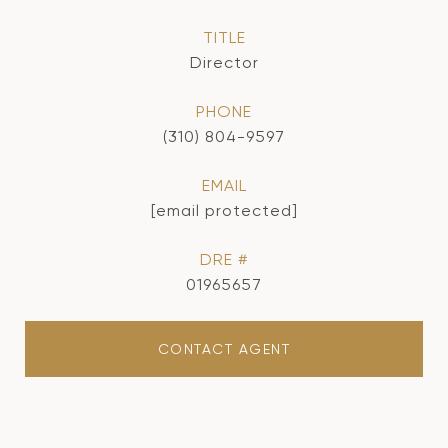
TITLE
Director
PHONE
(310) 804-9597
EMAIL
[email protected]
DRE #
01965657
CONTACT AGENT