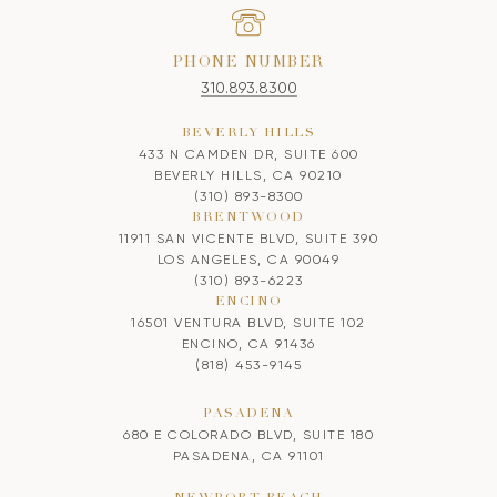
PHONE NUMBER
310.893.8300
BEVERLY HILLS
433 N CAMDEN DR, SUITE 600
BEVERLY HILLS, CA 90210
(310) 893-8300
BRENTWOOD
11911 SAN VICENTE BLVD, SUITE 390
LOS ANGELES, CA 90049
(310) 893-6223
ENCINO
16501 VENTURA BLVD, SUITE 102
ENCINO, CA 91436
(818) 453-9145
PASADENA
680 E COLORADO BLVD, SUITE 180
PASADENA, CA 91101