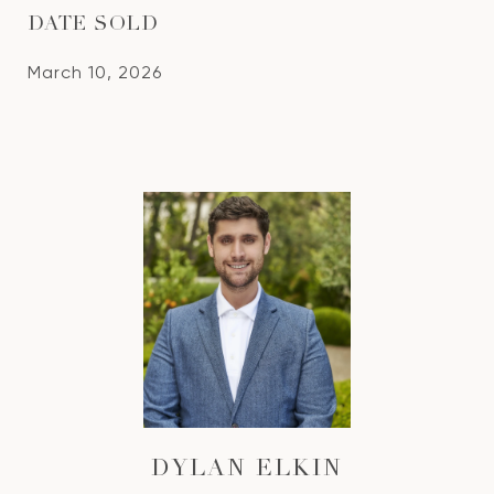
DATE SOLD
March 10, 2026
DYLAN ELKIN