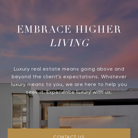
LIVING
Luxury real estate means going above and
beyond the client’s expectations. Whatever
luxury means to you, we are here to help you
seek it. Experience luxury with us.
CONTACT US