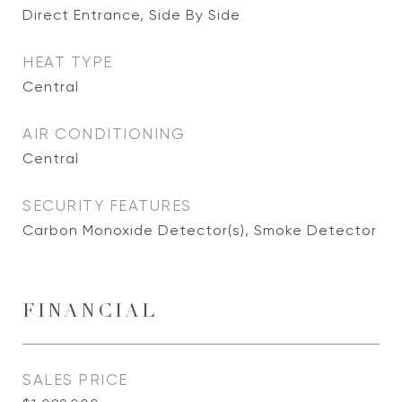
Direct Entrance, Side By Side
HEAT TYPE
Central
AIR CONDITIONING
Central
SECURITY FEATURES
Carbon Monoxide Detector(s), Smoke Detector
FINANCIAL
SALES PRICE