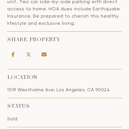
unit. Two car side-by-side parking with direct
access to home. HOA dues include Earthquake
Insurance. Be prepared to cherish this healthy
lifestyle and exclusive living.
SHARE PROPERTY
LOCATION
1519 Westholme Ave, Los Angeles, CA 90024
STATUS
Sold