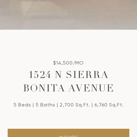
$14,500/MO
1524 N SIERRA
BONITA AVENUE
5 Beds
5 Baths
2,700 Sq.Ft.
6,760 Sq.Ft.