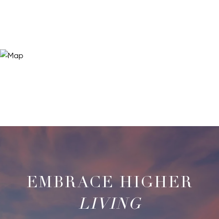
LIVING