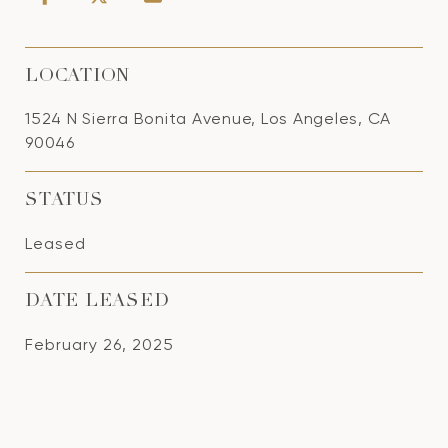
LOCATION
1524 N Sierra Bonita Avenue, Los Angeles, CA
90046
STATUS
Leased
DATE LEASED
February 26, 2025