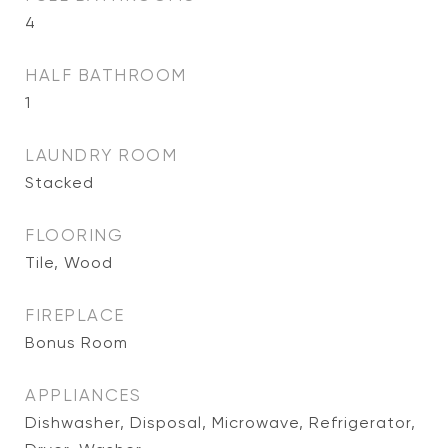
4
HALF BATHROOM
1
LAUNDRY ROOM
Stacked
FLOORING
Tile, Wood
FIREPLACE
Bonus Room
APPLIANCES
Dishwasher, Disposal, Microwave, Refrigerator,