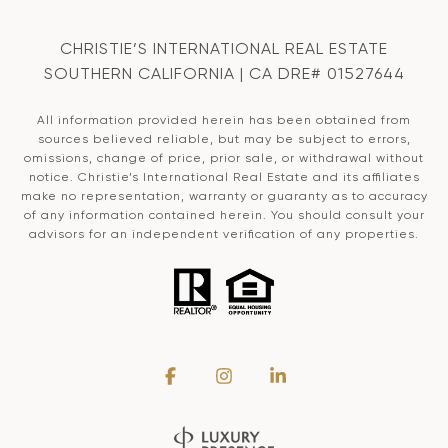
CHRISTIE’S INTERNATIONAL REAL ESTATE
SOUTHERN CALIFORNIA | CA DRE# 01527644
All information provided herein has been obtained from
sources believed reliable, but may be subject to errors,
omissions, change of price, prior sale, or withdrawal without
notice. Christie’s International Real Estate and its affiliates
make no representation, warranty or guaranty as to accuracy
of any information contained herein. You should consult your
advisors for an independent verification of any properties.