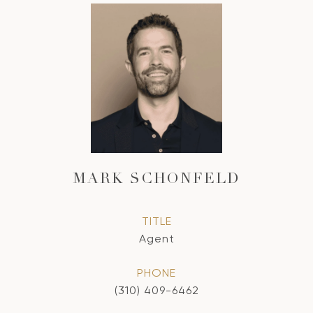
MARK SCHONFELD
TITLE
Agent
PHONE
(310) 409-6462