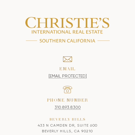
EMAIL
[EMAIL PROTECTED]
PHONE NUMBER
310.893.8300
BEVERLY HILLS
433 N CAMDEN DR, SUITE 600
BEVERLY HILLS, CA 90210