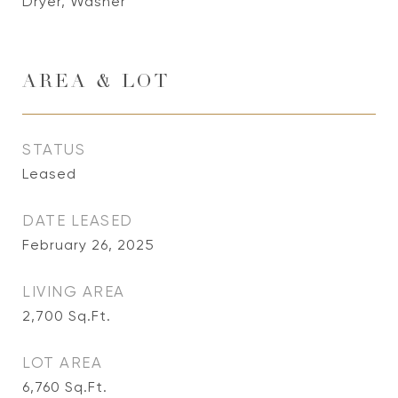
Dryer, Washer
AREA & LOT
STATUS
Leased
DATE LEASED
February 26, 2025
LIVING AREA
2,700
Sq.Ft.
LOT AREA
6,760
Sq.Ft.