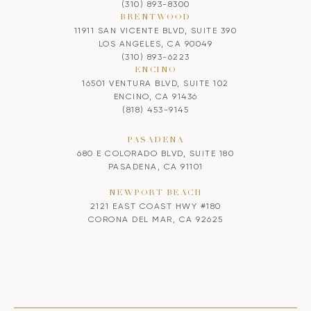
(310) 893-8300
BRENTWOOD
11911 SAN VICENTE BLVD, SUITE 390
LOS ANGELES, CA 90049
(310) 893-6223
ENCINO
16501 VENTURA BLVD, SUITE 102
ENCINO, CA 91436
(818) 453-9145
PASADENA
680 E COLORADO BLVD, SUITE 180
PASADENA, CA 91101
NEWPORT BEACH
2121 EAST COAST HWY #180
CORONA DEL MAR, CA 92625