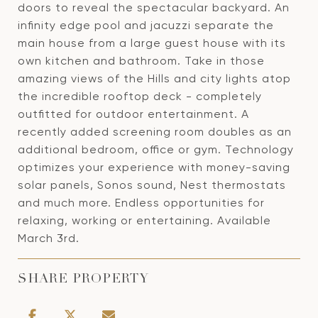
doors to reveal the spectacular backyard. An
infinity edge pool and jacuzzi separate the
main house from a large guest house with its
own kitchen and bathroom. Take in those
amazing views of the Hills and city lights atop
the incredible rooftop deck - completely
outfitted for outdoor entertainment. A
recently added screening room doubles as an
additional bedroom, office or gym. Technology
optimizes your experience with money-saving
solar panels, Sonos sound, Nest thermostats
and much more. Endless opportunities for
relaxing, working or entertaining. Available
March 3rd.
SHARE PROPERTY