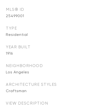
MLS® ID
25499001
TYPE
Residential
YEAR BUILT
1916
NEIGHBORHOOD
Los Angeles
ARCHITECTURE STYLES
Craftsman
VIEW DESCRIPTION