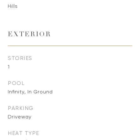
Hills
EXTERIOR
STORIES
1
POOL
Infinity, In Ground
PARKING
Driveway
HEAT TYPE