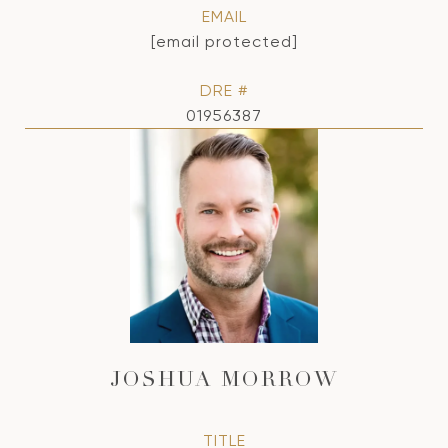
EMAIL
[email protected]
DRE #
01956387
JOSHUA MORROW
TITLE