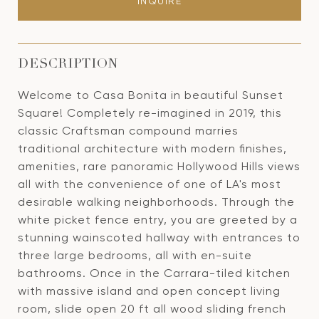
INQUIRE
DESCRIPTION
Welcome to Casa Bonita in beautiful Sunset
Square! Completely re-imagined in 2019, this
classic Craftsman compound marries
traditional architecture with modern finishes,
amenities, rare panoramic Hollywood Hills views
all with the convenience of one of LA's most
desirable walking neighborhoods. Through the
white picket fence entry, you are greeted by a
stunning wainscoted hallway with entrances to
three large bedrooms, all with en-suite
bathrooms. Once in the Carrara-tiled kitchen
with massive island and open concept living
room, slide open 20 ft all wood sliding french