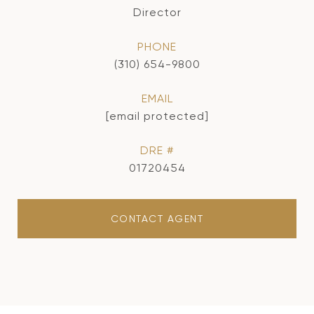
Director
PHONE
(310) 654-9800
EMAIL
[email protected]
DRE #
01720454
CONTACT AGENT