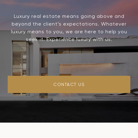
Luxury real estate means going above and
beyond the client’s expectations. Whatever
luxury means to you, we are here to help you
seek it. Experience luxury with us.
CONTACT US