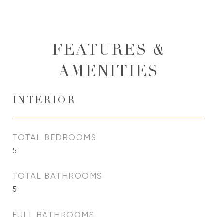
FEATURES &
AMENITIES
INTERIOR
TOTAL BEDROOMS
5
TOTAL BATHROOMS
5
FULL BATHROOMS