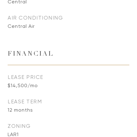
Central
AIR CONDITIONING
Central Air
FINANCIAL
LEASE PRICE
$14,500/mo
LEASE TERM
12 months
ZONING
LAR1